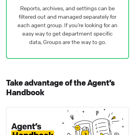
Reports, archives, and settings can be
filtered out and managed separately for
each agent group. If you’re looking for an
easy way to get department specific
data, Groups are the way to go.
Take advantage of the Agent’s
Handbook