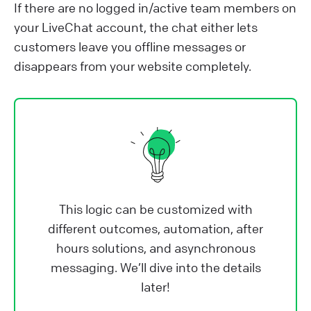
If there are no logged in/active team members on
your LiveChat account, the chat either lets
customers leave you offline messages or
disappears from your website completely.
This logic can be customized with
different outcomes, automation, after
hours solutions, and asynchronous
messaging. We’ll dive into the details
later!