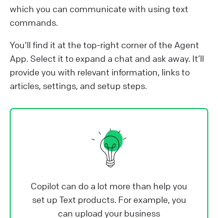
which you can communicate with using text
commands.
You’ll find it at the top-right corner of the Agent
App. Select it to expand a chat and ask away. It’ll
provide you with relevant information, links to
articles, settings, and setup steps.
Copilot can do a lot more than help you
set up Text products. For example, you
can upload your business