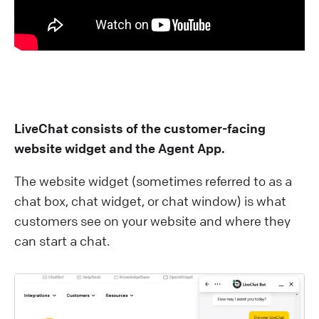
LiveChat consists of the customer-facing
website widget and the Agent App.
The website widget (sometimes referred to as a
chat box, chat widget, or chat window) is what
customers see on your website and where they
can start a chat.