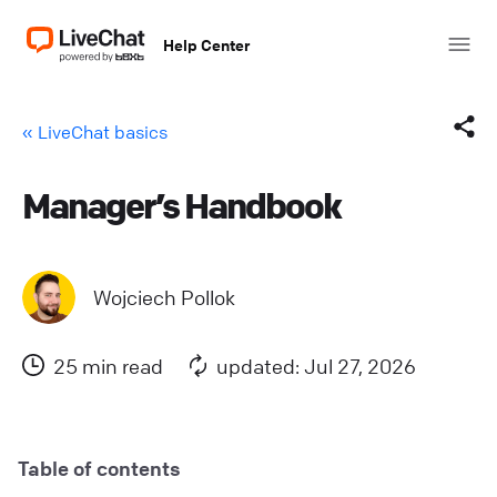
Help Center
« LiveChat basics
Manager’s Handbook
Facebook
X (Twitter)
Wojciech Pollok
LinkedIn
25 min read
updated: Jul 27, 2026
Mail
Copy link
Table of contents