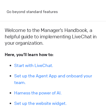
Go beyond standard features
Welcome to the Manager’s Handbook, a
helpful guide to implementing LiveChat in
your organization.
Here, you’ll learn how to:
Start with LiveChat.
Set up the Agent App and onboard your
team.
Harness the power of AI.
Set up the website widget.