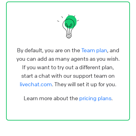
By default, you are on the
Team plan
, and
you can add as many agents as you wish.
If you want to try out a different plan,
start a chat with our support team on
livechat.com
. They will set it up for you.
Learn more about the
pricing plans
.