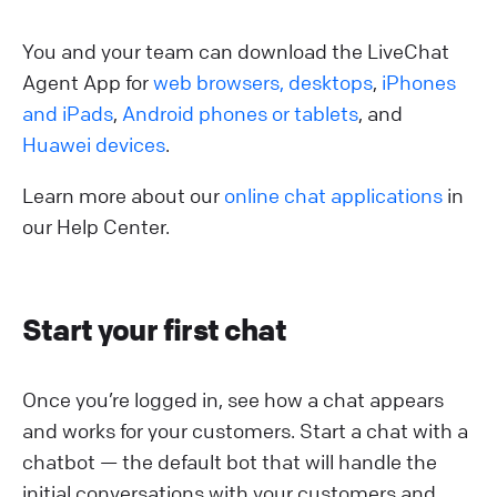
You and your team can download the LiveChat
Agent App for
web browsers,
desktops
,
iPhones
and iPads
,
Android phones or tablets
, and
Huawei devices
.
Learn more about our
online chat applications
in
our Help Center.
Start your first chat
Once you’re logged in, see how a chat appears
and works for your customers. Start a chat with a
chatbot — the default bot that will handle the
initial conversations with your customers and