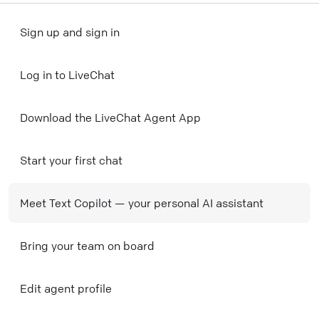
Sign up and sign in
Log in to LiveChat
Download the LiveChat Agent App
Start your first chat
Meet Text Copilot — your personal AI assistant
Bring your team on board
Edit agent profile