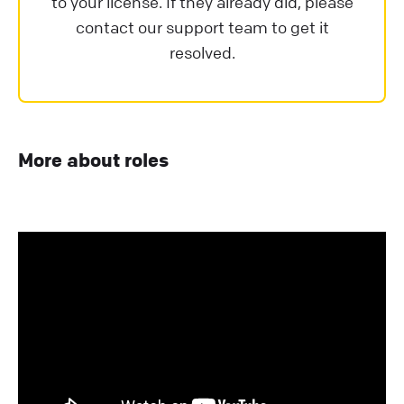
to your license. If they already did, please
contact our support team to get it
resolved.
More about roles