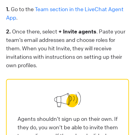
1.
Go to the
Team section in the LiveChat Agent
App
.
2.
Once there, select
+ Invite agents
. Paste your
team’s email addresses and choose roles for
them. When you hit Invite, they will receive
invitations with instructions on setting up their
own profiles.
Agents shouldn’t sign up on their own. If
they do, you won’t be able to invite them