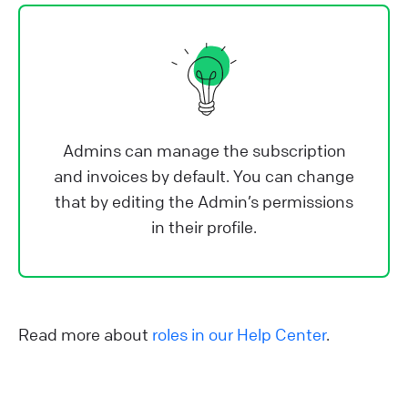
Admins can manage the subscription
and invoices by default. You can change
that by editing the Admin’s permissions
in their profile.
Read more about
roles in our Help Center
.