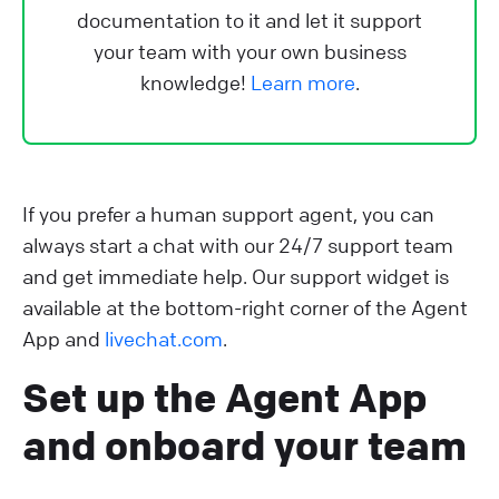
documentation to it and let it support
your team with your own business
knowledge!
Learn more
.
If you prefer a human support agent, you can
always start a chat with our 24/7 support team
and get immediate help. Our support widget is
available at the bottom-right corner of the Agent
App and
livechat.com
.
Set up the Agent App
and onboard your team