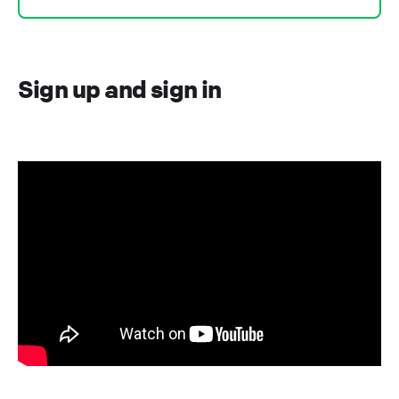
Sign up and sign in