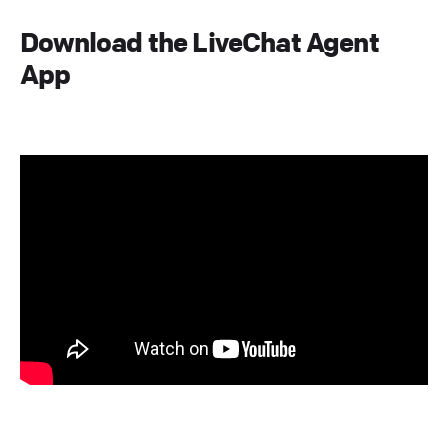
Download the LiveChat Agent
App