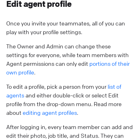
Edit agent profile
Once you invite your teammates, all of you can
play with your profile settings.
The Owner and Admin can change these
settings for everyone, while team members with
Agent permissions can only edit
portions of their
own profile
.
To edit a profile, pick a person from your
list of
agents
and either double-click or select Edit
profile from the drop-down menu. Read more
about
editing agent profiles
.
After logging in, every team member can add and
edit their photo, job title, and Status. They can