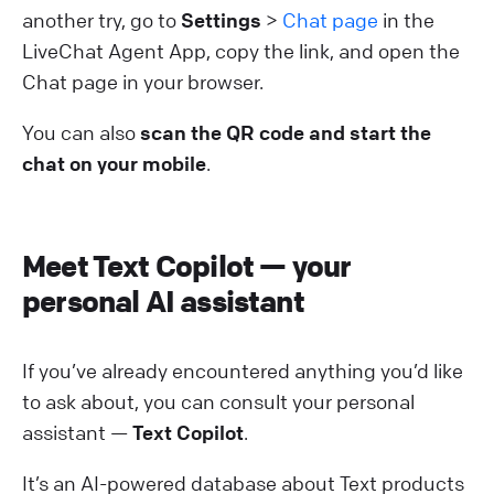
another try, go to
Settings
>
Chat page
in the
LiveChat Agent App, copy the link, and open the
Chat page in your browser.
You can also
scan the QR code and start the
chat on your mobile
.
Meet Text Copilot — your
personal AI assistant
If you’ve already encountered anything you’d like
to ask about, you can consult your personal
assistant —
Text C​​opilot
.
It’s an AI-powered database about Text products