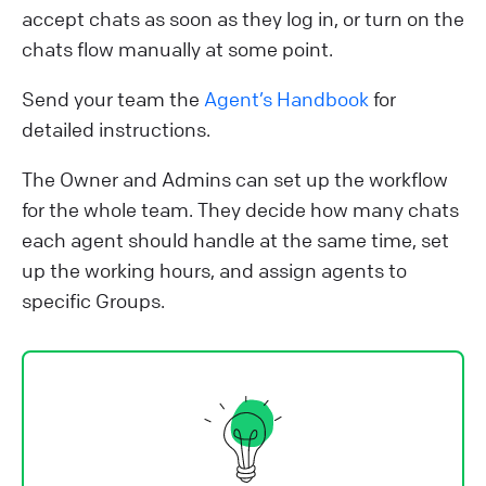
accept chats as soon as they log in, or turn on the
chats flow manually at some point.
Send your team the
Agent’s Handbook
for
detailed instructions.
The Owner and Admins can set up the workflow
for the whole team. They decide how many chats
each agent should handle at the same time, set
up the working hours, and assign agents to
specific Groups.