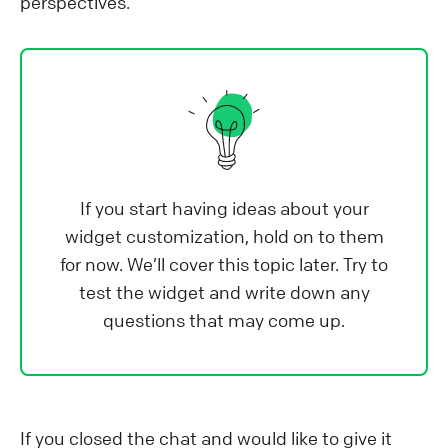
perspectives.
If you start having ideas about your
widget customization, hold on to them
for now. We’ll cover this topic later. Try to
test the widget and write down any
questions that may come up.
If you closed the chat and would like to give it