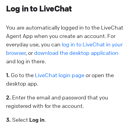
Log in to LiveChat
You are automatically logged in to the LiveChat
Agent App when you create an account. For
everyday use, you can
log in to LiveChat in your
browser
, or
download the desktop application
and log in there.
1.
Go to the
LiveChat login page
or open the
desktop app.
2.
Enter the email and password that you
registered with for the account.
3.
Select
Log in
.