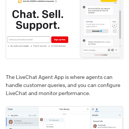
The LiveChat Agent App is where agents can
handle customer queries, and you can configure
LiveChat and monitor performance.