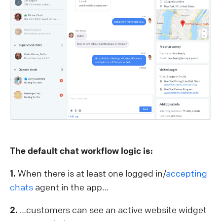
The default chat workflow logic is:
1.
When there is at least one logged in/
accepting
chats
agent in the app…
2.
…customers can see an active website widget