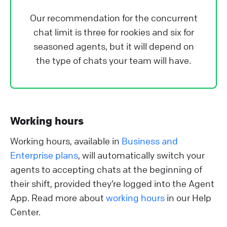
Our recommendation for the concurrent
chat limit is three for rookies and six for
seasoned agents, but it will depend on
the type of chats your team will have.
Working hours
Working hours, available in
Business and
Enterprise plans
, will automatically switch your
agents to accepting chats at the beginning of
their shift, provided they’re logged into the Agent
App. Read more about
working hours
in our Help
Center.