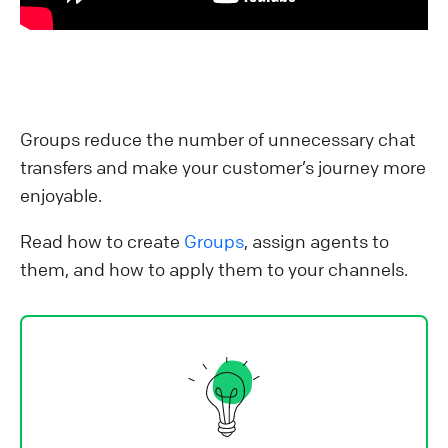
Groups reduce the number of unnecessary chat
transfers and make your customer’s journey more
enjoyable.
Read how to create
Groups
, assign agents to
them, and how to apply them to your channels.