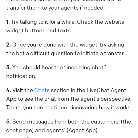
transfer them to your agents if needed.
1.
Try talking to it for a while. Check the website
widget buttons and texts.
2.
Once you’re done with the widget, try asking
the bot a difficult question to initiate a transfer.
3.
You should hear the “incoming chat”
notification.
4.
Visit the
Chats
section in the LiveChat Agent
App to see the chat from the agent’s perspective.
There, you can continue discovering how it works.
5.
Send messages from both the customers’ (the
chat page) and agents’ (Agent App)