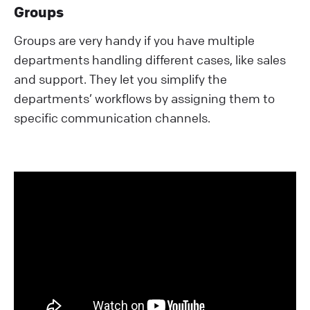
Groups
Groups are very handy if you have multiple
departments handling different cases, like sales
and support. They let you simplify the
departments’ workflows by assigning them to
specific communication channels.