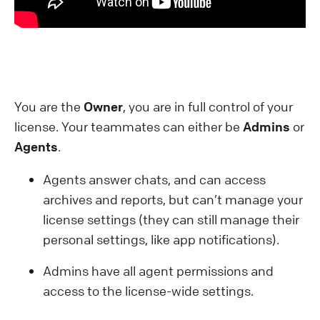
You are the
Owner
, you are in full control of your
license. Your teammates can either be
Admins
or
Agents
.
Agents answer chats, and can access
archives and reports, but can’t manage your
license settings (they can still manage their
personal settings, like app notifications).
Admins have all agent permissions and
access to the license-wide settings.