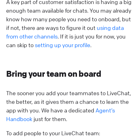
A key part of customer satisfaction is having a big
enough team available for chats. You may already
know how many people you need to onboard, but
if not, there are ways to figure it out
using data
from other channels
. If it is just you for now, you
can skip to
setting up your profile
.
Bring your team on board
The sooner you add your teammates to LiveChat,
the better, as it gives them a chance to learn the
app with you. We have a dedicated
Agent’s
Handbook
just for them.
To add people to your LiveChat team: