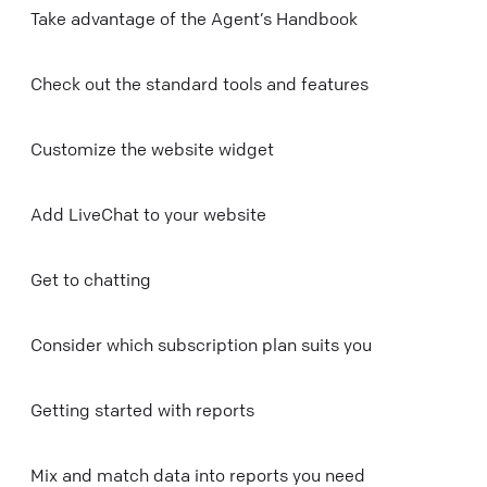
Take advantage of the Agent’s Handbook
Check out the standard tools and features
Customize the website widget
Add LiveChat to your website
Get to chatting
Consider which subscription plan suits you
Getting started with reports
Mix and match data into reports you need