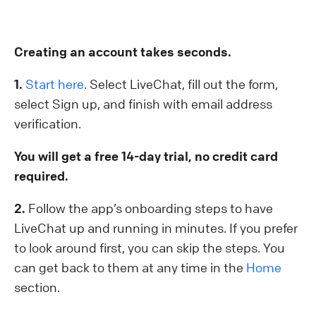
Creating an account takes seconds.
1 .
Start here
. Select LiveChat, fill out the form,
select Sign up, and finish with email address
verification.
You will get a free 14-day trial, no credit card
required.
2.
Follow the app’s onboarding steps to have
LiveChat up and running in minutes. If you prefer
to look around first, you can skip the steps. You
can get back to them at any time in the
Home
section.