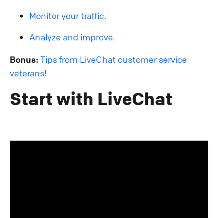
Monitor your traffic.
Analyze and improve.
Bonus:
Tips from LiveChat customer service
veterans!
Start with LiveChat