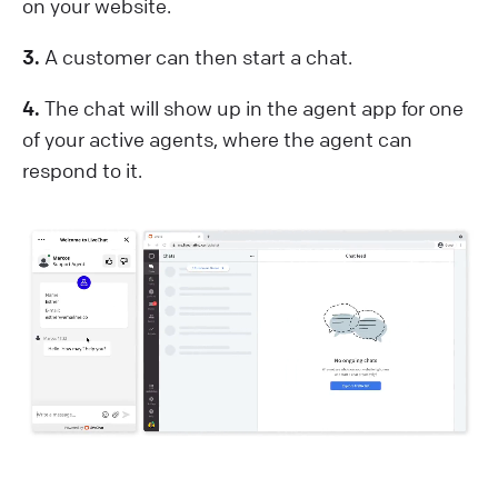
on your website.
3.
A customer can then start a chat.
4.
The chat will show up in the agent app for one
of your active agents, where the agent can
respond to it.