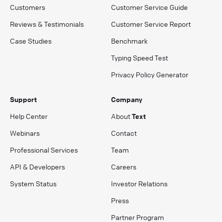
Customers
Customer Service Guide
Reviews & Testimonials
Customer Service Report
Case Studies
Benchmark
Typing Speed Test
Privacy Policy Generator
Support
Company
Help Center
About
Text
Webinars
Contact
Professional Services
Team
API & Developers
Careers
System Status
Investor Relations
Press
Partner Program