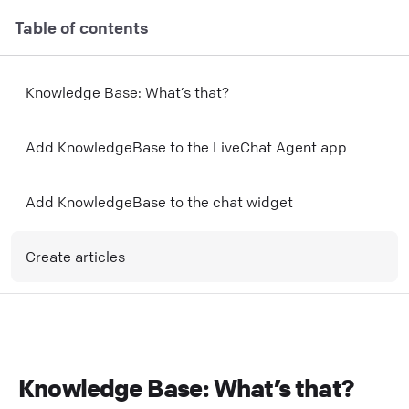
Table of contents
Knowledge Base: What’s that?
Add KnowledgeBase to the LiveChat Agent app
Add KnowledgeBase to the chat widget
Create articles
Knowledge Base: What’s that?