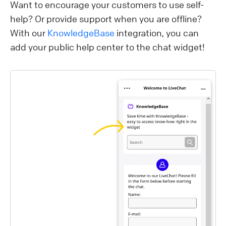
Want to encourage your customers to use self-
help? Or provide support when you are offline?
With our
KnowledgeBase
integration, you can
add your public help center to the chat widget!