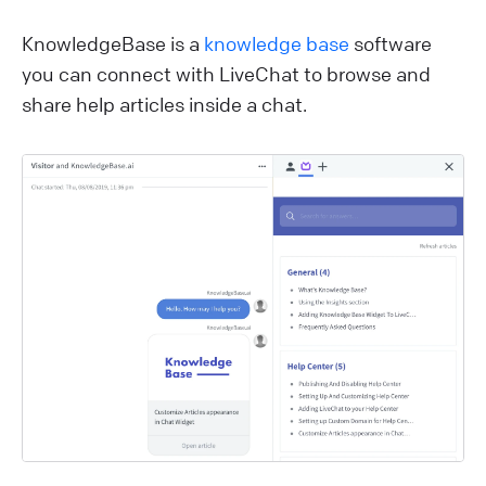
KnowledgeBase is a
knowledge base
software
you can connect with LiveChat to browse and
share help articles inside a chat.