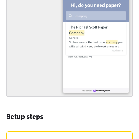
Setup steps