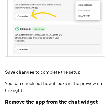
Save changes
to complete the setup.
You can check out how it looks in the preview on
the right.
Remove the app from the chat widget