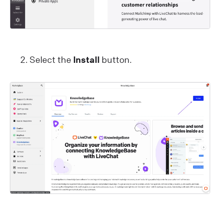
Select the
Install
button.