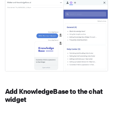
Add KnowledgeBase to the chat
widget