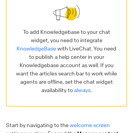
To add Knowledgebase to your chat
widget, you need to integrate
KnowledgeBase
with LiveChat. You need
to publish a help center in your
Knowledgebase account as well. If you
want the articles search bar to work while
agents are offline, set the chat widget
availability to
always
.
Start by navigating to the
welcome screen