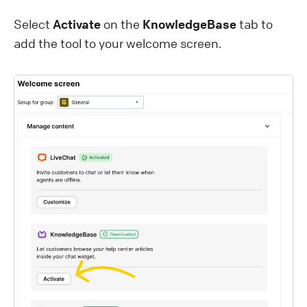
Select
Activate
on the
KnowledgeBase
tab to
add the tool to your welcome screen.