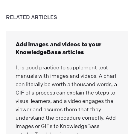
RELATED ARTICLES
Add images and videos to your
KnowledgeBase articles
It is good practice to supplement test
manuals with images and videos. A chart
can literally be worth a thousand words, a
GIF of a process can explain the steps to
visual learners, and a video engages the
viewer and assures them that they
understand the procedure correctly. Add
images or GIFs to KnowledgeBase