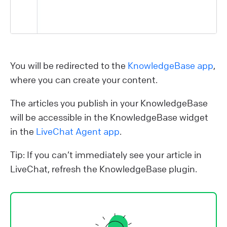
You will be redirected to the
KnowledgeBase app
,
where you can create your content.
The articles you publish in your KnowledgeBase
will be accessible in the KnowledgeBase widget
in the
LiveChat Agent app
.
Tip: If you can’t immediately see your article in
LiveChat, refresh the KnowledgeBase plugin.