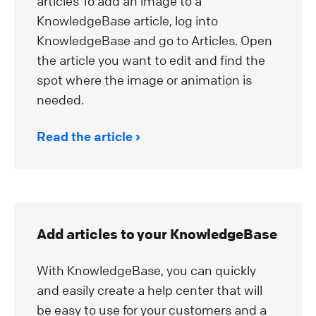
articles To add an image to a
KnowledgeBase article, log into
KnowledgeBase and go to Articles. Open
the article you want to edit and find the
spot where the image or animation is
needed.
Read the article
Add articles to your KnowledgeBase
With KnowledgeBase, you can quickly
and easily create a help center that will
be easy to use for your customers and a