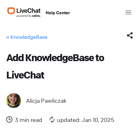
Help Center
« KnowledgeBase
Add KnowledgeBase to
Facebook
LiveChat
X (Twitter)
LinkedIn
Alicja Pawliczak
Mail
3 min read
updated: Jan 10, 2025
Copy link