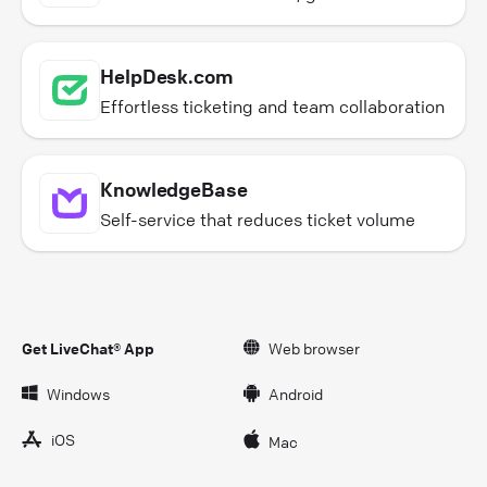
HelpDesk.com
Effortless ticketing and team collaboration
KnowledgeBase
Self-service that reduces ticket volume
Get LiveChat® App
Web browser
Windows
Android
iOS
Mac