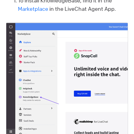
To install KnowledgeBase, find it in the
Marketplace
in the LiveChat Agent App.