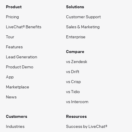
Product
Solutions
Pricing
Customer Support
LiveChat® Benefits
Sales & Marketing
Tour
Enterprise
Features
Compare
Lead Generation
vs Zendesk
Product Demo
vs Drift
App
vs Crisp
Marketplace
vs Tidio
News
vs Intercom
Customers
Resources
Industries
Success by LiveChat®