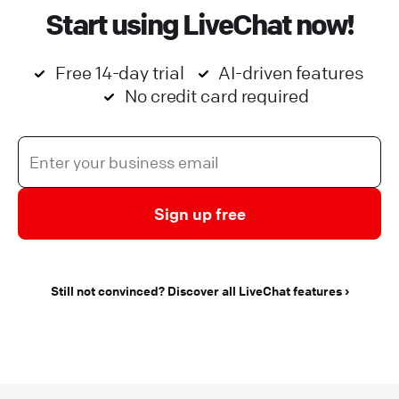
Start using LiveChat now!
Free 14-day trial
AI-driven features
No credit card required
Sign up free
Still not convinced? Discover all LiveChat features