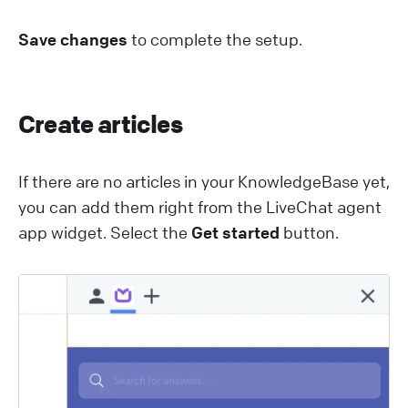
Save changes
to complete the setup.
Create articles
If there are no articles in your KnowledgeBase yet,
you can add them right from the L iveChat agent
app widget. Select the
Get started
button.