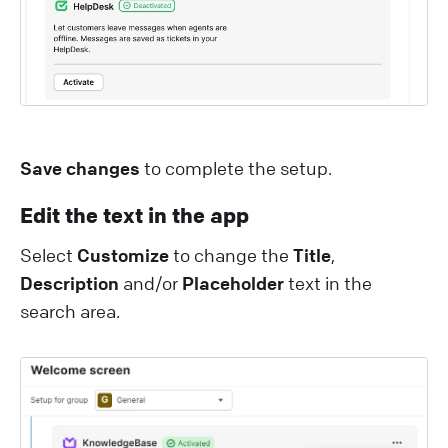
Save changes
to complete the setup.
Edit the text in the app
Select
Customize
to change the
Title
,
Description
and/or
Placeholder
text in the
search area.