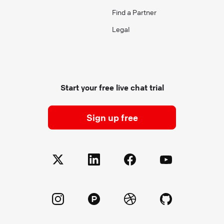
Find a Partner
Legal
Start your free live chat trial
Sign up free