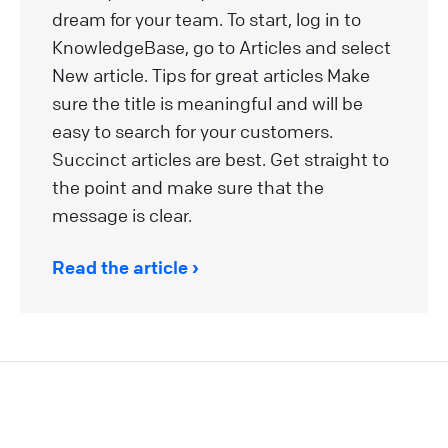
dream for your team. To start, log in to
KnowledgeBase, go to Articles and select
New article. Tips for great articles Make
sure the title is meaningful and will be
easy to search for your customers.
Succinct articles are best. Get straight to
the point and make sure that the
message is clear.
Read the article