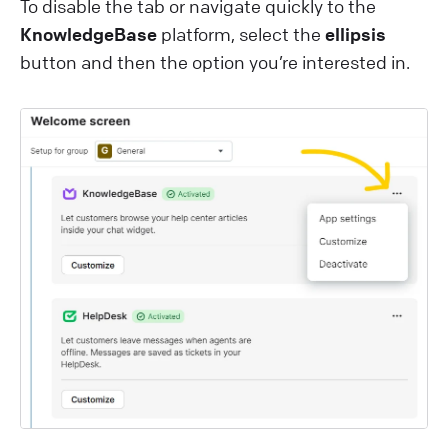
To disable the tab or navigate quickly to the
KnowledgeBase
platform, select the
ellipsis
button and then the option you’re interested in.