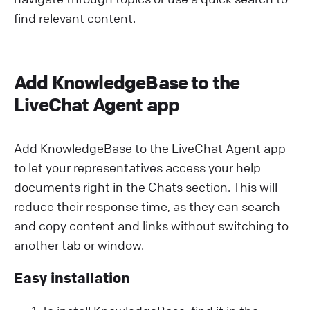
find relevant content.
Add KnowledgeBase to the
LiveChat Agent app
Add KnowledgeBase to the LiveChat Agent app
to let your representatives access your help
documents right in the Chats section. This will
reduce their response time, as they can search
and copy content and links without switching to
another tab or window.
Easy installation