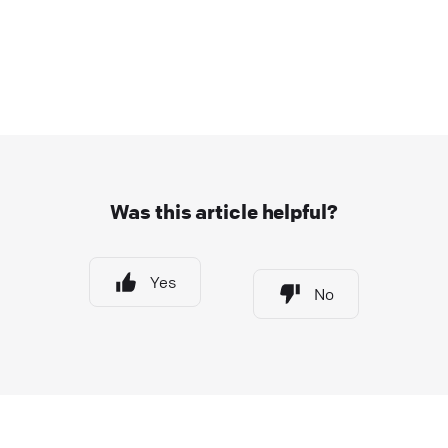
Was this article helpful?
Yes
No