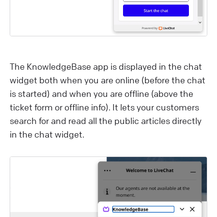
The KnowledgeBase app is displayed in the chat
widget both when you are online (before the chat
is started) and when you are offline (above the
ticket form or offline info). It lets your customers
search for and read all the public articles directly
in the chat widget.