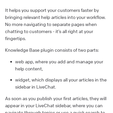
It helps you support your customers faster by
bringing relevant help articles into your workflow.
No more navigating to separate pages when
chatting to customers - it’s all right at your
fingertips.
Knowledge Base plugin consists of two parts:
web app, where you add and manage your
help content,
widget, which displays all your articles in the
sidebar in LiveChat.
As soon as you publish your first articles, they will
appear in your LiveChat sidebar, where you can
navigate through topics or use a quick search to