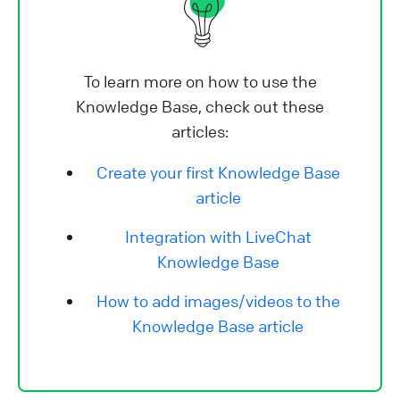
To learn more on how to use the
Knowledge Base, check out these
articles:
Create your first Knowledge Base
article
Integration with LiveChat
Knowledge Base
How to add images/videos to the
Knowledge Base article