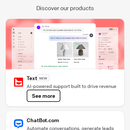
Discover our products
Text
NEW
AI-powered support built to drive revenue
See more
ChatBot.com
Automate conversations, generate leads