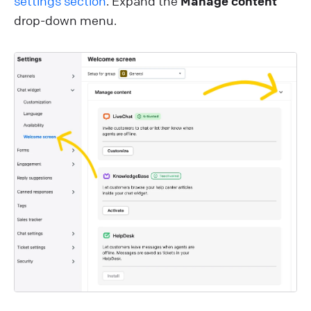
settings section
. Expand the
Manage content
drop-down menu.