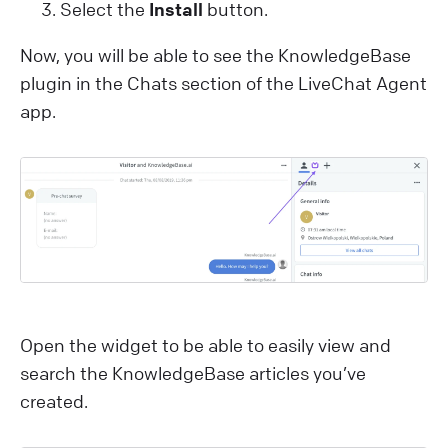
Select the
Install
button.
Now, you will be able to see the KnowledgeBase
plugin in the Chats section of the LiveChat Agent
app.
Open the widget to be able to easily view and
search the KnowledgeBase articles you’ve
created.