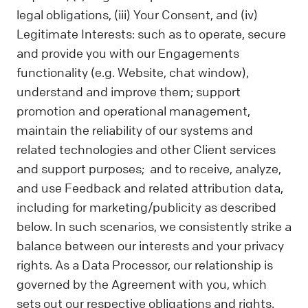
legal obligations, (iii) Your Consent, and (iv)
Legitimate Interests: such as to operate, secure
and provide you with our Engagements
functionality (e.g. Website, chat window),
understand and improve them; support
promotion and operational management,
maintain the reliability of our systems and
related technologies and other Client services
and support purposes; and to receive, analyze,
and use Feedback and related attribution data,
including for marketing/publicity as described
below. In such scenarios, we consistently strike a
balance between our interests and your privacy
rights. As a Data Processor, our relationship is
governed by the Agreement with you, which
sets out our respective obligations and rights.