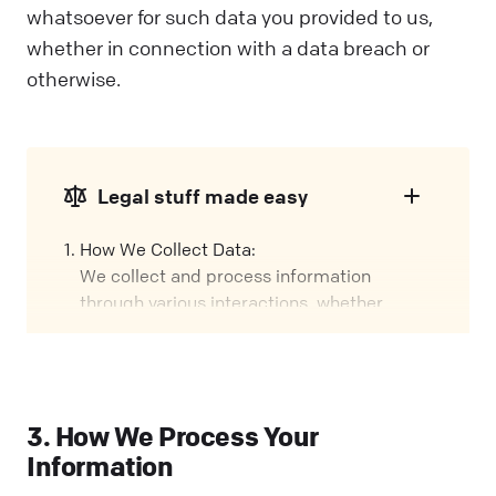
whatsoever for such data you provided to us,
whether in connection with a data breach or
otherwise.
Legal stuff made easy
How We Collect Data:
We collect and process information
through various interactions, whether
you're using our Services, visiting our
Website, or attending events. We call these
interactions "Engagements" in this policy.
Our Role:
3. How We Process Your
We might handle your data in different
Information
ways, depending on how you interact with