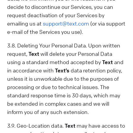
decide to discontinue our Services, you can
request deactivation of your Services by
emailing us at
support@text.com
(or via support
e-mail of the Services you use).
3.8. Deleting Your Personal Data. Upon written
request,
Text
will delete your Personal Data
using a standard method accepted by
Text
and
in accordance with
Text’s
data retention policy,
unless it is unworkable due to the purposes of
processing or due to technical issues. The
standard response time is 30 days, which may
be extended in complex cases and we will
inform you of any such extension.
3.9. Geo-Location data.
Text
may have access to