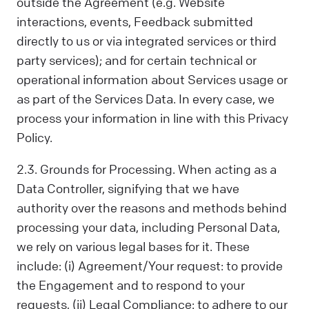
outside the Agreement (e.g. Website
interactions, events, Feedback submitted
directly to us or via integrated services or third
party services); and for certain technical or
operational information about Services usage or
as part of the Services Data. In every case, we
process your information in line with this Privacy
Policy.
2.3. Grounds for Processing. When acting as a
Data Controller, signifying that we have
authority over the reasons and methods behind
processing your data, including Personal Data,
we rely on various legal bases for it. These
include: (i) Agreement/Your request: to provide
the Engagement and to respond to your
requests, (ii) Legal Compliance: to adhere to our