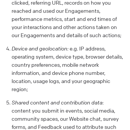
clicked, referring URL, records on how you
reached and used our Engagements,
performance metrics, start and end times of
your interactions and other actions taken on
our Engagements and details of such actions;
Device and geolocation:
e.g. IP address,
operating system, device type, browser details,
country preferences, mobile network
information, and device phone number,
location, usage logs, and your geographic
region;
Shared content and contribution data
:
content you submit in events, social media,
community spaces, our Website chat, survey
forms, and Feedback used to attribute such