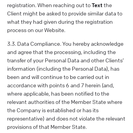
registration. When reaching out to
Text
the
Client might be asked to provide similar data to
what they had given during the registration
process on our Website.
3.3. Data Compliance. You hereby acknowledge
and agree that the processing, including the
transfer of your Personal Data and other Clients’
information (including the Personal Data), has
been and will continue to be carried out in
accordance with points 6 and 7 herein (and,
where applicable, has been notified to the
relevant authorities of the Member State where
the Company is established or has its
representative) and does not violate the relevant
provisions of that Member State.