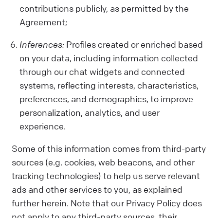
contributions publicly, as permitted by the
Agreement;
Inferences:
Profiles created or enriched based
on your data, including information collected
through our chat widgets and connected
systems, reflecting interests, characteristics,
preferences, and demographics, to improve
personalization, analytics, and user
experience.
Some of this information comes from third-party
sources (e.g. cookies, web beacons, and other
tracking technologies) to help us serve relevant
ads and other services to you, as explained
further herein. Note that our Privacy Policy does
not apply to any third-party sources, their