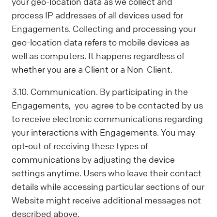
your geo-location data as we collect and
process IP addresses of all devices used for
Engagements. Collecting and processing your
geo-location data refers to mobile devices as
well as computers. It happens regardless of
whether you are a Client or a Non-Client.
3.10. Communication. By participating in the
Engagements, you agree to be contacted by us
to receive electronic communications regarding
your interactions with Engagements. You may
opt-out of receiving these types of
communications by adjusting the device
settings anytime. Users who leave their contact
details while accessing particular sections of our
Website might receive additional messages not
described above.