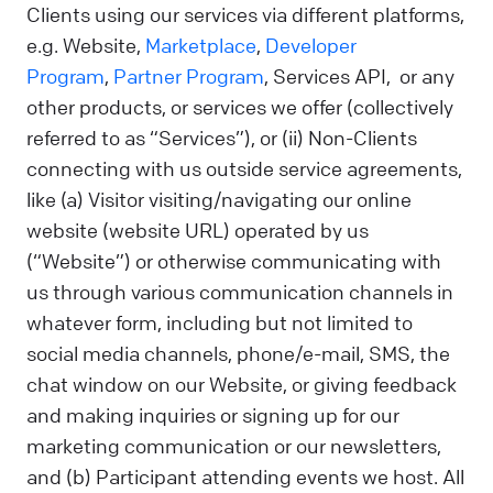
Clients using our services via different platforms,
e.g. Website,
Marketplace
,
Developer
Program
,
Partner Program
, Services API, or any
other products, or services we offer (collectively
referred to as “Services”), or (ii) Non-Clients
connecting with us outside service agreements,
like (a) Visitor visiting/navigating our online
website (website URL) operated by us
(“Website”) or otherwise communicating with
us through various communication channels in
whatever form, including but not limited to
social media channels, phone/e-mail, SMS, the
chat window on our Website, or giving feedback
and making inquiries or signing up for our
marketing communication or our newsletters,
and (b) Participant attending events we host. All