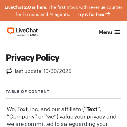
LiveChat 2.0 is here.
The first Inbox with revenue counter
for humans and AI agents.
Try it for free
Menu
Privacy Policy
last update: 10/30/2025
TABLE OF CONTENT
We, Text, Inc. and our affiliate (“
Text
”,
“Company” or “we”) value your privacy and
we are committed to safeguarding your