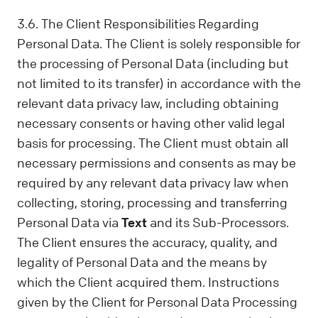
3.6. The Client Responsibilities Regarding
Personal Data. The Client is solely responsible for
the processing of Personal Data (including but
not limited to its transfer) in accordance with the
relevant data privacy law, including obtaining
necessary consents or having other valid legal
basis for processing. The Client must obtain all
necessary permissions and consents as may be
required by any relevant data privacy law when
collecting, storing, processing and transferring
Personal Data via
Text
and its Sub-Processors.
The Client ensures the accuracy, quality, and
legality of Personal Data and the means by
which the Client acquired them. Instructions
given by the Client for Personal Data Processing