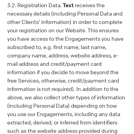
3.2. Registration Data.
Text
receives the
necessary details (including Personal Data and
other Clients’ information) in order to complete
your registration on our Website. This ensures
you have access to the Engagements you have
subscribed to, e.g. first name, last name,
company name, address, website address, e-
mail address and credit/payment card
information if you decide to move beyond the
free Services, otherwise, credit/payment card
information is not required). In addition to the
above, we also collect other types of information
(including Personal Data) depending on how
you use our Engagements, including any data
extracted, derived, or inferred from identifiers
such as the website address provided during