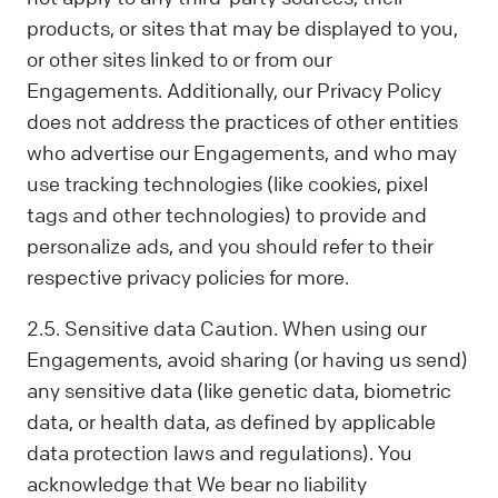
products, or sites that may be displayed to you,
or other sites linked to or from our
Engagements. Additionally, our Privacy Policy
does not address the practices of other entities
who advertise our Engagements, and who may
use tracking technologies (like cookies, pixel
tags and other technologies) to provide and
personalize ads, and you should refer to their
respective privacy policies for more.
2.5. Sensitive data Caution. When using our
Engagements, avoid sharing (or having us send)
any sensitive data (like genetic data, biometric
data, or health data, as defined by applicable
data protection laws and regulations). You
acknowledge that We bear no liability