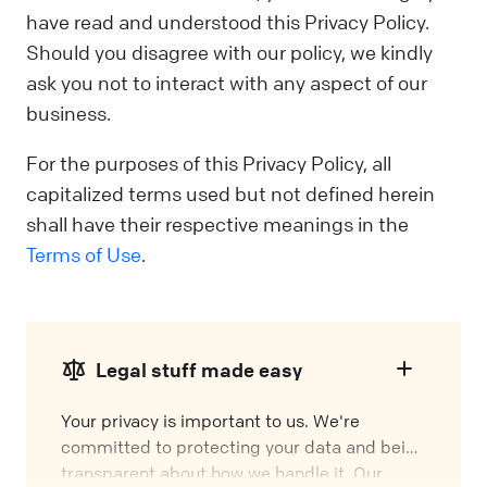
have read and understood this Privacy Policy.
Should you disagree with our policy, we kindly
ask you not to interact with any aspect of our
business.
For the purposes of this Privacy Policy, all
capitalized terms used but not defined herein
shall have their respective meanings in the
Terms of Use
.
Legal stuff made easy
Your privacy is important to us. We're
committed to protecting your data and being
transparent about how we handle it. Our