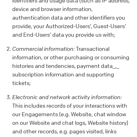
identifiers and usage data (such as IP address,
device and browser information,
authentication data and other identifiers you
provide, your Authorized-Users’, Guest-Users’
and End-Users’ data you provide us with;
Commercial information:
Transactional
information, or other purchasing or consuming
histories and tendencies, payment data_,_
subscription information and supporting
tickets;
Electronic and network activity information:
This includes records of your interactions with
our Engagements (e.g. Website, chat window
on our Website and chat logs, Website history)
and other records, e.g. pages visited, links