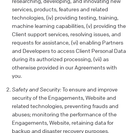
activities on our Website, your device
researching, developing, and innovating new
details, location, and any opinions or
services, products, features and related
preferences you share.
technologies, (iv) providing testing, training,
Data from Other Sources:
machine learning capabilities, (v) providing the
We also get data from cookies and similar
Client support services, resolving issues, and
tech tools, which help us show you relevant
requests for assistance, (vi) enabling Partners
ads and improve our Services or your
and Developers to access Client Personal Data
Client experience. Remember, our policy
during its authorized processing, (vii) as
doesn't cover third-party sites or ads.
otherwise provided in our Agreements with
Be Careful with Sensitive Data:
you.
Please avoid sharing sensitive information
while using our Engagements (like health
Safety and Security:
To ensure and improve
or biometric data) with us. We are not
security of the Engagements, Website and
liable for such data.
related technologies, preventing frauds and
abuses; monitoring the performance of the
Engagements, Website, retaining data for
backup and disaster recovery purposes,