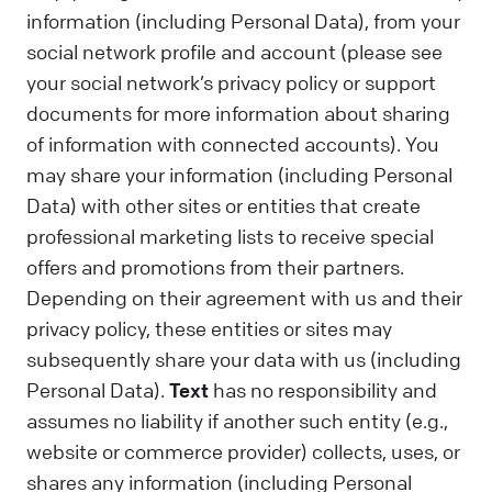
information (including Personal Data), from your
social network profile and account (please see
your social network’s privacy policy or support
documents for more information about sharing
of information with connected accounts). You
may share your information (including Personal
Data) with other sites or entities that create
professional marketing lists to receive special
offers and promotions from their partners.
Depending on their agreement with us and their
privacy policy, these entities or sites may
subsequently share your data with us (including
Personal Data).
Text
has no responsibility and
assumes no liability if another such entity (e.g.,
website or commerce provider) collects, uses, or
shares any information (including Personal