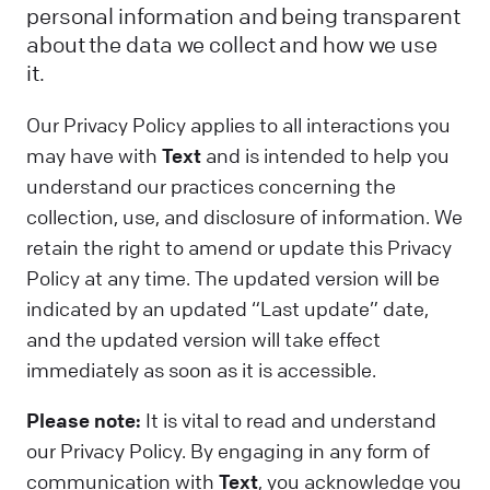
personal information and being transparent
about the data we collect and how we use
it.
Our Privacy Policy applies to all interactions you
may have with
Text
and is intended to help you
understand our practices concerning the
collection, use, and disclosure of information. We
retain the right to amend or update this Privacy
Policy at any time. The updated version will be
indicated by an updated “Last update” date,
and the updated version will take effect
immediately as soon as it is accessible.
Please note:
It is vital to read and understand
our Privacy Policy. By engaging in any form of
communication with
Text
, you acknowledge you