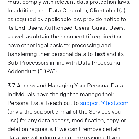
must comply with relevant data protection laws.
In addition, as a Data Controller, Client shall (a)
as required by applicable law, provide notice to
its End-Users, Authorized-Users, Guest-Users,
as well as obtain their consent (if required) or
have other legal basis for processing and
transferring their personal data to
Text
and its
Sub-Processors in line with Data Processing
Addendum (“DPA”).
3.7. Access and Managing Your Personal Data.
Individuals have the right to manage their
Personal Data. Reach out to
support@text.com
(or via the support e-mail of the Services you
use) for any data access, modification, copy, or
deletion requests. If we can’t remove certain
data, we will inform you of the reasons. If you