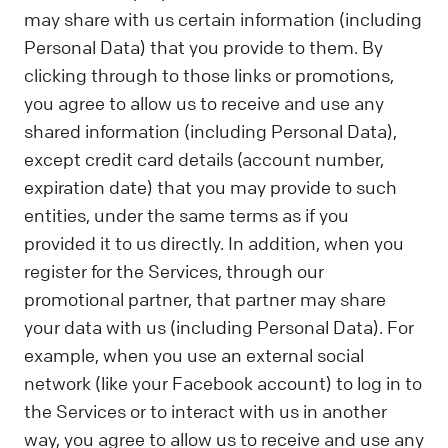
may share with us certain information (including
Personal Data) that you provide to them. By
clicking through to those links or promotions,
you agree to allow us to receive and use any
shared information (including Personal Data),
except credit card details (account number,
expiration date) that you may provide to such
entities, under the same terms as if you
provided it to us directly. In addition, when you
register for the Services, through our
promotional partner, that partner may share
your data with us (including Personal Data). For
example, when you use an external social
network (like your Facebook account) to log in to
the Services or to interact with us in another
way, you agree to allow us to receive and use any