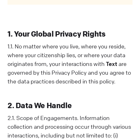
Privacy Policy covers all your interactions
with us and is designed to help you
understand how we collect, use, and share
information. When you communicate with us
1. Your Global Privacy Rights
in any way, you acknowledge that you've read
and understood this Policy. If you disagree
1.1. No matter where you live, where you reside,
with any part of it, you should not interact
where your citizenship lies, or where your data
with Us.
originates from, your interactions with
Text
are
governed by this Privacy Policy and you agree to
the data practices described in this policy.
2. Data We Handle
2.1. Scope of Engagements. Information
collection and processing occur through various
interactions, including but not limited to: (i)