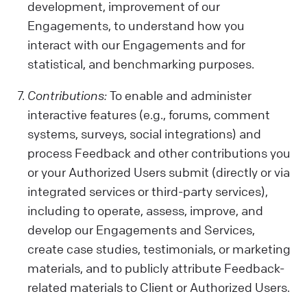
development, improvement of our
Engagements, to understand how you
interact with our Engagements and for
statistical, and benchmarking purposes.
Contributions:
To enable and administer
interactive features (e.g., forums, comment
systems, surveys, social integrations) and
process Feedback and other contributions you
or your Authorized Users submit (directly or via
integrated services or third-party services),
including to operate, assess, improve, and
develop our Engagements and Services,
create case studies, testimonials, or marketing
materials, and to publicly attribute Feedback-
related materials to Client or Authorized Users.