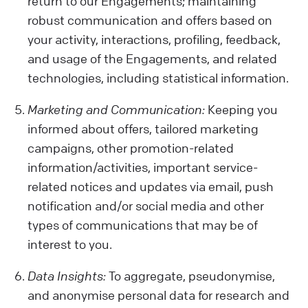
return to our Engagements; maintaining
robust communication and offers based on
your activity, interactions, profiling, feedback,
and usage of the Engagements, and related
technologies, including statistical information.
Marketing and Communication:
Keeping you
informed about offers, tailored marketing
campaigns, other promotion-related
information/activities, important service-
related notices and updates via email, push
notification and/or social media and other
types of communications that may be of
interest to you.
Data Insights:
To aggregate, pseudonymise,
and anonymise personal data for research and