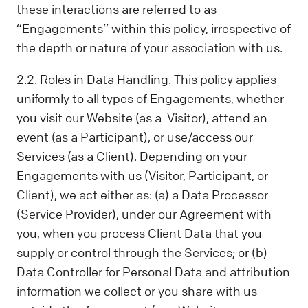
these interactions are referred to as
“Engagements’’ within this policy, irrespective of
the depth or nature of your association with us.
2.2. Roles in Data Handling. This policy applies
uniformly to all types of Engagements, whether
you visit our Website (as a Visitor), attend an
event (as a Participant), or use/access our
Services (as a Client). Depending on your
Engagements with us (Visitor, Participant, or
Client), we act either as: (a) a Data Processor
(Service Provider), under our Agreement with
you, when you process Client Data that you
supply or control through the Services; or (b)
Data Controller for Personal Data and attribution
information we collect or you share with us