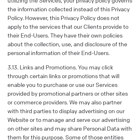
utilizing the Services, your privacy policy governs
the information collected instead of this Privacy
Policy. However, this Privacy Policy does not
apply to the services that our Clients provide to
their End-Users. They have their own policies
about the collection, use, and disclosure of the
personal information of their End-Users.
3.13. Links and Promotions. You may click
through certain links or promotions that will
enable you to purchase or use our Services
provided by promotional partners or other sites
or commerce providers. We may also partner
with third parties to display advertising on our
Website or to manage and serve our advertising
on other sites and may share Personal Data with
them for this purpose. Some of those entities