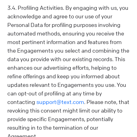
3.4. Profiling Activities. By engaging with us, you
acknowledge and agree to our use of your
Personal Data for profiling purposes involving
automated methods, ensuring you receive the
most pertinent information and features from
the Engagements you select and combining the
data you provide with our existing records. This
enhances our advertising efforts, helping to
refine offerings and keep you informed about
updates relevant to Engagements you use. You
can opt-out of profiling at any time by
contacting
support@text.com
. Please note, that
revoking this consent might limit our ability to
provide specific Engagements, potentially
resulting in to the termination of our
Agreement.