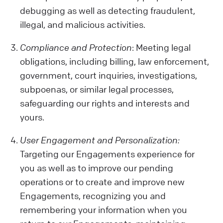
debugging as well as detecting fraudulent,
illegal, and malicious activities.
Compliance and Protection
: Meeting legal
obligations, including billing, law enforcement,
government, court inquiries, investigations,
subpoenas, or similar legal processes,
safeguarding our rights and interests and
yours.
User Engagement and Personalization:
Targeting our Engagements experience for
you as well as to improve our pending
operations or to create and improve new
Engagements, recognizing you and
remembering your information when you