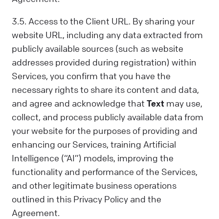
3.5. Access to the Client URL. By sharing your
website URL, including any data extracted from
publicly available sources (such as website
addresses provided during registration) within
Services, you confirm that you have the
necessary rights to share its content and data,
and agree and acknowledge that
Text
may use,
collect, and process publicly available data from
your website for the purposes of providing and
enhancing our Services, training Artificial
Intelligence (“AI”) models, improving the
functionality and performance of the Services,
and other legitimate business operations
outlined in this Privacy Policy and the
Agreement.