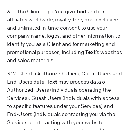
3.11. The Client logo. You give
Text
and its
affiliates worldwide, royalty-free, non-exclusive
and unlimited in-time consent to use your
company name, logos, and other information to
identify you as a Client and for marketing and
promotional purposes, including
Text
’s websites
and sales materials.
3.12. Client’s Authorized-Users, Guest-Users and
End-Users data.
Text
may process data of
Authorized-Users (individuals operating the
Services), Guest-Users (individuals with access
to specific features under your Services) and
End-Users (individuals contacting you via the
Services or interacting with your website