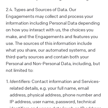
2.4. Types and Sources of Data. Our
Engagements may collect and process your
information including Personal Data depending
on how you interact with us, the choices you
make, and the Engagements and features you
use. The sources of this information include
what you share, our automated systems, and
third-party sources and contain both your
Personal and Non-Personal Data, including, but
not limited to:
Identifiers:
Contact information and Services-
related details, e.g. your full name, email
address, physical address, phone number and
IP address, user name, password, technical