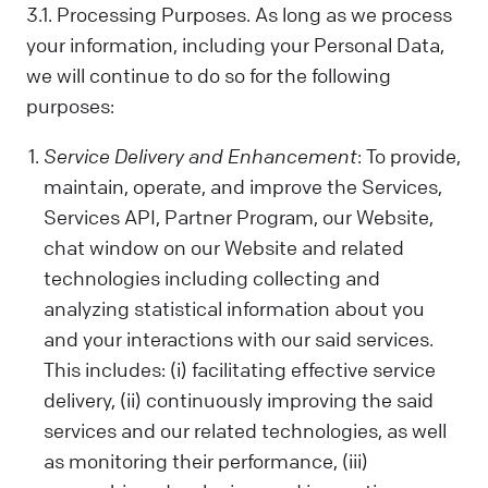
us. Sometimes, we control your data; other
3.1. Processing Purposes. As long as we process
times, we process it based on a
your information, including your Personal Data,
contractual relationship with you.
we will continue to do so for the following
Why We Process Your Data:
purposes:
We use your data to provide our Services,
fulfill a request you've made, comply with
Service Delivery and Enhancement
: To provide,
the law, follow your instructions, operate
maintain, operate, and improve the Services,
with your consent, or use the data in ways
Services API, Partner Program, our Website,
that help us provide and improve our
Services, all while respecting your privacy.
chat window on our Website and related
technologies including collecting and
What Data We Collect:
We collect and process your information,
analyzing statistical information about you
including Personal and Non-Personal Data,
and your interactions with our said services.
based on your interactions and choices.
This includes: (i) facilitating effective service
Sources include what you share, our
delivery, (ii) continuously improving the said
systems, and third-party sources. This can
services and our related technologies, as well
include your name, last name, contact
as monitoring their performance, (iii)
details, what you subscribe to, your online