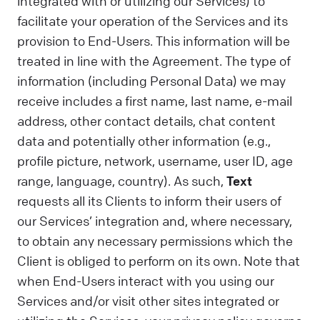
integrated with or utilizing our Services) to
facilitate your operation of the Services and its
provision to End-Users. This information will be
treated in line with the Agreement. The type of
information (including Personal Data) we may
receive includes a first name, last name, e-mail
address, other contact details, chat content
data and potentially other information (e.g.,
profile picture, network, username, user ID, age
range, language, country). As such,
Text
requests all its Clients to inform their users of
our Services’ integration and, where necessary,
to obtain any necessary permissions which the
Client is obliged to perform on its own. Note that
when End-Users interact with you using our
Services and/or visit other sites integrated or