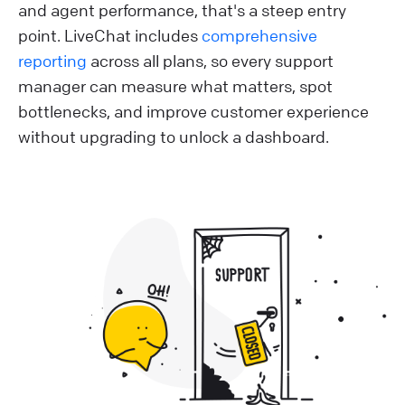
and agent performance, that's a steep entry
point. LiveChat includes
comprehensive
reporting
across all plans, so every support
manager can measure what matters, spot
bottlenecks, and improve customer experience
without upgrading to unlock a dashboard.