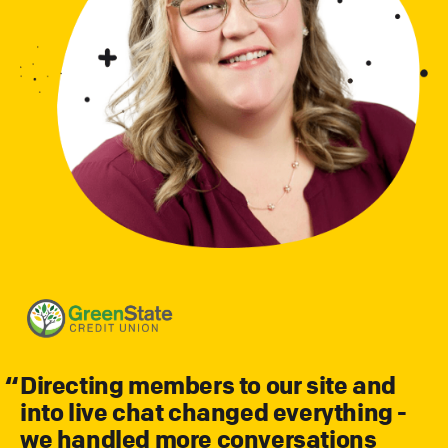
Directing members to our site and
into live chat changed everything -
we handled more conversations