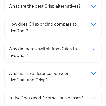
What are the best Crisp alternatives?
How does Crisp pricing compare to
LiveChat?
Why do teams switch from Crisp to
LiveChat?
What is the difference between
LiveChat and Crisp?
Is LiveChat good for small businesses?