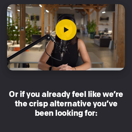
Or if you already feel like we’re
the crisp alternative you’ve
been looking for: