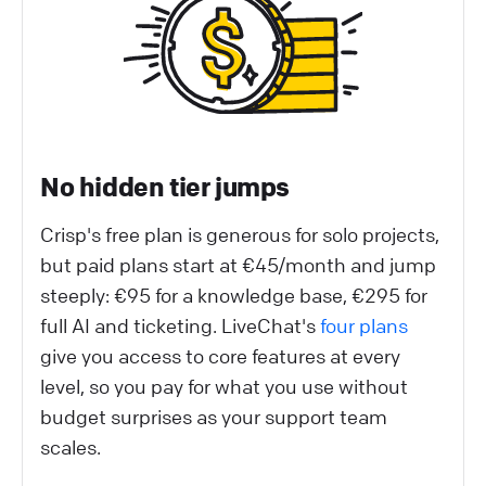
No hidden tier jumps
Crisp's free plan is generous for solo projects,
but paid plans start at €45/month and jump
steeply: €95 for a knowledge base, €295 for
full AI and ticketing. LiveChat's
four plans
give you access to core features at every
level, so you pay for what you use without
budget surprises as your support team
scales.