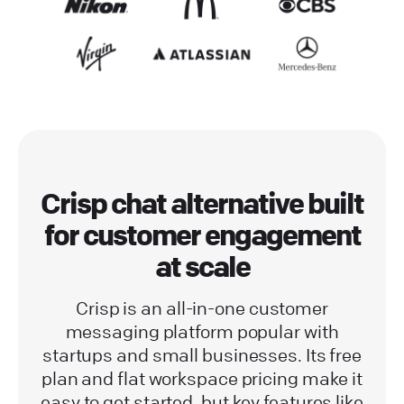
Crisp chat alternative built
for customer engagement
at scale
Crisp is an all-in-one customer
messaging platform popular with
startups and small businesses. Its free
plan and flat workspace pricing make it
easy to get started, but key features like