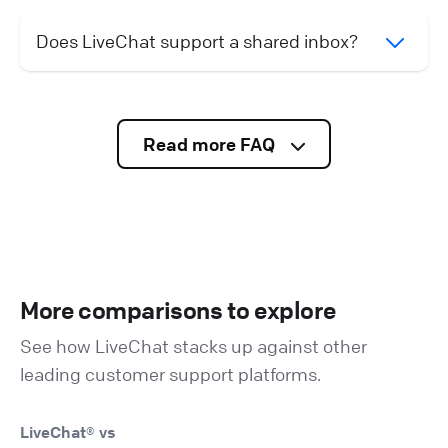
Does LiveChat support a shared inbox?
Read more FAQ
More comparisons to explore
See how LiveChat stacks up against other
leading customer support platforms.
LiveChat® vs