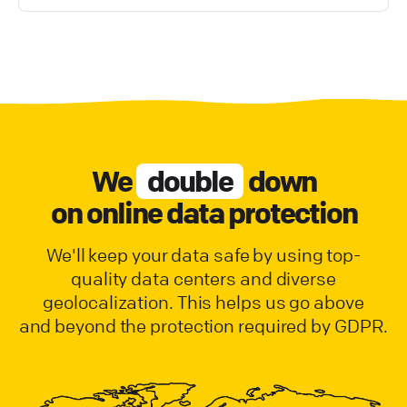
We
double
down
on online data protection
We'll keep your data safe by using top-
quality data centers and diverse
geolocalization. This helps us go above
and beyond the protection required by GDPR.