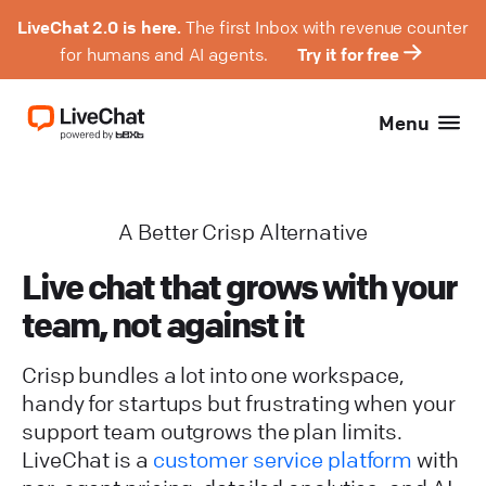
LiveChat 2.0 is here.
The first Inbox with revenue counter
for humans and AI agents.
Try it for free
Menu
A Better Crisp Alternative
Live chat that grows with your
team, not against it
Crisp bundles a lot into one workspace,
handy for startups but frustrating when your
support team outgrows the plan limits.
LiveChat is a
customer service platform
with