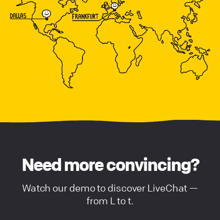
Need more convincing?
Watch our demo to discover LiveChat —
from L to t.