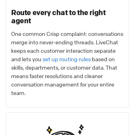
Route every chat to the right
agent
One common Crisp complaint: conversations
merge into never-ending threads. LiveChat
keeps each customer interaction separate
and lets you
set up routing rules
based on
skills, departments, or customer data. That
means faster resolutions and cleaner
conversation management for your entire
team.