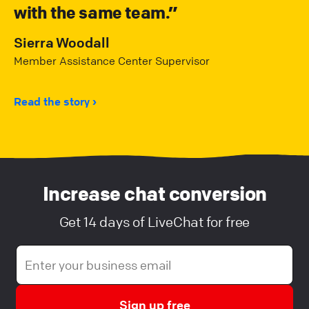
with the same team.
Sierra Woodall
Member Assistance Center Supervisor
Read the story
Increase chat conversion
Get 14 days of LiveChat for free
Sign up free