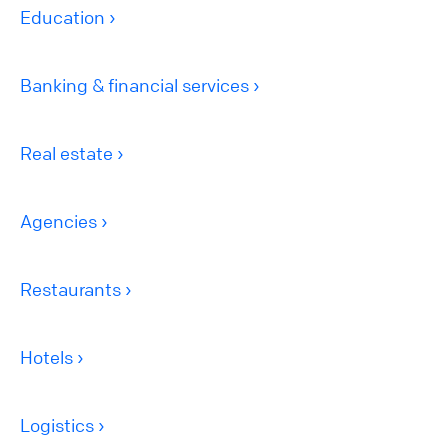
Education
Banking & financial services
Real estate
Agencies
Restaurants
Hotels
Logistics