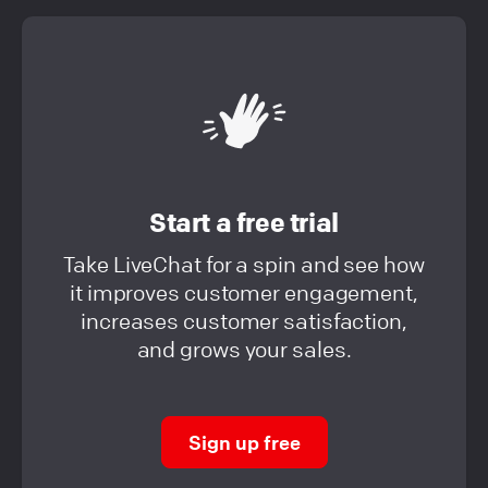
Start a free trial
Take LiveChat for a spin and see how
it improves customer engagement,
increases customer satisfaction,
and grows your sales.
Sign up free