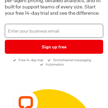
per-agent pricing, detailed analytics, and AI
built for support teams of every size. Start
your free 14-day trial and see the difference.
Sign up free
Free 14-day trial
Omnichannel messaging
Automation