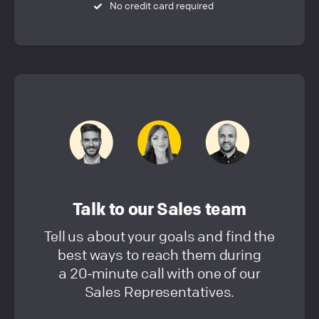
No credit card required
Talk to our Sales team
Tell us about your goals and find the
best ways to reach them during
a 20‑minute call with one of our
Sales Representatives.