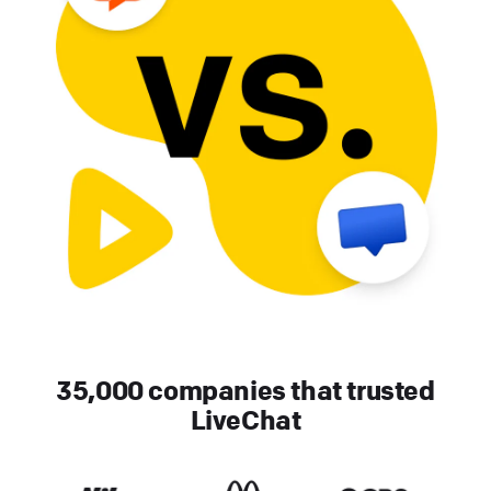
35,000 companies that trusted
LiveChat