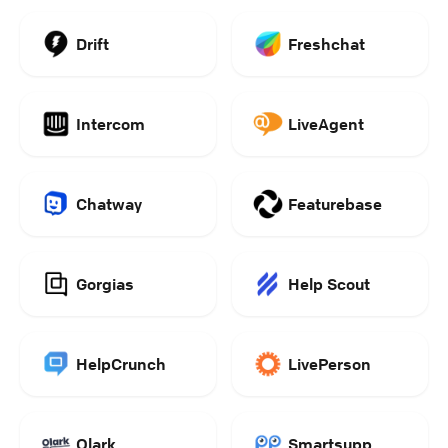
Drift
Freshchat
Intercom
LiveAgent
Chatway
Featurebase
Gorgias
Help Scout
HelpCrunch
LivePerson
Olark
Smartsupp