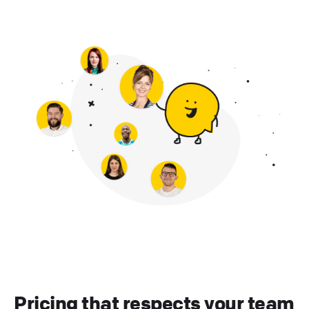
Pricing that respects your team