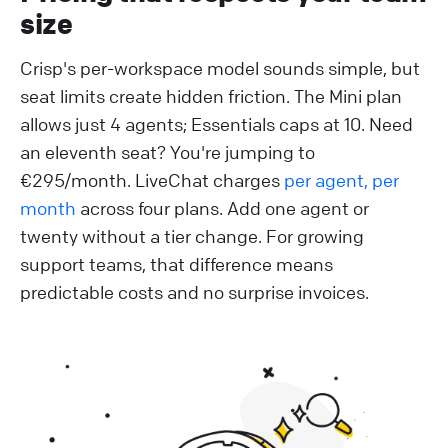
size
Crisp's per-workspace model sounds simple, but
seat limits create hidden friction. The Mini plan
allows just 4 agents; Essentials caps at 10. Need
an eleventh seat? You're jumping to
€295/month. LiveChat charges
per agent, per
month
across four plans. Add one agent or
twenty without a tier change. For growing
support teams, that difference means
predictable costs and no surprise invoices.