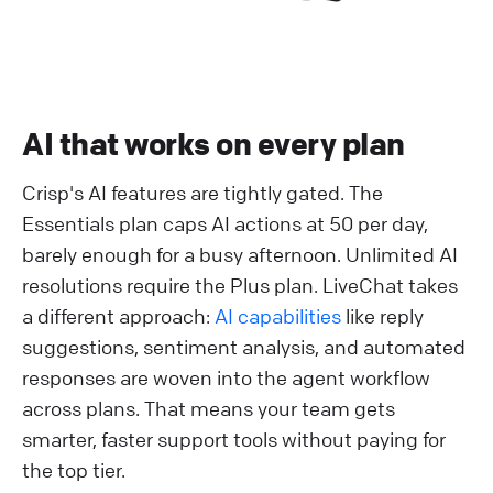
AI that works on every plan
Crisp's AI features are tightly gated. The
Essentials plan caps AI actions at 50 per day,
barely enough for a busy afternoon. Unlimited AI
resolutions require the Plus plan. LiveChat takes
a different approach:
AI capabilities
like reply
suggestions, sentiment analysis, and automated
responses are woven into the agent workflow
across plans. That means your team gets
smarter, faster support tools without paying for
the top tier.