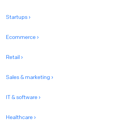
Startups
Ecommerce
Retail
Sales & marketing
IT & software
Healthcare