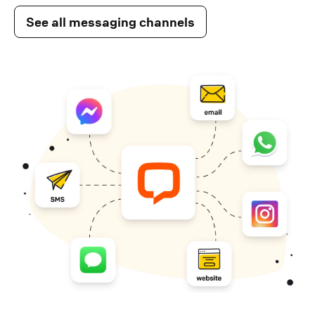
See all messaging channels