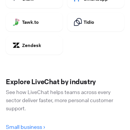
Tawk.to
Tidio
Zendesk
Explore LiveChat by industry
See how LiveChat helps teams across every
sector deliver faster, more personal customer
support.
Small business