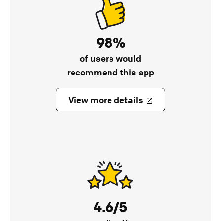
98%
of users would
recommend this app
View more details
4.6/5