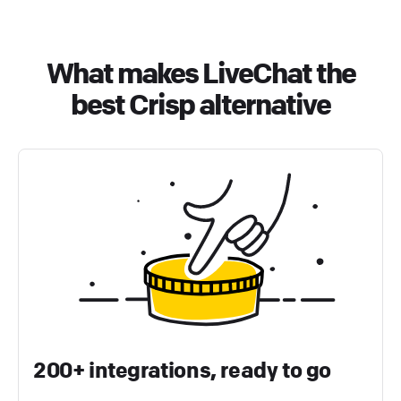
What makes LiveChat the
best Crisp alternative
200+ integrations, ready to go