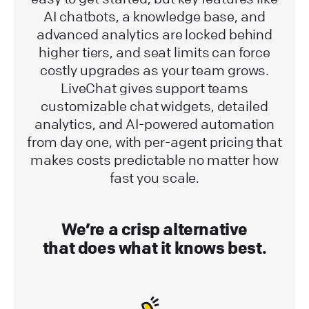
AI chatbots, a knowledge base, and
advanced analytics are locked behind
higher tiers, and seat limits can force
costly upgrades as your team grows.
LiveChat gives support teams
customizable chat widgets, detailed
analytics, and AI-powered automation
from day one, with per-agent pricing that
makes costs predictable no matter how
fast you scale.
We’re a crisp alternative
that does what it knows best.