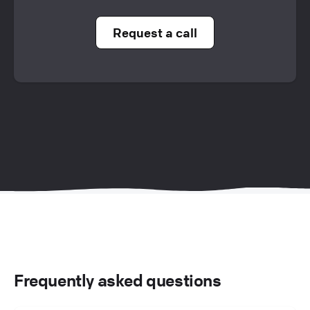
Request a call
Frequently asked questions