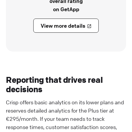
overall rating
on GetApp
View more details
Reporting that drives real
decisions
Crisp offers basic analytics on its lower plans and
reserves detailed analytics for the Plus tier at
€295/month. If your team needs to track
response times, customer satisfaction scores,