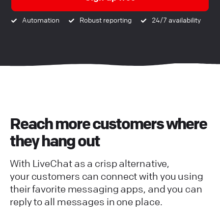
Automation
Robust reporting
24/7 availability
Reach more customers where
they hang out
With LiveChat as a crisp alternative,
your customers can connect with you using
their favorite messaging apps, and you can
reply to all messages in one place.