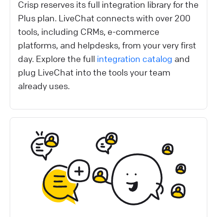
Crisp reserves its full integration library for the
Plus plan. LiveChat connects with over 200
tools, including CRMs, e-commerce
platforms, and helpdesks, from your very first
day. Explore the full
integration catalog
and
plug LiveChat into the tools your team
already uses.