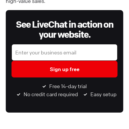
high-value sales.
See LiveChat in action on
your website.
Sign up free
Free 14-day trial
No credit card required
Easy setup