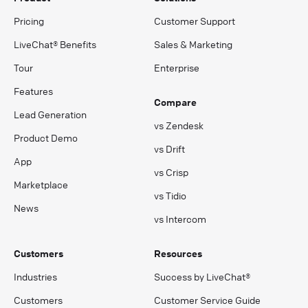
Pricing
Customer Support
LiveChat® Benefits
Sales & Marketing
Tour
Enterprise
Features
Compare
Lead Generation
vs Zendesk
Product Demo
vs Drift
App
vs Crisp
Marketplace
vs Tidio
News
vs Intercom
Customers
Resources
Industries
Success by LiveChat®
Customers
Customer Service Guide