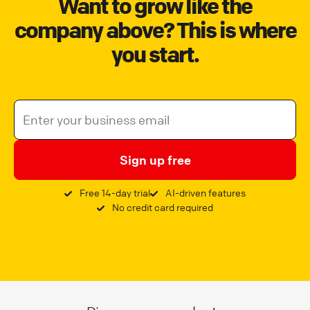
Want to grow like the
company above? This is where
you start.
Sign up free
Free 14-day trial
AI-driven features
No credit card required