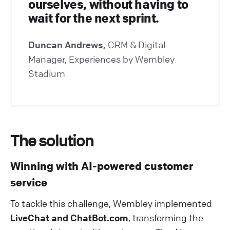
ourselves, without having to
wait for the next sprint.
Duncan Andrews,
CRM & Digital
Manager, Experiences by Wembley
Stadium
The solution
Winning with AI-powered customer
service
To tackle this challenge, Wembley implemented
LiveChat and ChatBot.com
, transforming the