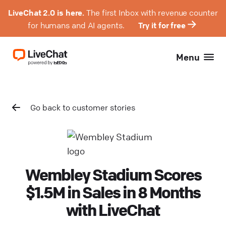
LiveChat 2.0 is here.
The first Inbox with revenue counter
for humans and AI agents.
Try it for free
Menu
Go back to customer stories
Wembley Stadium Scores
$1.5M in Sales in 8 Months
with LiveChat