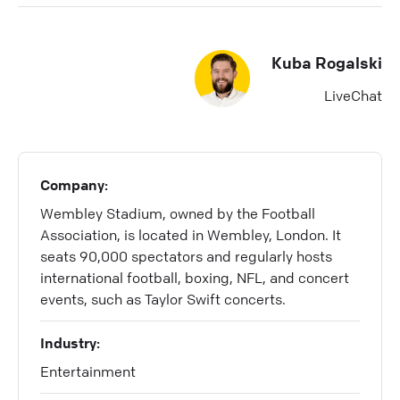
Kuba Rogalski
LiveChat
Company:
Wembley Stadium, owned by the Football
Association, is located in Wembley, London. It
seats 90,000 spectators and regularly hosts
international football, boxing, NFL, and concert
events, such as Taylor Swift concerts.
Industry:
Entertainment