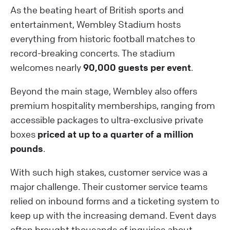
As the beating heart of British sports and
entertainment, Wembley Stadium hosts
everything from historic football matches to
record-breaking concerts. The stadium
welcomes nearly
90,000 guests per event
.
Beyond the main stage, Wembley also offers
premium hospitality memberships, ranging from
accessible packages to ultra-exclusive private
boxes
priced at up to a quarter of a million
pounds
.
With such high stakes, customer service was a
major challenge. Their customer service teams
relied on inbound forms and a ticketing system to
keep up with the increasing demand. Event days
often brought thousands of inquiries about