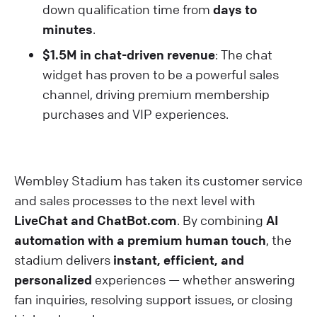
down qualification time from
days to
minutes
.
$1.5M in chat-driven revenue
: The chat
widget has proven to be a powerful sales
channel, driving premium membership
purchases and VIP experiences.
Wembley Stadium has taken its customer service
and sales processes to the next level with
LiveChat and ChatBot.com
. By combining
AI
automation with a premium human touch
, the
stadium delivers
instant, efficient, and
personalized
experiences — whether answering
fan inquiries, resolving support issues, or closing