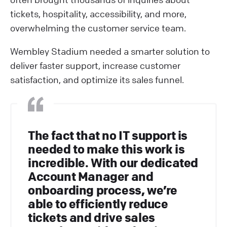
tickets, hospitality, accessibility, and more,
overwhelming the customer service team.
Wembley Stadium needed a smarter solution to
deliver faster support, increase customer
satisfaction, and optimize its sales funnel.
The fact that no IT support is
needed to make this work is
incredible. With our dedicated
Account Manager and
onboarding process, we’re
able to efficiently reduce
tickets and drive sales