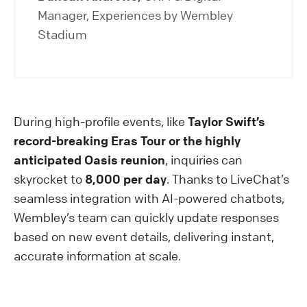
Manager, Experiences by Wembley
Stadium
During high-profile events, like
Taylor Swift’s
record-breaking Eras Tour or the highly
anticipated Oasis reunion
, inquiries can
skyrocket to
8,000 per day
. Thanks to LiveChat’s
seamless integration with AI-powered chatbots,
Wembley’s team can quickly update responses
based on new event details, delivering instant,
accurate information at scale.