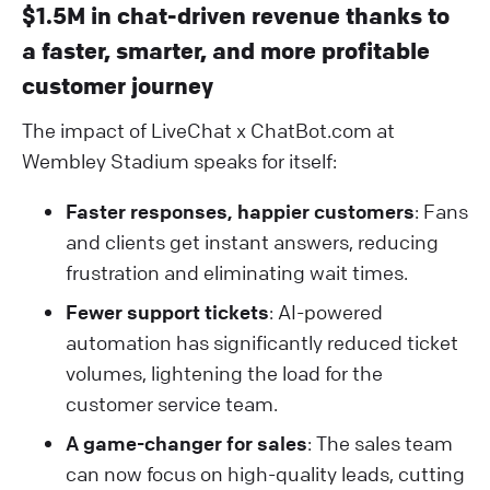
$1.5M in chat-driven revenue thanks to
a faster, smarter, and more profitable
customer journey
The impact of LiveChat x ChatBot.com at
Wembley Stadium speaks for itself:
Faster responses, happier customers
: Fans
and clients get instant answers, reducing
frustration and eliminating wait times.
Fewer support tickets
: AI-powered
automation has significantly reduced ticket
volumes, lightening the load for the
customer service team.
A game-changer for sales
: The sales team
can now focus on high-quality leads, cutting