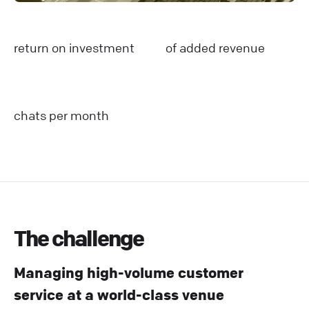
return on investment
of added revenue
chats per month
The challenge
Managing high-volume customer
service at a world-class venue