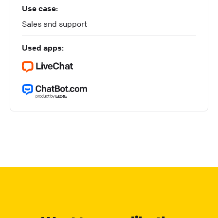
Use case:
Sales and support
Used apps: