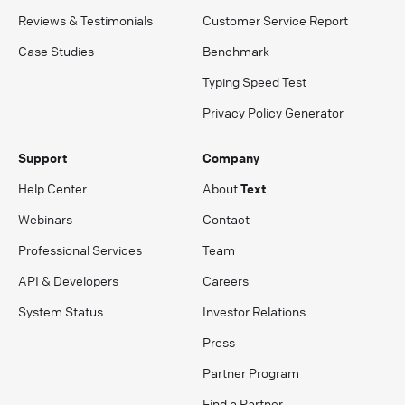
Reviews & Testimonials
Customer Service Report
Case Studies
Benchmark
Typing Speed Test
Privacy Policy Generator
Support
Company
Help Center
About
Text
Webinars
Contact
Professional Services
Team
API & Developers
Careers
System Status
Investor Relations
Press
Partner Program
Find a Partner