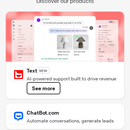
Discover our products
Text
NEW
AI-powered support built to drive revenue
See more
ChatBot.com
Automate conversations, generate leads