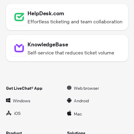
HelpDesk.com
Effortless ticketing and team collaboration
KnowledgeBase
Self-service that reduces ticket volume
Get LiveChat® App
Web browser
Windows
Android
iOS
Mac
Product
Solutions