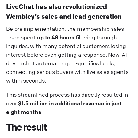
LiveChat has also revolutionized
Wembley’s sales and lead generation
Before implementation, the membership sales
team spent
up to 48 hours
filtering through
inquiries, with many potential customers losing
interest before even getting a response. Now, AI-
driven chat automation pre-qualifies leads,
connecting serious buyers with live sales agents
within seconds.
This streamlined process has directly resulted in
over
$1.5 million in additional revenue in just
eight months
.
The result