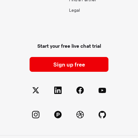
Legal
Start your free live chat trial
Sign up free