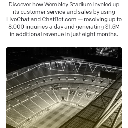
Discover how Wembley Stadium leveled up
its customer service and sales by using
LiveChat and ChatBot.com — resolving up to
8,000 inquiries a day and generating $1.5M
in additional revenue in just eight months.