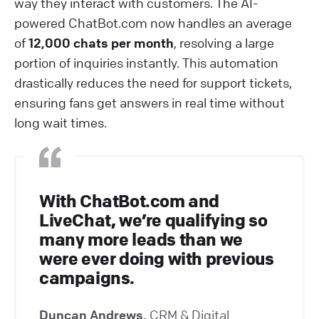
way they interact with customers. The AI-
powered ChatBot.com now handles an average
of
12,000 chats per month
, resolving a large
portion of inquiries instantly. This automation
drastically reduces the need for support tickets,
ensuring fans get answers in real time without
long wait times.
With ChatBot.com and
LiveChat, we’re qualifying so
many more leads than we
were ever doing with previous
campaigns.
Duncan Andrews,
CRM & Digital