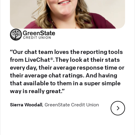
“Our chat team loves the reporting tools
from LiveChat®. They look at their stats
every day, their average response time or
their average chat ratings. And having
that available to them in a super simple
way is really great.”
Sierra Woodall
, GreenState Credit Union