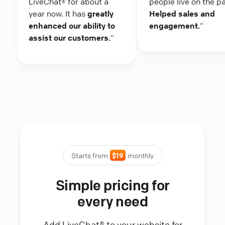
LiveChat® for about a
people live on the p
year now. It has
greatly
Helped sales and
enhanced our ability to
engagement.
“
assist our customers.
“
Starts from
$19
monthly
Simple pricing for
every need
Add LiveChat® to your website for