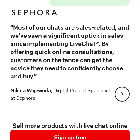
“Most of our chats are sales-related, and
we've seen a significant uptick in sales
since implementing LiveChat®. By
offering quick online consultations,
customers on the fence can get the
advice they need to confidently choose
and buy.”
Milena Wojewoda
, Digital Project Specialist
at Sephora
Sell more products with live chat online
Sign up free