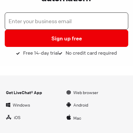
Sign up free
Free 14-day trial
No credit card required
Get LiveChat® App
Web browser
Windows
Android
iOS
Mac