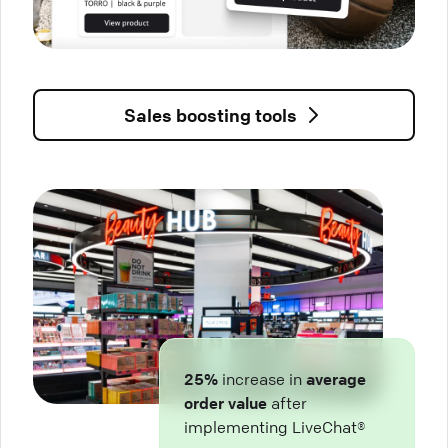
Sales boosting tools
25%
increase in
average
order value
after
implementing LiveChat®