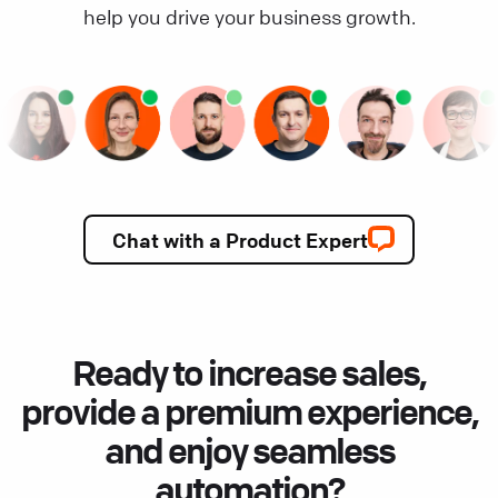
help you drive your business growth.
Chat with a Product Expert
Ready to increase sales,
provide a premium experience,
and enjoy seamless
automation?