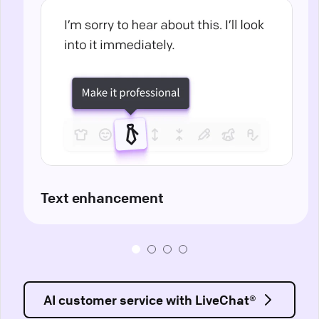
Text enhancement
AI customer service with LiveChat®