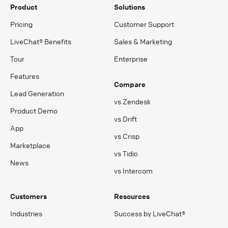
Product
Solutions
Pricing
Customer Support
LiveChat® Benefits
Sales & Marketing
Tour
Enterprise
Features
Compare
Lead Generation
vs Zendesk
Product Demo
vs Drift
App
vs Crisp
Marketplace
vs Tidio
News
vs Intercom
Customers
Resources
Industries
Success by LiveChat®