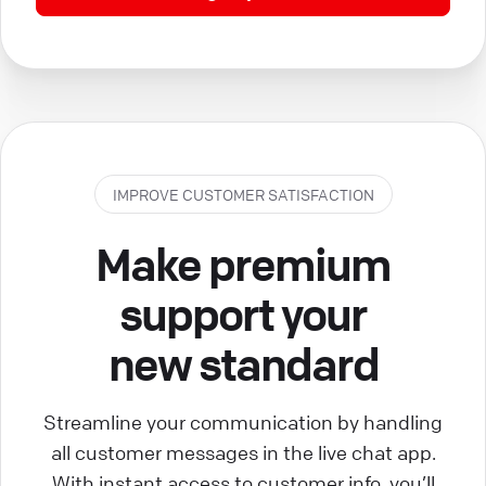
IMPROVE CUSTOMER SATISFACTION
Make premium
support your
new standard
Streamline your communication by handling
all customer messages in the live chat app.
With instant access to customer info, you’ll