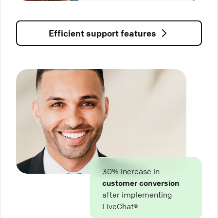
Efficient support features
30% increase in
customer conversion
after implementing
LiveChat®