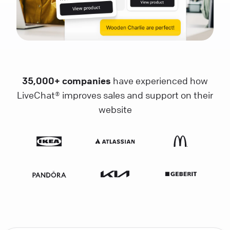
35,000+ companies
have experienced how
LiveChat® improves sales and support on their
website