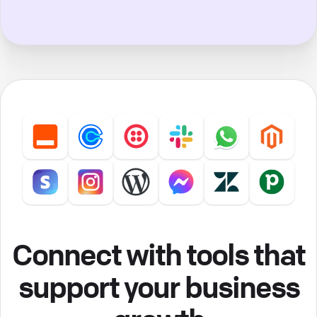
Connect with tools that
support your business