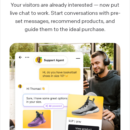
Your visitors are already interested — now put
live chat to work. Start conversations with pre-
set messages, recommend products, and
guide them to the ideal purchase.