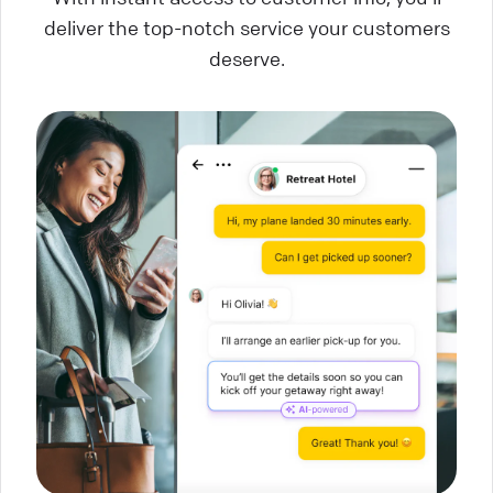
deliver the top-notch service your customers
deserve.