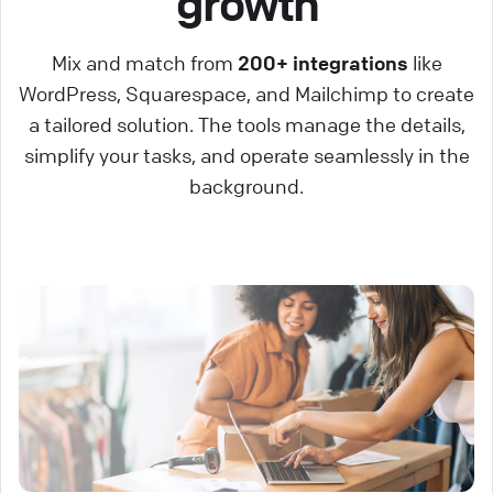
growth
Mix and match from
200+ integrations
like
WordPress, Squarespace, and Mailchimp to create
a tailored solution. The tools manage the details,
simplify your tasks, and operate seamlessly in the
background.