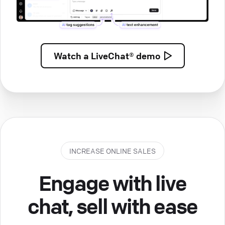
Watch a
LiveChat® demo
INCREASE ONLINE SALES
Engage with live
chat, sell with ease