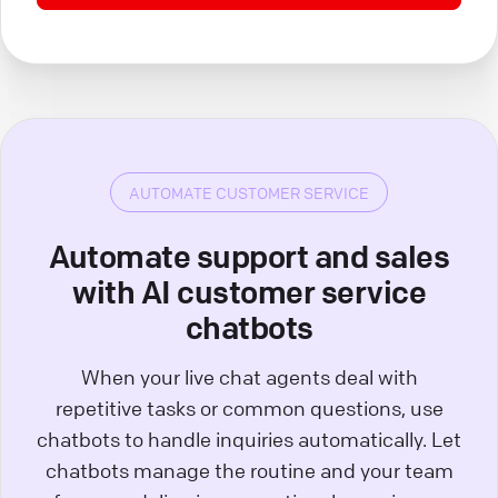
AUTOMATE CUSTOMER SERVICE
Automate support and sales
with AI customer service
chatbots
When your live chat agents deal with
repetitive tasks or common questions, use
chatbots to handle inquiries automatically. Let
chatbots manage the routine and your team