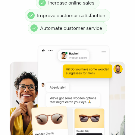
Increase online sales
Improve customer satisfaction
Automate customer service