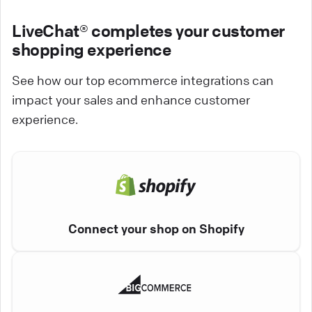
LiveChat® completes your customer
shopping experience
See how our top ecommerce integrations can
impact your sales and enhance customer
experience.
Connect your shop on Shopify