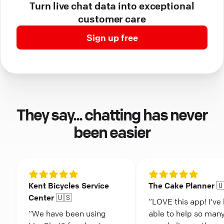
Turn live chat data into exceptional
customer care
Sign up free
They say... chatting has never
been easier
Kent Bicycles Service
The Cake Planner 
Center 🇺🇸
“LOVE this app! I've
“We have been using
able to help so man