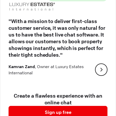
"With a mission to deliver first-class
customer service, it was only natural for
us to have the best live chat software. It
allows our customers to book property
showings instantly, which is perfect for
their tight schedules."
Kamran Zand
, Owner at Luxury Estates
International
Create a flawless experience with an
online chat
Sign up free