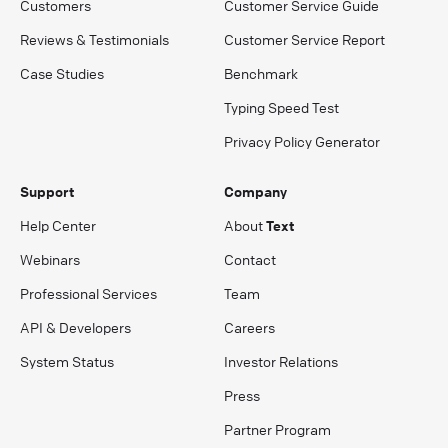
Customers
Customer Service Guide
Reviews & Testimonials
Customer Service Report
Case Studies
Benchmark
Typing Speed Test
Privacy Policy Generator
Support
Company
Help Center
About
Text
Webinars
Contact
Professional Services
Team
API & Developers
Careers
System Status
Investor Relations
Press
Partner Program