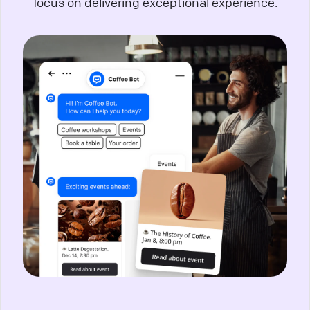
focus on delivering exceptional experience.