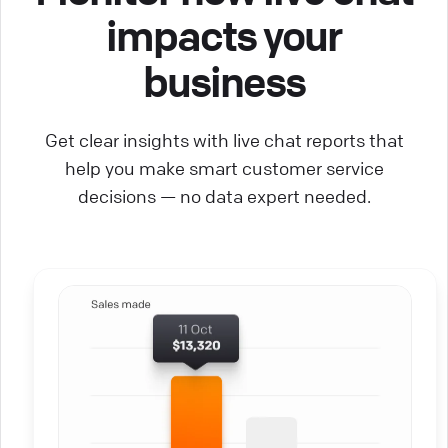
impacts your
business
Get clear insights with live chat reports that
help you make smart customer service
decisions — no data expert needed.