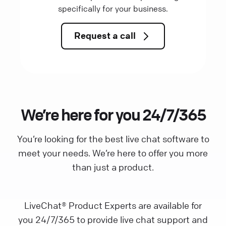
specifically for your business.
Request a call
We’re here for you 24/7/365
You’re looking for the best live chat software to
meet your needs. We’re here to offer you more
than just a product.
LiveChat® Product Experts are available for
you 24/7/365 to provide live chat support and