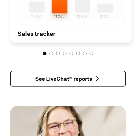
Sales tracker
See LiveChat® reports