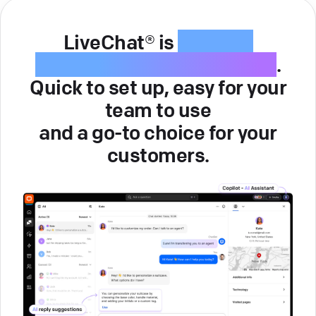
LiveChat® is
intuitive
customer service software
.
Quick to set up, easy for your
team to use
and a go-to choice for your
customers.