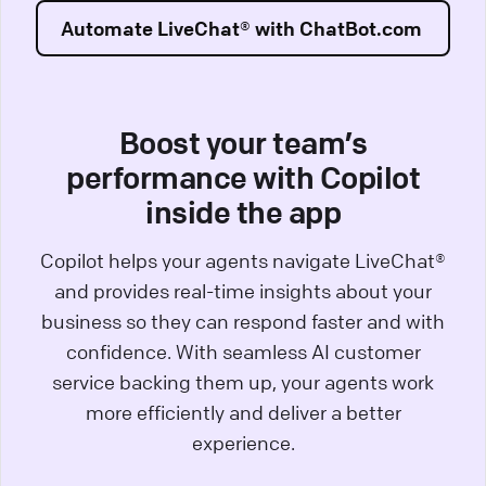
Automate LiveChat® with ChatBot.com
Boost your team’s
performance with Copilot
inside the app
Copilot helps your agents navigate LiveChat®
and provides real-time insights about your
business so they can respond faster and with
confidence. With seamless AI customer
service backing them up, your agents work
more efficiently and deliver a better
experience.