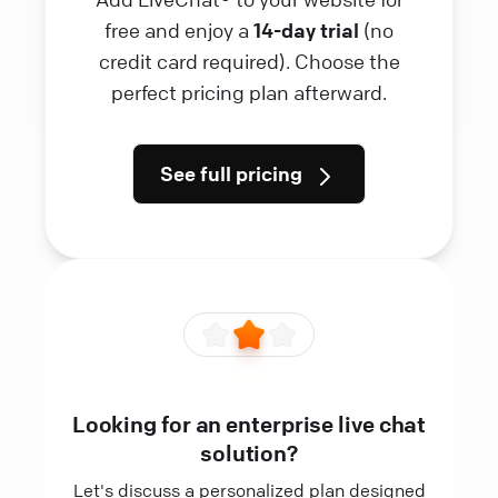
free and enjoy a
14-day trial
(no
credit card required). Choose the
perfect pricing plan afterward.
See full pricing
Looking for an enterprise live chat
solution?
Let's discuss a personalized plan designed