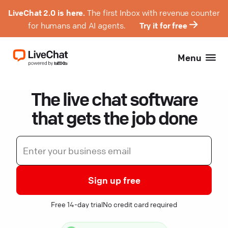
LiveChat 2.0 is here.
The first Inbox with revenue counter
for humans and AI agents.
Try it for free
Menu
The live chat software
that gets the job done
Sign up free
Free 14-day trial
No credit card required