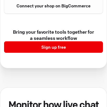
Connect your shop on BigCommerce
Bring your favorite tools together for
a seamless workflow
Sign up free
Monitor how live chat