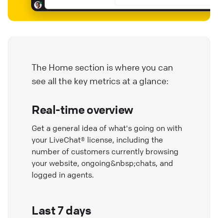
The Home section is where you can
see all the key metrics at a glance:
Real-time overview
Get a general idea of what's going on with
your LiveChat® license, including the
number of customers currently browsing
your website, ongoing&nbsp;chats, and
logged in agents.
Last 7 days