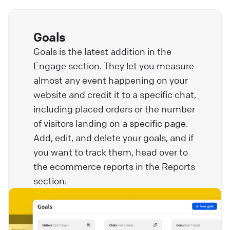
Goals
Goals is the latest addition in the
Engage section. They let you measure
almost any event happening on your
website and credit it to a specific chat,
including placed orders or the number
of visitors landing on a specific page.
Add, edit, and delete your goals, and if
you want to track them, head over to
the ecommerce reports in the Reports
section.