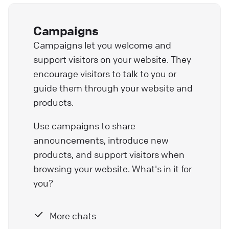
Campaigns
Campaigns let you welcome and
support visitors on your website. They
encourage visitors to talk to you or
guide them through your website and
products.
Use campaigns to share
announcements, introduce new
products, and support visitors when
browsing your website. What's in it for
you?
More chats