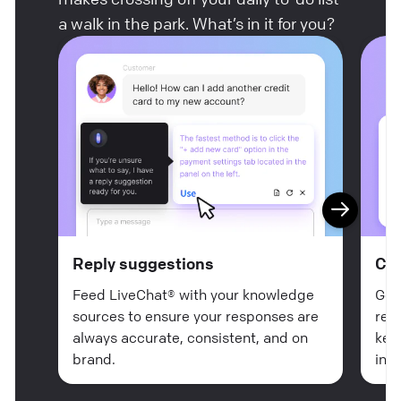
a walk in the park. What’s in it for you?
Reply suggestions
Ch
Feed LiveChat® with your knowledge
Get
sources to ensure your responses are
rea
always accurate, consistent, and on
key
brand.
in n