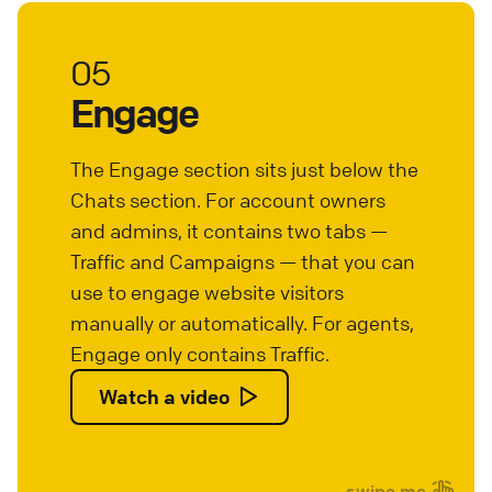
05
Engage
The Engage section sits just below the
Chats section. For account owners
and admins, it contains two tabs —
Traffic and Campaigns — that you can
use to engage website visitors
manually or automatically. For agents,
Engage only contains Traffic.
Watch a video
swipe me