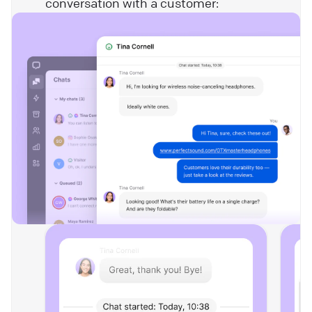
conversation with a customer: