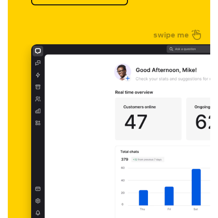
swipe me