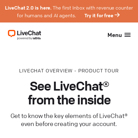
LiveChat 2.0 is here.
The first Inbox with revenue counter
for humans and AI agents.
Try it for free
Menu
LIVECHAT OVERVIEW - PRODUCT TOUR
See LiveChat®
from the inside
Get to know the key elements of LiveChat®
even before creating your account.