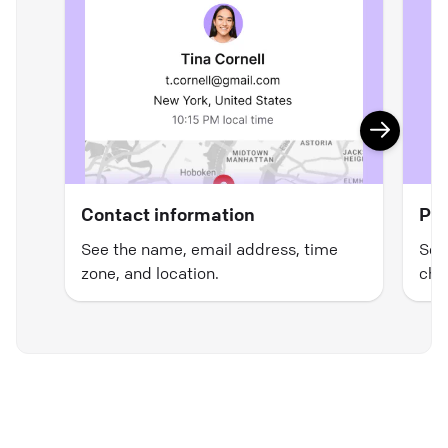
Contact information
Pre
See the name, email address, time
See
zone, and location.
cha