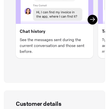
Chat history
Tex
See the messages sent during the
Typ
current conversation and those sent
and 
before.
mat
Customer details