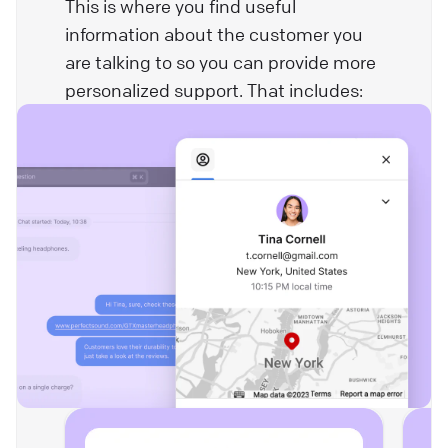
This is where you find useful
information about the customer you
are talking to so you can provide more
personalized support. That includes: