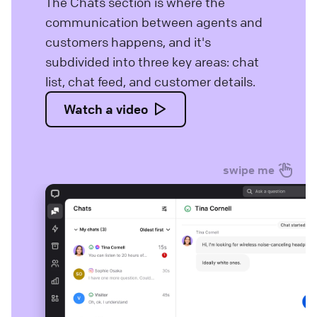
The Chats section is where the
communication between agents and
customers happens, and it's
subdivided into three key areas: chat
list, chat feed, and customer details.
Watch a video
swipe me