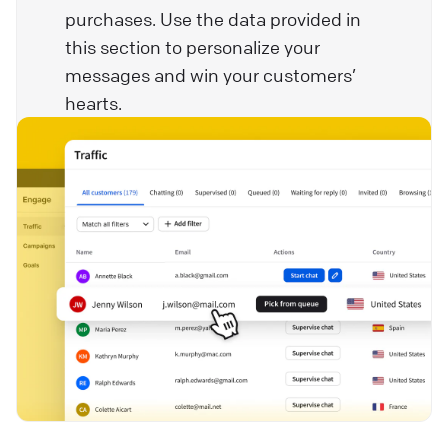
purchases. Use the data provided in
this section to personalize your
messages and win your customers’
hearts.