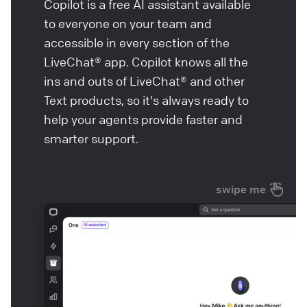
Copilot is a free AI assistant available
to everyone on your team and
accessible in every section of the
LiveChat® app. Copilot knows all the
ins and outs of LiveChat® and other
Text products, so it's always ready to
help your agents provide faster and
smarter support.
swipe me