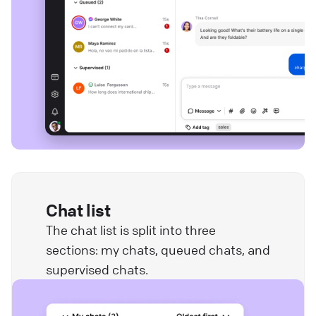
Chat list
The chat list is split into three
sections: my chats, queued chats, and
supervised chats.