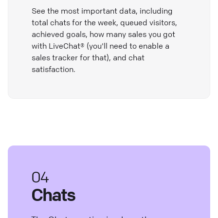
See the most important data, including
total chats for the week, queued visitors,
achieved goals, how many sales you got
with LiveChat® (you'll need to enable a
sales tracker for that), and chat
satisfaction.
04
Chats