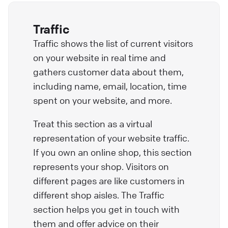
Traffic
Traffic shows the list of current visitors
on your website in real time and
gathers customer data about them,
including name, email, location, time
spent on your website, and more.
Treat this section as a virtual
representation of your website traffic.
If you own an online shop, this section
represents your shop. Visitors on
different pages are like customers in
different shop aisles. The Traffic
section helps you get in touch with
them and offer advice on their