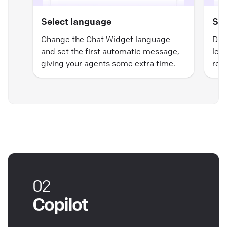
Select language
Set
Change the Chat Widget language
Dec
and set the first automatic message,
lea
giving your agents some extra time.
reps
02
Copilot