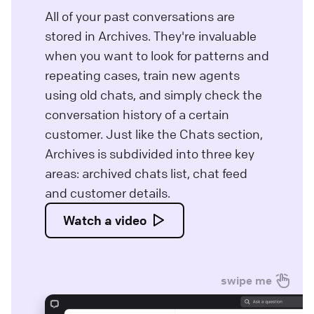
All of your past conversations are
stored in Archives. They're invaluable
when you want to look for patterns and
repeating cases, train new agents
using old chats, and simply check the
conversation history of a certain
customer. Just like the Chats section,
Archives is subdivided into three key
areas: archived chats list, chat feed
and customer details.
Watch a video
swipe me