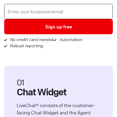
Sign up free
No credit card needed
Automation
Robust reporting
01
Chat Widget
LiveChat® consists of the customer-
facing Chat Widget and the Agent