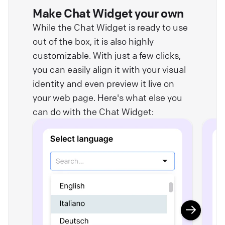
Make Chat Widget your own
While the Chat Widget is ready to use
out of the box, it is also highly
customizable. With just a few clicks,
you can easily align it with your visual
identity and even preview it live on
your web page. Here's what else you
can do with the Chat Widget: