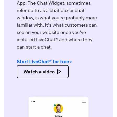
App. The Chat Widget, sometimes
referred to as a chat box or chat
window, is what you're probably more
familiar with. It's what customers can
see on your website once you've
installed LiveChat® and where they
can start a chat.
Start LiveChat® for free
Watch a video