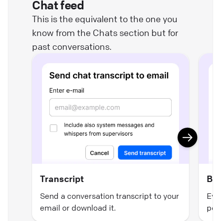
Chat feed
This is the equivalent to the one you
know from the Chats section but for
past conversations.
Transcript
Ban
Send a conversation transcript to your
Even
email or download it.
pos