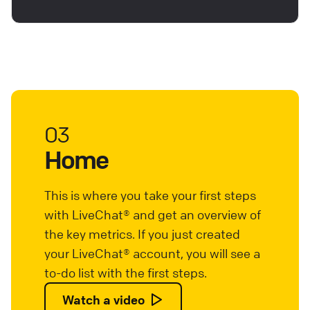
03
Home
This is where you take your first steps
with LiveChat® and get an overview of
the key metrics. If you just created
your LiveChat® account, you will see a
to-do list with the first steps.
Watch a video