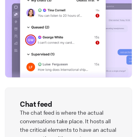
Chat feed
The chat feed is where the actual
conversations take place. It hosts all
the critical elements to have an actual