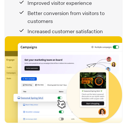
Improved visitor experience
Better conversion from visitors to
customers
Increased customer satisfaction