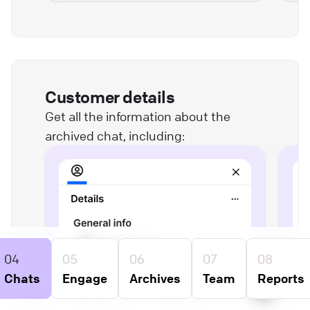
Customer details
Get all the information about the
archived chat, including:
04
05
06
07
08
Chats
Engage
Archives
Team
Reports