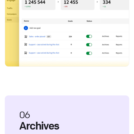
06
Archives