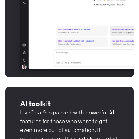
AI toolkit
LiveChat® is packed with powerful AI
features for those who want to get
even more out of automation. It
makes crossing off your daily to-do list