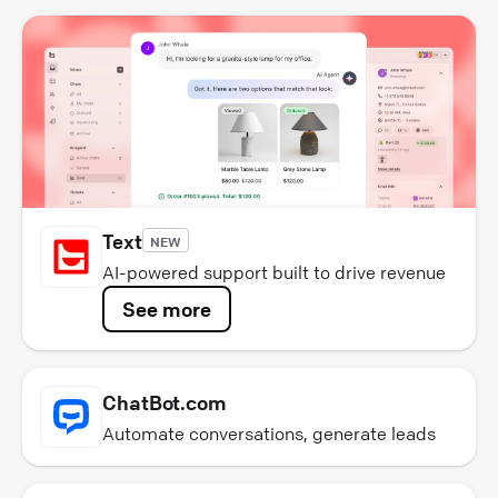
Text
NEW
AI-powered support built to drive revenue
See more
ChatBot.com
Automate conversations, generate leads