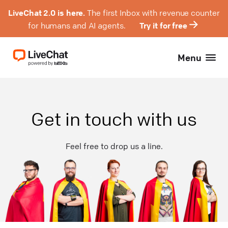
LiveChat 2.0 is here.
The first Inbox with revenue counter
for humans and AI agents.
Try it for free
Menu
Get in touch with us
Feel free to drop us a line.