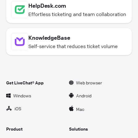
HelpDesk.com
Effortless ticketing and team collaboration
KnowledgeBase
Self-service that reduces ticket volume
Get LiveChat® App
Web browser
Windows
Android
iOS
Mac
Product
Solutions