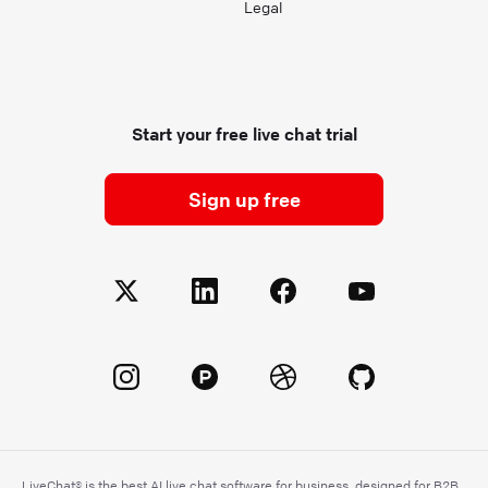
Legal
Start your free live chat trial
Sign up free
LiveChat® is the best AI live chat software for business, designed for B2B