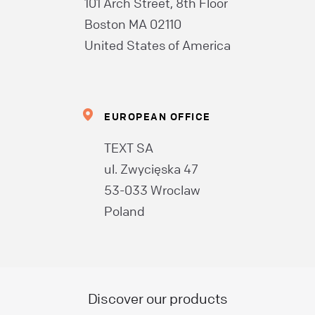
101 Arch Street, 8th Floor
Boston MA 02110
United States of America
EUROPEAN OFFICE
TEXT SA
ul. Zwycięska 47
53-033 Wroclaw
Poland
Discover our products