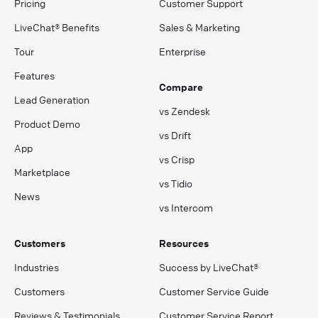
Pricing
Customer Support
LiveChat® Benefits
Sales & Marketing
Tour
Enterprise
Features
Compare
Lead Generation
vs Zendesk
Product Demo
vs Drift
App
vs Crisp
Marketplace
vs Tidio
News
vs Intercom
Customers
Resources
Industries
Success by LiveChat®
Customers
Customer Service Guide
Reviews & Testimonials
Customer Service Report