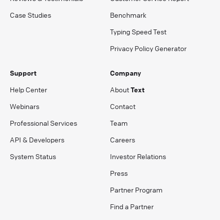
Case Studies
Benchmark
Typing Speed Test
Privacy Policy Generator
Support
Company
Help Center
About
Text
Webinars
Contact
Professional Services
Team
API & Developers
Careers
System Status
Investor Relations
Press
Partner Program
Find a Partner