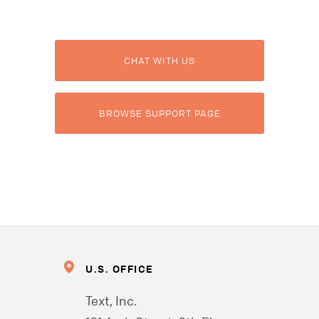
CHAT WITH US
BROWSE SUPPORT PAGE
U.S. OFFICE
Text, Inc.