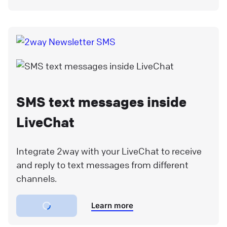
SMS text messages inside
LiveChat
Integrate 2way with your LiveChat to receive
and reply to text messages from different
channels.
Learn more