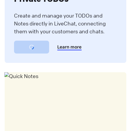
Create and manage your TODOs and
Notes directly in LiveChat, connecting
them with your customers and chats.
Learn more