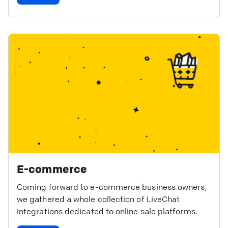
E-commerce
Coming forward to e-commerce business owners,
we gathered a whole collection of LiveChat
integrations dedicated to online sale platforms.