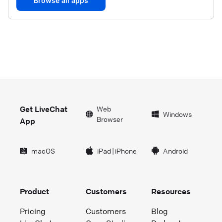
Browse all apps
Get LiveChat
Web
Windows
Browser
App
macOS
iPad
|
iPhone
Android
Product
Customers
Resources
Pricing
Customers
Blog