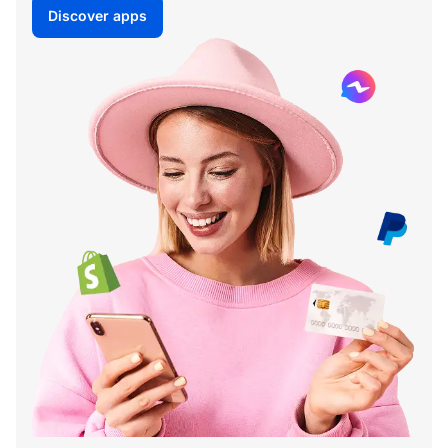
Discover apps