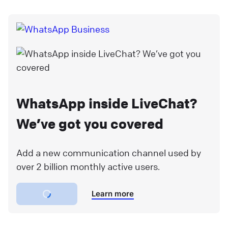
WhatsApp inside LiveChat?
We’ve got you covered
Add a new communication channel used by
over 2 billion monthly active users.
Learn more