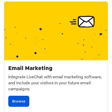
Email Marketing
Integrate LiveChat with email marketing software,
and include your visitors in your future email
campaigns.
Browse