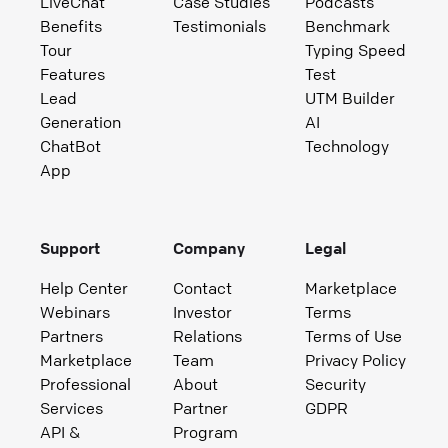
LiveChat
Case Studies
Podcasts
Benefits
Testimonials
Benchmark
Tour
Typing Speed
Features
Test
Lead
UTM Builder
Generation
AI
ChatBot
Technology
App
Support
Company
Legal
Help Center
Contact
Marketplace
Webinars
Investor
Terms
Partners
Relations
Terms of Use
Marketplace
Team
Privacy Policy
Professional
About
Security
Services
Partner
GDPR
API &
Program