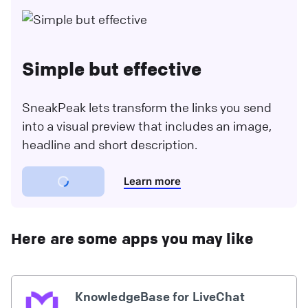
Simple but effective
SneakPeak lets transform the links you send
into a visual preview that includes an image,
headline and short description.
Learn more
Here are some apps you may like
KnowledgeBase for LiveChat