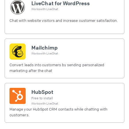
LiveChat for WordPress
Works with
LiveChat
Chat with website visitors and increase customer satisfaction.
Mailchimp
Works with
LiveChat
Convert leads into customers by sending personalized
marketing after the chat
HubSpot
Free to install
Works with
LiveChat
Manage your HubSpot CRM contacts while chatting with
customers.