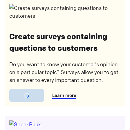
Create surveys containing
questions to customers
Do you want to know your customer's opinion
on a particular topic? Surveys allow you to get
an answer to every important question.
Learn more