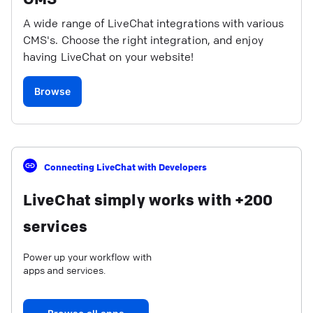
A wide range of LiveChat integrations with various
CMS's. Choose the right integration, and enjoy
having LiveChat on your website!
Browse
Connecting LiveChat with Developers
LiveChat simply works with +200
services
Power up your workflow with
apps and services.