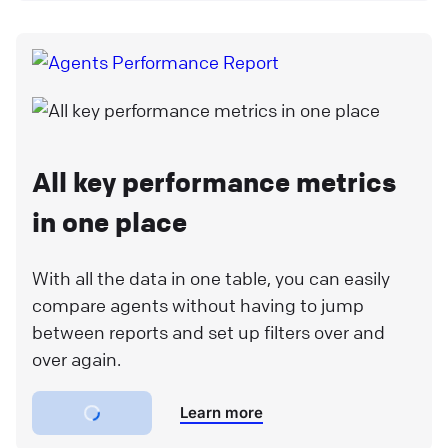
All key performance metrics
in one place
With all the data in one table, you can easily
compare agents without having to jump
between reports and set up filters over and
over again.
Learn more