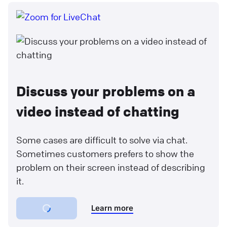
Discuss your problems on a
video instead of chatting
Some cases are difficult to solve via chat.
Sometimes customers prefers to show the
problem on their screen instead of describing
it.
Learn more