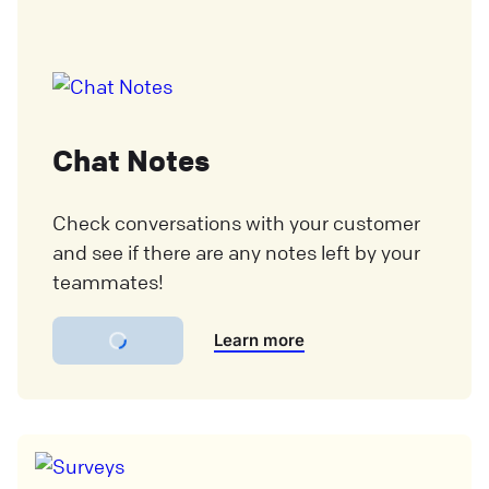
Chat Notes
Check conversations with your customer
and see if there are any notes left by your
teammates!
Learn more