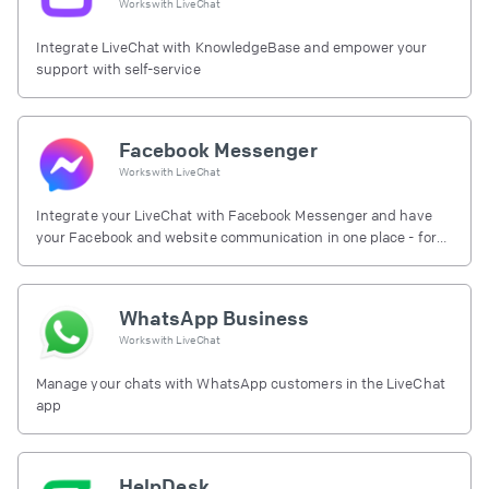
Works with
LiveChat
Integrate LiveChat with KnowledgeBase and empower your
support with self-service
Facebook Messenger
Works with
LiveChat
Integrate your LiveChat with Facebook Messenger and have
your Facebook and website communication in one place - for
free.
WhatsApp Business
Works with
LiveChat
Manage your chats with WhatsApp customers in the LiveChat
app
HelpDesk