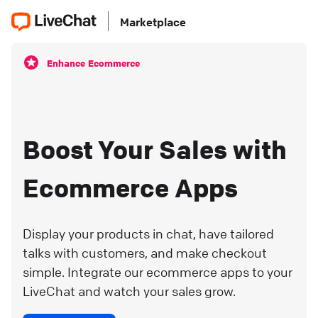
Marketplace
Enhance Ecommerce
Boost Your Sales with
Ecommerce Apps
Display your products in chat, have tailored
talks with customers, and make checkout
simple. Integrate our ecommerce apps to your
LiveChat and watch your sales grow.