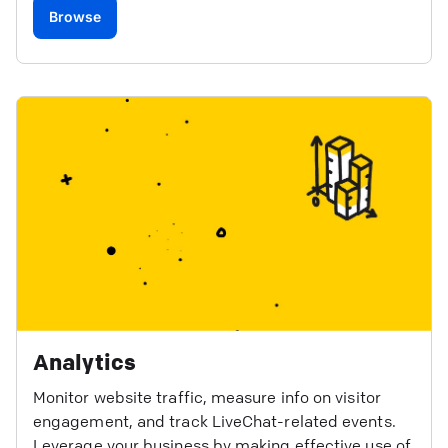
Browse
Analytics
Monitor website traffic, measure info on visitor
engagement, and track LiveChat-related events.
Leverage your business by making effective use of