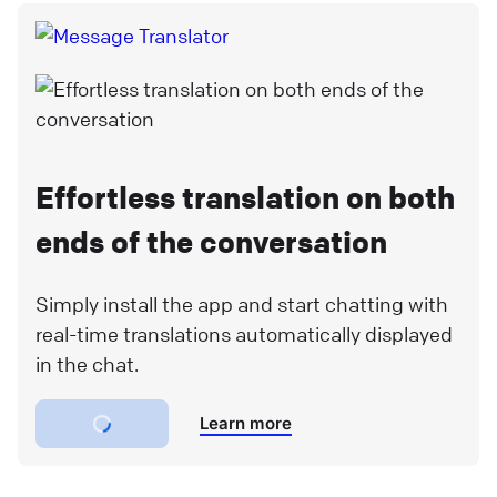
Effortless translation on both
ends of the conversation
Simply install the app and start chatting with
real-time translations automatically displayed
in the chat.
Learn more