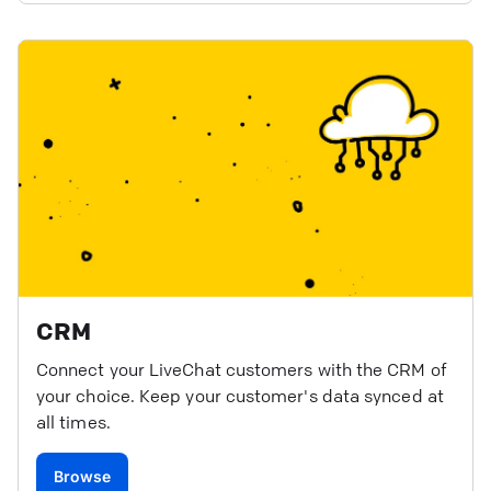
CRM
Connect your LiveChat customers with the CRM of
your choice. Keep your customer's data synced at
all times.
Browse