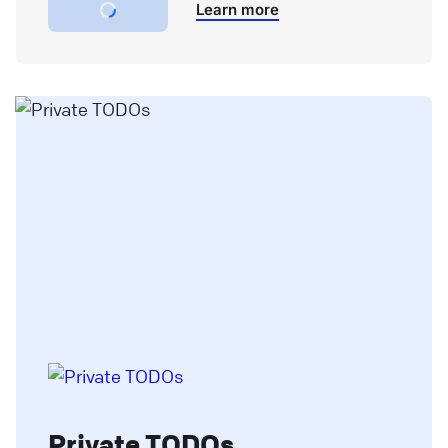
Learn more
Private TODOs