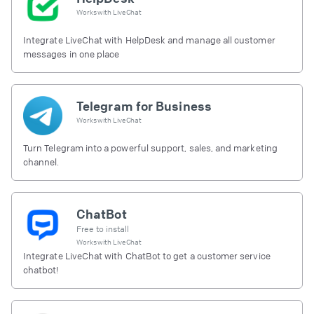
Works with
LiveChat
Integrate LiveChat with HelpDesk and manage all customer
messages in one place
Telegram for Business
Works with
LiveChat
Turn Telegram into a powerful support, sales, and marketing
channel.
ChatBot
Free to install
Works with
LiveChat
Integrate LiveChat with ChatBot to get a customer service
chatbot!