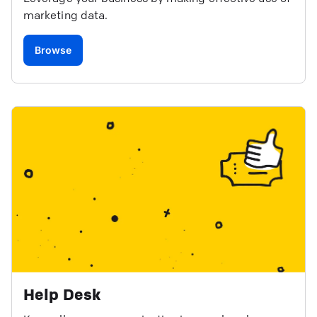
marketing data.
Browse
Help Desk