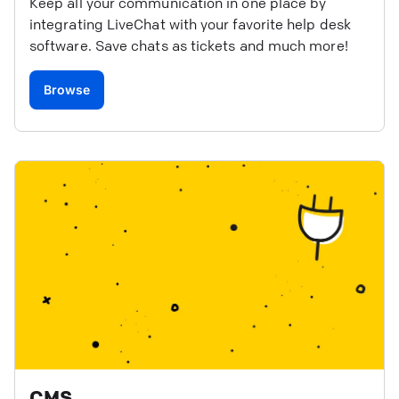
Keep all your communication in one place by
integrating LiveChat with your favorite help desk
software. Save chats as tickets and much more!
Browse
CMS