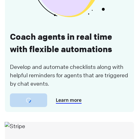
Coach agents in real time
with flexible automations
Develop and automate checklists along with
helpful reminders for agents that are triggered
by chat events.
Learn more