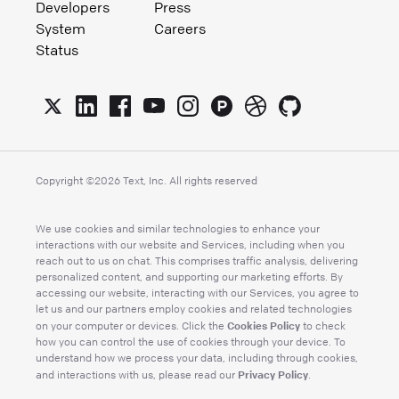
Developers
Press
System
Careers
Status
Copyright ©
2026
Text, Inc. All rights reserved
We use cookies and similar technologies to enhance your
interactions with our website and Services, including when you
reach out to us on chat. This comprises traffic analysis, delivering
personalized content, and supporting our marketing efforts. By
accessing our website, interacting with our Services, you agree to
let us and our partners employ cookies and related technologies
Cookies Policy
on your computer or devices. Click the
to check
how you can control the use of cookies through your device. To
understand how we process your data, including through cookies,
Privacy Policy
and interactions with us, please read our
.