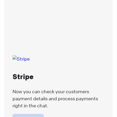
Stripe
Now you can check your customers
payment details and process payments
right in the chat.