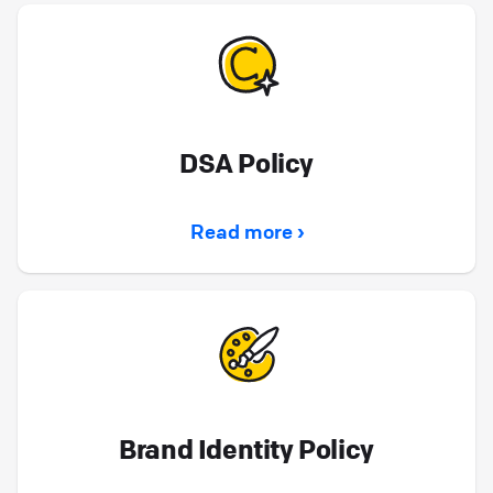
DSA Policy
Read more ›
Brand Identity Policy