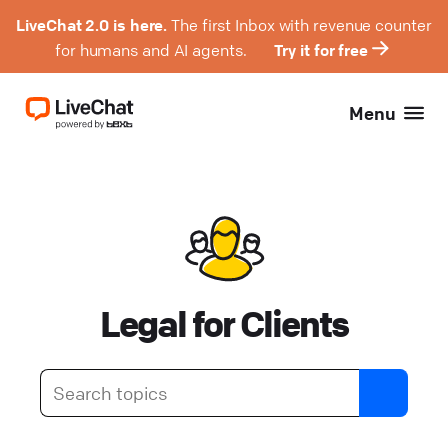
LiveChat 2.0 is here.
The first Inbox with revenue counter
for humans and AI agents.
Try it for free
Menu
Legal for Clients