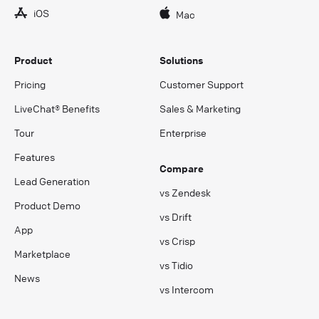
iOS
Mac
Product
Solutions
Pricing
Customer Support
LiveChat® Benefits
Sales & Marketing
Tour
Enterprise
Features
Compare
Lead Generation
vs Zendesk
Product Demo
vs Drift
App
vs Crisp
Marketplace
vs Tidio
News
vs Intercom