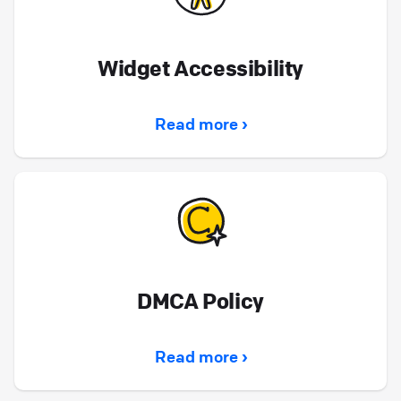
Widget Accessibility
Read more ›
DMCA Policy
Read more ›