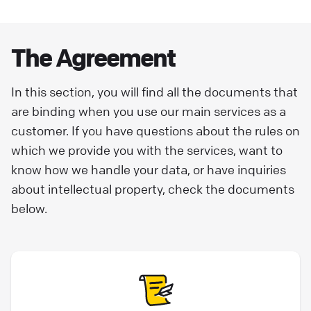
Terms of Use
Welcome to Text. We’re so glad you’re here.
The Agreement
Please read the following terms before using
our Services you will be agreeing to, and will
In this section, you will find all the documents that
be bound by them through the continued
are binding when you use our main services as a
use of our Services. These Terms of Use along
customer. If you have questions about the rules on
with our Privacy Policy and Data Processing
which we provide you with the services, want to
Addendum (the “DPA”) incorporated herein,
know how we handle your data, or have inquiries
constitute the agreement (the “Agreement”)
about intellectual property, check the documents
established by and between Text, Inc. with its
below.
principal office in Boston, Massachusetts,
address: 101 Arch Street, 8th Floor, Boston MA
02110, United States of America (referred to
as ”Text”, “we" or “us” or ‘the Company") and
any person or entity signing up for or using