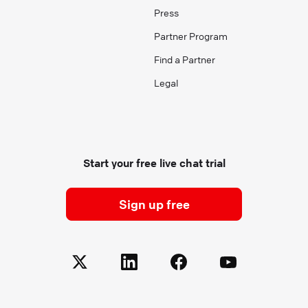
Press
Partner Program
Find a Partner
Legal
Start your free live chat trial
Sign up free