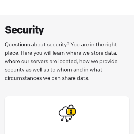
concerning the collection, use, and disclosure
of information. We retain the right to amend
or update this Privacy Policy at any time.
Security
Legal for Clients
Questions about security? You are in the right
place. Here you will learn where we store data,
where our servers are located, how we provide
security as well as to whom and in what
circumstances we can share data.