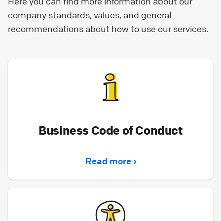
Here you can find more information about our
company standards, values, and general
recommendations about how to use our services.
Business Code of Conduct
Read more ›