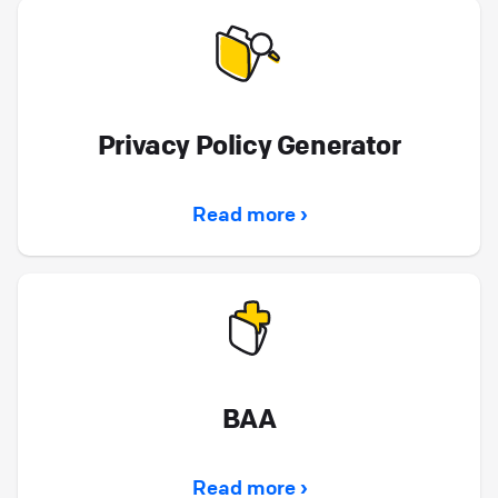
we explain the difference between storage
(where your data is stored) and processing
(how data is used to provide the Services),
and how both are protected by law, contract,
and security controls.
Privacy Policy Generator
Legal for Clients
Read more ›
AI Principles: FAQ for HelpDesk
How does HelpDesk use AI? HelpDesk
integrates AI to improve ticket resolution
workflows and enhance agent productivity. AI
is used in features like text enhancement,
ticket summaries, and AI email generator by
BAA
HelpDesk. All AI-powered features are clearly
labeled, and we ensure users are informed
Read more ›