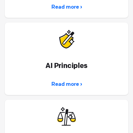
Read more ›
AI Principles
Read more ›