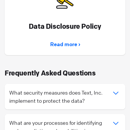
Data Disclosure Policy
Read more ›
Frequently Asked Questions
What security measures does Text, Inc.
implement to protect the data?
What are your processes for identifying