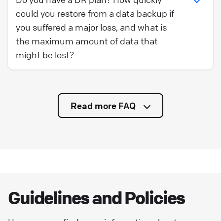
could you restore from a data backup if
you suffered a major loss, and what is
the maximum amount of data that
might be lost?
Read more FAQ
Guidelines and Policies