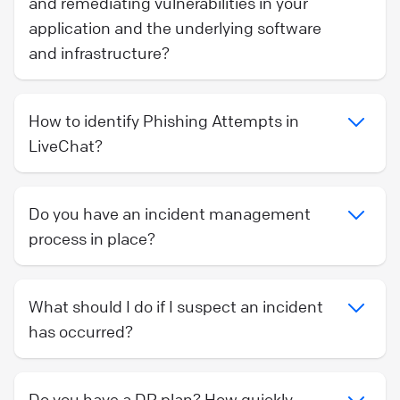
and remediating vulnerabilities in your
application and the underlying software
and infrastructure?
How to identify Phishing Attempts in
LiveChat?
Do you have an incident management
process in place?
What should I do if I suspect an incident
has occurred?
Do you have a DR plan? How quickly