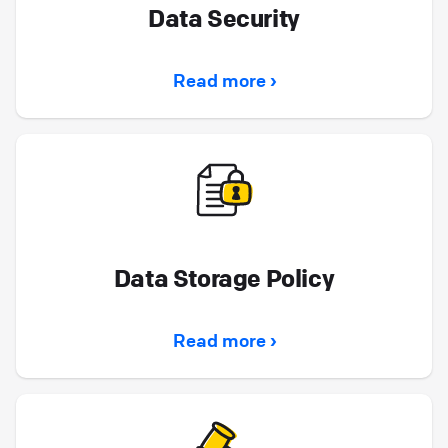
Data Security
Read more ›
Data Storage Policy
Read more ›