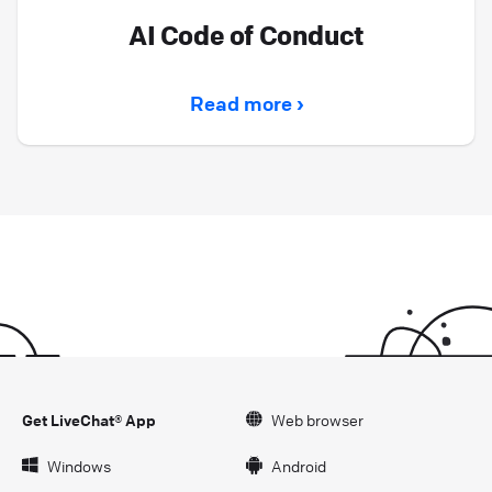
AI Code of Conduct
Read more ›
Get LiveChat® App
Web browser
Windows
Android