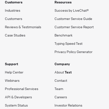
Customers
Resources
Industries
Success by LiveChat®
Customers
Customer Service Guide
Reviews & Testimonials
Customer Service Report
Case Studies
Benchmark
Typing Speed Test
Privacy Policy Generator
Support
Company
Help Center
About
Text
Webinars
Contact
Professional Services
Team
API & Developers
Careers
System Status
Investor Relations