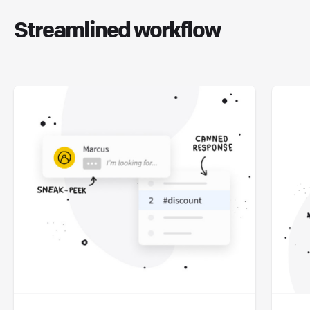
Streamlined workflow