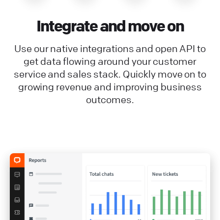
Integrate and move on
Use our native integrations and open API to
get data flowing around your customer
service and sales stack. Quickly move on to
growing revenue and improving business
outcomes.