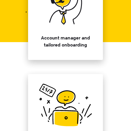
Account manager and
tailored onboarding