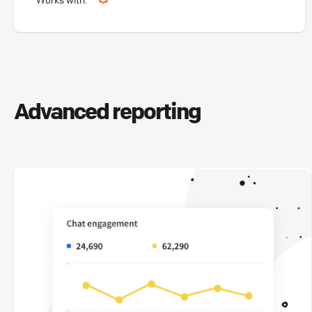
Advanced reporting