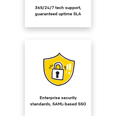
365/24/7 tech support,
guaranteed uptime SLA
Enterprise security
standards, SAML-based SSO