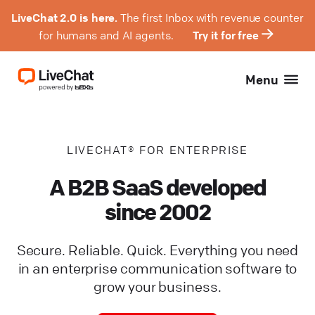
LiveChat 2.0 is here.
The first Inbox with revenue counter
for humans and AI agents.
Try it for free
Menu
LIVECHAT® FOR ENTERPRISE
A B2B SaaS developed
since 2002
Secure. Reliable. Quick. Everything you need
in an enterprise communication software to
grow your business.