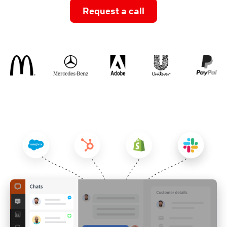
Request a call