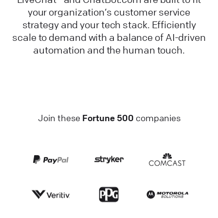
your organization’s customer service
strategy and your tech stack. Efficiently
scale to demand with a balance of AI-driven
automation and the human touch.
Join these
Fortune 500
companies