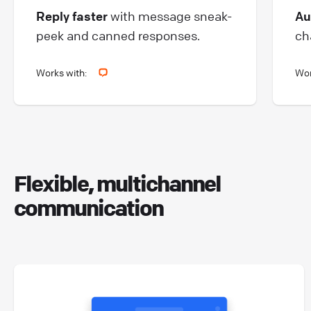
Au
Reply faster
with message sneak-
ch
peek and canned responses.
Works with:
Wor
Flexible, multichannel
communication