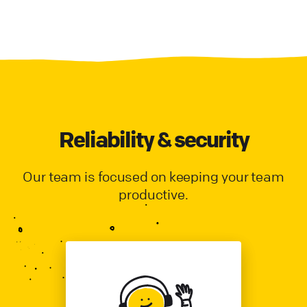
Reliability & security
Our team is focused on keeping your team
productive.