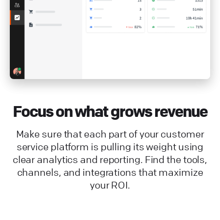
Focus on what grows revenue
Make sure that each part of your customer
service platform is pulling its weight using
clear analytics and reporting. Find the tools,
channels, and integrations that maximize
your ROI.