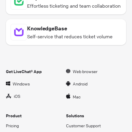
Effortless ticketing and team collaboration
KnowledgeBase
Self-service that reduces ticket volume
Get LiveChat® App
Web browser
Windows
Android
iOS
Mac
Product
Solutions
Pricing
Customer Support