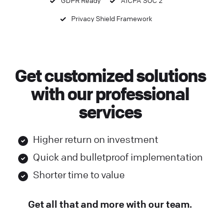
Privacy Shield Framework
Get customized solutions
with our professional
services
Higher return on investment
Quick and bulletproof implementation
Shorter time to value
Get all that and more with our team.