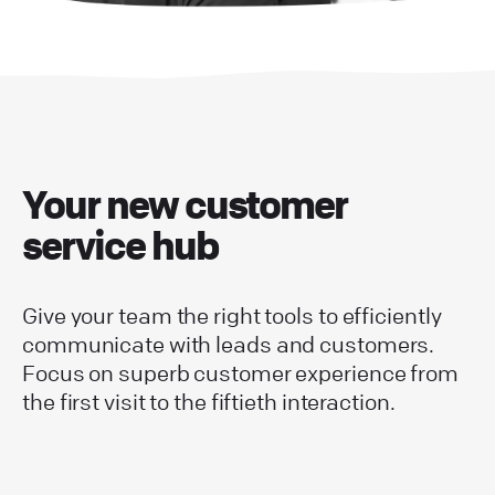
Your new customer
service hub
Give your team the right tools to efficiently
communicate with leads and customers.
Focus on superb customer experience from
the first visit to the fiftieth interaction.