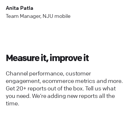
Anita Patla
Team Manager, NJU mobile
Measure it, improve it
Channel performance, customer
engagement, ecommerce metrics and more.
Get 20+ reports out of the box. Tell us what
you need. We’re adding new reports all the
time.