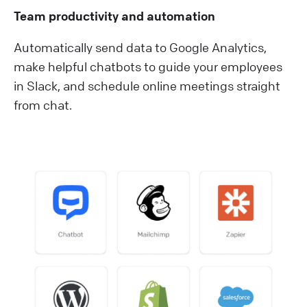
Team productivity and automation
Automatically send data to Google Analytics,
make helpful chatbots to guide your employees
in Slack, and schedule online meetings straight
from chat.