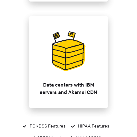
Data centers with IBM
servers and Akamai CDN
PCI/DSS Features
HIPAA Features
GDPR Ready
AICPA SOC 2