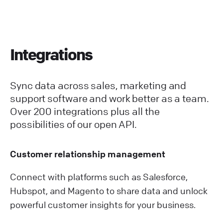
Integrations
Sync data across sales, marketing and
support software and work better as a team.
Over 200 integrations plus all the
possibilities of our open API.
Customer relationship management
Connect with platforms such as Salesforce,
Hubspot, and Magento to share data and unlock
powerful customer insights for your business.