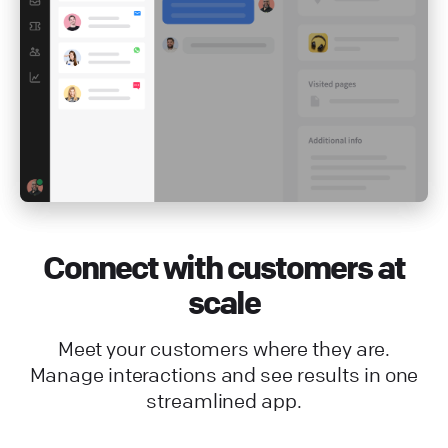
Connect with customers at
scale
Meet your customers where they are.
Manage interactions and see results in one
streamlined app.