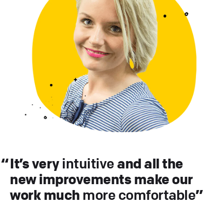
It’s very
intuitive
and all the
new improvements make our
work much
more comfortable