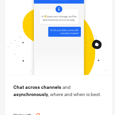
Chat across channels
and
asynchronously
, where and when is best.
Works with: