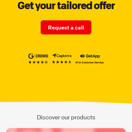
Get your tailored offer
Request a call
Discover our products