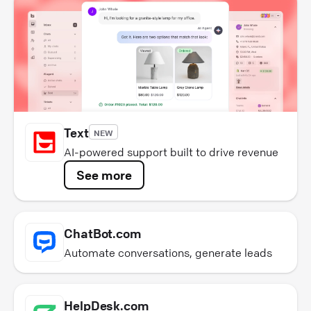
Text
NEW
AI-powered support built to drive revenue
See more
ChatBot.com
Automate conversations, generate leads
HelpDesk.com