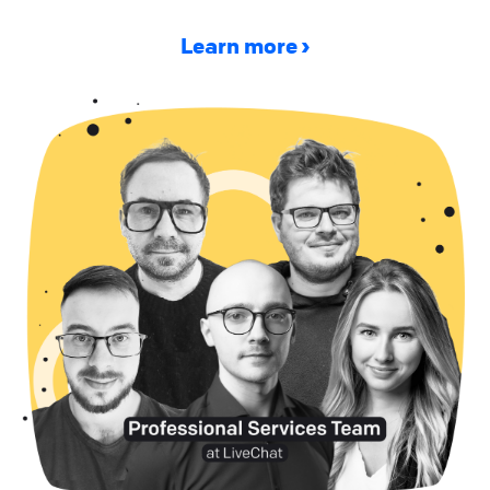
Learn more