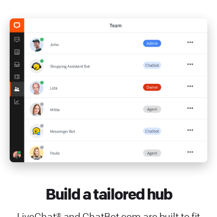
Build a tailored hub
LiveChat® and ChatBot.com are built to fit