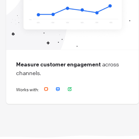
Measure customer engagement
across
channels.
Works with: