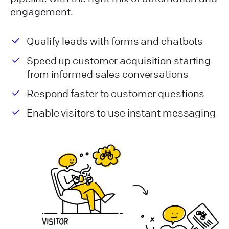
engagement.
Qualify leads with forms and chatbots
Speed up customer acquisition starting
from informed sales conversations
Respond faster to customer questions
Enable visitors to use instant messaging