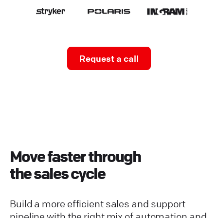
Request a call
Move faster through
the sales cycle
Build a more efficient sales and support
pipeline with the right mix of automation and