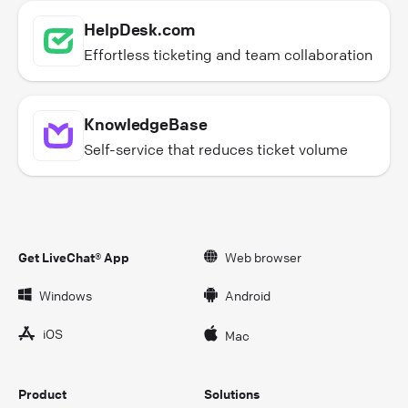
HelpDesk.com
Effortless ticketing and team collaboration
KnowledgeBase
Self-service that reduces ticket volume
Get LiveChat® App
Web browser
Windows
Android
iOS
Mac
Product
Solutions