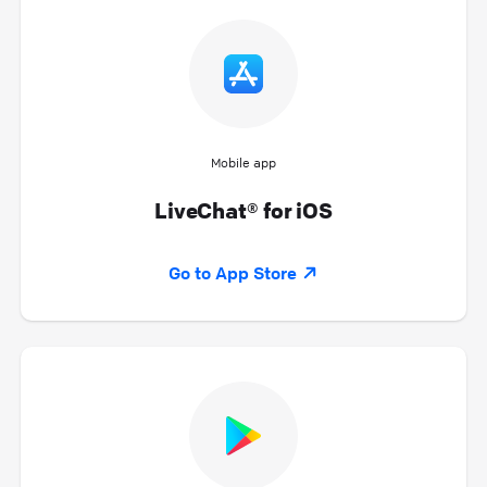
Mobile app
LiveChat® for iOS
Go to App Store