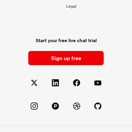
Legal
Start your free live chat trial
Sign up free