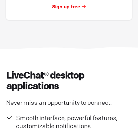
Sign up free
LiveChat® desktop
applications
Never miss an opportunity to connect.
Smooth interface, powerful features,
customizable notifications