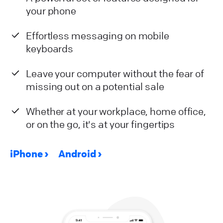
your phone
Effortless messaging on mobile
keyboards
Leave your computer without the fear of
missing out on a potential sale
Whether at your workplace, home office,
or on the go, it's at your fingertips
iPhone
Android