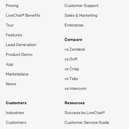
Pricing
Customer Support
LiveChat® Benefits
Sales & Marketing
Tour
Enterprise
Features
Compare
Lead Generation
vs Zendesk
Product Demo
vs Drift
App
vs Crisp
Marketplace
vs Tidio
News
vs Intercom
Customers
Resources
Industries
Success by LiveChat®
Customers
Customer Service Guide