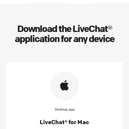
Download the LiveChat®
application for any device
Desktop app
LiveChat® for Mac