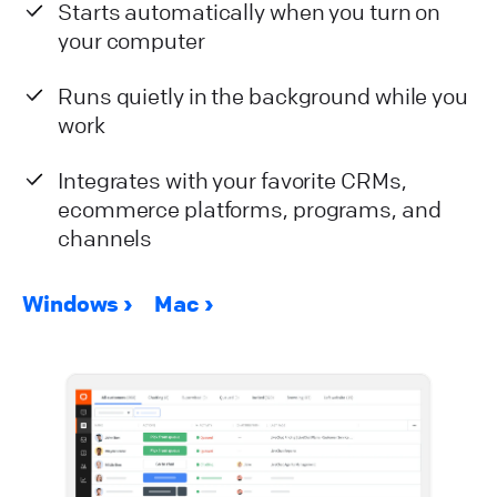
Starts automatically when you turn on
your computer
Runs quietly in the background while you
work
Integrates with your favorite CRMs,
ecommerce platforms, programs, and
channels
Windows
Mac