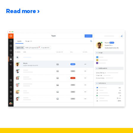
Read more