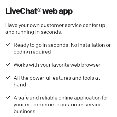
LiveChat® web app
Have your own customer service center up
and running in seconds.
Ready to go in seconds. No installation or
coding required
Works with your favorite web browser
All the powerful features and tools at
hand
A safe and reliable online application for
your ecommerce or customer service
business