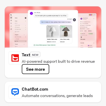
Text
NEW
AI-powered support built to drive revenue
See more
ChatBot.com
Automate conversations, generate leads