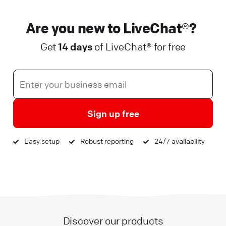
Are you new to LiveChat®?
Get
14 days
of LiveChat® for free
Sign up free
Easy setup
Robust reporting
24/7 availability
Discover our products