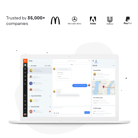
Trusted by
35,000+
companies