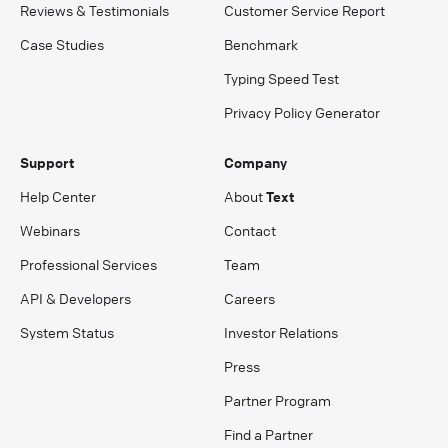
Reviews & Testimonials
Customer Service Report
Case Studies
Benchmark
Typing Speed Test
Privacy Policy Generator
Support
Company
Help Center
About
Text
Webinars
Contact
Professional Services
Team
API & Developers
Careers
System Status
Investor Relations
Press
Partner Program
Find a Partner