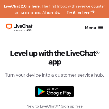
LiveChat 2.0 is here.
The first Inbox with revenue counter
for humans and AI agents.
Try it for free
Menu
Level up with the LiveChat®
app
Turn your device into a customer service hub.
New to LiveChat®?
Sign up free