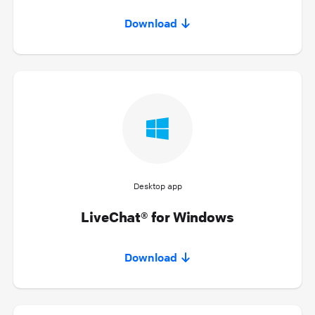
Download
Desktop app
LiveChat® for Windows
Download