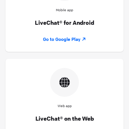
Mobile app
LiveChat® for Android
Go to Google Play
Web app
LiveChat® on the Web