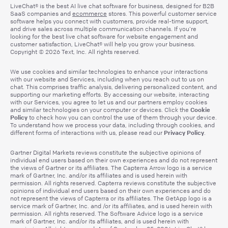
LiveChat® is the best AI live chat software for business, designed for B2B
SaaS companies and
ecommerce
stores. This powerful customer service
software helps you connect with customers, provide real-time support,
and drive sales across multiple communication channels. If you’re
looking for the best live chat software for website engagement and
customer satisfaction, LiveChat® will help you grow your business.
Copyright © 2026 Text, Inc. All rights reserved.
We use cookies and similar technologies to enhance your interactions
with our website and Services, including when you reach out to us on
chat. This comprises traffic analysis, delivering personalized content, and
supporting our marketing efforts. By accessing our website, interacting
with our Services, you agree to let us and our partners employ cookies
Cookie
and similar technologies on your computer or devices. Click the
Policy
to check how you can control the use of them through your device.
To understand how we process your data, including through cookies, and
Privacy Policy
different forms of interactions with us, please read our
.
Gartner Digital Markets reviews constitute the subjective opinions of
individual end users based on their own experiences and do not represent
the views of Gartner or its affiliates. The Capterra Arrow logo is a service
mark of Gartner, Inc. and/or its affiliates and is used herein with
permission. All rights reserved. Capterra reviews constitute the subjective
opinions of individual end users based on their own experiences and do
not represent the views of Capterra or its affiliates. The GetApp logo is a
service mark of Gartner, Inc. and /or its affiliates, and is used herein with
permission. All rights reserved. The Software Advice logo is a service
mark of Gartner, Inc. and/or its affiliates, and is used herein with