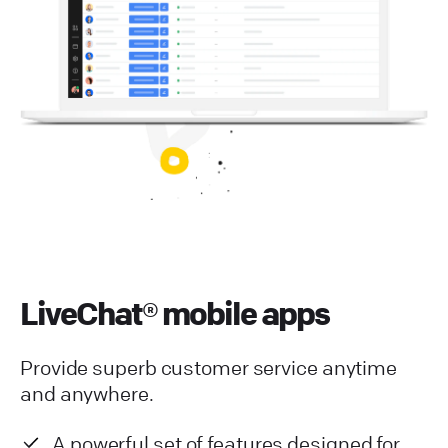
LiveChat® mobile apps
Provide superb customer service anytime
and anywhere.
A powerful set of features designed for