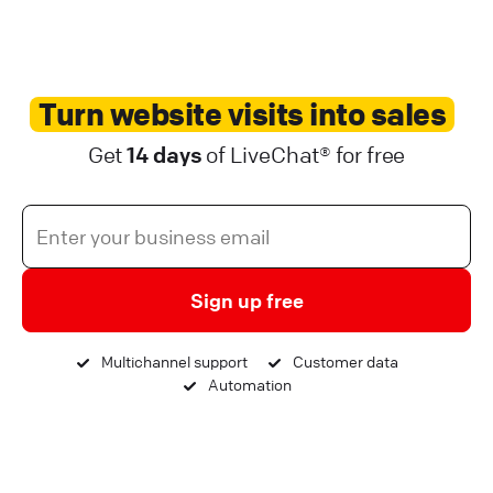
Turn website visits into sales
Get
14 days
of LiveChat® for free
Sign up free
Multichannel support
Customer data
Automation