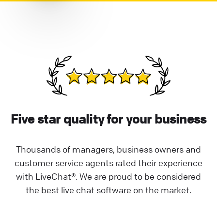
Five star quality for your business
Thousands of managers, business owners and
customer service agents rated their experience
with LiveChat®. We are proud to be considered
the best live chat software on the market.