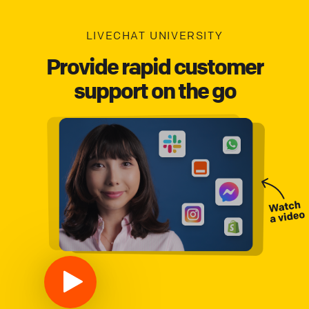
LIVECHAT UNIVERSITY
Provide rapid customer
support on the go