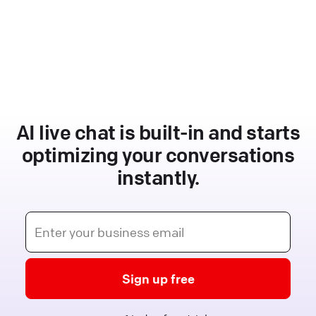
AI live chat is built-in and starts
optimizing your conversations
instantly.
Sign up free