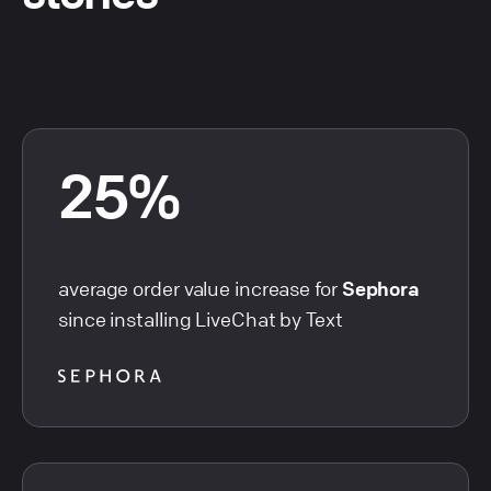
25%
average order value increase for
Sephora
since installing LiveChat by Text