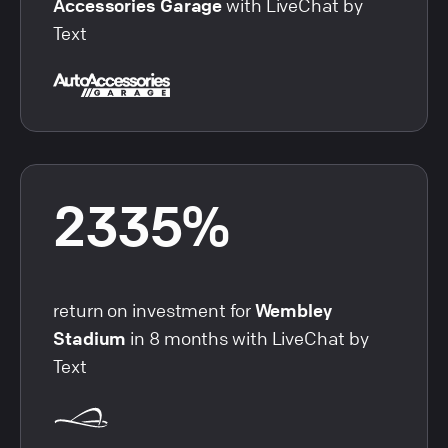
Accessories Garage
with LiveChat by
Text
2335%
return on investment for
Wembley
Stadium
in 8 months with LiveChat by
Text