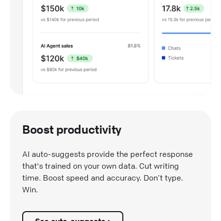
Boost productivity
AI auto-suggests provide the perfect response
that's trained on your own data. Cut writing
time. Boost speed and accuracy. Don’t type.
Win.