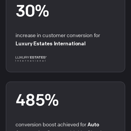
30%
increase in customer conversion for
Luxury Estates International
485%
conversion boost achieved for
Auto