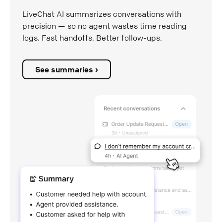
LiveChat AI summarizes conversations with
precision — so no agent wastes time reading
logs. Fast handoffs. Better follow-ups.
See summaries ›