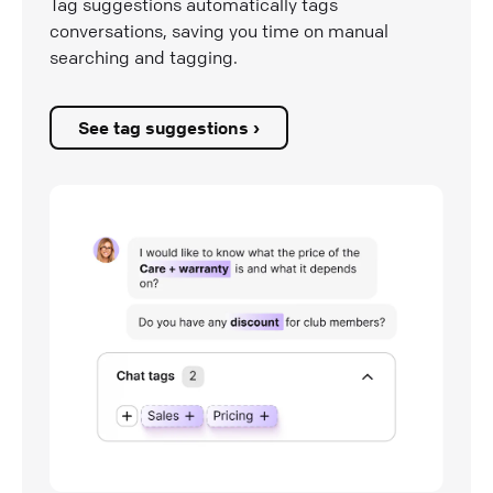
Tag suggestions automatically tags
conversations, saving you time on manual
searching and tagging.
See tag suggestions ›