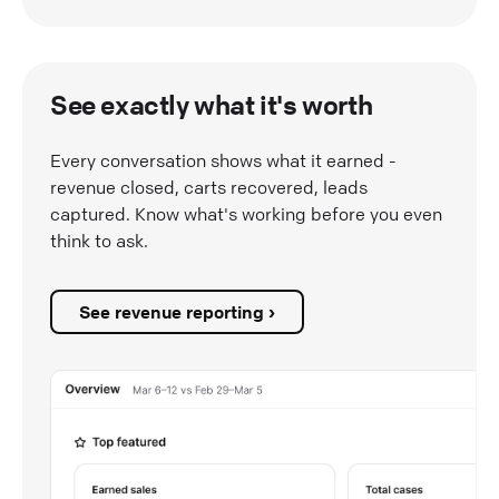
See exactly what it's worth
Every conversation shows what it earned -
revenue closed, carts recovered, leads
captured. Know what's working before you even
think to ask.
See revenue reporting ›