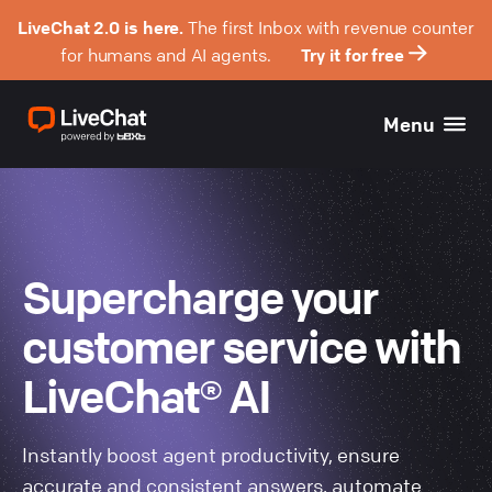
LiveChat 2.0 is here.
The first Inbox with revenue counter
for humans and AI agents.
Try it for free
Menu
Supercharge your
customer service with
LiveChat® AI
Instantly boost agent productivity, ensure
accurate and consistent answers, automate