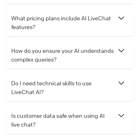
What pricing plans include AI LiveChat
features?
How do you ensure your AI understands
complex queries?
Do I need technical skills to use
LiveChat AI?
Is customer data safe when using AI
live chat?