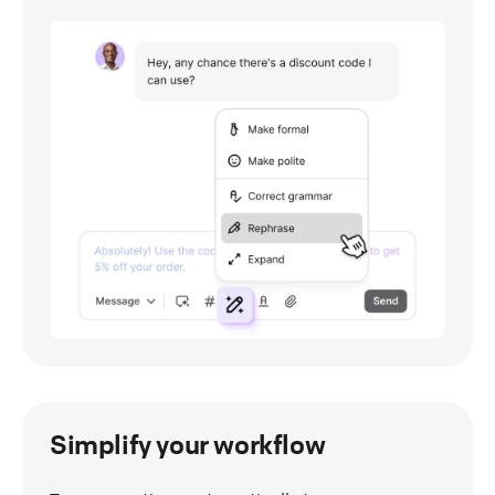
Simplify your workflow