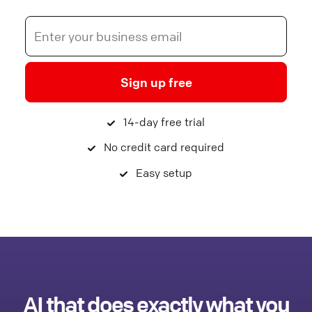
Sign up free
14-day free trial
No credit card required
Easy setup
AI that does exactly what you