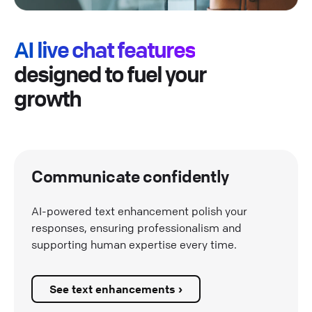
AI live chat features
designed to fuel your
growth
Communicate confidently
AI-powered text enhancement polish your
responses, ensuring professionalism and
supporting human expertise every time.
See text enhancements ›