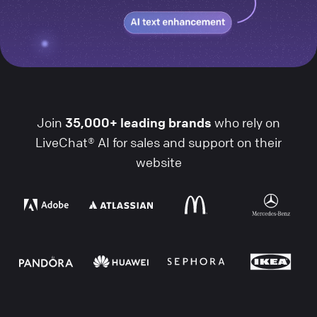
Join
35,000+ leading brands
who rely on
LiveChat® AI for sales and support on their
website