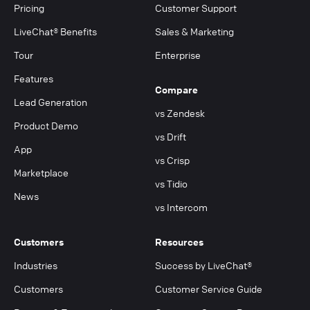
Pricing
Customer Support
LiveChat® Benefits
Sales & Marketing
Tour
Enterprise
Features
Compare
Lead Generation
vs Zendesk
Product Demo
vs Drift
App
vs Crisp
Marketplace
vs Tidio
News
vs Intercom
Customers
Resources
Industries
Success by LiveChat®
Customers
Customer Service Guide