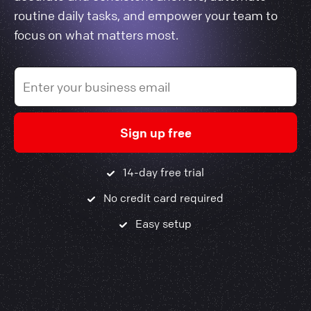
routine daily tasks, and empower your team to
focus on what matters most.
Sign up free
14-day free trial
No credit card required
Easy setup