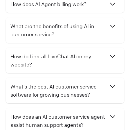
How does AI Agent billing work?
What are the benefits of using AI in
customer service?
How do I install LiveChat AI on my
website?
What’s the best AI customer service
software for growing businesses?
How does an AI customer service agent
assist human support agents?