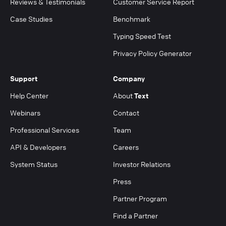
Reviews & Testimonials
Customer Service Report
Case Studies
Benchmark
Typing Speed Test
Privacy Policy Generator
Support
Company
Help Center
About
Text
Webinars
Contact
Professional Services
Team
API & Developers
Careers
System Status
Investor Relations
Press
Partner Program
Find a Partner