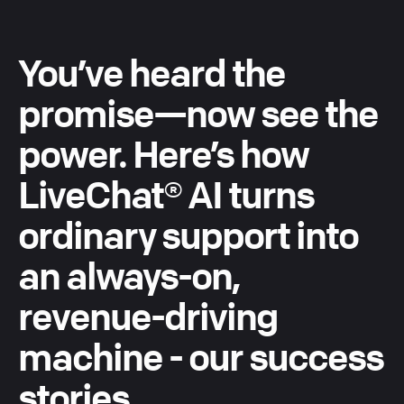
You’ve
heard
the
promise—now
see
the
power.
Here’s
how
LiveChat®
AI
turns
ordinary
support
into
an
always-on,
revenue-driving
machine
-
our
success
stories