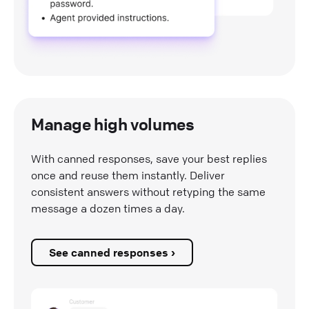
Manage high volumes
With canned responses, save your best replies
once and reuse them instantly. Deliver
consistent answers without retyping the same
message a dozen times a day.
See canned responses ›