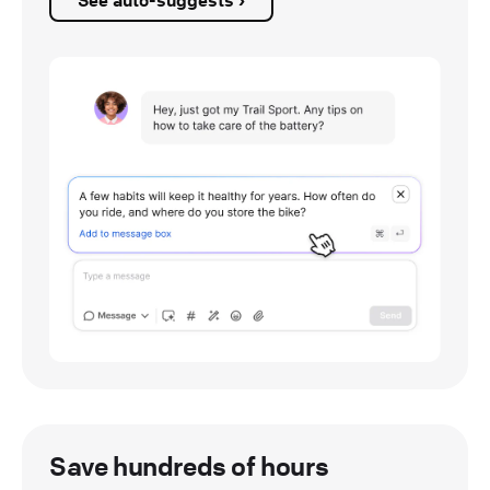
See auto-suggests ›
Save hundreds of hours