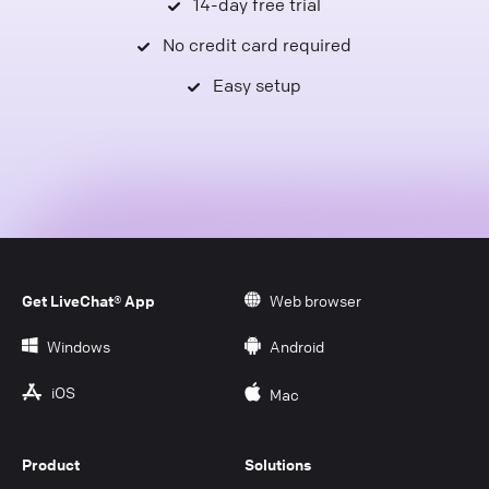
14-day free trial
No credit card required
Easy setup
Get LiveChat® App
Web browser
Windows
Android
iOS
Mac
Product
Solutions