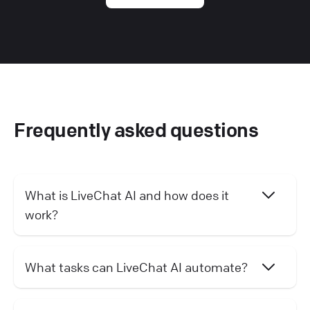
Frequently asked questions
What is LiveChat AI and how does it
work?
What tasks can LiveChat AI automate?