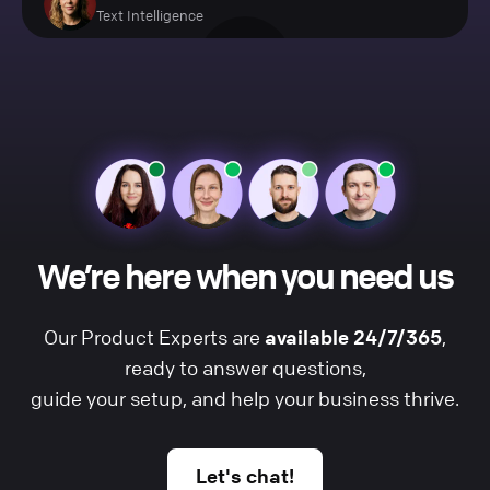
Text Intelligence
We’re here when you need us
Our Product Experts are
available 24/7/365
,
ready to answer questions,
guide your setup, and help your business thrive.
Let's chat!