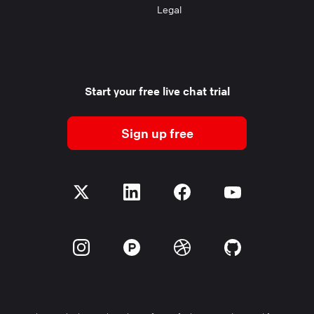
Legal
Start your free live chat trial
Sign up free