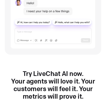
Try LiveChat AI now.
Your agents will love it. Your
customers will feel it. Your
metrics will prove it.