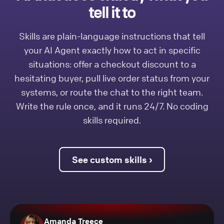
tell it to
Skills are plain-language instructions that tell
your AI Agent exactly how to act in specific
situations: offer a checkout discount to a
hesitating buyer, pull live order status from your
systems, or route the chat to the right team.
Write the rule once, and it runs 24/7. No coding
skills required.
See custom skills ›
Amanda Treece