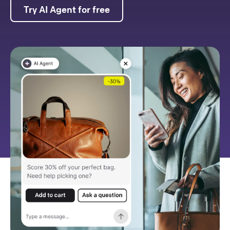
Try AI Agent for free