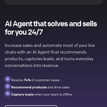
AI Agent that solves and sells
for you 24/7
Increase sales and automate most of your live
chats with an AI Agent that recommends
products, captures leads, and turns everyday
conversations into revenue.
Resolve
74%
of customer cases
Recommend products
and drive sales
Capture leads
when your team is offline