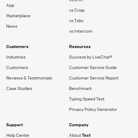
App
vs Crisp
Marketplace
vs Tidio
News
vs Intercom
Customers
Resources
Industries
Success by LiveChat®
Customers
Customer Service Guide
Reviews & Testimonials
Customer Service Report
Case Studies
Benchmark
Typing Speed Test
Privacy Policy Generator
Support
Company
Help Center
About
Text