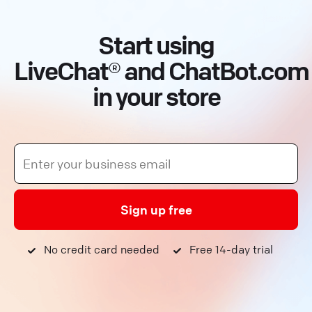
Start using
LiveChat® and ChatBot.com
in your store
Sign up free
No credit card needed
Free 14-day trial