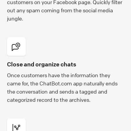
customers on your Facebook page. Quickly filter
out any spam coming from the social media
jungle.
Close and organize chats
Once customers have the information they
came for, the ChatBot.com app naturally ends
the conversation and sends a tagged and
categorized record to the archives.