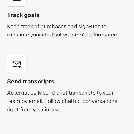
Track goals
Keep track of purchases and sign-ups to
measure your chatbot widgets' performance.
Send transcripts
Automatically send chat transcripts to your
team by email. Follow chatbot conversations
right from your inbox.