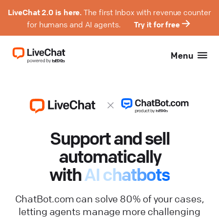
LiveChat 2.0 is here.
The first Inbox with revenue counter
for humans and AI agents.
Try it for free
Menu
Support and sell
automatically
with
AI chatbots
ChatBot.com can solve 80% of your cases,
letting agents manage more challenging