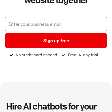
website together
Sign up free
No credit card needed
Free 14-day trial
Hire AI chatbots for your