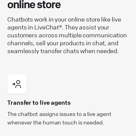
online store
Chatbots work in your online store like live
agents in LiveChat®. They assist your
customers across multiple communication
channels, sell your products in chat, and
seamlessly transfer chats when needed.
Transfer to live agents
The chatbot assigns issues to a live agent
whenever the human touch is needed.