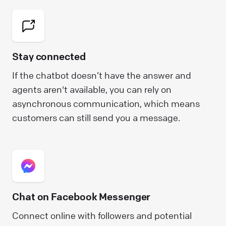
Stay connected
If the chatbot doesn’t have the answer and
agents aren't available, you can rely on
asynchronous communication, which means
customers can still send you a message.
Chat on Facebook Messenger
Connect online with followers and potential