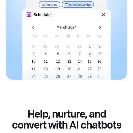
Help, nurture, and
convert with AI chatbots