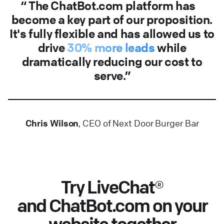
The ChatBot.com platform has
become a key part of our proposition.
It's fully flexible and has allowed us to
drive
30% more leads
while
dramatically reducing our cost to
serve.
Chris Wilson
, CEO of Next Door Burger Bar
Try LiveChat®
and ChatBot.com on your