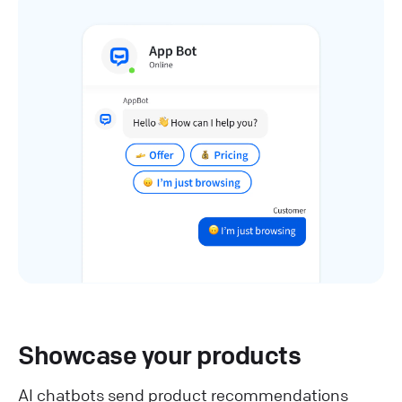
Showcase your products
AI chatbots send product recommendations