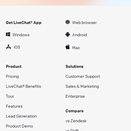
Get LiveChat® App
Web browser
Windows
Android
iOS
Mac
Product
Solutions
Pricing
Customer Support
LiveChat® Benefits
Sales & Marketing
Tour
Enterprise
Features
Compare
Lead Generation
vs Zendesk
Product Demo
vs Drift