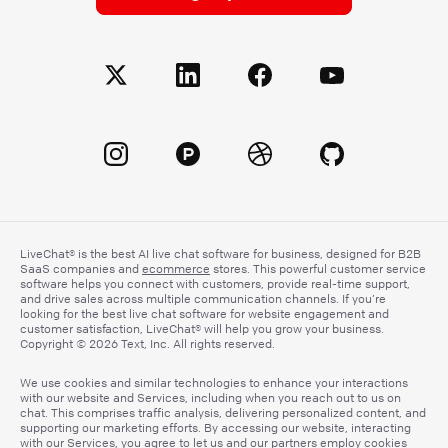
LiveChat® is the best AI live chat software for business, designed for B2B
SaaS companies and
ecommerce
stores. This powerful customer service
software helps you connect with customers, provide real-time support,
and drive sales across multiple communication channels. If you’re
looking for the best live chat software for website engagement and
customer satisfaction, LiveChat® will help you grow your business.
Copyright © 2026 Text, Inc. All rights reserved.
We use cookies and similar technologies to enhance your interactions
with our website and Services, including when you reach out to us on
chat. This comprises traffic analysis, delivering personalized content, and
supporting our marketing efforts. By accessing our website, interacting
with our Services, you agree to let us and our partners employ cookies