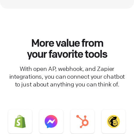
More value from
your favorite tools
With open AP, webhook, and Zapier
integrations, you can connect your chatbot
to just about anything you can think of.