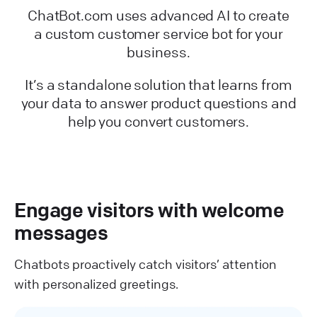
ChatBot.com uses advanced AI to create
a custom customer service bot for your
business.
It’s a standalone solution that learns from
your data to answer product questions and
help you convert customers.
Engage visitors with welcome
messages
Chatbots proactively catch visitors’ attention
with personalized greetings.