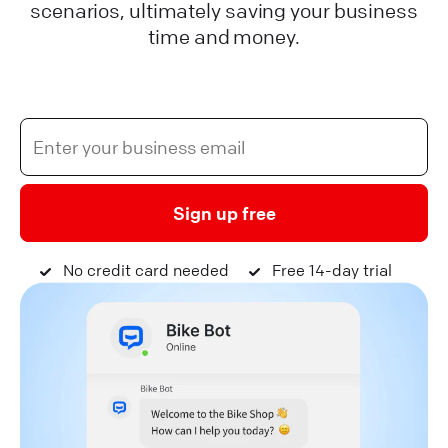
scenarios, ultimately saving your business
time and money.
Sign up free
No credit card needed
Free 14-day trial