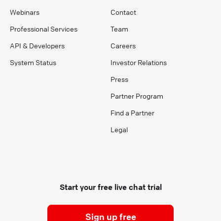
Webinars
Contact
Professional Services
Team
API & Developers
Careers
System Status
Investor Relations
Press
Partner Program
Find a Partner
Legal
Start your free live chat trial
Sign up free