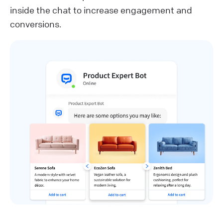
inside the chat to increase engagement and
conversions.