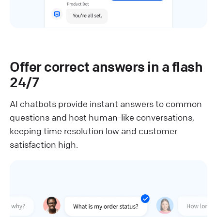
Offer correct answers in a flash
24/7
AI chatbots provide instant answers to common
questions and host human-like conversations,
keeping time resolution low and customer
satisfaction high.