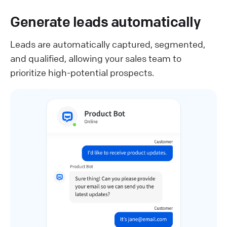
Generate leads automatically
Leads are automatically captured, segmented,
and qualified, allowing your sales team to
prioritize high-potential prospects.