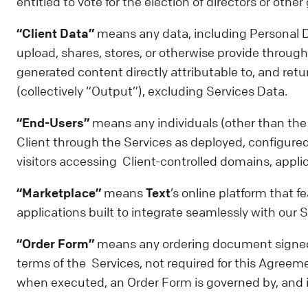
entitled to vote for the election of directors or othe
“Client Data”
means any data, including Personal Da
upload, shares, stores, or otherwise provide through 
generated content directly attributable to, and retur
(collectively “Output”), excluding Services Data.
“End-Users”
means any individuals (other than the 
Client through the Services as deployed, configured,
visitors accessing Client-controlled domains, applica
“Marketplace”
means
Text
’s online platform that 
applications built to integrate seamlessly with our S
“Order Form”
means any ordering document signed 
terms of the Services, not required for this Agreemen
when executed, an Order Form is governed by, and 