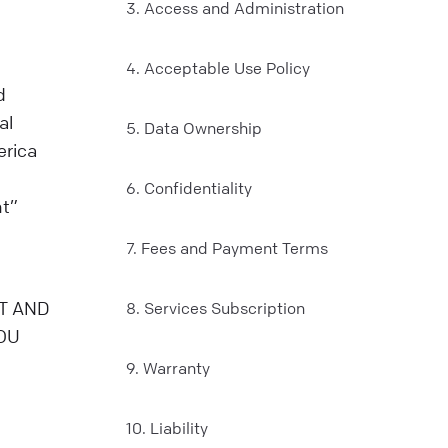
3. Access and Administration
4. Acceptable Use Policy
d
al
5. Data Ownership
erica
6. Confidentiality
nt”
7. Fees and Payment Terms
T AND
8. Services Subscription
OU
9. Warranty
10. Liability