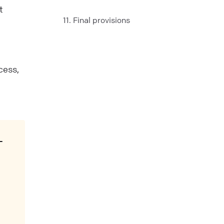
t
11. Final provisions
cess,