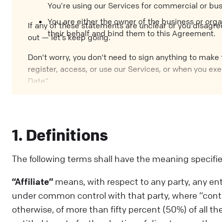
You’re using our Services for commercial or bu
You are either the owner of the business or orga
If any of these statements are unclear or you disagre
their behalf and bind them to this Agreement.
out — let’s keep going.
Don't worry, you don't need to sign anything to make t
register, access, or use our Services, or when you exe
Date”.
1. Definitions
The following terms shall have the meaning specifi
“Affiliate”
means, with respect to any party, any entity
under common control with that party, where “control
otherwise, of more than fifty percent (50%) of all the