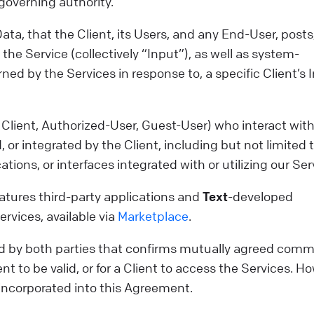
r governing authority.
ta, that the Client, its Users, and any End-User, posts
the Service (collectively “Input”), as well as system-
ned by the Services in response to, a specific Client’s 
Client, Authorized-User, Guest-User) who interact with
 or integrated by the Client, including but not limited 
tions, or interfaces integrated with or utilizing our Ser
features third-party applications and
Text
-developed
ervices, available via
Marketplace
.
by both parties that confirms mutually agreed comm
t to be valid, or for a Client to access the Services. H
incorporated into this Agreement.