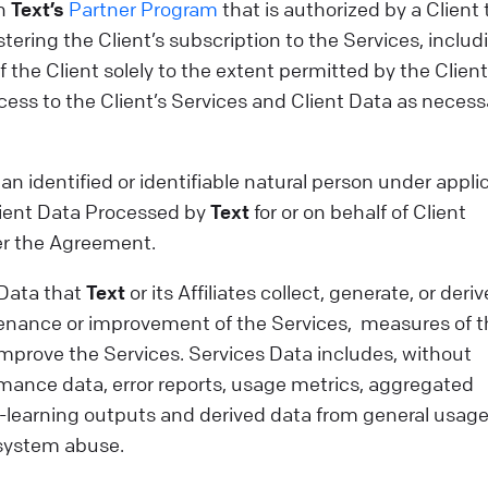
in
Text’s
Partner Program
that is authorized by a Client 
tering the Client’s subscription to the Services, includ
 the Client solely to the extent permitted by the Clien
ss to the Client’s Services and Client Data as necess
n identified or identifiable natural person under appli
Client Data Processed by
Text
for or on behalf of Client
der the Agreement.
 Data that
Text
or its Affiliates collect, generate, or deriv
enance or improvement of the Services, measures of t
 improve the Services. Services Data includes, without
ormance data, error reports, usage metrics, aggregated
e-learning outputs and derived data from general usage
 system abuse.