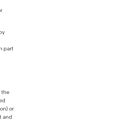
r
by
m part
 the
ted
on) or
nt and