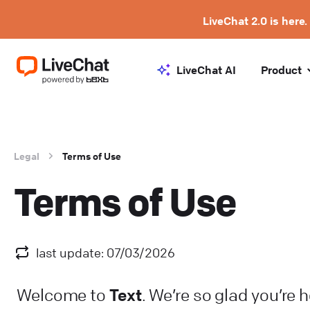
LiveChat 2.0 is here.
LiveChat AI
Product
Legal
Terms of Use
Terms of Use
last update: 07/03/2026
Text
Welcome to
. We’re so glad you’re 