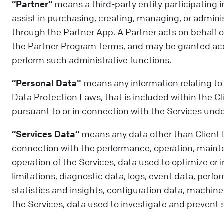
“Partner”
means a third-party entity participating 
assist in purchasing, creating, managing, or adminis
through the Partner App. A Partner acts on behalf of
the Partner Program Terms, and may be granted acce
perform such administrative functions.
“Personal Data"
means any information relating to a
Data Protection Laws, that is included within the 
pursuant to or in connection with the Services un
“Services Data”
means any data other than Client
connection with the performance, operation, maint
operation of the Services, data used to optimize or
limitations, diagnostic data, logs, event data, perf
statistics and insights, configuration data, machin
the Services, data used to investigate and prevent