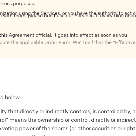
siness purposes.
nization using the Services, or you have the authority to act 
e with them, please don’t use our Services. If everything che
his Agreement official. It goes into effect as soon as you
cute the applicable Order Form. We'll call that the "Effective
ed below:
 that directly or indirectly controls, is controlled by, or
” means the ownership or control, directly or indirectl
 voting power of the shares (or other securities or right