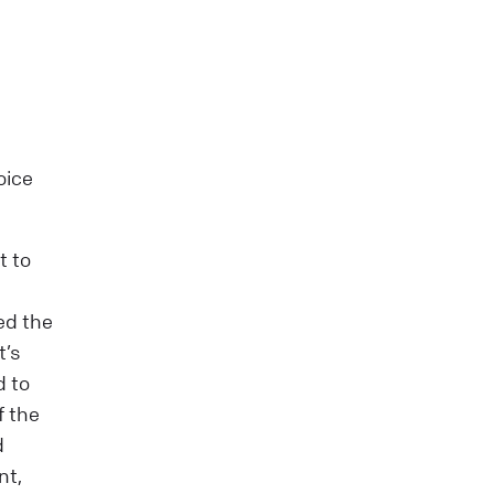
oice
t to
ed the
t’s
d to
f the
d
nt,