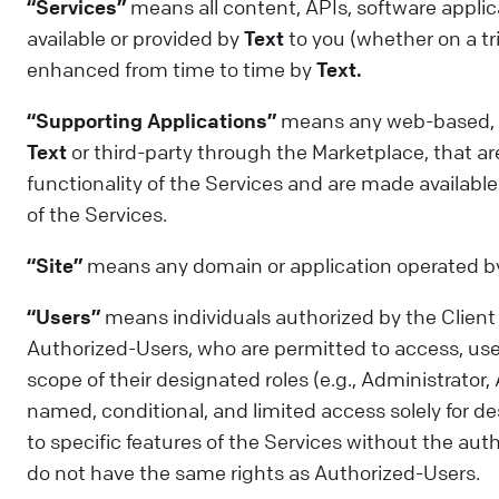
“Services”
means all content, APIs, software applica
available or provided by
Text
to you (whether on a tri
enhanced from time to time by
Text.
“Supporting Applications”
means any web-based, mo
Text
or third-party through the Marketplace, that ar
functionality of the Services and are made available
of the Services.
“Site”
means any domain or application operated 
“Users”
means individuals authorized by the Client to
Authorized-Users, who are permitted to access, use,
scope of their designated roles (e.g., Administrato
named, conditional, and limited access solely for des
to specific features of the Services without the aut
do not have the same rights as Authorized-Users.