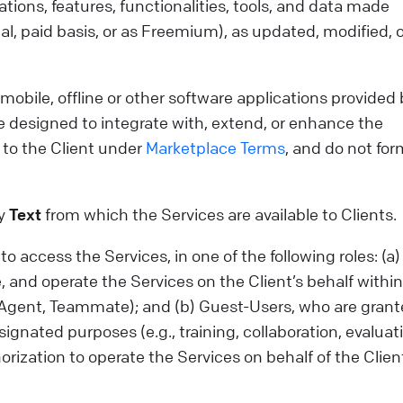
tions, features, functionalities, tools, and data made
al, paid basis, or as Freemium), as updated, modified, o
bile, offline or other software applications provided 
e designed to integrate with, extend, or enhance the
 to the Client under
Marketplace Terms
, and do not for
by
Text
from which the Services are available to Clients.
 access the Services, in one of the following roles: (a)
 and operate the Services on the Client’s behalf within
r, Agent, Teammate); and (b) Guest-Users, who are gran
ignated purposes (e.g., training, collaboration, evaluati
horization to operate the Services on behalf of the Clie