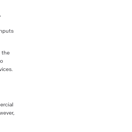
,
Inputs
 the
to
vices.
ercial
owever,