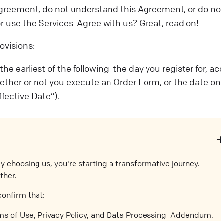
s Agreement, do not understand this Agreement, or do no
or use the Services. Agree with us? Great, read on!
ovisions:
 earliest of the following: the day you register for, ac
hether or not you execute an Order Form, or the date on
fective Date”).
By choosing us, you're starting a transformative journey.
ther.
confirm that:
rms of Use, Privacy Policy, and Data Processing Addendum.