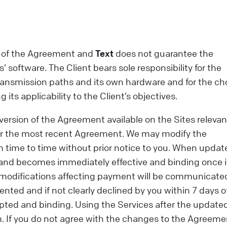
ect of the Agreement and
Text
does not guarantee the
’ software. The Client bears sole responsibility for the
 transmission paths and its own hardware and for the ch
ts applicability to the Client’s objectives.
version of the Agreement available on the Sites relevan
or the most recent Agreement. We may modify the
m time to time without prior notice to you. When updat
s and becomes immediately effective and binding once i
, modifications affecting payment will be communicate
ented and if not clearly declined by you within 7 days o
ted and binding. Using the Services after the update
m. If you do not agree with the changes to the Agreeme