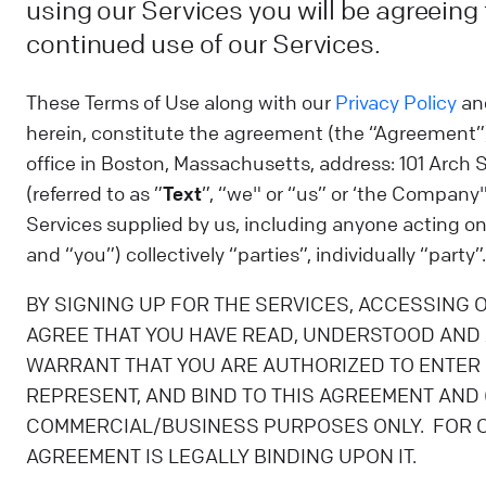
using our Services you will be agreeing
continued use of our Services.
These Terms of Use along with our
Privacy Policy
an
herein, constitute the agreement (the “Agreement
office in Boston, Massachusetts, address: 101 Arch 
(referred to as ”
Text
”, “we" or “us” or ‘the Company"
Services supplied by us, including anyone acting on 
and “you”) collectively “parties”, individually “party”.
BY SIGNING UP FOR THE SERVICES, ACCESSING 
AGREE THAT YOU HAVE READ, UNDERSTOOD AND 
WARRANT THAT YOU ARE AUTHORIZED TO ENTER O
REPRESENT, AND BIND TO THIS AGREEMENT AND (I
COMMERCIAL/BUSINESS PURPOSES ONLY. FOR CL
AGREEMENT IS LEGALLY BINDING UPON IT.