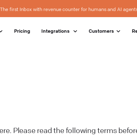
The first Inbox with revenue counter for humans and AI agent
Pricing
Integrations
Customers
R
here. Please read the following terms befor