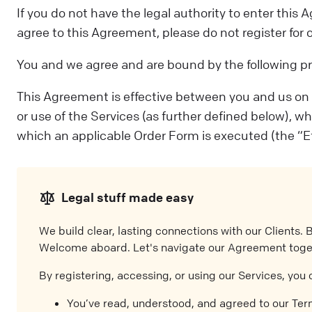
If you do not have the legal authority to enter thi
agree to this Agreement, please do not register for 
You and we agree and are bound by the following pr
This Agreement is effective between you and us on the
or use of the Services (as further defined below), w
which an applicable Order Form is executed (the “Ef
Legal stuff made easy
We build clear, lasting connections with our Clients. 
Welcome aboard. Let's navigate our Agreement toge
By registering, accessing, or using our Services, you 
You’ve read, understood, and agreed to our Te