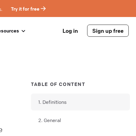
s.
Try it for free
Log in
Sign up free
esources
TABLE OF CONTENT
1. Definitions
2. General
e