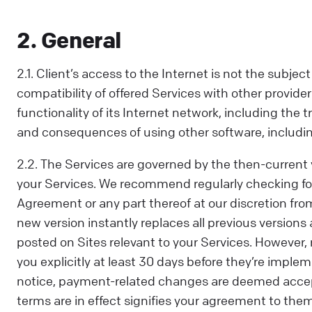
2. General
2.1. Client’s access to the Internet is not the subj
compatibility of offered Services with other providers
functionality of its Internet network, including the
and consequences of using other software, including i
2.2. The Services are governed by the then-current 
your Services. We recommend regularly checking f
Agreement or any part thereof at our discretion fro
new version instantly replaces all previous version
posted on Sites relevant to your Services. However
you explicitly at least 30 days before they’re implem
notice, payment-related changes are deemed accep
terms are in effect signifies your agreement to the