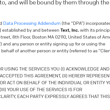
 to, and will be bound by them through the
d
Data Processing Addendum
(the “DPA”) incorporate
”) established by and between
Text, Inc.
with its princip
Street, 8th Floor, Boston MA 02110, United States of Am
) and any person or entity signing up for or using the
behalf of another person or entity (referred to as “Clie
OR USING THE SERVICES YOU (I) ACKNOWLEDGE AND
ACCEPTED THIS AGREEMENT, (II) HEREBY REPRESEN
R ACT ON BEHALF OF THE INDIVIDUAL OR ENTITY Y
II) YOUR USE OF THE SERVICES IS FOR
ARITY, EACH PARTY EXPRESSLY AGREES THAT THIS