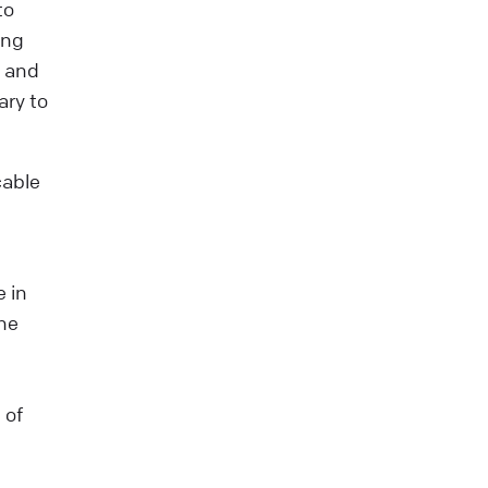
to
ing
t and
ary to
cable
e in
he
 of