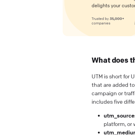
delights your custo
35,000+
Trusted by
companies
What does t
UTM is short for U
that are added to
campaign or traf
includes five diff
utm_source
platform, or
utm_mediu