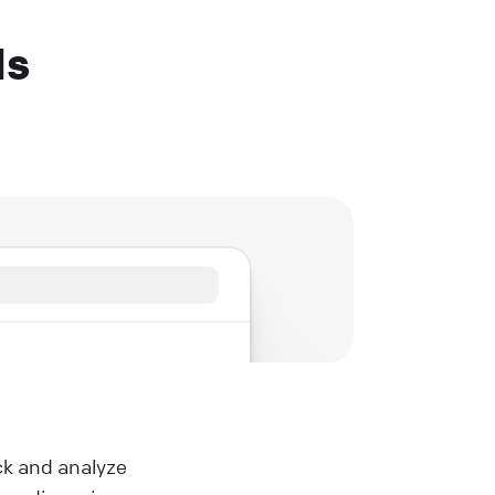
Ms
ck and analyze