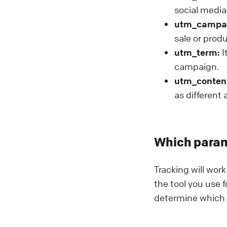
social media,
utm_campa
sale or prod
utm_term:
I
campaign.
utm_conten
as different
Which param
Tracking will wor
the tool you use f
determine which p