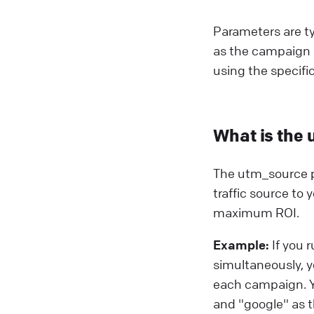
Parameters are ty
as the campaign 
using the specifi
What is the 
The utm_source pa
traffic source to
maximum ROI.
Example:
If you 
simultaneously, y
each campaign. Y
and "google" as 