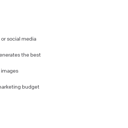
or social media
enerates the best
s images
marketing budget