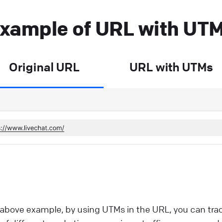
xample of URL with UT
Original URL
URL with UTMs
 above example, by using UTMs in the URL, you can tra