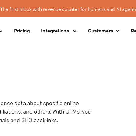
The first Inbox with revenue counter for humans and AI agent
Pricing
Integrations
Customers
R
mance data about specific online
iliations, and others. With UTMs, you
rrals and SEO backlinks.