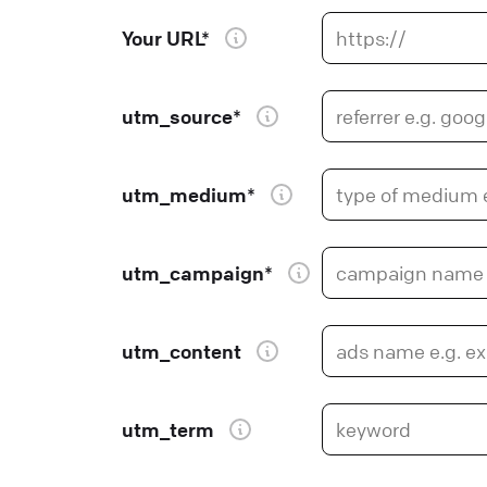
Your URL*
utm_source*
utm_medium*
utm_campaign*
utm_content
utm_term