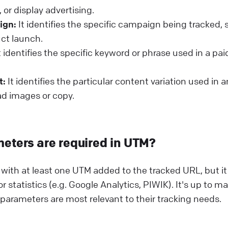
 or display advertising.
ign:
It identifies the specific campaign being tracked, 
uct launch.
t identifies the specific keyword or phrase used in a pa
t:
It identifies the particular content variation used in 
 ad images or copy.
eters are required in UTM?
k with at least one UTM added to the tracked URL, but i
or statistics (e.g. Google Analytics, PIWIK). It's up to m
arameters are most relevant to their tracking needs.