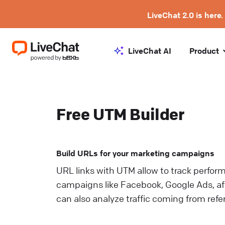
LiveChat 2.0 is here.
LiveChat AI
Product
Free UTM Builder
Build URLs for your marketing campaigns
URL links with UTM allow to track perfor
campaigns like Facebook, Google Ads, aff
can also analyze traffic coming from refe