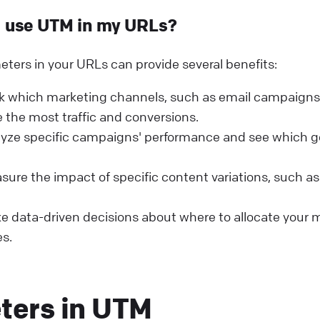
I use UTM in my URLs?
ers in your URLs can provide several benefits:
k which marketing channels, such as email campaigns 
 the most traffic and conversions.
lyze specific campaigns' performance and see which g
ure the impact of specific content variations, such a
 data-driven decisions about where to allocate your 
s.
ters in UTM