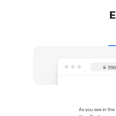
E
As you see in the