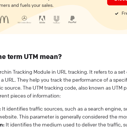
mers and fuels your sales.
Fre
he term UTM mean?
rchin Tracking Module in URL tracking. It refers to a se
 a URL. They help you track the performance of a speci
fic source. The UTM tracking code, also known as UTM 
erent pieces of information:
:
It identifies traffic sources, such as a search engine, 
 website. This parameter is generally considered the mo
m:
It identifies the medium used to deliver the traffic, 