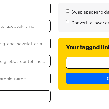
Swap spaces to d
Convert to lower c
Your tagged lin
C