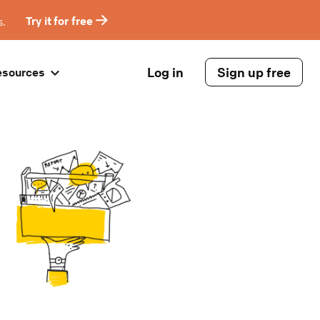
s.
Try it for free
Log in
Sign up free
esources