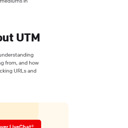
d mediums in
out UTM
r understanding
ing from, and how
acking URLs and
over LiveChat®