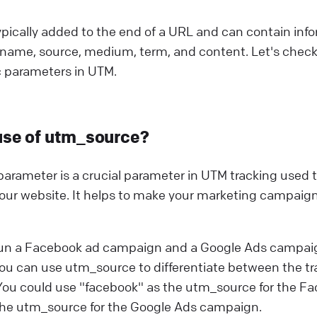
pically added to the end of a URL and can contain inf
name, source, medium, term, and content. Let's check
c parameters in UTM.
use of utm_source?
rameter is a crucial parameter in UTM tracking used to
 your website. It helps to make your marketing campaign
run a Facebook ad campaign and a Google Ads campai
ou can use utm_source to differentiate between the tr
ou could use "facebook" as the utm_source for the 
the utm_source for the Google Ads campaign.