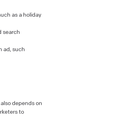
such as a holiday
id search
an ad, such
t also depends on
arketers to