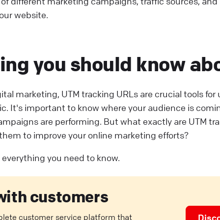
 of different marketing campaigns, traffic sources, an
your website.
ing you should know ab
igital marketing, UTM tracking URLs are crucial tools fo
fic. It's important to know where your audience is com
ampaigns are performing. But what exactly are UTM tr
them to improve your online marketing efforts?
ut everything you need to know.
with customers
plete customer service platform that
Disc