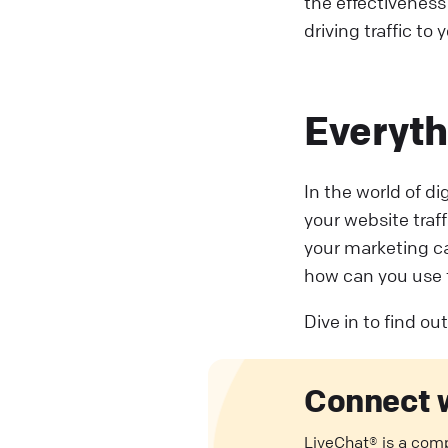
the effectiveness
driving traffic to 
Everyth
In the world of d
your website traf
your marketing c
how can you use 
Dive in to find o
Connect 
LiveChat® is a com