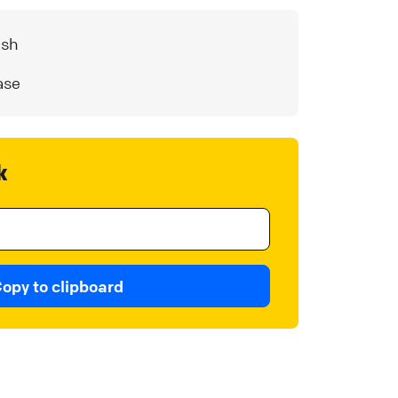
ash
ase
k
opy to clipboard