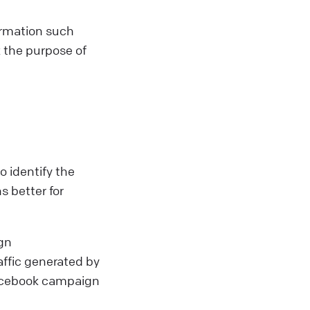
ormation such
 the purpose of
 identify the
s better for
gn
affic generated by
Facebook campaign