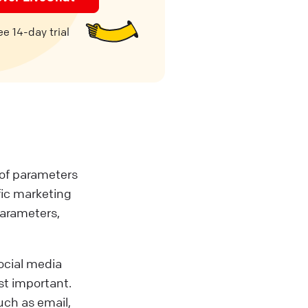
e 14-day trial
t of parameters
fic marketing
parameters,
social media
st important.
such as email,