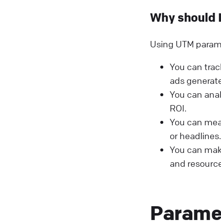
Why should 
Using UTM paramet
You can trac
ads generate
You can ana
ROI.
You can meas
or headlines.
You can make
and resource
Parame