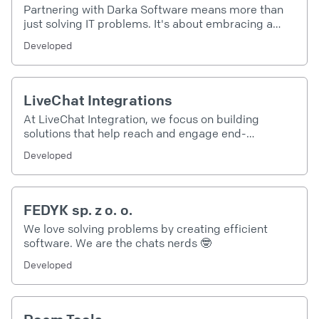
Partnering with Darka Software means more than
just solving IT problems. It's about embracing a
future of boundless possibilities and innovation. It's
Developed
about becoming part of a digital transformation
that leads to greater efficiency, productivity, and
success. So why wait? Join us on this exciting
journey and let's build your digital future together.
LiveChat Integrations
At LiveChat Integration, we focus on building
solutions that help reach and engage end-
customers in our Clients' businesses, boosting
Developed
loyalty and revenue along the way. 🚀
FEDYK sp. z o. o.
We love solving problems by creating efficient
software. We are the chats nerds 🤓
Developed