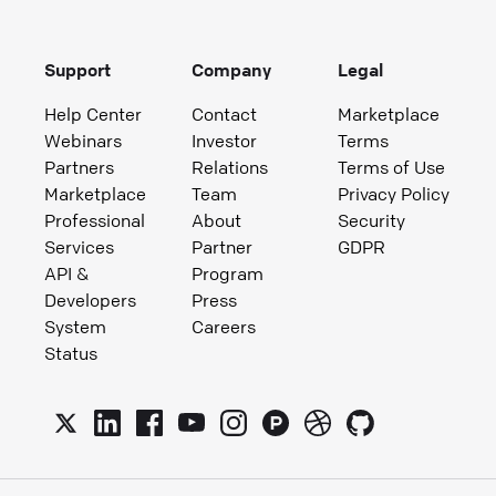
Support
Company
Legal
Help Center
Contact
Marketplace
Webinars
Investor
Terms
Partners
Relations
Terms of Use
Marketplace
Team
Privacy Policy
Professional
About
Security
Services
Partner
GDPR
API &
Program
Developers
Press
System
Careers
Status