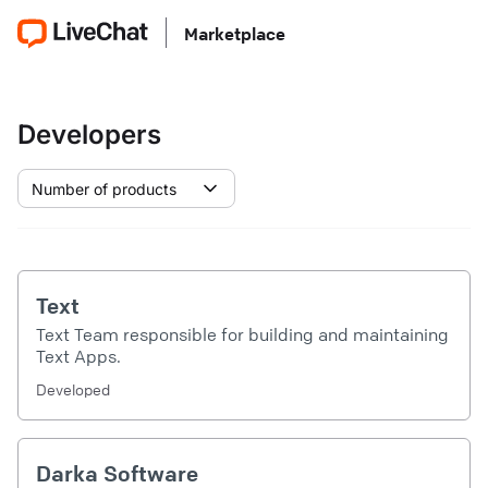
Marketplace
Developers
Number of products
Text
Text Team responsible for building and maintaining
Text Apps.
Developed
Darka Software