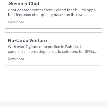
.BespokeChat
Chat contact center from Poland that builds apps
that increase chat quality based on its own
experience of more than one million conducted
Developed
chats
No-Code Venture
With over 7 years of expertise in Bubble, I
specialize in creating no-code solutions for SMBs
and enterprises. My focus is on transforming ideas
Developed
into powerful applications that drive efficiency,
innovation, and growth. Let's build something
extraordinary together!