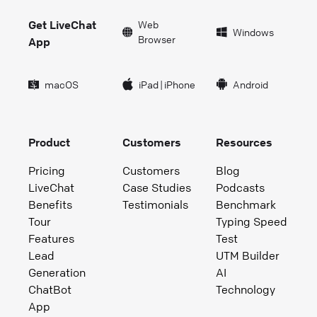
Get LiveChat
Web
Windows
Browser
App
macOS
iPad
|
iPhone
Android
Product
Customers
Resources
Pricing
Customers
Blog
LiveChat
Case Studies
Podcasts
Benefits
Testimonials
Benchmark
Tour
Typing Speed
Features
Test
Lead
UTM Builder
Generation
AI
ChatBot
Technology
App