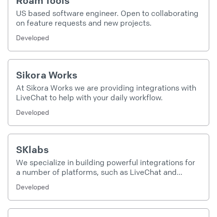
Roam Tools
US based software engineer. Open to collaborating
on feature requests and new projects.
Developed
Sikora Works
At Sikora Works we are providing integrations with
LiveChat to help with your daily workflow.
Developed
SKlabs
We specialize in building powerful integrations for
a number of platforms, such as LiveChat and
Intercom.
Developed