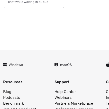
chat while waiting in queue.
Windows
macOS
Resources
Support
C
Blog
Help Center
C
Podcasts
Webinars
I
Benchmark
Partners Marketplace
T