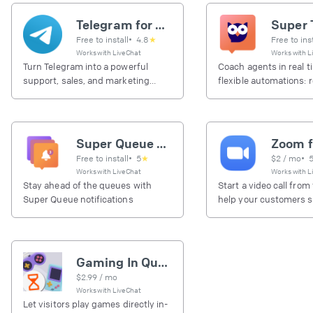
Telegram for Business
Free to install
•
4.8
★
Free to ins
Works with
LiveChat
Works with
L
Turn Telegram into a powerful
Coach agents in real t
support, sales, and marketing
flexible automations: 
channel.
tags, and checklists t
chat events.
Super Queue notifications
Free to install
•
5
★
$
2
/ mo
•
Works with
LiveChat
Works with
L
Stay ahead of the queues with
Start a video call from
Super Queue notifications
help your customers so
problems.
Gaming In Queue
$
2.99
/ mo
Works with
LiveChat
Let visitors play games directly in-