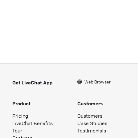
Web Browser
Get LiveChat App
Product
Customers
Pricing
Customers
LiveChat Benefits
Case Studies
Tour
Testimonials