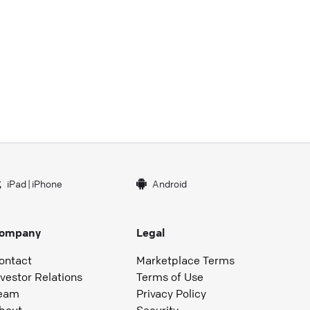
iPad
|
iPhone
Android
ompany
Legal
ontact
Marketplace Terms
nvestor Relations
Terms of Use
eam
Privacy Policy