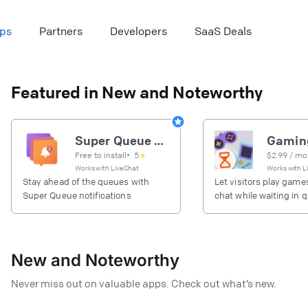
ps
Partners
Developers
SaaS Deals
Featured in New and Noteworthy
Super Queue notifications
Free to install
•
5
★
$
2.99
/ mo
Works with
LiveChat
Works with
L
Stay ahead of the queues with
Let visitors play games
Super Queue notifications
chat while waiting in 
New and Noteworthy
Never miss out on valuable apps. Check out what’s new.