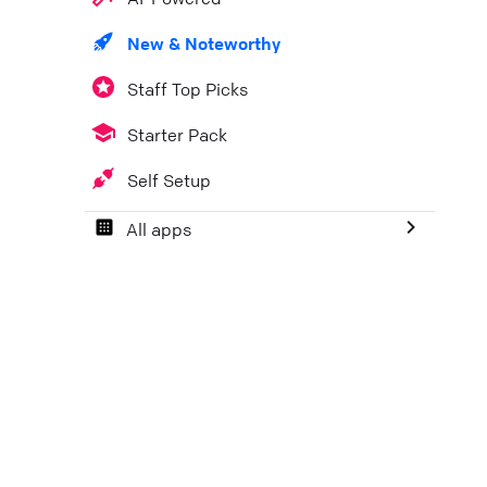
New & Noteworthy
Staff Top Picks
Starter Pack
Self Setup
All apps