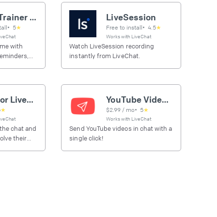
Super Trainer automations
LiveSession
tall
•
5
★
Free to install
•
4.5
★
iveChat
Works with
LiveChat
ime with
Watch LiveSession recording
reminders,
instantly from LiveChat.
riggered by
Zoom for LiveChat
YouTube Video Sender
5
★
$
2.99
/ mo
•
5
★
iveChat
Works with
LiveChat
 the chat and
Send YouTube videos in chat with a
lve their
single click!