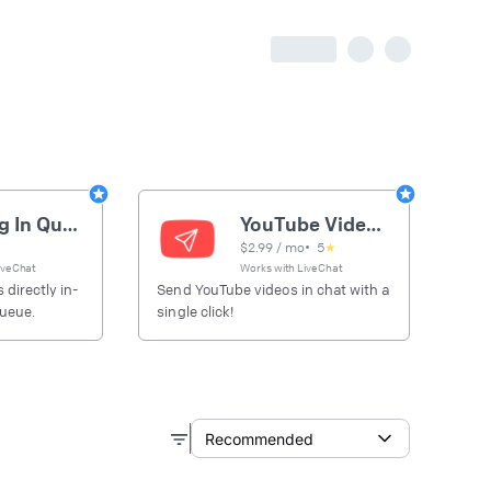
Gaming In Queue
YouTube Video Sender
$
2.99
/ mo
•
5
★
iveChat
Works with
LiveChat
 directly in-
Send YouTube videos in chat with a
queue.
single click!
Recommended