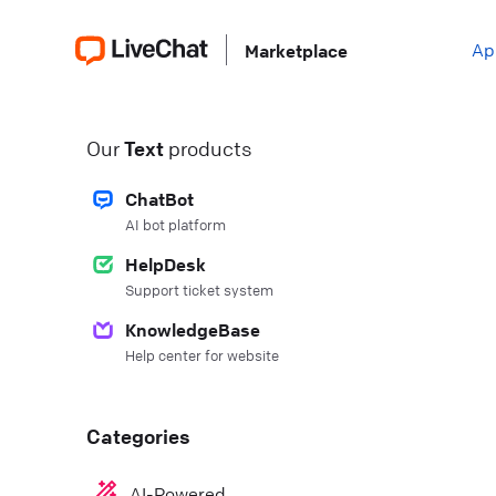
Ap
Marketplace
Our
Text
products
ChatBot
AI bot platform
HelpDesk
Support ticket system
KnowledgeBase
Help center for website
Categories
AI-Powered