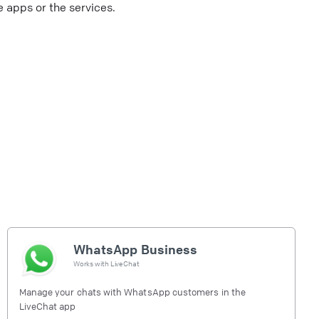
 apps or the services.
WhatsApp Business
Works with
LiveChat
Manage your chats with WhatsApp customers in the
LiveChat app