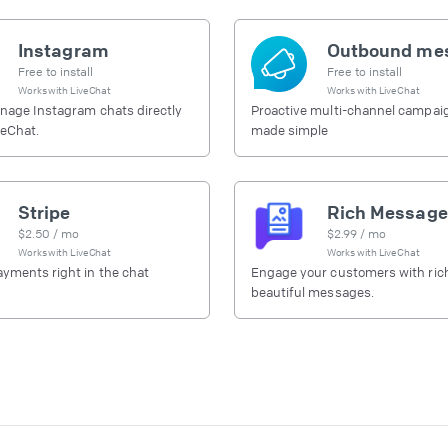
Instagram
Free to install
Free to install
Works with
LiveChat
Works with
LiveChat
nage Instagram chats directly
Proactive multi-channel campai
veChat.
made simple
Stripe
Rich Message
$
2.50
/ mo
$
2.99
/ mo
Works with
LiveChat
Works with
LiveChat
yments right in the chat
Engage your customers with ric
beautiful messages.