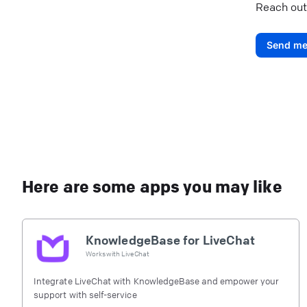
Reach out
Send me
Here are some apps you may like
KnowledgeBase for LiveChat
Works with
LiveChat
Integrate LiveChat with KnowledgeBase and empower your
support with self-service