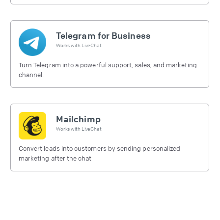
free.
Telegram for Business
Works with
LiveChat
Turn Telegram into a powerful support, sales, and marketing
channel.
Mailchimp
Works with
LiveChat
Convert leads into customers by sending personalized
marketing after the chat