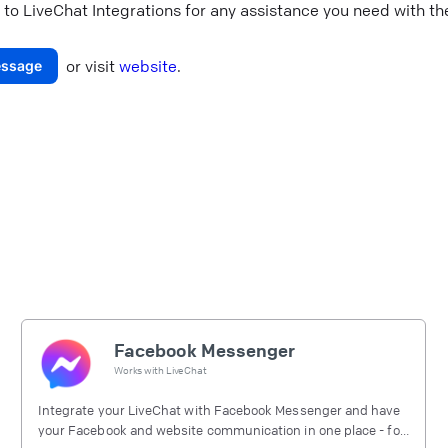
 to
LiveChat Integrations
for any assistance you need with the
or visit
website
.
ssage
Facebook Messenger
Works with
LiveChat
Integrate your LiveChat with Facebook Messenger and have
your Facebook and website communication in one place - for