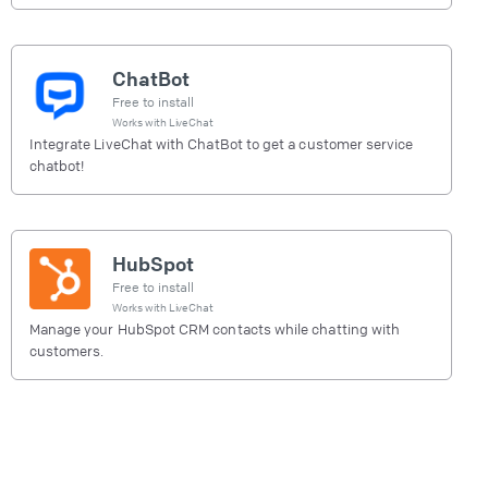
ChatBot
Free to install
Works with
LiveChat
Integrate LiveChat with ChatBot to get a customer service
chatbot!
HubSpot
Free to install
Works with
LiveChat
Manage your HubSpot CRM contacts while chatting with
customers.