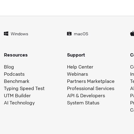
Windows
macOS
Resources
Support
C
Blog
Help Center
C
Podcasts
Webinars
I
Benchmark
Partners Marketplace
T
Typing Speed Test
Professional Services
A
UTM Builder
API & Developers
P
AI Technology
System Status
P
C