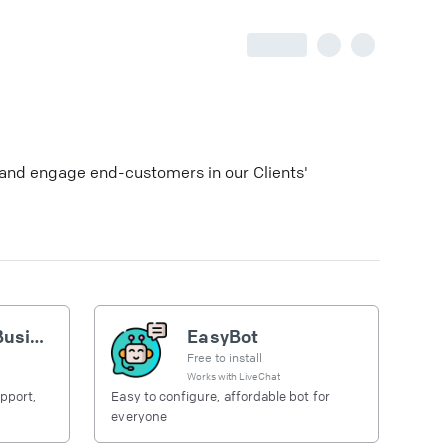
h and engage end-customers in our Clients'
Telegram for Business
EasyBot
Free to install
Works with
LiveChat
pport,
Easy to configure, affordable bot for
everyone