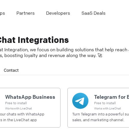
ps
Partners
Developers
SaaS Deals
hat Integrations
t Integration, we focus on building solutions that help reac
, boosting loyalty and revenue along the way. 🚀
Contact
WhatsApp Business
Free to install
Free to install
Works with
LiveChat
Works with
LiveChat
our chats with WhatsApp
Turn Telegram into a powerful su
 in the LiveChat app
sales, and marketing channel.