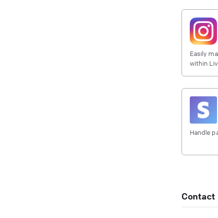
Easily ma
within Li
Handle pa
Contact