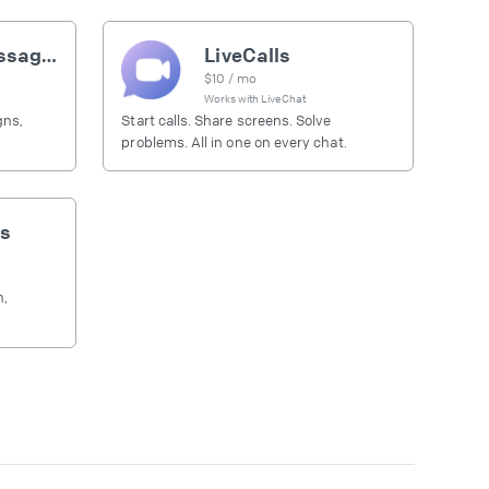
Outbound messages
LiveCalls
$
10
/ mo
Works with
LiveChat
gns,
Start calls. Share screens. Solve
problems. All in one on every chat.
s
h,