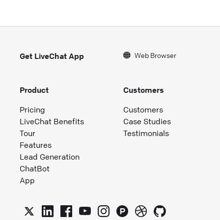
Web Browser
Get LiveChat App
Product
Customers
Pricing
Customers
LiveChat Benefits
Case Studies
Tour
Testimonials
Features
Lead Generation
ChatBot
App