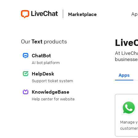
Ap
Marketplace
LiveC
Our
Text
products
At LiveCha
ChatBot
businesses
AI bot platform
HelpDesk
Apps
Support ticket system
KnowledgeBase
Help center for website
Manage y
customers