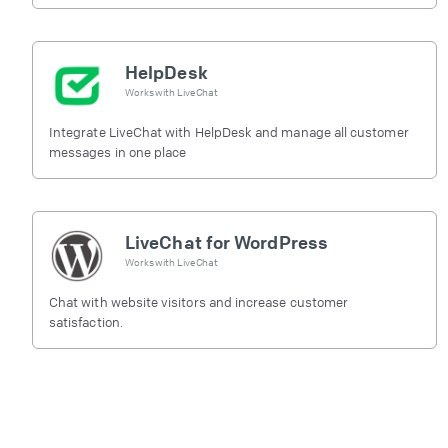
HelpDesk
Works with
LiveChat
Integrate LiveChat with HelpDesk and manage all customer
messages in one place
LiveChat for WordPress
Works with
LiveChat
Chat with website visitors and increase customer
satisfaction.