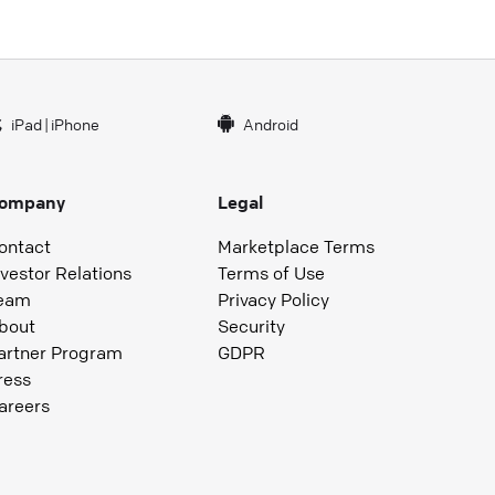
iPad
|
iPhone
Android
ompany
Legal
ontact
Marketplace Terms
nvestor Relations
Terms of Use
eam
Privacy Policy
bout
Security
artner Program
GDPR
ress
areers