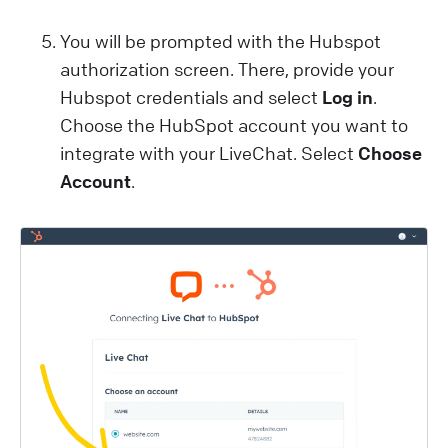
You will be prompted with the Hubspot
authorization screen. There, provide your
Hubspot credentials and select
Log in
.
Choose the HubSpot account you want to
integrate with your LiveChat. Select
Choose
Account
.