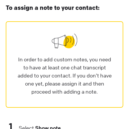
To assign a note to your contact:
In order to add custom notes, you need
to have at least one chat transcript
added to your contact. If you don’t have
one yet, please assign it and then
proceed with adding a note.
1
Select
Show note
.