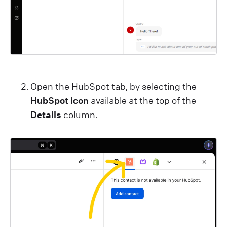
Open the HubSpot tab, by selecting the
HubSpot icon
available at the top of the
Details
column.