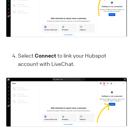
Select
Connect
to link your Hubspot
account with LiveChat.