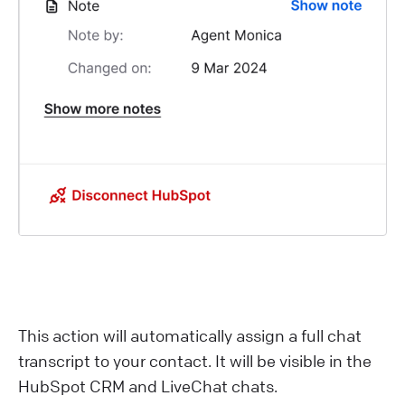
This action will automatically assign a full chat
transcript to your contact. It will be visible in the
HubSpot CRM and LiveChat chats.