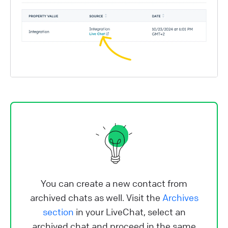
You can create a new contact from
archived chats as well. Visit the
Archives
section
in your LiveChat, select an
archived chat and proceed in the same