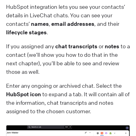
HubSpot integration lets you see your contacts’
details in LiveChat chats. You can see your
contacts’
names
,
email addresses
, and their
lifecycle stages
.
If you assigned any
chat transcripts
or
notes
to a
contact (we’ll show you how to do that in the
next chapter), you’ll be able to see and review
those as well.
Enter any ongoing or archived chat. Select the
HubSpot icon
to expand a tab. It will contain all of
the information, chat transcripts and notes
assigned to the chosen customer.