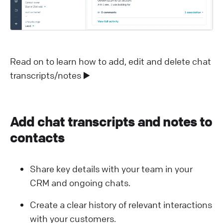
Read on to learn how to add, edit and delete chat
transcripts/notes ▶️
Add chat transcripts and notes to
contacts
Share key details with your team in your
CRM and ongoing chats.
Create a clear history of relevant interactions
with your customers.