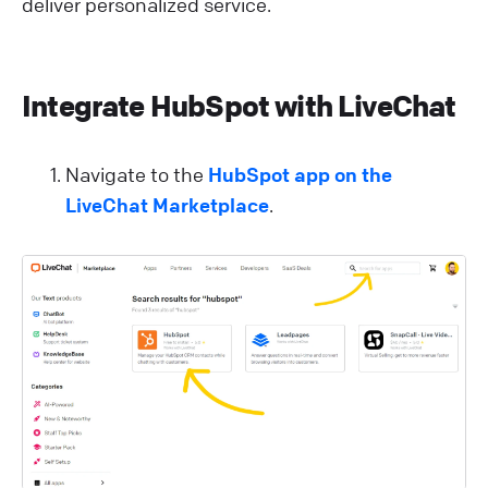
deliver personalized service.
Integrate HubSpot with LiveChat
Navigate to the
HubSpot app on the
LiveChat Marketplace
.