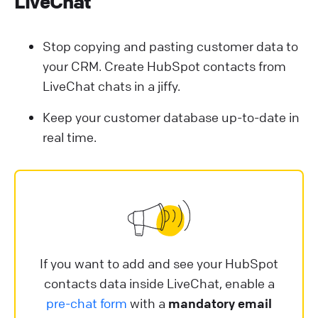
LiveChat
Stop copying and pasting customer data to
your CRM. Create HubSpot contacts from
LiveChat chats in a jiffy.
Keep your customer database up-to-date in
real time.
If you want to add and see your HubSpot
contacts data inside LiveChat, enable a
pre-chat form
with a
mandatory email