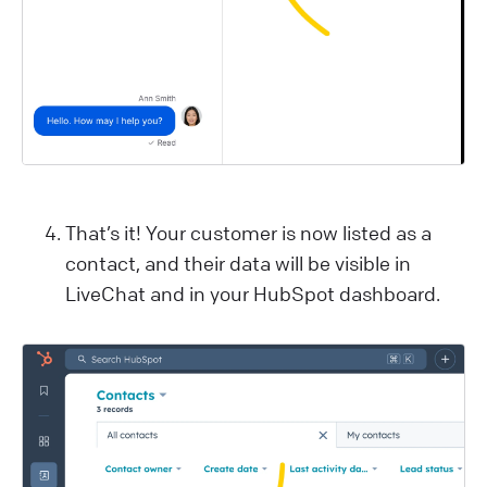
That’s it! Your customer is now listed as a
contact, and their data will be visible in
LiveChat and in your HubSpot dashboard.