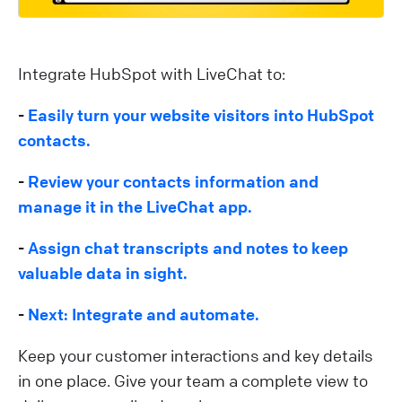
Integrate HubSpot with LiveChat to:
-
Easily turn your website visitors into HubSpot
contacts.
-
Review your contacts information and
manage it in the LiveChat app.
-
Assign chat transcripts and notes to keep
valuable data in sight.
-
Next: Integrate and automate.
Keep your customer interactions and key details
in one place. Give your team a complete view to