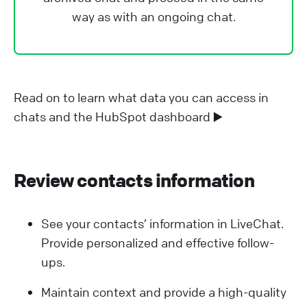
way as with an ongoing chat.
Read on to learn what data you can access in
chats and the HubSpot dashboard ▶️
Review contacts information
See your contacts’ information in LiveChat.
Provide personalized and effective follow-
ups.
Maintain context and provide a high-quality