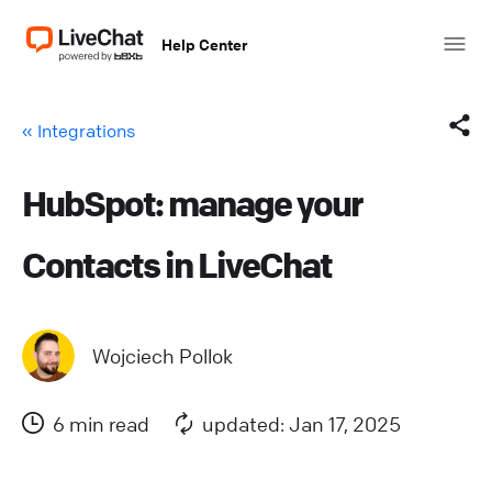
Help Center
« Integrations
HubSpot: manage your
Facebook
Contacts in LiveChat
X (Twitter)
LinkedIn
Wojciech Pollok
Mail
6 min read
updated: Jan 17, 2025
Copy link