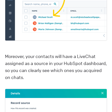
M oreover, your contacts will have a LiveChat
assigned as a source in your HubSpot dashboard,
so you can clearly see which ones you acquired
on chats.