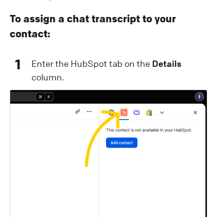
To assign a chat transcript to your
contact:
1
Enter the HubSpot tab on the
Details
column.