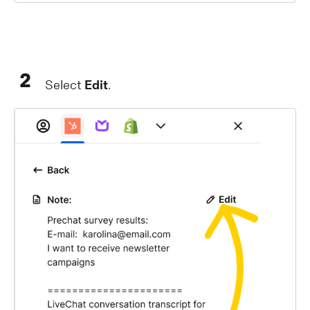
2
Select
Edit
.