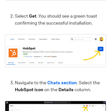
Select
Get
. You should see a green toast
confirming the successful installation.
Navigate to the
Chats section
. Select the
HubSpot icon
on the
Details
column.