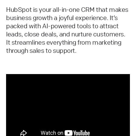
HubSpot is your all-in-one CRM that makes
business growth a joyful experience. It’s
packed with AI-powered tools to attract
leads, close deals, and nurture customers.
It streamlines everything from marketing
through sales to support.