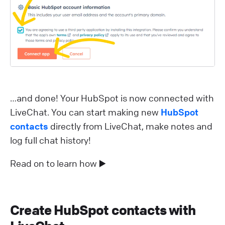
…and done! Your HubSpot is now connected with
LiveChat. You can start making new
HubSpot
contacts
directly from LiveChat, make notes and
log full chat history!
Read on to learn how ▶️
Create HubSpot contacts with