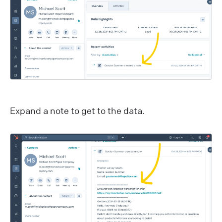
E xpand a note to get to the data.