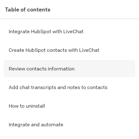
Table of contents
Integrate HubSpot with LiveChat
Create HubSpot contacts with LiveChat
Review contacts information
Add chat transcripts and notes to contacts
How to uninstall
Integrate and automate