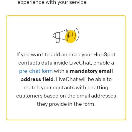
experience with your service.
If you want to add and see your HubSpot
contacts data inside LiveChat, enable a
pre-chat form
with a
mandatory email
address field
. LiveChat will be able to
match your contacts with chatting
customers based on the email addresses
they provide in the form.