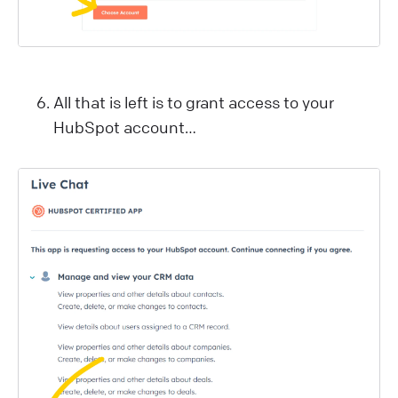
All that is left is to grant access to your
HubSpot account…