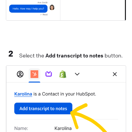
2
Select the
Add transcript to notes
button.