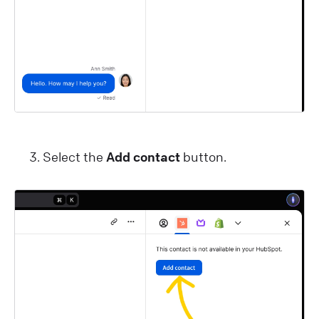
Select the
Add contact
button.