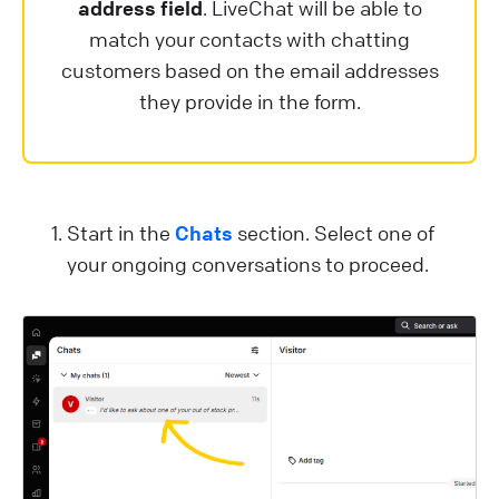
address field
. LiveChat will be able to
match your contacts with chatting
customers based on the email addresses
they provide in the form.
Start in the
Chats
section. Select one of
your ongoing conversations to proceed.