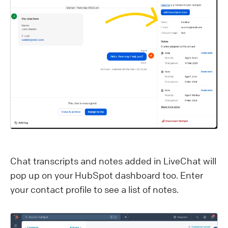
C hat transcripts and notes added in LiveChat will
pop up on your HubSpot dashboard too. Enter
your contact profile to see a list of notes.