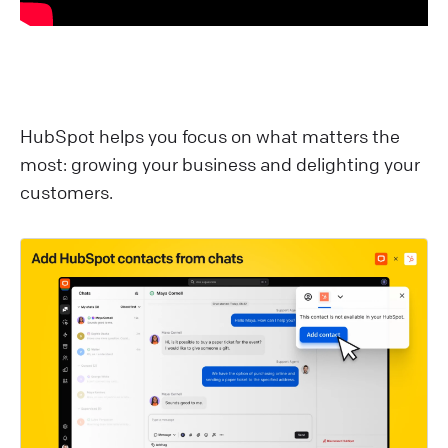
HubSpot helps you focus on what matters the
most: growing your business and delighting your
customers.