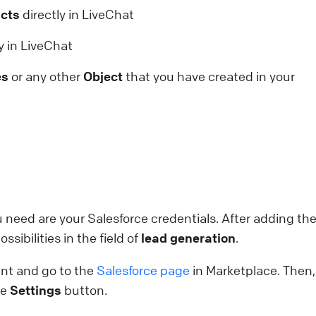
cts
directly in LiveChat
onfiguring working hours
y in LiveChat
et agent working hours to ensure proper staffing.
es
or any other
Object
that you have created in your
pdate their statuses automatically, streamlining shifts
nd eliminating the need for manual control.
ive Chat
Use LiveChat
cwid: Chat with your online shoppers
ee visitors activity on your site in real time and
roactively help them in their buying decisions thanks t
ou need are your Salesforce credentials. After adding th
cwid & LiveChat integration.
ssibilities in the field of
lead generation
.
ive Chat
Install LiveChat
nt and go to the
Salesforce page
in Marketplace. Then,
he
Settings
button.
ebsite Widget: Welcome Screen