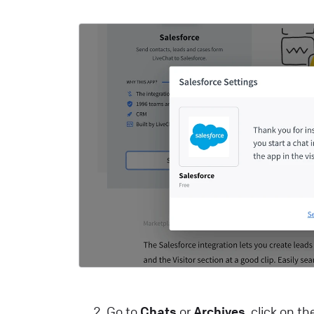
c
m
L
T
C
a
y
L
H
A
c
L
Go to
Chats
or
Archives
, click on t