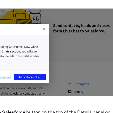
hat widget to your e-commerce website! Start closing
ore deals with just a few easy steps
ive Chat
Install LiveChat
ips and best practices for campaigns
heck how campaigns can be used to generate leads,
utomate targeted marketing, guide customers around
our website, schedule appointments, and more!
ive Chat
Best practices
ow AI Enhances Customer Support in LiveChat?
I-powered technologies have been a game-changer fo
ommunication and customer service enrichment. Our
iveChat product AI updates are packed with
he
Salesforce
button on the top of the Details panel on