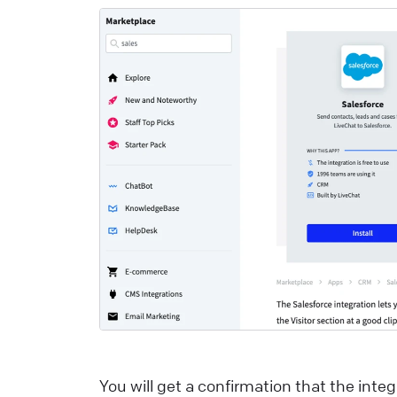
Y
p
y
r
d
a
v
s
i
e
i
L
o
You will get a confirmation that the inte
o