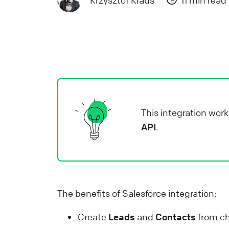
Krzysztof Kraus
11 min read
a
L
L
W
a
d
This integration work
L
API
.
H
L
s
The benefits of Salesforce integration:
W
Create
Leads
and
Contacts
from ch
L