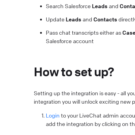
Search Salesforce
Leads
and
Conta
C
Update
Leads
and
Contacts
directl
S
Pass chat transcripts either as
Cas
U
Salesforce account
a
L
How to set up?
E
S
p
Setting up the integration is easy - all y
E
integration you will unlock exciting new po
L
Login
to your LiveChat admin accou
add the integration by clicking on t
W