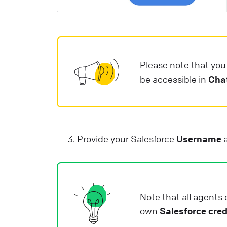
i
e
a
e
Please note that yo
L
be accessible in
Cha
Provide your Salesforce
Username
Note that all agents 
own
Salesforce cred