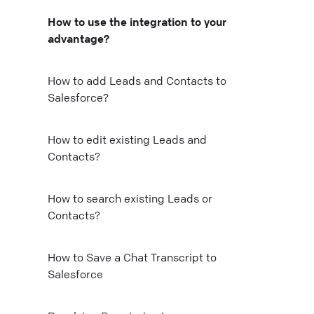
How to use the integration to your
advantage?
How to add Leads and Contacts to
Salesforce?
How to edit existing Leads and
Contacts?
How to search existing Leads or
o
Contacts?
e
How to Save a Chat Transcript to
Salesforce