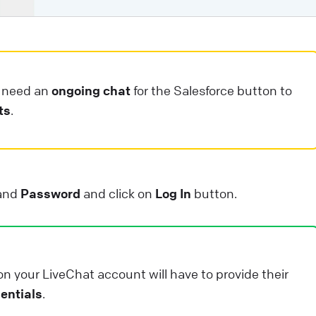
ntegrations that will help you take your customer
ngagement to the next level. They can: save your
gents’ valuable time. enhance your customers’
xperience.
u need an
ongoing chat
for the Salesforce button to
ive Chat
Apps and integrations
ts
.
and
Password
and click on
Log In
button.
on your LiveChat account will have to provide their
entials
.