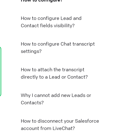
Mail
How to configure Lead and
Contact fields visibility?
Copy link
How to configure Chat transcript
settings?
How to attach the transcript
directly to a Lead or Contact?
Why I cannot add new Leads or
Contacts?
How to disconnect your Salesforce
account from LiveChat?