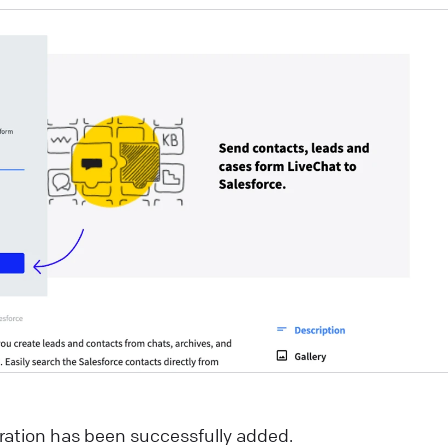
ou’re strolling down the street in search of a new
urchase. You come across two stores. One looks like
our run-of-the-mill, generic establishment—nothing
eally catches your eye. The other? Oh, it’s a whole
ifferent story. Its storefront is sleek, visually stunning,
nd beckons you with tempting offers and crystal-clear
isuals. Which one do you enter? Exactly. That split-
econd decision illustrates the power of a first
mpression. And in the realm of online customer
ngagement, that’s where the welcome screen comes
nto play.
ive Chat
sCommerce: add LiveChat to your online store!
gration has been successfully added.
sCommerce LiveChat integration allows you to add a