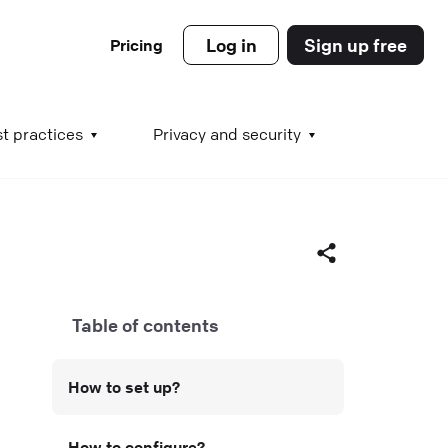
Log in
Sign up free
Pricing
es
t practices
Privacy and security
s
Table of contents
s
Facebook
How to set up?
X (Twitter)
LinkedIn
How to configure?