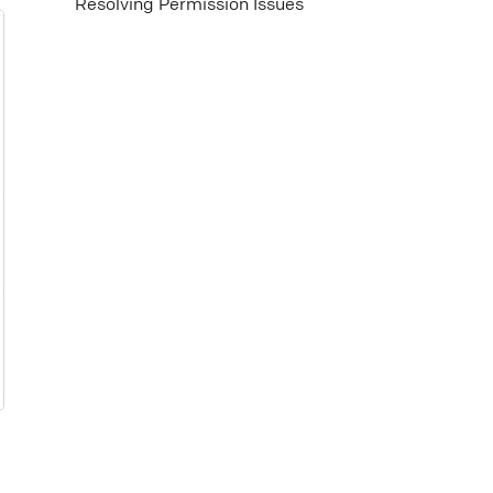
Resolving Permission Issues