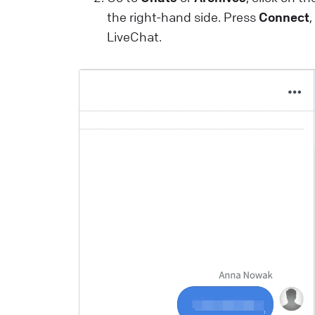
a
the right-hand side. Press
Connect
m
LiveChat.
a
i
t
u
p
L
W
I
y
L
t
y