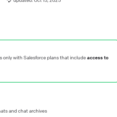
updated: Oct 15, 2025
nimation is needed.
ive Chat
Apps and integrations
iveChat security and data storage
e have taken all measures to keep all information
ppropriately protected. Check the rest of post to get
etailed information about our security standard.
s only with Salesforce plans that include
access to
ive Chat
Privacy and security
ow we calculate agent rankings
earn how we calculate agent ranking for chat & ticket
atisfaction reports in LiveChat. See why we chose
ilson score to do it.
ats and chat archives
ive Chat
Use LiveChat