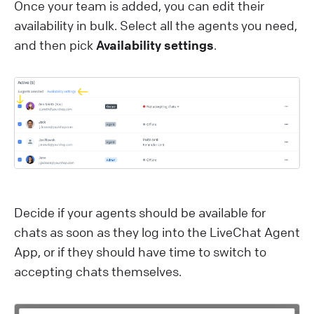
Once your team is added, you can edit their
availability in bulk. Select all the agents you need,
and then pick
Availability settings
.
Decide if your agents should be available for
chats as soon as they log into the LiveChat Agent
App, or if they should have time to switch to
accepting chats themselves.