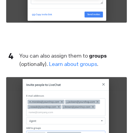
4
You can also assign them to
groups
(optionally).
Learn about groups
.