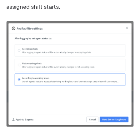
assigned shift starts.