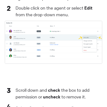
2
Double click on the agent or select
Edit
from the drop-down menu.
3
Scroll down and
check
the box to add
permission or
uncheck
to remove it.
4