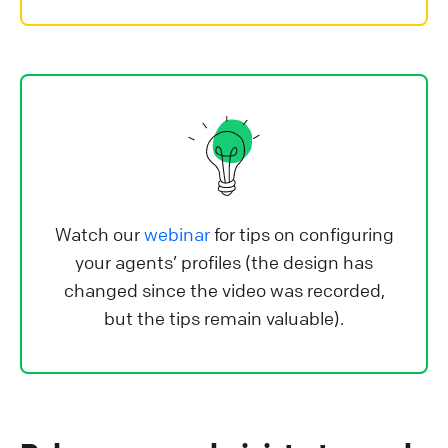
Watch our
webinar
for tips on configuring
your agents’ profiles (the design has
changed since the video was recorded,
but the tips remain valuable).