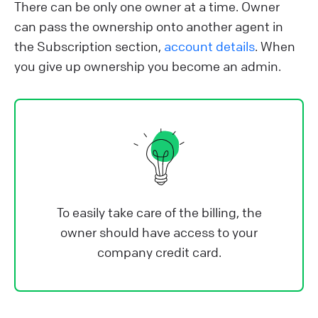
There can be only one owner at a time. Owner
can pass the ownership onto another agent in
the Subscription section,
account details
. When
you give up ownership you become an admin.
To easily take care of the billing, the
owner should have access to your
company credit card.