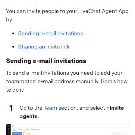
You can invite people to your LiveChat Agent App
by
Sending e-mail invitations
Sharing an invite link
Sending e-mail invitations
To send e-mail invitations you need to add your
teammates’ e-mail address manually. Here’s how
to do it:
1
Go to the
Team
section, and select
+Invite
agents
.