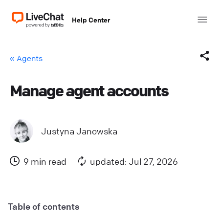
Help Center
« Agents
Manage agent accounts
Facebook
X (Twitter)
Justyna Janowska
LinkedIn
9 min read
updated: Jul 27, 2026
Mail
Copy link
Table of contents