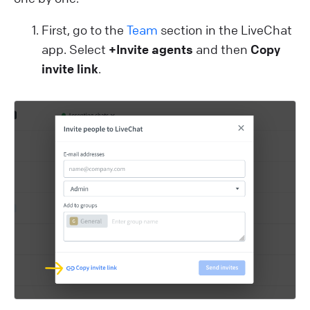
First, go to the
Team
section in the LiveChat
app. Select
+Invite agents
and then
Copy
invite link
.