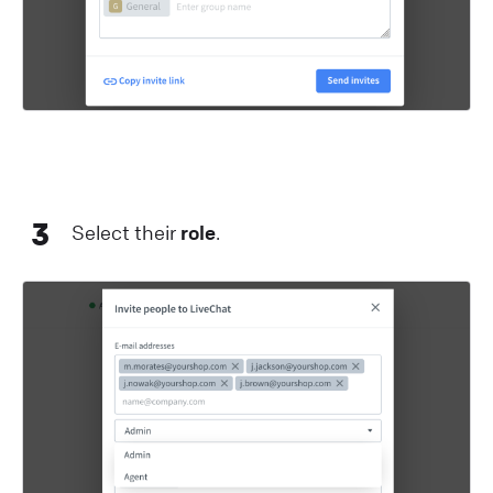
3
Select their
role
.