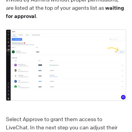
are listed at the top of your agents list as
waiting
for approval
.
Select Approve to grant them access to
LiveChat. In the next step you can adjust their