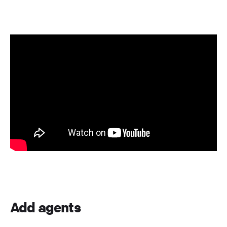
Add agents