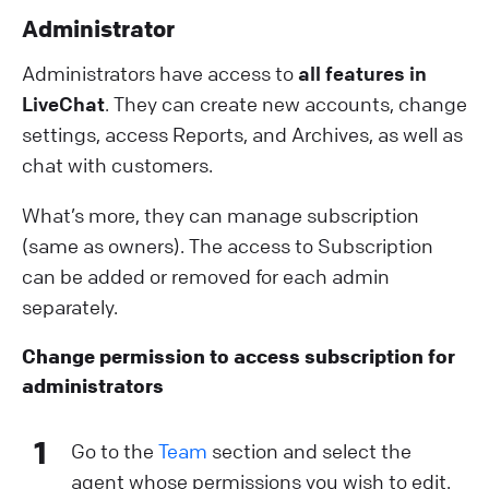
A dministrator
Administrators have access to
all features in
LiveChat
. They can create new accounts, change
settings, access Reports, and Archives, as well as
chat with customers.
What’s more, they can manage subscription
(same as owners). The access to Subscription
can be added or removed for each admin
separately.
C hange permission to access subscription for
administrators
1
Go to the
Team
section and select the
agent whose permissions you wish to edit.