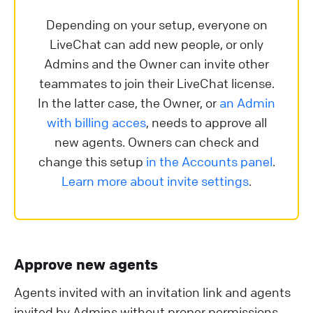
Depending on your setup, everyone on
LiveChat can add new people, or only
Admins and the Owner can invite other
teammates to join their LiveChat license.
In the latter case, the Owner, or
an Admin
with billing acces
, needs to approve all
new agents. Owners can check and
change this setup
in the Accounts panel
.
Learn more about invite settings
.
Approve new agents
Agents invited with an invitation link and agents
invited by Admins without proper permissions,