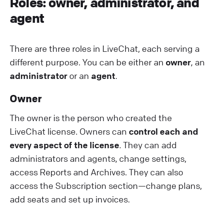
R oles: owner, administrator, and
agent
There are three roles in LiveChat, each serving a
different purpose. You can be either an
owner
, an
administrator
or an
agent
.
O wner
The owner is the person who created the
LiveChat license. Owners can
control each and
every aspect of the license
. They can add
administrators and agents, change settings,
access Reports and Archives. They can also
access the Subscription section—change plans,
add seats and set up invoices.