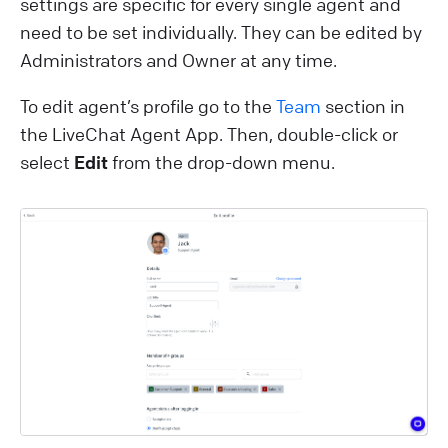
settings are specific for every single agent and
need to be set individually. They can be edited by
Administrators and Owner at any time.
To edit agent’s profile go to the
Team
section in
the LiveChat Agent App. Then, double-click or
select
Edit
from the drop-down menu.