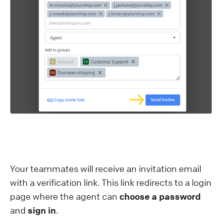
Your teammates will receive an invitation email
with a verification link. This link redirects to a login
page where the agent can
choose a password
and
sign in
.