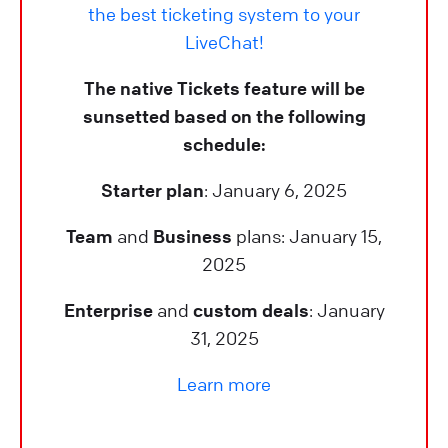
the best ticketing system to your
LiveChat!
The native Tickets feature will be
sunsetted based on the following
schedule:
Starter plan
: January 6, 2025
Team
and
Business
plans: January 15,
2025
Enterprise
and
custom deals
: January
31, 2025
Learn more