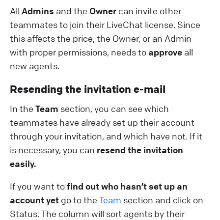
All
Admins
and the
Owner
can invite other
teammates to join their LiveChat license. Since
this affects the price, the Owner, or an Admin
with proper permissions, needs to
approve
all
new agents.
Resending the invitation e-mail
In the
Team
section, you can see which
teammates have already set up their account
through your invitation, and which have not. If it
is necessary, you can
resend the invitation
easily.
If you want to
find out who hasn’t set up an
account yet
go to the
Team
section and click on
Status. The column will sort agents by their