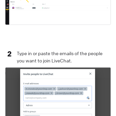
2
Type in or paste the emails of the people
you want to join LiveChat.