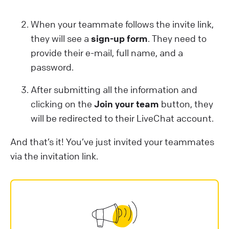
When your teammate follows the invite link,
they will see a
sign-up form
. They need to
provide their e-mail, full name, and a
password.
After submitting all the information and
clicking on the
Join your team
button, they
will be redirected to their LiveChat account.
And that’s it! You’ve just invited your teammates
via the invitation link.