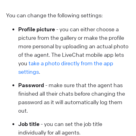
You can change the following settings:
Profile picture
- you can either choose a
picture from the gallery or make the profile
more personal by uploading an actual photo
of the agent. The LiveChat mobile app lets
you
take a photo directly from the app
settings
.
Password
- make sure that the agent has
finished all their chats before changing the
password as it will automatically log them
out.
Job title
- you can set the job title
individually for all agents.