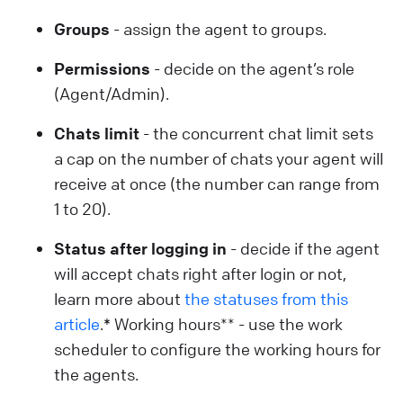
Groups
- assign the agent to groups.
Permissions
- decide on the agent’s role
(Agent/Admin).
Chats limit
- the concurrent chat limit sets
a cap on the number of chats your agent will
receive at once (the number can range from
1 to 20).
Status after logging in
- decide if the agent
will accept chats right after login or not,
learn more about
the statuses from this
article
.
*
Working hours** - use the work
scheduler to configure the working hours for
the agents.