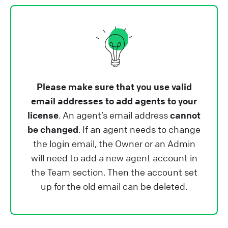
Please make sure that you use valid
email addresses to add agents to your
license
. An agent’s email address
cannot
be changed
. If an agent needs to change
the login email, the Owner or an Admin
will need to add a new agent account in
the Team section. Then the account set
up for the old email can be deleted.