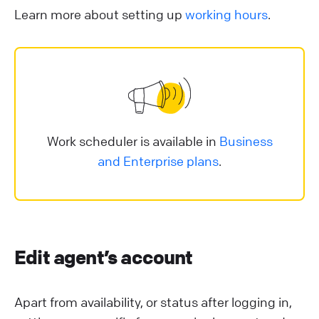
Learn more about setting up
working hours
.
Work scheduler is available in
Business
and Enterprise plans
.
Edit agent’s account
Apart from availability, or status after logging in,