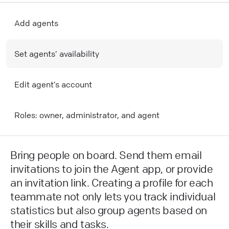
Add agents
Set agents’ availability
Edit agent’s account
R oles: owner, administrator, and agent
Bring people on board. Send them email
invitations to join the Agent app, or provide
an invitation link. Creating a profile for each
teammate not only lets you track individual
statistics but also group agents based on
their skills and tasks.