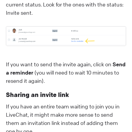
current status. Look for the ones with the status:
Invite sent.
If you want to send the invite again, click on
Send
a reminder
(you will need to wait 10 minutes to
resend it again).
Sharing an invite link
If you have an entire team waiting to join you in
LiveChat, it might make more sense to send
them an invitation link instead of adding them
one by one.