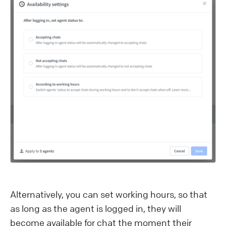
Alternatively, you can set working hours, so that
as long as the agent is logged in, they will
become available for chat the moment their