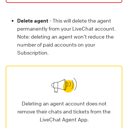
Delete agent
- This will delete the agent
permanently from your LiveChat account.
Note: deleting an agent won’t reduce the
number of paid accounts on your
Subscription.
Deleting an agent account does not
remove their chats and tickets from the
LiveChat Agent App.