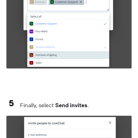
5
Finally, select
Send invites
.