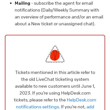
Mailing
- subscribe the agent for email
notifications (Daily/Weekly Summary with
an overview of performance and/or an email
about a New ticket or unassigned chat).
Tickets mentioned in this article refer to
the old LiveChat ticketing system
available to new customers until June 1,
2023. If you’re using HelpDesk.com
tickets, please refer to the
HelpDesk.com
notifications settings
. If you’re not,
add