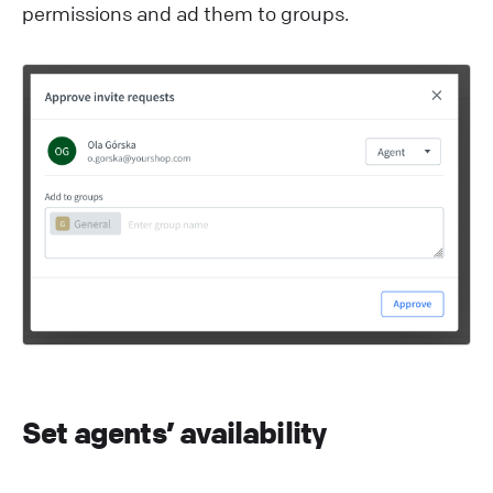
permissions and ad them to groups.
Set agents’ availability