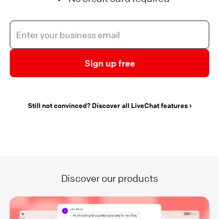
Sign up free
Still not convinced? Discover all LiveChat features
Discover our products