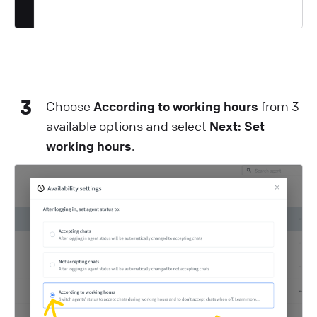
3
Choose
According to working hours
from 3
available options and select
Next: Set
working hours
.