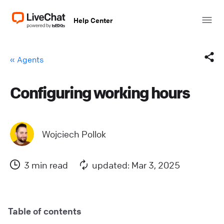
Help Center
« Agents
Configuring working hours
Facebook
X (Twitter)
Wojciech Pollok
LinkedIn
3 min read
updated: Mar 3, 2025
Mail
Copy link
Table of contents