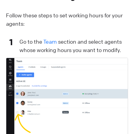
Follow these steps to set working hours for your
agents:
1
Go to the
Team
section and select agents
whose working hours you want to modify.