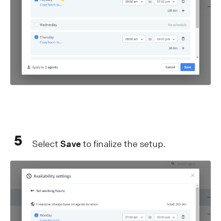
5
Select
Save
to finalize the setup.