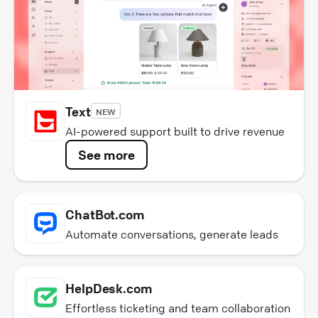
Text
NEW
AI-powered support built to drive revenue
See more
ChatBot.com
Automate conversations, generate leads
HelpDesk.com
Effortless ticketing and team collaboration