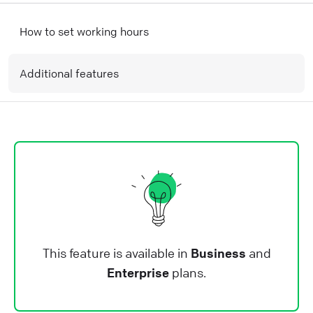
How to set working hours
Additional features
This feature is available in
Business
and
Enterprise
plans.