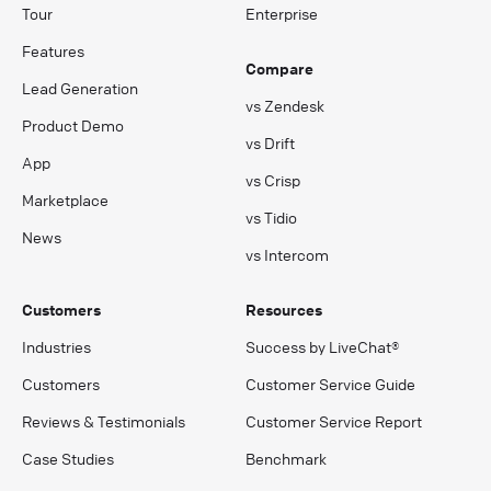
Tour
Enterprise
Features
Compare
Lead Generation
vs Zendesk
Product Demo
vs Drift
App
vs Crisp
Marketplace
vs Tidio
News
vs Intercom
Customers
Resources
Industries
Success by LiveChat®
Customers
Customer Service Guide
Reviews & Testimonials
Customer Service Report
Case Studies
Benchmark