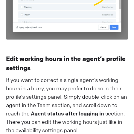
Edit working hours in the agent’s profile
settings
If you want to correct a single agent’s working
hours in a hurry, you may prefer to do so in their
profile’s settings panel. Simply double-click on an
agent in the Team section, and scroll down to
reach the
Agent status after logging in
section.
There you can edit the working hours just like in
the availability settings panel.