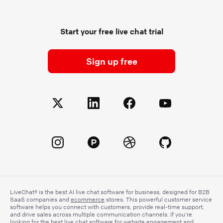
Start your free live chat trial
Sign up free
LiveChat® is the best AI live chat software for business, designed for B2B
SaaS companies and
ecommerce
stores. This powerful customer service
software helps you connect with customers, provide real-time support,
and drive sales across multiple communication channels. If you’re
looking for the best live chat software for website engagement and