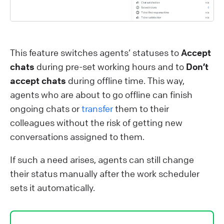
This feature switches agents’ statuses to
Accept
chats
during pre-set working hours and to
Don’t
accept chats
during offline time. This way,
agents who are about to go offline can finish
ongoing chats or
transfer
them to their
colleagues without the risk of getting new
conversations assigned to them.
If such a need arises, agents can still change
their status manually after the work scheduler
sets it automatically.