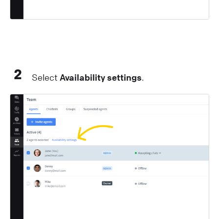
2
Select
Availability settings
.