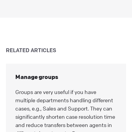
RELATED ARTICLES
Manage groups
Groups are very useful if you have
multiple departments handling different
cases, e.g., Sales and Support. They can
significantly shorten case resolution time
and reduce transfers between agents in