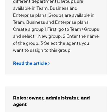
different departments. Groups are
available in Team, Business and
Enterprise plans. Groups are available in
Team, Business and Enterprise plans.
Create a group 1 First, go to Team>Groups
and select +New group. 2 Enter the name
of the group. 3 Select the agents you
want to assign to this group.
Read the article
Roles: owner, administrator, and
agent