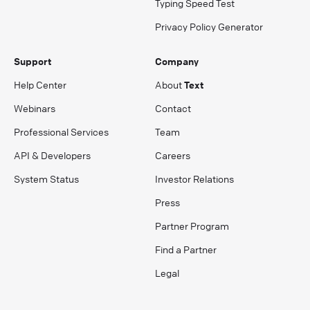
Typing Speed Test
Privacy Policy Generator
Support
Company
Help Center
About
Text
Webinars
Contact
Professional Services
Team
API & Developers
Careers
System Status
Investor Relations
Press
Partner Program
Find a Partner
Legal