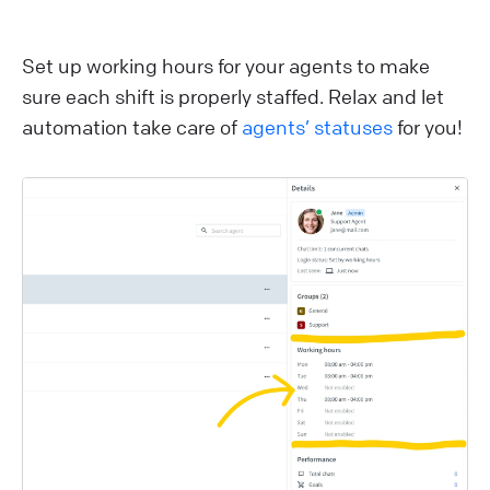
Set up working hours for your agents to make
sure each shift is properly staffed. Relax and let
automation take care of
agents’ statuses
for you!