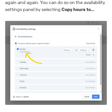
again and again. You can do so on the availability
settings panel by selecting
Copy hours to…