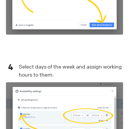
4
Select days of the week and assign working
hours to them.