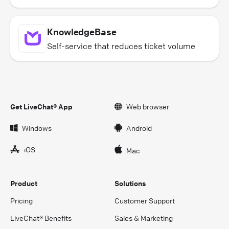
KnowledgeBase
Self-service that reduces ticket volume
Get LiveChat® App
Web browser
Windows
Android
iOS
Mac
Product
Solutions
Pricing
Customer Support
LiveChat® Benefits
Sales & Marketing