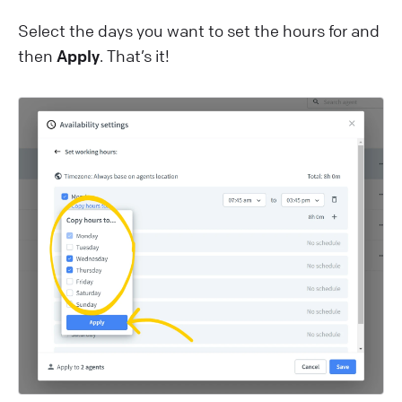
Select the days you want to set the hours for and
then
Apply
. That’s it!