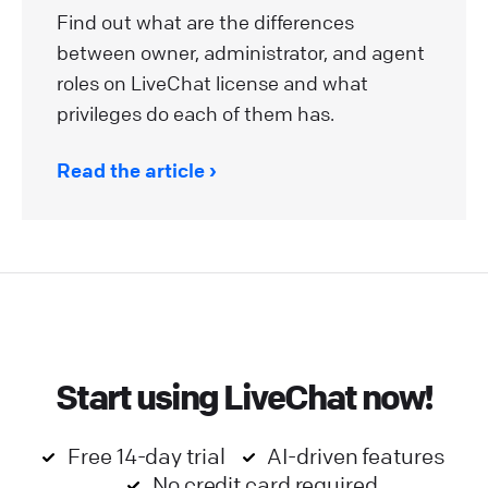
Find out what are the differences
between owner, administrator, and agent
roles on LiveChat license and what
privileges do each of them has.
Read the article
Start using LiveChat now!
Free 14-day trial
AI-driven features
No credit card required