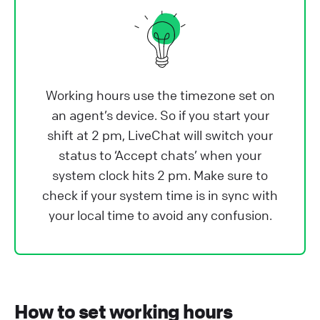
Working hours use the timezone set on
an agent’s device. So if you start your
shift at 2 pm, LiveChat will switch your
status to ‘Accept chats’ when your
system clock hits 2 pm. Make sure to
check if your system time is in sync with
your local time to avoid any confusion.
How to set working hours