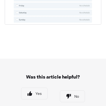
Was this article helpful?
Yes
No