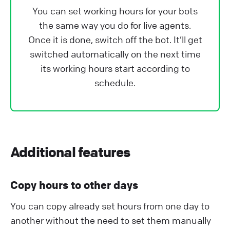
You can set working hours for your bots
the same way you do for live agents.
Once it is done, switch off the bot. It’ll get
switched automatically on the next time
its working hours start according to
schedule.
Additional features
Copy hours to other days
You can copy already set hours from one day to
another without the need to set them manually