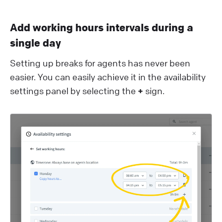
Add working hours intervals during a
single day
Setting up breaks for agents has never been
easier. You can easily achieve it in the availability
settings panel by selecting the
+
sign.