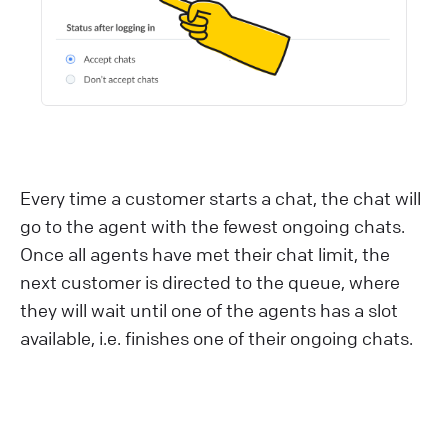
Every time a customer starts a chat, the chat will
go to the agent with the fewest ongoing chats.
Once all agents have met their chat limit, the
next customer is directed to the queue, where
they will wait until one of the agents has a slot
available, i.e. finishes one of their ongoing chats.