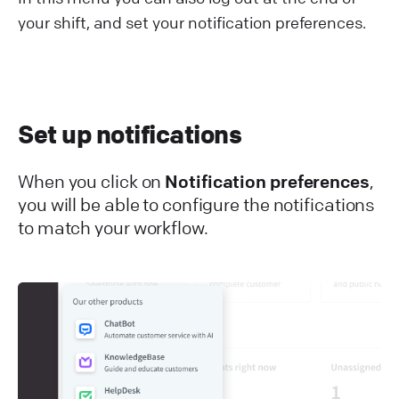
your shift, and set your notification preferences.
Set up notifications
When you click on
Notification preferences
,
you will be able to configure the notifications
to match your workflow.