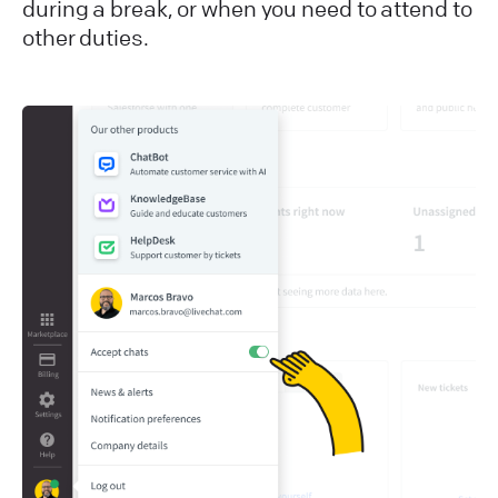
during a break, or when you need to attend to
other duties.