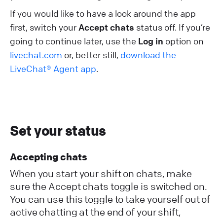
If you would like to have a look around the app
first, switch your
Accept chats
status off. If you’re
going to continue later, use the
Log in
option on
livechat.com
or, better still,
download the
LiveChat® Agent app
.
Set your status
Accepting chats
When you start your shift on chats, make
sure the Accept chats toggle is switched on.
You can use this toggle to take yourself out of
active chatting at the end of your shift,