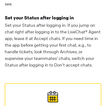
see.
Set your Status after logging in
Set your Status after logging in. If you jump on
chat right after logging in to the LiveChat® Agent
app, leave it at Accept chats. If you need time in
the app before getting your first chat, e.g., to
handle tickets, look through Archives, or
supervise your teammates’ chats, switch your
Status after logging in to Don’t accept chats.