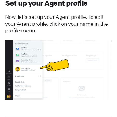
Set up your Agent profile
Now, let’s set up your Agent profile. To edit
your Agent profile, click on your name in the
profile menu.