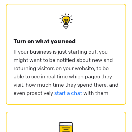
Turn on what you need
If your business is just starting out, you
might want to be notified about new and
returning visitors on your website, to be
able to see in real time which pages they
visit, how much time they spend there, and
even proactively
start a chat
with them.