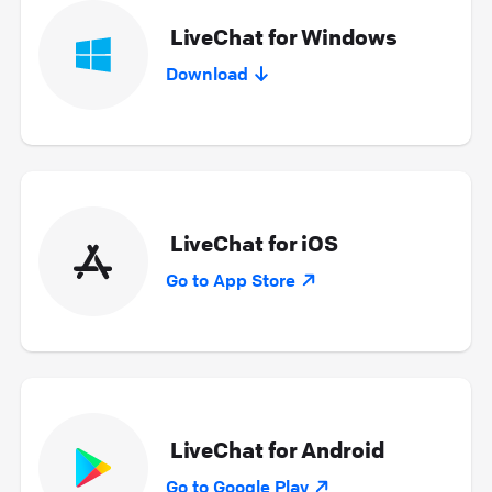
LiveChat for Windows
Download
LiveChat for iOS
Go to App Store
LiveChat for Android
Go to Google Play