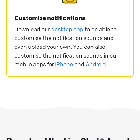
Customize notifications
Download our
desktop app
to be able to
customise the notification sounds and
even upload your own. You can also
customise the notification sounds in our
mobile apps for
iPhone
and
Android
.