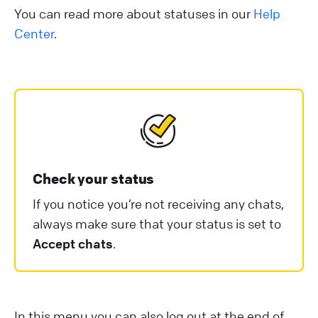
You can read more about statuses in our
Help
Center
.
Check your status
If you notice you’re not receiving any chats,
always make sure that your status is set to
Accept chats
.
In this menu you can also log out at the end of