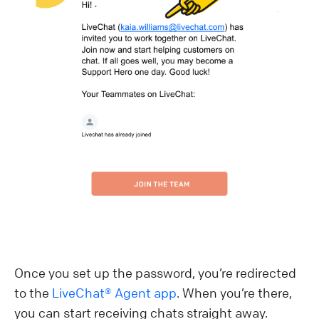
Once you set up the password, you’re redirected
to the
LiveChat® Agent app
. When you’re there,
you can start receiving chats straight away.