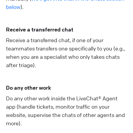
below
).
Receive a transferred chat
Receive a transferred chat, if one of your
teammates transfers one specifically to you (e.g.,
when you are a specialist who only takes chats
after triage).
Do any other work
Do any other work inside the LiveChat® Agent
app (handle tickets, monitor traffic on your
website, supervise the chats of other agents and
more).