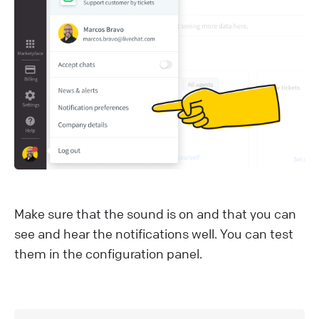
Make sure that the sound is on and that you can
see and hear the notifications well. You can test
them in the configuration panel.