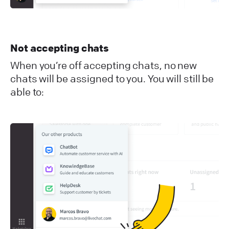
Not accepting chats
When you’re off accepting chats, no new
chats will be assigned to you. You will still be
able to: