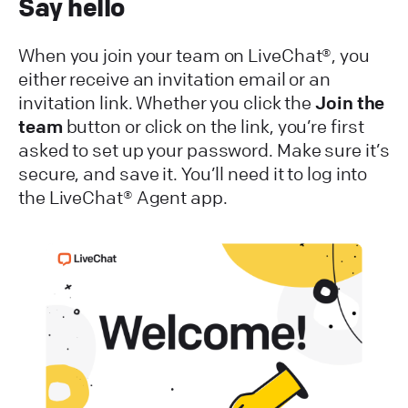
Say hello
When you join your team on LiveChat®, you
either receive an invitation email or an
invitation link. Whether you click the
Join the
team
button or click on the link, you’re first
asked to set up your password. Make sure it’s
secure, and save it. You’ll need it to log into
the LiveChat® Agent app.