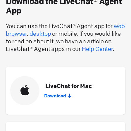
Download the LiveChat® Agent
App
You can use the LiveChat® Agent app for
web
browser
,
desktop
or mobile. If you would like
to read on about it, we have an article on
LiveChat® Agent apps in our
Help Center
.
LiveChat for Mac
Download