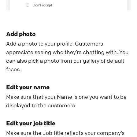
Add photo
Add a photo to your profile. Customers
appreciate seeing who they’re chatting with. You
can also pick a photo from our gallery of default
faces.
Edit your name
Make sure that your Name is one you want to be
displayed to the customers.
Edit your job title
Make sure the Job title reflects your company’s