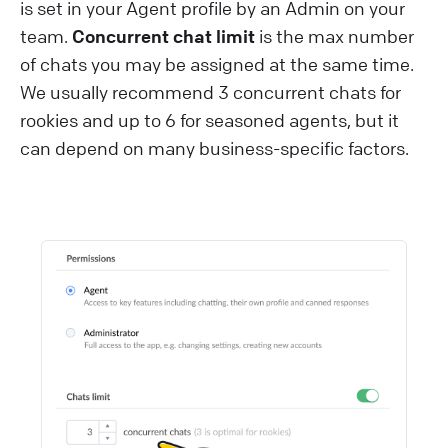
is set in your Agent profile by an Admin on your
team.
Concurrent chat limit
is the max number
of chats you may be assigned at the same time.
We usually recommend 3 concurrent chats for
rookies and up to 6 for seasoned agents, but it
can depend on many business-specific factors.