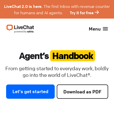
LiveChat 2.0 is here.
The first Inbox with revenue counter
for humans and AI agents.
Try it for free
Menu
Agent’s
Handbook
From getting started to everyday work, boldly
go into the world of LiveChat®.
Let's get started
Download as PDF