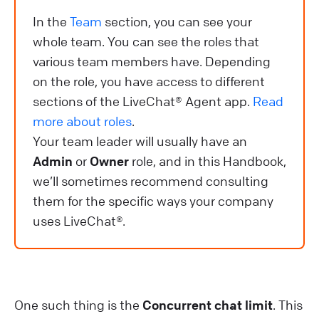
In the
Team
section, you can see your
whole team. You can see the roles that
various team members have. Depending
on the role, you have access to different
sections of the LiveChat® Agent app.
Read
more about roles
.
Your team leader will usually have an
Admin
or
Owner
role, and in this Handbook,
we’ll sometimes recommend consulting
them for the specific ways your company
uses LiveChat®.
One such thing is the
Concurrent chat limit
. This