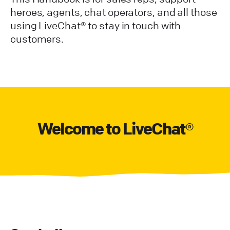
heroes, agents, chat operators, and all those
using LiveChat® to stay in touch with
customers.
Welcome to LiveChat®