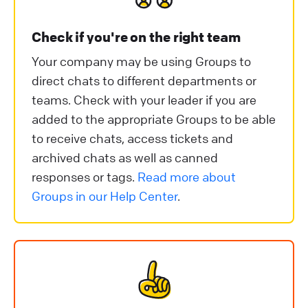
Check if you're on the right team
Your company may be using Groups to
direct chats to different departments or
teams. Check with your leader if you are
added to the appropriate Groups to be able
to receive chats, access tickets and
archived chats as well as canned
responses or tags.
Read more about
Groups in our Help Center
.