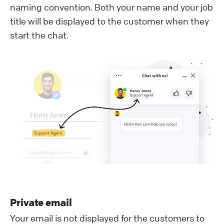
naming convention. Both your name and your job
title will be displayed to the customer when they
start the chat.
Private email
Your email is not displayed for the customers to