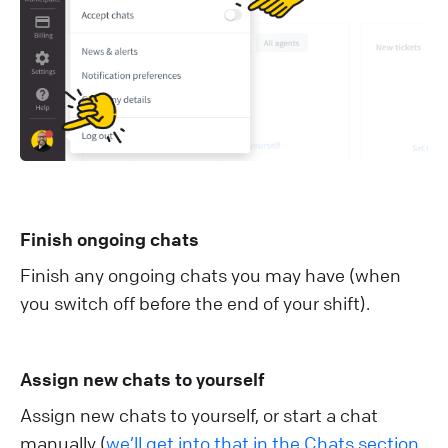
Finish ongoing chats
Finish any ongoing chats you may have (when
you switch off before the end of your shift).
Assign new chats to yourself
Assign new chats to yourself, or start a chat
manually (
we’ll get into that in the Chats section