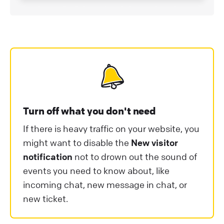
Turn off what you don't need
If there is heavy traffic on your website, you
might want to disable the
New visitor
notification
not to drown out the sound of
events you need to know about, like
incoming chat, new message in chat, or
new ticket.