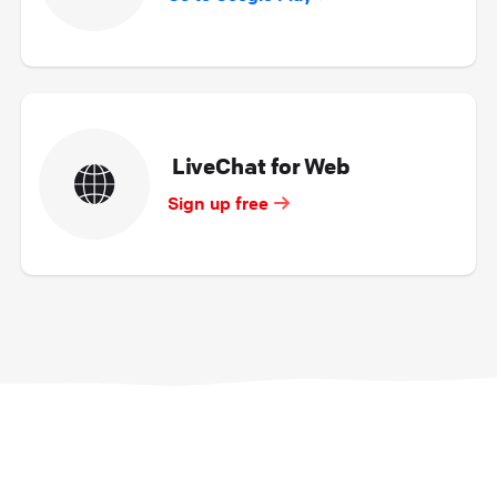
LiveChat for Web
Sign up free