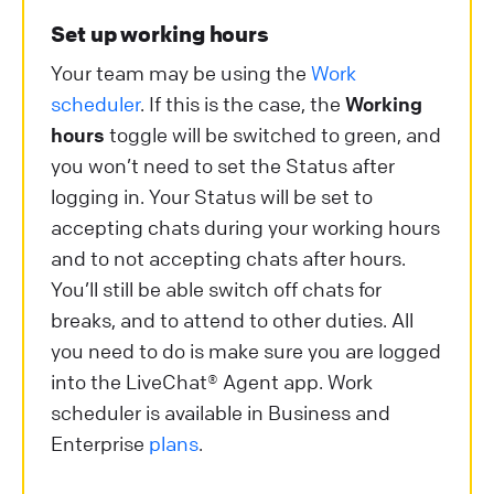
Set up working hours
Your team may be using the
Work
scheduler
. If this is the case, the
Working
hours
toggle will be switched to green, and
you won’t need to set the Status after
logging in. Your Status will be set to
accepting chats during your working hours
and to not accepting chats after hours.
You’ll still be able switch off chats for
breaks, and to attend to other duties. All
you need to do is make sure you are logged
into the LiveChat® Agent app. Work
scheduler is available in Business and
Enterprise
plans
.