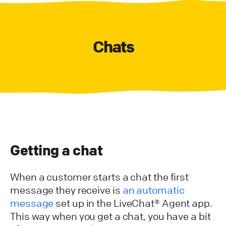
Chats
Getting a chat
When a customer starts a chat the first
message they receive is
an automatic
message
set up in the LiveChat® Agent app.
This way when you get a chat, you have a bit