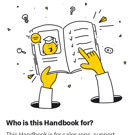
Who is this Handbook for?
This Handbook is for sales reps, support