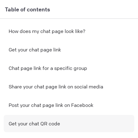
Table of contents
H ow does my chat page look like?
Get your chat page link
Chat page link for a specific group
Share your chat page link on social media
Post your chat page link on Facebook
Get your chat QR code