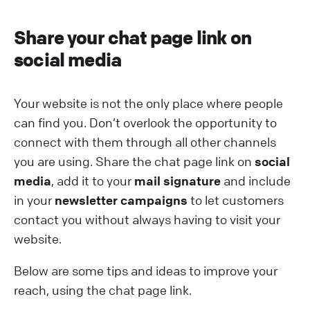
Share your chat page link on
social media
Your website is not the only place where people
can find you. Don’t overlook the opportunity to
connect with them through all other channels
you are using. Share the chat page link on
social
media
, add it to your
mail signature
and include
in your
newsletter campaigns
to let customers
contact you without always having to visit your
website.
Below are some tips and ideas to improve your
reach, using the chat page link.