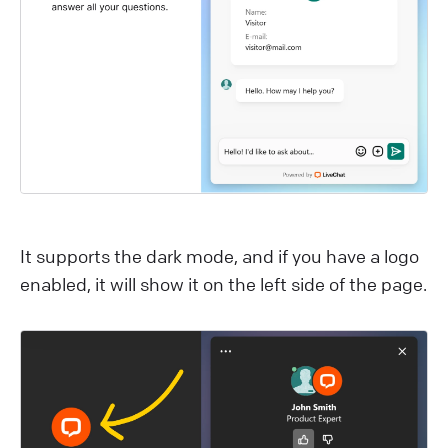
I t supports the dark mode, and if you have a logo
enabled, it will show it on the left side of the page.