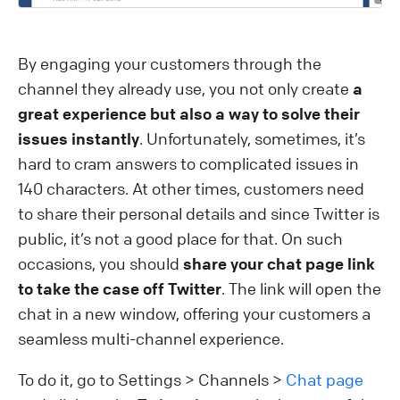
By engaging your customers through the
channel they already use, you not only create
a
great experience but also a way to solve their
issues instantly
. Unfortunately, sometimes, it’s
hard to cram answers to complicated issues in
140 characters. At other times, customers need
to share their personal details and since Twitter is
public, it’s not a good place for that. On such
occasions, you should
share your chat page link
to take the case off Twitter
. The link will open the
chat in a new window, offering your customers a
seamless multi-channel experience.
To do it, go to Settings > Channels >
Chat page