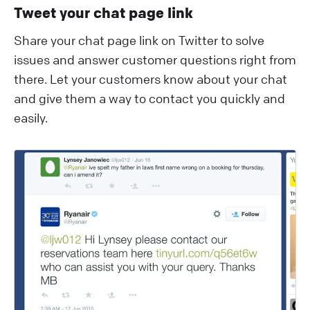
Tweet your chat page link
Share your chat page link on Twitter to solve
issues and answer customer questions right from
there. Let your customers know about your chat
and give them a way to contact you quickly and
easily.