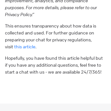
improvement, analytics, and compliance
purposes. For more details, please refer to our
Privacy Policy.”
This ensures transparency about how data is
collected and used. For further guidance on
preparing your chat for privacy regulations,
visit
this article
.
Hopefully, you have found this article helpful but
if you have any additional questions, feel free to
start a chat with us - we are available 24/7/365!