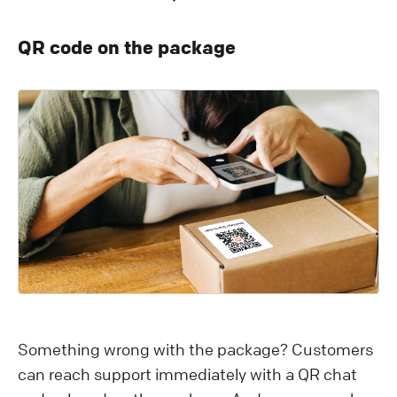
QR code on the package
Something wrong with the package? Customers
can reach support immediately with a QR chat