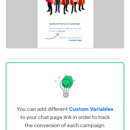
You can add different
Custom Variables
to your chat page link in order to track
the conversion of each campaign.