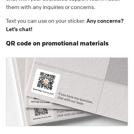
them with any inquiries or concerns.
Text you can use on your sticker:
Any concerns?
Let’s chat!
QR code on promotional materials