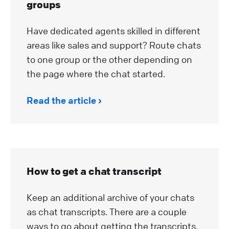
groups
Have dedicated agents skilled in different
areas like sales and support? Route chats
to one group or the other depending on
the page where the chat started.
Read the article
How to get a chat transcript
Keep an additional archive of your chats
as chat transcripts. There are a couple
ways to go about getting the transcripts.