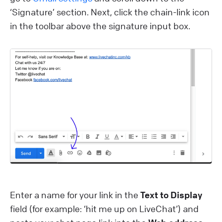
‘Signature’ section. Next, click the chain-link icon
in the toolbar above the signature input box.
Enter a name for your link in the
Text to Display
field (for example: ‘hit me up on LiveChat’) and