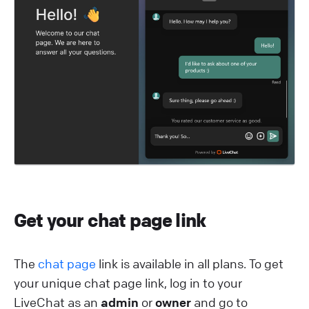
Get your chat page link
The
chat page
link is available in all plans. To get
your unique chat page link, log in to your
LiveChat as an
admin
or
owner
and go to