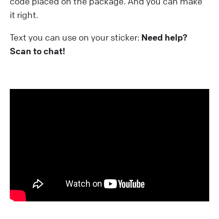
code placed on the package. And you can make
it right.
Text you can use on your sticker:
Need help?
Scan to chat!