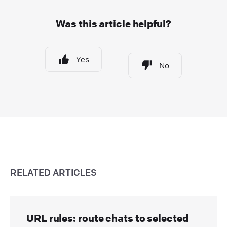
Was this article helpful?
Yes
No
RELATED ARTICLES
URL rules: route chats to selected