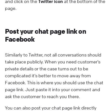
and click on the
Twitter icon
at the bottom of the
page.
Post your chat page link on
Facebook
Similarly to Twitter, not all conversations should
take place publicly. When you need customer’s
private details or the case turns out to be
complicated it’s better to move away from
Facebook. This is where you should use the chat
page link. Just paste it into your comment and
ask the customer to reach you there.
You can also post your chat page link directly