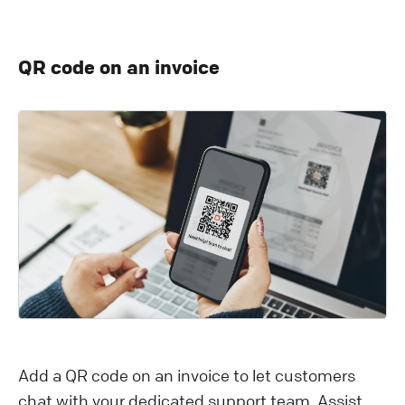
QR code on an invoice
Add a QR code on an invoice to let customers
chat with your dedicated support team. Assist