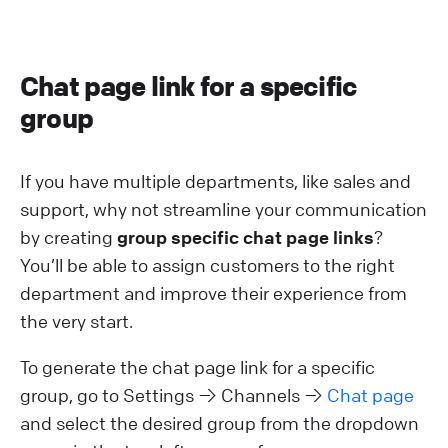
Chat page link for a specific
group
If you have multiple departments, like sales and
support, why not streamline your communication
by creating
group specific chat page links
?
You’ll be able to assign customers to the right
department and improve their experience from
the very start.
To generate the chat page link for a specific
group, go to Settings → Channels →
Chat page
and select the desired group from the dropdown