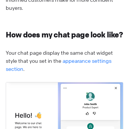
buyers.
H ow does my chat page look like?
Y our chat page display the same chat widget
style that you set in the
appearance settings
section
.