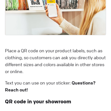
Place a QR code on your product labels, such as
clothing, so customers can ask you directly about
different sizes and colors available in other stores
or online.
Text you can use on your sticker:
Questions?
Reach out!
QR code in your showroom