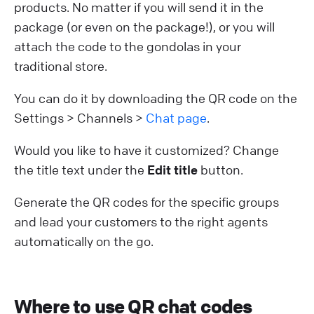
products. No matter if you will send it in the
package (or even on the package!), or you will
attach the code to the gondolas in your
traditional store.
You can do it by downloading the QR code on the
Settings > Channels >
Chat page
.
Would you like to have it customized? Change
the title text under the
Edit title
button.
Generate the QR codes for the specific groups
and lead your customers to the right agents
automatically on the go.
Where to use QR chat codes