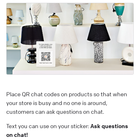
Place QR chat codes on products so that when
your store is busy and no one is around,
customers can ask questions on chat.
Text you can use on your sticker:
Ask questions
on chat!