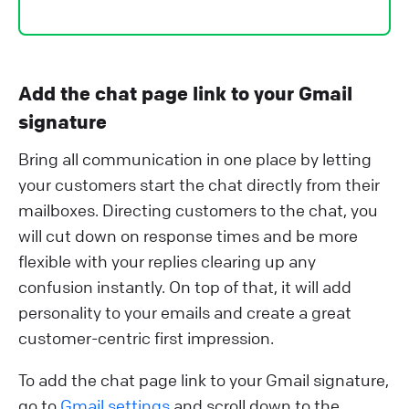
Add the chat page link to your Gmail
signature
Bring all communication in one place by letting
your customers start the chat directly from their
mailboxes. Directing customers to the chat, you
will cut down on response times and be more
flexible with your replies clearing up any
confusion instantly. On top of that, it will add
personality to your emails and create a great
customer-centric first impression.
To add the chat page link to your Gmail signature,
go to
Gmail settings
and scroll down to the