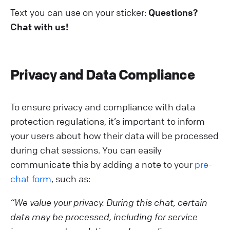
Text you can use on your sticker:
Questions?
Chat with us!
Privacy and Data Compliance
To ensure privacy and compliance with data
protection regulations, it’s important to inform
your users about how their data will be processed
during chat sessions. You can easily
communicate this by adding a note to your
pre-
chat form
, such as:
“We value your privacy. During this chat, certain
data may be processed, including for service