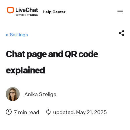
Help Center
« Settings
Chat page and QR code
Facebook
explained
X (Twitter)
LinkedIn
Anika Szeliga
Mail
7 min read
updated: May 21, 2025
Copy link