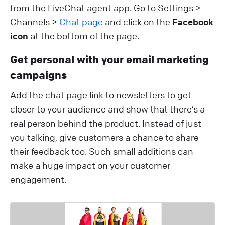
from the LiveChat agent app. Go to Settings >
Channels >
Chat page
and click on the
Facebook
icon
at the bottom of the page.
Get personal with your email marketing
campaigns
Add the chat page link to newsletters to get
closer to your audience and show that there’s a
real person behind the product. Instead of just
you talking, give customers a chance to share
their feedback too. Such small additions can
make a huge impact on your customer
engagement.