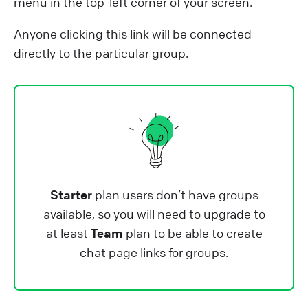
menu in the top-left corner of your screen.
Anyone clicking this link will be connected
directly to the particular group.
Starter
plan users don’t have groups
available, so you will need to upgrade to
at least
Team
plan to be able to create
chat page links for groups.