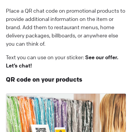
Place a QR chat code on promotional products to
provide additional information on the item or
brand. Add them to restaurant menus, home
delivery packages, billboards, or anywhere else
you can think of.
Text you can use on your sticker:
See our offer.
Let’s chat!
QR code on your products