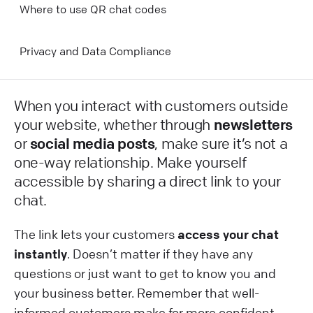
Where to use QR chat codes
Privacy and Data Compliance
When you interact with customers outside
your website, whether through
newsletters
or
social media posts
, make sure it’s not a
one-way relationship. Make yourself
accessible by sharing a direct link to your
chat.
The link lets your customers
access your chat
instantly
. Doesn’t matter if they have any
questions or just want to get to know you and
your business better. Remember that well-
informed customers make for more confident