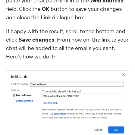
paste your chat page link into the
Web address
field. Click the
OK
button to save your changes
and close the Link dialogue box.
If happy with the result, scroll to the bottom and
click
Save changes
. From now on, the link to your
chat will be added to all the emails you sent.
Here’s how we do it: