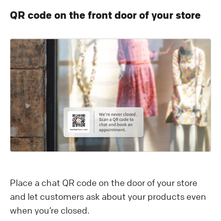
QR code on the front door of your store
Place a chat QR code on the door of your store
and let customers ask about your products even
when you’re closed.