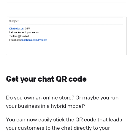
Get your chat QR code
Do you own an online store? Or maybe you run
your business in a hybrid model?
You can now easily stick the QR code that leads
your customers to the chat directly to your