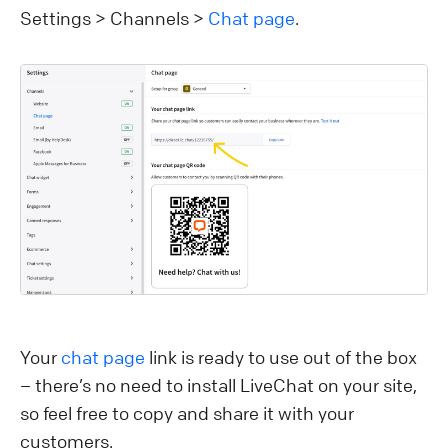
Settings > Channels >
Chat page
.
Your
chat page
link is ready to use out of the box
– there’s no need to install LiveChat on your site,
so feel free to copy and share it with your
customers.