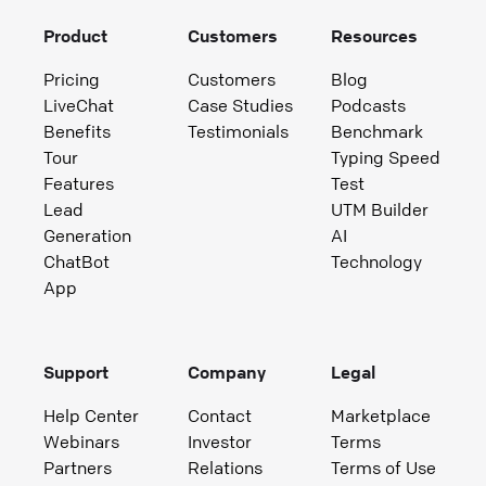
Product
Customers
Resources
Pricing
Customers
Blog
LiveChat
Case Studies
Podcasts
Benefits
Testimonials
Benchmark
Tour
Typing Speed
Features
Test
Lead
UTM Builder
Generation
AI
ChatBot
Technology
App
Support
Company
Legal
Help Center
Contact
Marketplace
Webinars
Investor
Terms
Partners
Relations
Terms of Use