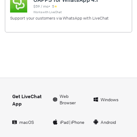
$
59
/ mo
•
5
★
Works with
LiveChat
Support your customers via WhatsApp with LiveChat
Get LiveChat
Web
Windows
Browser
App
macOS
iPad
|
iPhone
Android