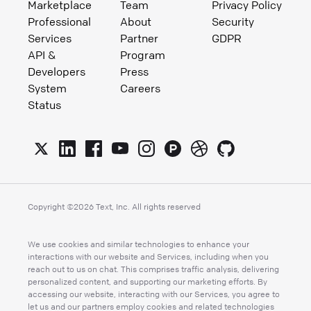
Marketplace
Team
Privacy Policy
Professional
About
Security
Services
Partner
GDPR
API &
Program
Developers
Press
System
Careers
Status
Copyright ©
2026
Text, Inc. All rights reserved
We use cookies and similar technologies to enhance your
interactions with our website and Services, including when you
reach out to us on chat. This comprises traffic analysis, delivering
personalized content, and supporting our marketing efforts. By
accessing our website, interacting with our Services, you agree to
let us and our partners employ cookies and related technologies