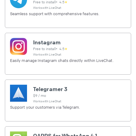
Free to install
•
4.5
★
Works with
LiveChat
Seamless support with comprehensive features.
Instagram
Free to install
•
4.5
★
Works with
LiveChat
Easily manage Instagram chats directly within LiveChat.
Telegramer 3
$
9
/ mo
Works with
LiveChat
Support your customers via Telegram.
OAPPS for WhatsApp 4.1