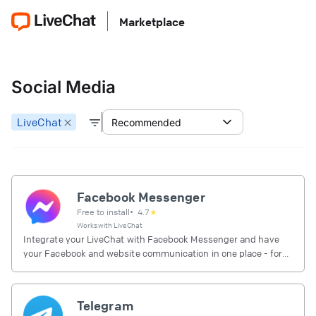
Marketplace
Social Media
LiveChat
Recommended
Facebook Messenger
Free to install
•
4.7
★
Works with
LiveChat
Integrate your LiveChat with Facebook Messenger and have
your Facebook and website communication in one place - for
free.
Telegram