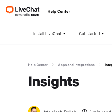
Help Center
A
Install LiveChat
Get started
I
i
t
Help Center
Apps and integrations
Inte
t
Insights
a
c
T
K
w