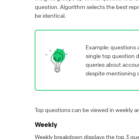
i
question. Algorithm selects the best repr
e
be identical.
a
e
Example: questions a
L
single top question 
queries about accou
despite mentioning di
Top questions can be viewed in weekly 
Weekly
Weekly breakdown displays the top 3 ques