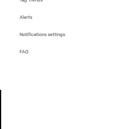
Mail
Alerts
Copy link
Notifications settings
FAQ