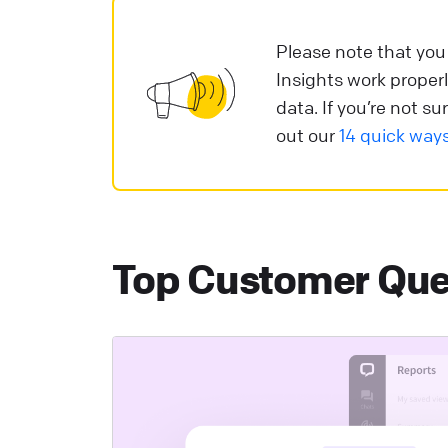
c
m
Please note that you
Insights work properl
L
data. If you’re not 
out our
14 quick way
T
C
a
y
Top Customer Que
L
H
A
c
L