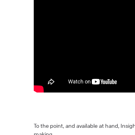
C
S
U
a
L
E
S
p
E
L
To the point, and available at hand, Insi
W
making.