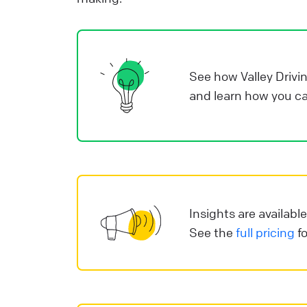
Y
p
y
r
See how Valley Drivi
d
and learn how you ca
a
v
s
i
e
i
Insights are availabl
See the
full pricing
fo
L
o
o