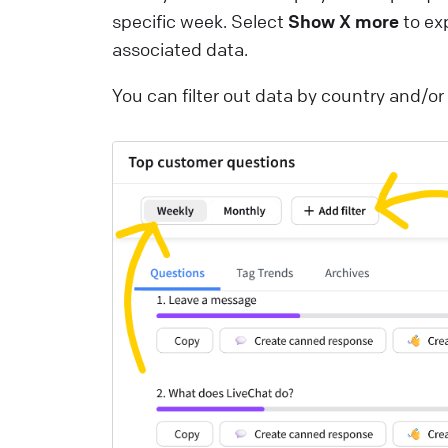
specific week. Select
Show X more
to ex
associated data.
You can filter out data by country and/o