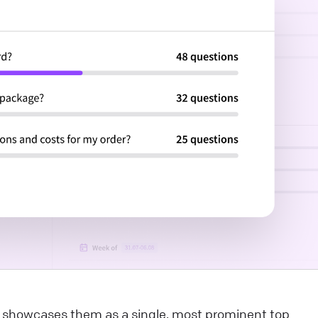
dvantages that will boost your customer experience a
ake you want to use our services like never before! Thi
rticle explores the benefits of AI-related initiatives. Our
ntention is to uphold these commitments throughout
he deployment process, ensuring our product is built
pon a secure and robust foundation. Looking for a
roper live chat solution for your business?
ive Chat
elcome to the LiveChat Marketplace
f this is the beginning of your adventure with LiveChat,
ou’ve come to the right place. If you’ve been using
iveChat for a while, it’s high time we introduce you to al
he ways the experience can be even better for you and
our customers. Our Marketplace offers over 200
d showcases them as a single, most prominent top