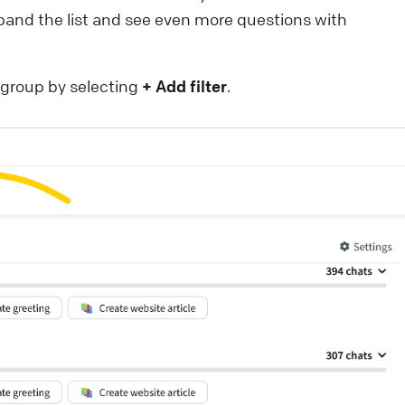
pand the list and see even more questions with
r group by selecting
+ Add filter
.