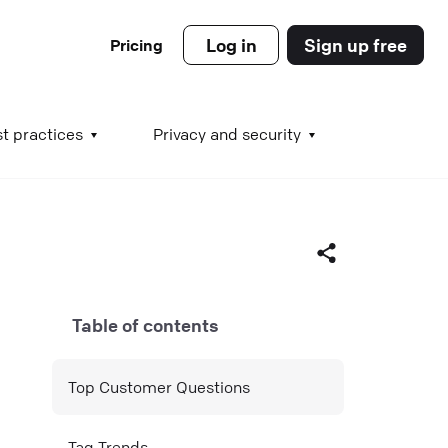
Log in
Sign up free
Pricing
es
t practices
Privacy and security
s
Table of contents
s
Facebook
Top Customer Questions
X (Twitter)
LinkedIn
Tag Trends