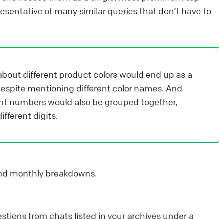
ntegrations that will help you take your customer
esentative of many similar queries that don’t have to
ngagement to the next level. They can: save your
gents’ valuable time. enhance your customers’
xperience.
bout different product colors would end up as a
ive Chat
Apps and integrations
despite mentioning different color names. And
nt numbers would also be grouped together,
fferent digits.
and monthly breakdowns.
tions from chats listed in your archives under a