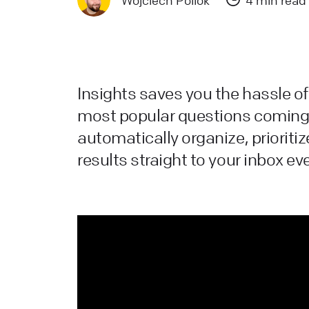
Wojciech Pollok
4 min read
a
L
L
Insights saves you the hassle of 
W
most popular questions coming 
a
automatically organize, prioritiz
d
results straight to your inbox ev
L
H
L
s
W
L