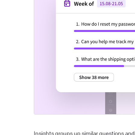
a
m
a
i
t
u
p
L
W
I
y
L
t
y
Insights groups up similar questions an