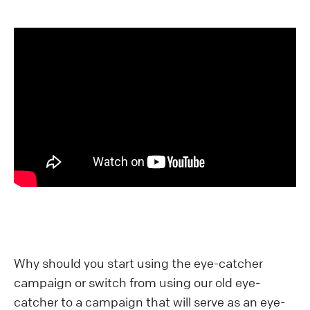
Why should you start using the eye-catcher
campaign or switch from using our old eye-
catcher to a campaign that will serve as an eye-