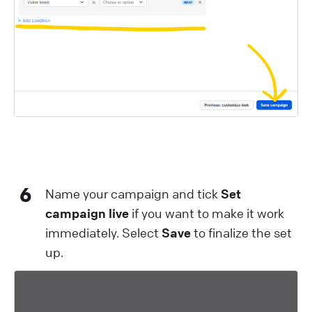
6
Name your campaign and tick
Set
campaign live
if you want to make it work
immediately. Select
Save
to finalize the set
up.