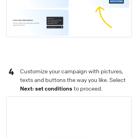
4
Customize your campaign with pictures,
texts and buttons the way you like. Select
Next: set conditions
to proceed.