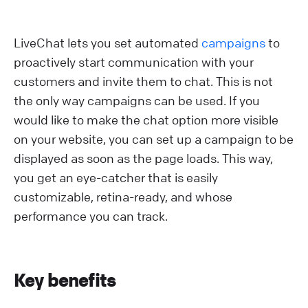
LiveChat lets you set automated
campaigns
to
proactively start communication with your
customers and invite them to chat. This is not
the only way campaigns can be used. If you
would like to make the chat option more visible
on your website, you can set up a campaign to be
displayed as soon as the page loads. This way,
you get an eye-catcher that is easily
customizable, retina-ready, and whose
performance you can track.
Key benefits