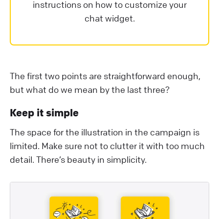
instructions on how to customize your
chat widget.
The first two points are straightforward enough,
but what do we mean by the last three?
Keep it simple
The space for the illustration in the campaign is
limited. Make sure not to clutter it with too much
detail. There’s beauty in simplicity.