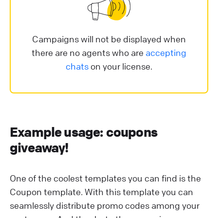
Campaigns will not be displayed when
there are no agents who are
accepting
chats
on your license.
E xample usage: coupons
giveaway!
O ne of the coolest templates you can find is the
Coupon template. With this template you can
seamlessly distribute promo codes among your