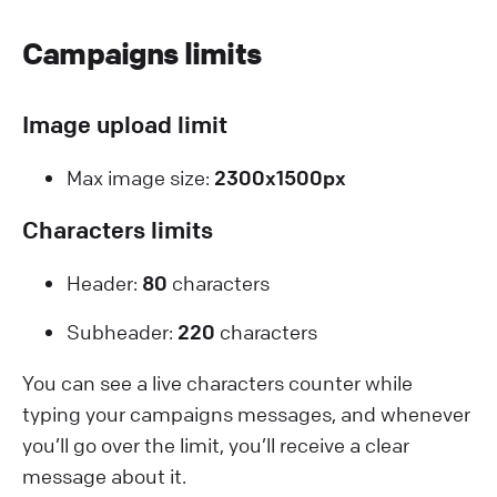
Campaigns limits
Image upload limit
Max image size:
2300x1500px
Characters limits
Header:
80
characters
Subheader:
220
characters
Y ou can see a live characters counter while
typing your campaigns messages, and whenever
you’ll go over the limit, you’ll receive a clear
message about it.