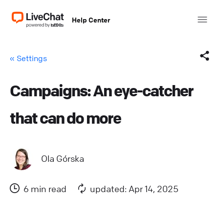
Help Center
« Settings
Campaigns: An eye-catcher
Facebook
that can do more
X (Twitter)
LinkedIn
Ola Górska
Mail
6 min read
updated: Apr 14, 2025
Copy link