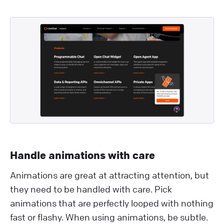
Handle animations with care
Animations are great at attracting attention, but
they need to be handled with care. Pick
animations that are perfectly looped with nothing
fast or flashy. When using animations, be subtle.