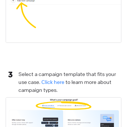
3
Select a campaign template that fits your
use case.
Click here
to learn more about
campaign types.