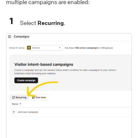
multiple campaigns are enabled:
1
Select
Recurring
.