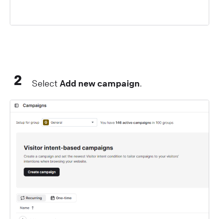
2
Select
Add new campaign
.