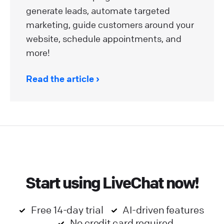
generate leads, automate targeted
marketing, guide customers around your
website, schedule appointments, and
more!
Read the article
Start using LiveChat now!
Free 14-day trial
AI-driven features
No credit card required