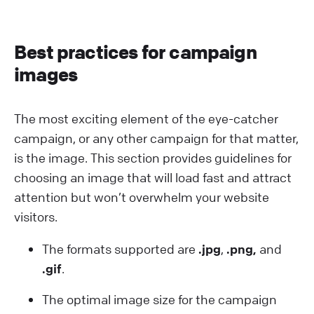
Best practices for campaign
images
The most exciting element of the eye-catcher
campaign, or any other campaign for that matter,
is the image. This section provides guidelines for
choosing an image that will load fast and attract
attention but won’t overwhelm your website
visitors.
The formats supported are
.jpg
,
.png,
and
.gif
.
The optimal image size for the campaign