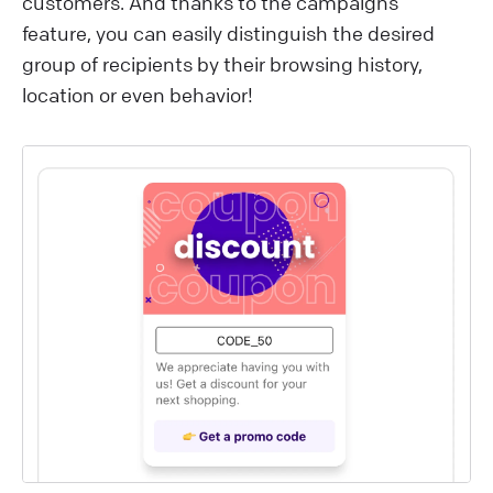
customers. And thanks to the campaigns
feature, you can easily distinguish the desired
group of recipients by their browsing history,
location or even behavior!