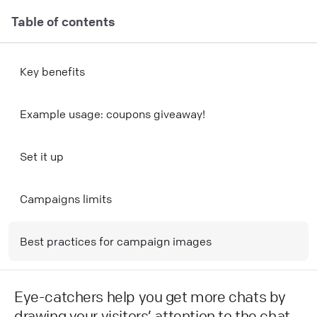
Table of contents
Key benefits
E xample usage: coupons giveaway!
Set it up
Campaigns limits
Best practices for campaign images
Eye-catchers help you get more chats by
drawing your visitors’ attention to the chat