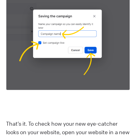
That’s it. To check how your new eye-catcher
looks on your website, open your website in a new