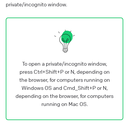
private/incognito window.
To open a private/incognito window,
press Ctrl+Shift+P or N, depending on
the browser, for computers running on
Windows OS and Cmd_Shift+P or N,
depending on the browser, for computers
running on Mac OS.