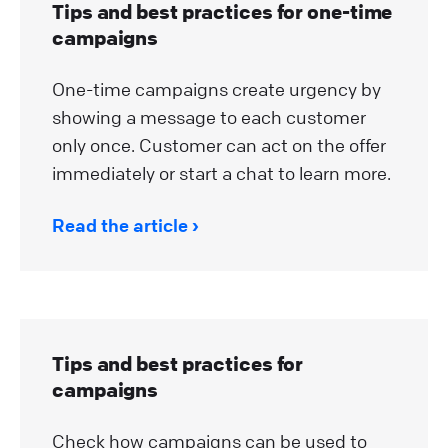
Tips and best practices for one-time
campaigns
One-time campaigns create urgency by
showing a message to each customer
only once. Customer can act on the offer
immediately or start a chat to learn more.
Read the article
Tips and best practices for
campaigns
Check how campaigns can be used to