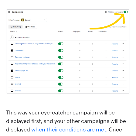
This way your eye-catcher campaign will be
displayed first, and your other campaigns will be
displayed
when their conditions are met
. Once