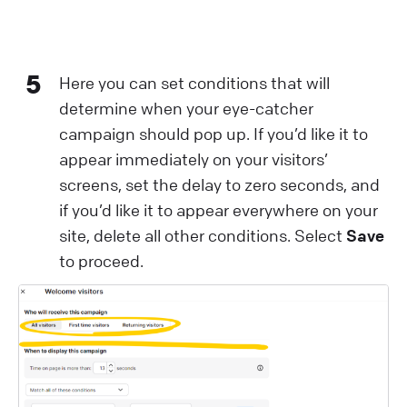
5
Here you can set conditions that will
determine when your eye-catcher
campaign should pop up. If you’d like it to
appear immediately on your visitors’
screens, set the delay to zero seconds, and
if you’d like it to appear everywhere on your
site, delete all other conditions. Select
Save
to proceed.