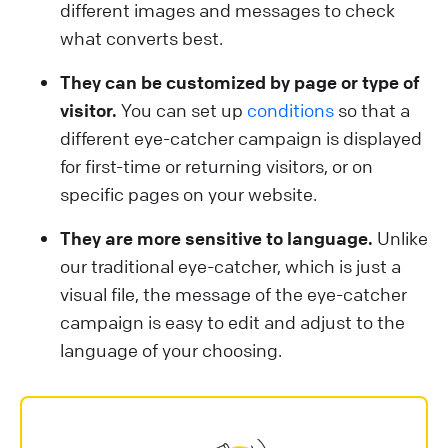
different images and messages to check
what converts best.
They can be customized by page or type of
visitor.
You can set up
conditions
so that a
different eye-catcher campaign is displayed
for first-time or returning visitors, or on
specific pages on your website.
They are more sensitive to language.
Unlike
our traditional eye-catcher, which is just a
visual file, the message of the eye-catcher
campaign is easy to edit and adjust to the
language of your choosing.