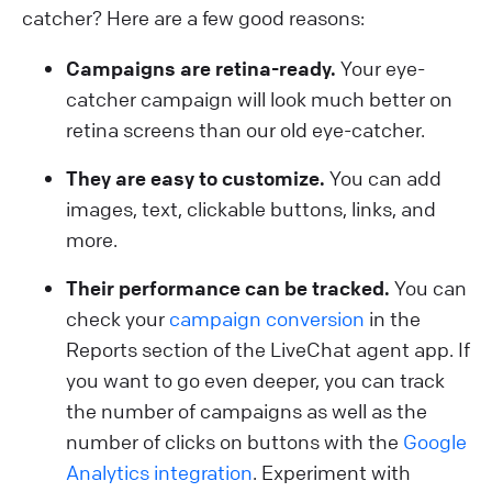
catcher? Here are a few good reasons:
Campaigns are retina-ready.
Your eye-
catcher campaign will look much better on
retina screens than our old eye-catcher.
They are easy to customize.
You can add
images, text, clickable buttons, links, and
more.
Their performance can be tracked.
You can
check your
campaign conversion
in the
Reports section of the LiveChat agent app. If
you want to go even deeper, you can track
the number of campaigns as well as the
number of clicks on buttons with the
Google
Analytics integration
. Experiment with