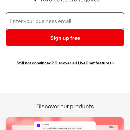
Sign up free
Still not convinced? Discover all LiveChat features
Discover our products