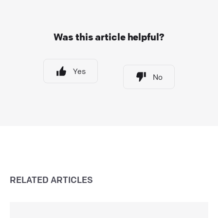
Was this article helpful?
Yes
No
RELATED ARTICLES