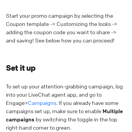
Start your promo campaign by selecting the
Coupon template -> Customizing the looks ->
adding the coupon code you want to share ->
and saving! See below how you can proceed!
Set it up
To set up your attention-grabbing campaign, log
into your LiveChat agent app, and go to
Engage>
Campaigns
. If you already have some
campaigns set up, make sure to enable
Multiple
campaigns
by switching the toggle in the top
right-hand corner to green.