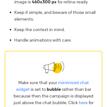
image is
460x300 px
for retina-ready.
Keep it simple, and beware of those small
elements.
Keep the context in mind.
Handle animations with care.
Make sure that your
minimized chat
widget
is set to
bubble
rather than bar
because then the campaign is displayed
just above the chat bubble. Click
here
for