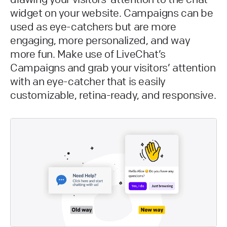
widget on your website. Campaigns can be
used as eye-catchers but are more
engaging, more personalized, and way
more fun. Make use of LiveChat’s
Campaigns and grab your visitors’ attention
with an eye-catcher that is easily
customizable, retina-ready, and responsive.