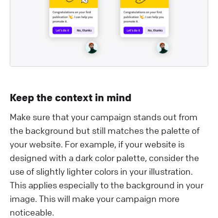
Keep the context in mind
Make sure that your campaign stands out from
the background but still matches the palette of
your website. For example, if your website is
designed with a dark color palette, consider the
use of slightly lighter colors in your illustration.
This applies especially to the background in your
image. This will make your campaign more
noticeable.