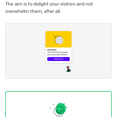
The aim is to delight your visitors and not
overwhelm them, after all.