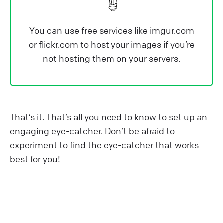
You can use free services like imgur.com
or flickr.com to host your images if you’re
not hosting them on your servers.
That’s it. That’s all you need to know to set up an
engaging eye-catcher. Don’t be afraid to
experiment to find the eye-catcher that works
best for you!