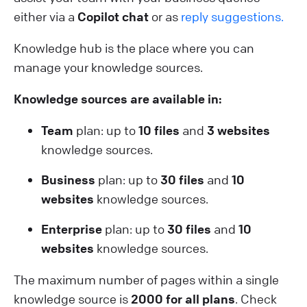
either via a
Copilot chat
or as
reply suggestions.
Knowledge hub is the place where you can
manage your knowledge sources.
Knowledge sources are available in:
Team
plan: up to
10 files
and
3 websites
knowledge sources.
Business
plan: up to
30 files
and
10
websites
knowledge sources.
Enterprise
plan: up to
30 files
and
10
websites
knowledge sources.
The maximum number of pages within a single
knowledge source is
2000 for all plans
. Check