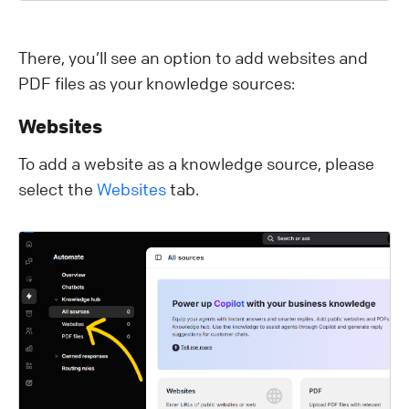
There, you’ll see an option to add websites and
PDF files as your knowledge sources:
Websites
To add a website as a knowledge source, please
select the
Websites
tab.