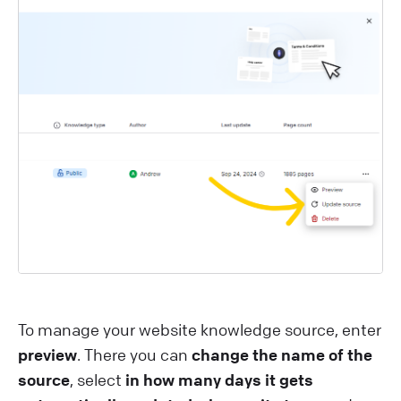
To manage your website knowledge source, enter
preview
. There you can
change the name of the
source
, select
in how many days it gets