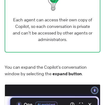
Each agent can access their own copy of
Copilot, so each conversation is private
and can’t be accessed by other agents or
administrators.
You can expand the Copilot’s conversation
window by selecting the
expand button
.