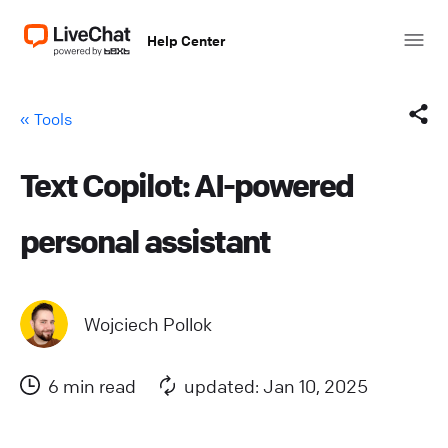
Help Center
« Tools
Text Copilot: AI-powered
Facebook
personal assistant
X (Twitter)
LinkedIn
Wojciech Pollok
Mail
6 min read
updated: Jan 10, 2025
Copy link