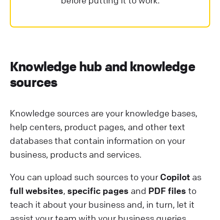
before putting it to work.
Knowledge hub and knowledge
sources
Knowledge sources are your knowledge bases,
help centers, product pages, and other text
databases that contain information on your
business, products and services.
You can upload such sources to your
Copilot
as
full websites
,
specific pages
and
PDF files
to
teach it about your business and, in turn, let it
assist your team with your business queries