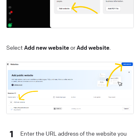
Select
Add new website
or
Add website
.
1
Enter the URL address of the website you