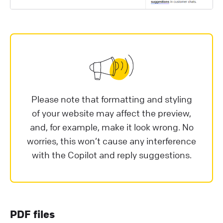
Please note that formatting and styling
of your website may affect the preview,
and, for example, make it look wrong. No
worries, this won’t cause any interference
with the Copilot and reply suggestions.
PDF files