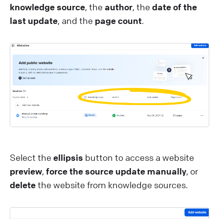
knowledge source
, the
author
, the
date of the
last update
, and the
page count
.
Select the
ellipsis
button to access a website
preview
,
force the source update manually
, or
delete
the website from knowledge sources.