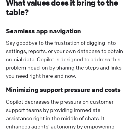
What values does it bring to the
table?
Seamless app navigation
Say goodbye to the frustration of digging into
settings, reports, or your own database to obtain
crucial data. Copilot is designed to address this
problem head-on by sharing the steps and links
you need right here and now.
Minimizing support pressure and costs
Copilot decreases the pressure on customer
support teams by providing immediate
assistance right in the middle of chats. It
enhances agents’ autonomy by empowering