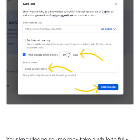
Your knowledge source may take a while to fully