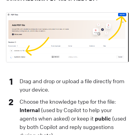
1
Drag and drop or upload a file directly from
your device.
2
Choose the knowledge type for the file:
Internal
(used by Copilot to help your
agents when asked) or keep it
public
(used
by both Copilot and reply suggestions