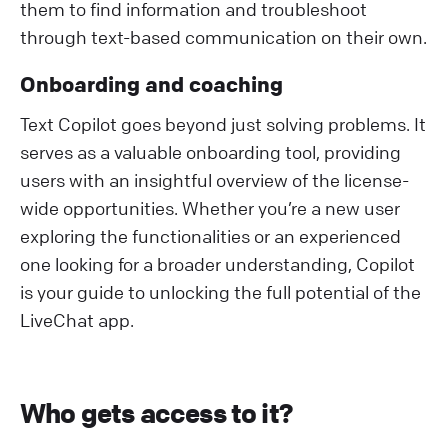
them to find information and troubleshoot
through text-based communication on their own.
Onboarding and coaching
Text Copilot goes beyond just solving problems. It
serves as a valuable onboarding tool, providing
users with an insightful overview of the license-
wide opportunities. Whether you’re a new user
exploring the functionalities or an experienced
one looking for a broader understanding, Copilot
is your guide to unlocking the full potential of the
LiveChat app.
Who gets access to it?