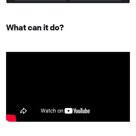
What can it do?