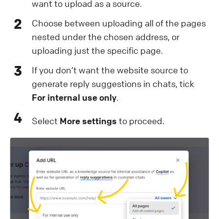
want to upload as a source.
2
Choose between uploading all of the pages
nested under the chosen address, or
uploading just the specific page.
3
If you don’t want the website source to
generate reply suggestions in chats, tick
For internal use only
.
4
Select
More settings
to proceed.