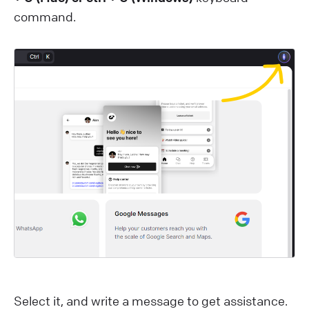
command.
Select it, and write a message to get assistance.