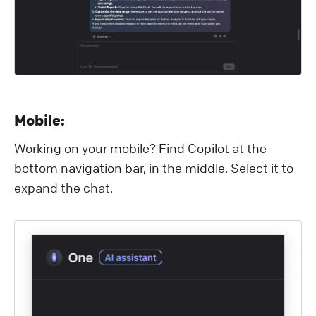
M obile:
Working on your mobile? Find Copilot at the
bottom navigation bar, in the middle. Select it to
expand the chat.