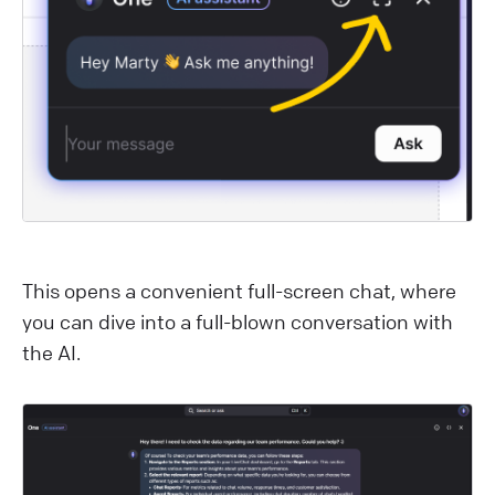
This opens a convenient full-screen chat, where
you can dive into a full-blown conversation with
the AI.