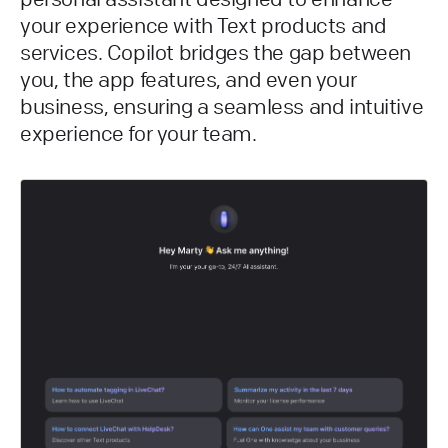
your experience with Text products and
services. Copilot bridges the gap between
you, the app features, and even your
business, ensuring a seamless and intuitive
experience for your team.