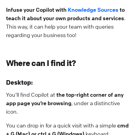
Infuse your Copilot with
Knowledge Sources
to
teach it about your own products and services
.
This way, it can help your team with queries
regarding your business too!
Where can I find it?
D esktop:
You’ll find Copilot at
the top-right corner of any
app page you’re browsing
, under a distinctive
icon.
You can drop in for a quick visit with a simple
cmd
+ G (Mac) or
ctrl + G (Windows)
keyboard