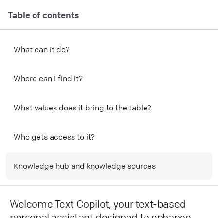
Table of contents
What can it do?
Where can I find it?
What values does it bring to the table?
Who gets access to it?
Knowledge hub and knowledge sources
Welcome Text Copilot, your text-based
personal assistant designed to enhance