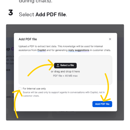
during chats).
3
Select
Add PDF file
.