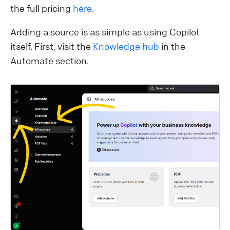
the full pricing
here
.
Adding a source is as simple as using Copilot
itself. First, visit the
Knowledge hub
in the
Automate section.