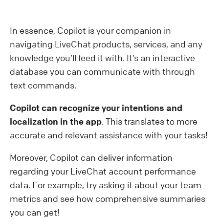
In essence, Copilot is your companion in
navigating LiveChat products, services, and any
knowledge you’ll feed it with. It’s an interactive
database you can communicate with through
text commands.
Copilot can recognize your intentions and
localization in the app
. This translates to more
accurate and relevant assistance with your tasks!
M oreover, Copilot can deliver information
regarding your LiveChat account performance
data. For example, try asking it about your team
metrics and see how comprehensive summaries
you can get!