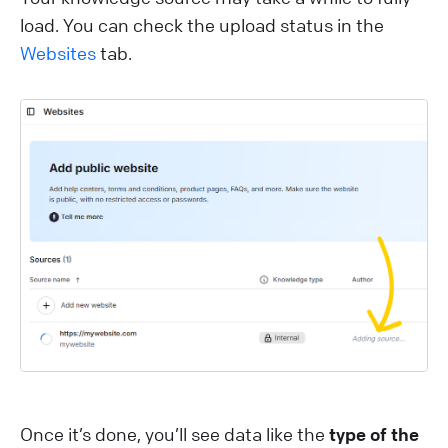
load. You can check the upload status in the
Websites
tab.
Once it’s done, you’ll see data like the
type of the