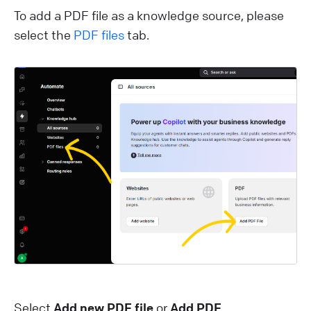
To add a PDF file as a knowledge source, please
select the
PDF files
tab.
Select
Add new PDF file
or
Add PDF
.