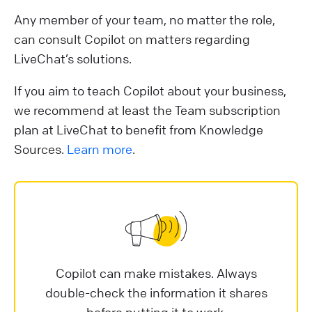
Any member of your team, no matter the role,
can consult Copilot on matters regarding
LiveChat’s solutions.
If you aim to teach Copilot about your business,
we recommend at least the Team subscription
plan at LiveChat to benefit from Knowledge
Sources.
Learn more
.
Copilot can make mistakes. Always
double-check the information it shares