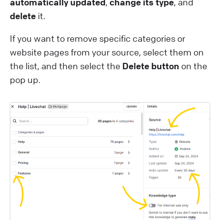
automatically updated
,
change its type
, and
delete
it.
If you want to remove specific categories or
website pages from your source, select them on
the list, and then select the
Delete button
on the
pop up.