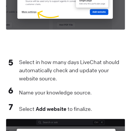
5
Select in how many days LiveChat should
automatically check and update your
website source.
6
Name your knowledge source.
7
Select
Add website
to finalize.