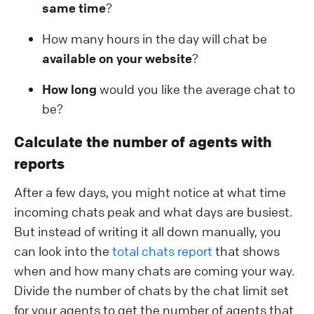
same time
?
How many hours in the day will chat be
available on your website
?
How long
would you like the average chat to
be?
Calculate the number of agents with
reports
After a few days, you might notice at what time
incoming chats peak and what days are busiest.
But instead of writing it all down manually, you
can look into the
total chats report
that shows
when and how many chats are coming your way.
Divide the number of chats by the chat limit set
for your agents to get the number of agents that