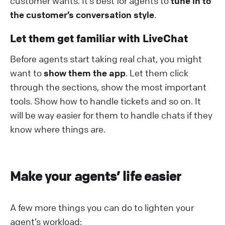
customer wants. It’s best for agents to
tune in to
the customer’s conversation style
.
Let them get familiar with LiveChat
Before agents start taking real chat, you might
want to
show them the app
. Let them click
through the sections, show the most important
tools. Show how to handle tickets and so on. It
will be way easier for them to handle chats if they
know where things are.
Make your agents’ life easier
A few more things you can do to lighten your
agent’s workload: