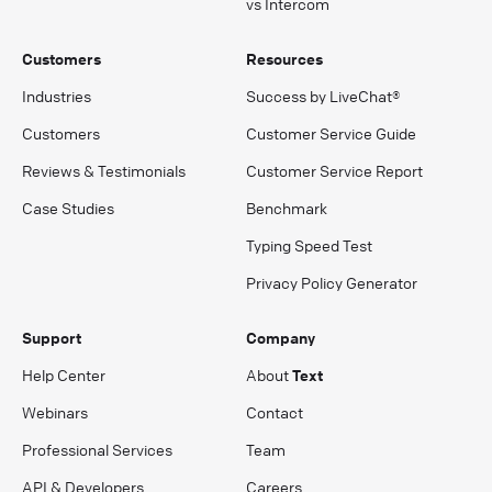
vs Intercom
Customers
Resources
Industries
Success by LiveChat®
Customers
Customer Service Guide
Reviews & Testimonials
Customer Service Report
Case Studies
Benchmark
Typing Speed Test
Privacy Policy Generator
Support
Company
Help Center
About
Text
Webinars
Contact
Professional Services
Team
API & Developers
Careers