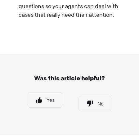
questions so your agents can deal with
cases that really need their attention.
Was this article helpful?
Yes
No