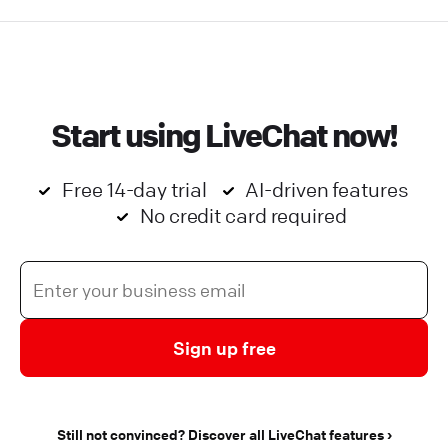
Start using LiveChat now!
Free 14-day trial
AI-driven features
No credit card required
Sign up free
Still not convinced? Discover all LiveChat features