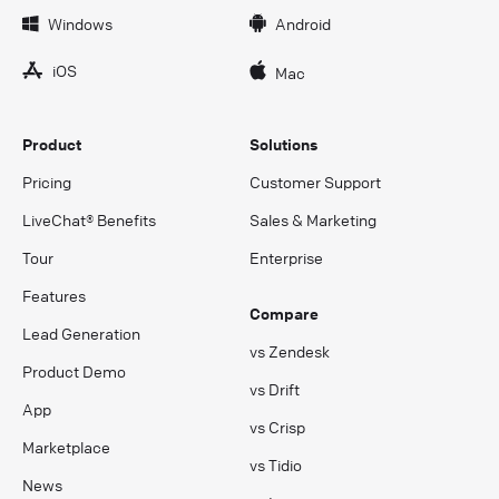
Windows
Android
iOS
Mac
Product
Solutions
Pricing
Customer Support
LiveChat® Benefits
Sales & Marketing
Tour
Enterprise
Features
Compare
Lead Generation
vs Zendesk
Product Demo
vs Drift
App
vs Crisp
Marketplace
vs Tidio
News