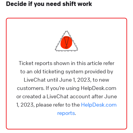
Decide if you need shift work
Ticket reports shown in this article refer
to an old ticketing system provided by
LiveChat until June 1, 2023, to new
customers. If you’re using HelpDesk.com
or created a LiveChat account after June
1, 2023, please refer to the
HelpDesk.com
reports
.