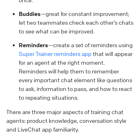
once.
Buddies
—great for constant improvement;
let two teammates check each other’s chats
to see what can be improved.
Reminders
—create a set of reminders using
Super Trainer reminders app
that will appear
for an agent at the right moment.
Reminders will help them to remember
every important chat element like questions
to ask, information to pass, and how to react
to repeating situations.
There are three major aspects of training chat
agents: product knowledge, conversation style
and LiveChat app familiarity.