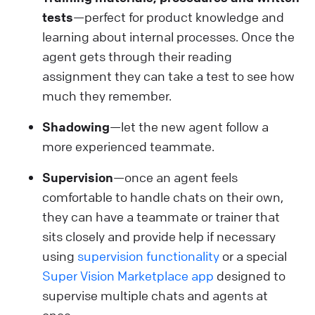
tests
—perfect for product knowledge and
learning about internal processes. Once the
agent gets through their reading
assignment they can take a test to see how
much they remember.
Shadowing
—let the new agent follow a
more experienced teammate.
Supervision
—once an agent feels
comfortable to handle chats on their own,
they can have a teammate or trainer that
sits closely and provide help if necessary
using
supervision functionality
or a special
Super Vision Marketplace app
designed to
supervise multiple chats and agents at