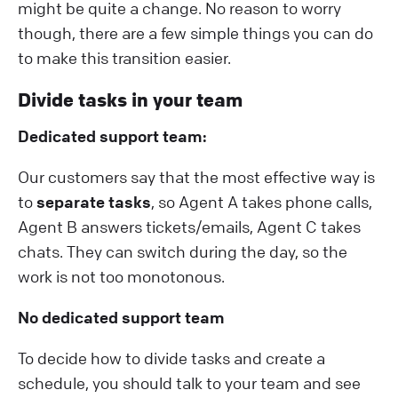
might be quite a change. No reason to worry
though, there are a few simple things you can do
to make this transition easier.
Divide tasks in your team
Dedicated support team:
Our customers say that the most effective way is
to
separate tasks
, so Agent A takes phone calls,
Agent B answers tickets/emails, Agent C takes
chats. They can switch during the day, so the
work is not too monotonous.
No dedicated support team
To decide how to divide tasks and create a
schedule, you should talk to your team and see