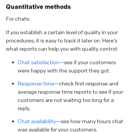
Quantitative methods
For chats:
If you establish a certain level of quality in your
procedures, it is easy to track it later on. Here’s
what reports can help you with quality control:
Chat satisfaction
—see if your customers
were happy with the support they got.
Response time
—check first response and
average response time reports to see if your
customers are not waiting too long for a
reply.
Chat availability
—see how many hours chat
was available for your customers.