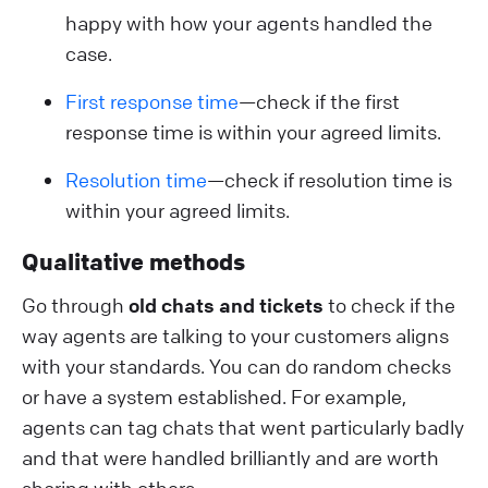
happy with how your agents handled the
case.
First response time
—check if the first
response time is within your agreed limits.
Resolution time
—check if resolution time is
within your agreed limits.
Qualitative methods
Go through
old chats and tickets
to check if the
way agents are talking to your customers aligns
with your standards. You can do random checks
or have a system established. For example,
agents can tag chats that went particularly badly
and that were handled brilliantly and are worth