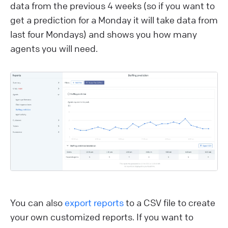
data from the previous 4 weeks (so if you want to
get a prediction for a Monday it will take data from
last four Mondays) and shows you how many
agents you will need.
You can also
export reports
to a CSV file to create
your own customized reports. If you want to