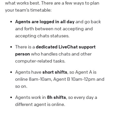
what works best. There are a few ways to plan
your team’s timetable:
Agents are logged in all day
and go back
and forth between not accepting and
accepting chats statuses.
There is a
dedicated LiveChat support
person
who handles chats and other
computer-related tasks.
Agents have
short shifts
, so Agent A is
online 8am-10am, Agent B 10am-12pm and
so on.
Agents work in
8h shifts
, so every day a
different agent is online.