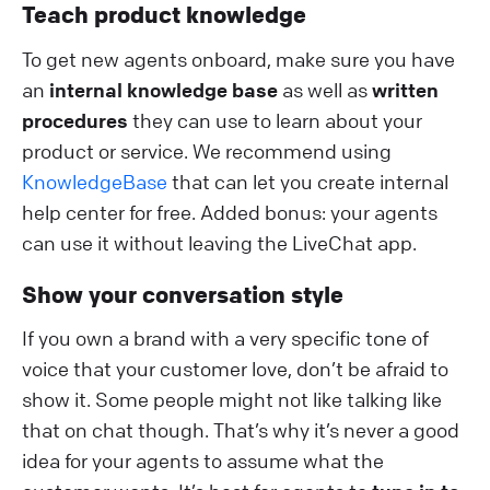
Teach product knowledge
To get new agents onboard, make sure you have
an
internal knowledge base
as well as
written
procedures
they can use to learn about your
product or service. We recommend using
KnowledgeBase
that can let you create internal
help center for free. Added bonus: your agents
can use it without leaving the LiveChat app.
Show your conversation style
If you own a brand with a very specific tone of
voice that your customer love, don’t be afraid to
show it. Some people might not like talking like
that on chat though. That’s why it’s never a good
idea for your agents to assume what the