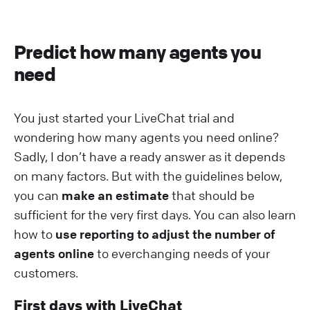
Predict how many agents you
need
You just started your LiveChat trial and
wondering how many agents you need online?
Sadly, I don’t have a ready answer as it depends
on many factors. But with the guidelines below,
you can
make an estimate
that should be
sufficient for the very first days. You can also learn
how to
use reporting to adjust the number of
agents online
to everchanging needs of your
customers.
First days with LiveChat