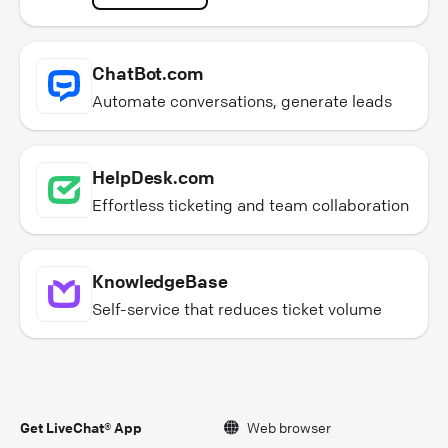
ChatBot.com
Automate conversations, generate leads
HelpDesk.com
Effortless ticketing and team collaboration
KnowledgeBase
Self-service that reduces ticket volume
Get LiveChat® App
Web browser