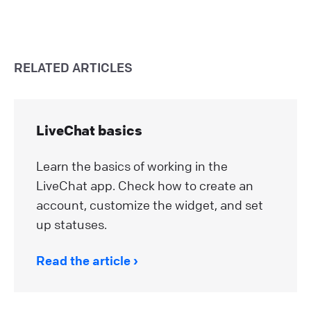
RELATED ARTICLES
LiveChat basics
Learn the basics of working in the
LiveChat app. Check how to create an
account, customize the widget, and set
up statuses.
Read the article