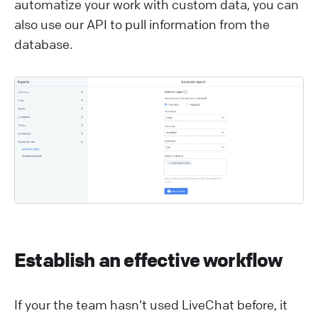
automatize your work with custom data, you can
also use our API to pull information from the
database.
Establish an effective workflow
If your the team hasn’t used LiveChat before, it