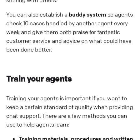
sharing with others.
You can also establish a
buddy system
so agents
check 10 cases handled by another agent every
week and give them both praise for fantastic
customer service and advice on what could have
been done better.
Train your agents
Training your agents is important if you want to
keep a certain standard of quality when providing
chat support. There are a few methods you can
use to help agents learn:
Training materials, procedures and written