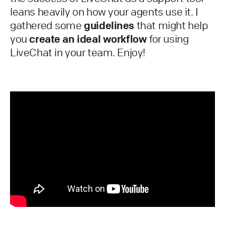
leans heavily on how your agents use it. I
gathered some
guidelines
that might help
you
create an ideal workflow
for using
LiveChat in your team. Enjoy!