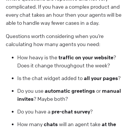
complicated. If you have a complex product and
every chat takes an hour then your agents will be
able to handle way fewer cases in a day.
Questions worth considering when you’re
calculating how many agents you need:
How heavy is the
traffic on your website
?
Does it change throughgout the week?
Is the chat widget added to
all your pages
?
Do you use
automatic greetings
or
manual
invites
? Maybe both?
Do you have a
pre-chat survey
?
How many
chats
will an agent take
at the