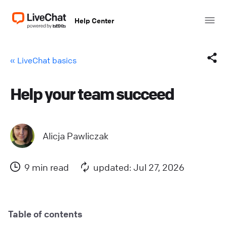
Help Center
« LiveChat basics
Help your team succeed
Facebook
X (Twitter)
Alicja Pawliczak
LinkedIn
9 min read
updated: Jul 27, 2026
Mail
Copy link
Table of contents