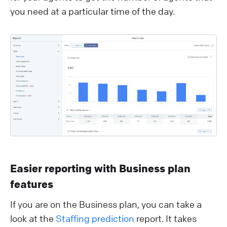
you need at a particular time of the day.
Easier reporting with Business plan
features
If you are on the Business plan, you can take a
look at the
Staffing prediction
report. It takes