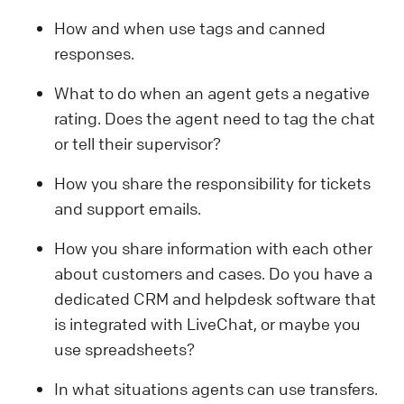
How and when use tags and canned
responses.
What to do when an agent gets a negative
rating. Does the agent need to tag the chat
or tell their supervisor?
How you share the responsibility for tickets
and support emails.
How you share information with each other
about customers and cases. Do you have a
dedicated CRM and helpdesk software that
is integrated with LiveChat, or maybe you
use spreadsheets?
In what situations agents can use transfers.