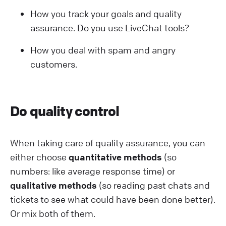
How you track your goals and quality
assurance. Do you use LiveChat tools?
How you deal with spam and angry
customers.
Do quality control
When taking care of quality assurance, you can
either choose
quantitative methods
(so
numbers: like average response time) or
qualitative methods
(so reading past chats and
tickets to see what could have been done better).
Or mix both of them.