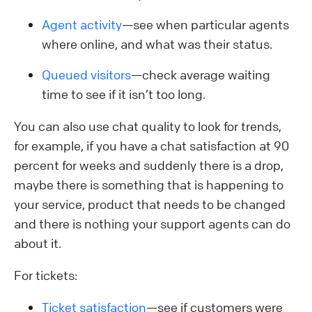
Agent activity
—see when particular agents
where online, and what was their status.
Queued visitors
—check average waiting
time to see if it isn’t too long.
You can also use chat quality to look for trends,
for example, if you have a chat satisfaction at 90
percent for weeks and suddenly there is a drop,
maybe there is something that is happening to
your service, product that needs to be changed
and there is nothing your support agents can do
about it.
For tickets:
Ticket satisfaction
—see if customers were