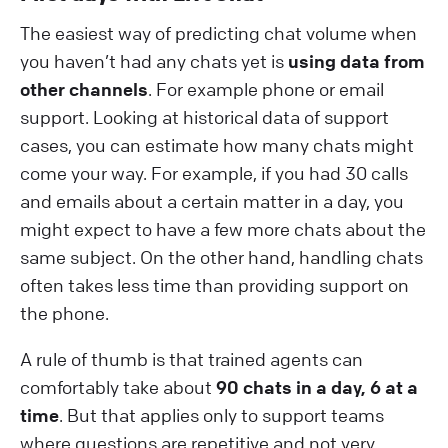
The easiest way of predicting chat volume when
you haven’t had any chats yet is
using data from
other channels
. For example phone or email
support. Looking at historical data of support
cases, you can estimate how many chats might
come your way. For example, if you had 30 calls
and emails about a certain matter in a day, you
might expect to have a few more chats about the
same subject. On the other hand, handling chats
often takes less time than providing support on
the phone.
A rule of thumb is that trained agents can
comfortably take about
90 chats in a day, 6 at a
time
. But that applies only to support teams
where questions are repetitive and not very