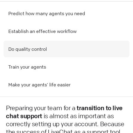
Predict how many agents you need
Establish an effective workflow
Do quality control
Train your agents
Make your agents’ life easier
Preparing your team for a
transition to live
chat support
is almost as important as
correctly setting up your account. Because
the success of LiveChat as a support tool