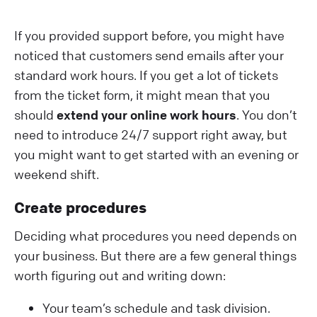
If you provided support before, you might have
noticed that customers send emails after your
standard work hours. If you get a lot of tickets
from the ticket form, it might mean that you
should
extend your online work hours
. You don’t
need to introduce 24/7 support right away, but
you might want to get started with an evening or
weekend shift.
Create procedures
Deciding what procedures you need depends on
your business. But there are a few general things
worth figuring out and writing down:
Your team’s schedule and task division.