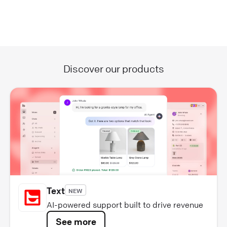
Discover our products
Text
NEW
AI-powered support built to drive revenue
See more