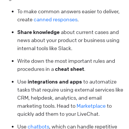
To make common answers easier to deliver,
create
canned responses
.
Share knowledge
about current cases and
news about your product or business using
internal tools like Slack.
Write down the most important rules and
procedures in a
cheat sheet
.
Use
integrations and apps
to automatize
tasks that require using external services like
CRM, helpdesk, analytics, and email
marketing tools. Head to
Marketplace
to
quickly add them to your LiveChat.
Use
chatbots
, which can handle repetitive