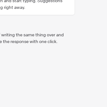
gn and start typing. Suggestions
ng right away.
f writing the same thing over and
e the response with one click.