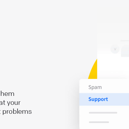
 them
at your
t problems