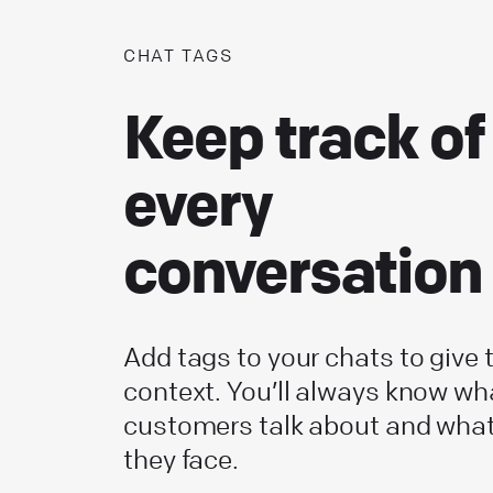
CHAT TAGS
Keep track of
every
conversation
Add tags to your chats to give
context. You’ll always know wh
customers talk about and wha
they face.