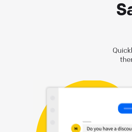
Sa
Quick
the