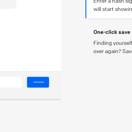
Enter a hash si
will start showi
One-click save
Finding yoursel
over again? Sav