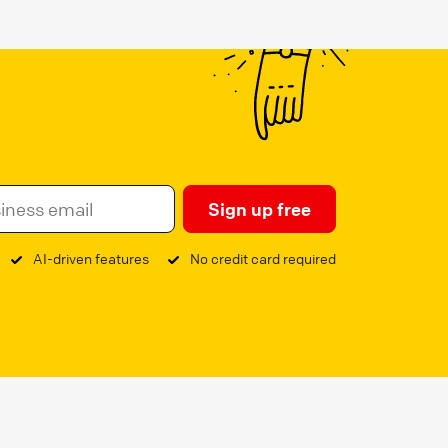
Sign up free
AI-driven features
No credit card required