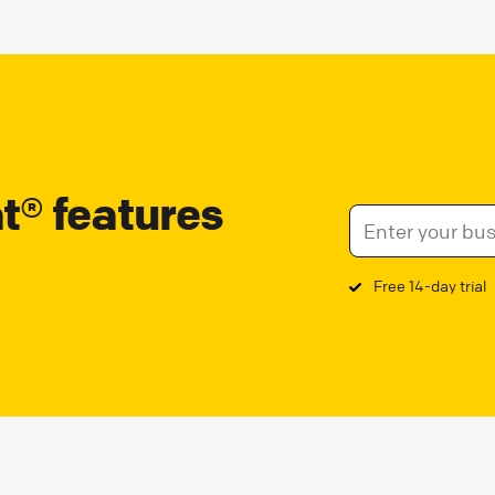
at® features
Free 14-day trial