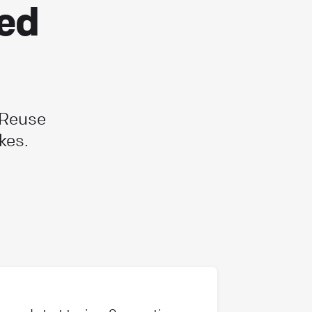
ted
 Reuse
kes.