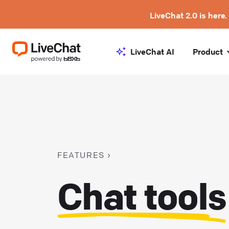
LiveChat 2.0 is here.
LiveChat AI
Product
FEATURES
Chat tools