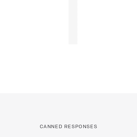
CANNED RESPONSES