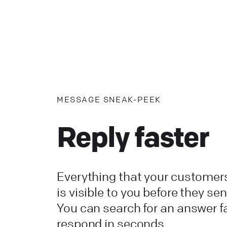
MESSAGE SNEAK-PEEK
Reply faster
Everything that your customers
is visible to you before they send
You can search for an answer f
respond in seconds.