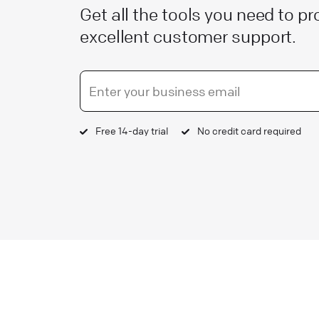
Get all the tools you need to pr
excellent customer support.
Free 14-day trial
No credit card required