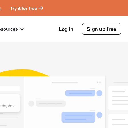
s.
Try it for free
Log in
Sign up free
esources