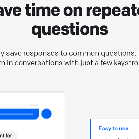
ve time on repea
questions
ly save responses to common questions.
m in conversations with just a few keystro
Easy to use