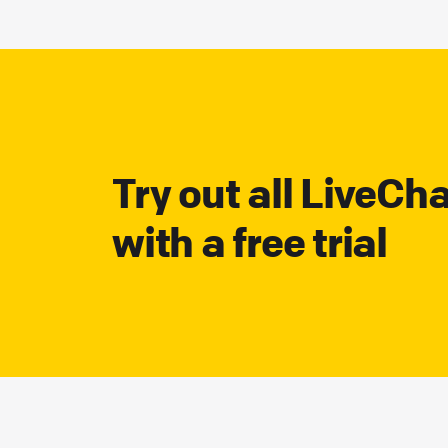
Try out all LiveCh
with a free trial