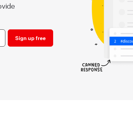
ovide
Sign up free