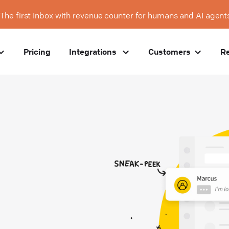
The first Inbox with revenue counter for humans and AI agent
Pricing
Integrations
Customers
R