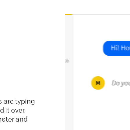
 are typing
 it over.
aster and