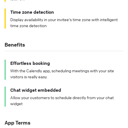
Time zone detection
Display availability in your invitee's time zone with intelligent
time zone detection
Benefits
Effortless booking
With the Calendly app, scheduling meetings with your site
visitors is really easy.
Chat widget embedded
Allow your customers to schedule directly from your chat
widget
App Terms