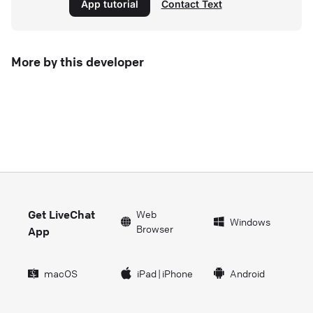
App tutorial
Contact Text
More by this developer
Get LiveChat
Web
Windows
Browser
App
macOS
iPad
|
iPhone
Android