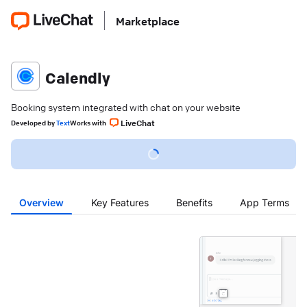
Marketplace
Calendly
Booking system integrated with chat on your website
LiveChat
Developed
by
Text
Works with
Overview
Key Features
Benefits
App Terms