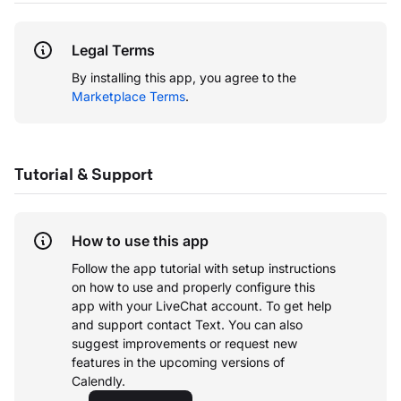
Legal Terms
By installing this app, you agree to the
Marketplace Terms
.
Tutorial & Support
How to use this app
Follow the app tutorial with setup instructions
on how to use and properly configure this
app with your LiveChat account.
To get help
and support contact Text. You can also
suggest improvements or request new
features in the upcoming versions of
Calendly.