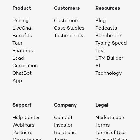
Product
Customers
Resources
Pricing
Customers
Blog
LiveChat
Case Studies
Podcasts
Benefits
Testimonials
Benchmark
Tour
Typing Speed
Features
Test
Lead
UTM Builder
Generation
AI
ChatBot
Technology
App
Support
Company
Legal
Help Center
Contact
Marketplace
Webinars
Investor
Terms
Partners
Relations
Terms of Use
Marketplace
Team
Privacy Policy