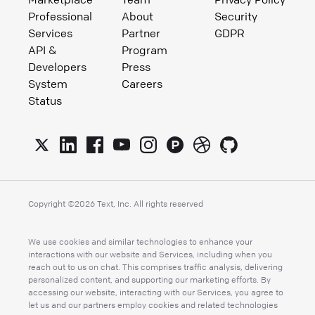
Professional
About
Security
Services
Partner
GDPR
API &
Program
Developers
Press
System
Careers
Status
Copyright ©
2026
Text, Inc. All rights reserved
We use cookies and similar technologies to enhance your
interactions with our website and Services, including when you
reach out to us on chat. This comprises traffic analysis, delivering
personalized content, and supporting our marketing efforts. By
accessing our website, interacting with our Services, you agree to
let us and our partners employ cookies and related technologies