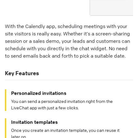
With the Calendly app, scheduling meetings with your
site visitors is really easy. Whether it’s a screen-sharing
session or a sales demo, your leads and customers can
schedule with you directly in the chat widget. No need
to send emails back and forth to pick a suitable date.
Key Features
Personalized invitations
You can send a personalized invitation right from the
LiveChat app with just a few clicks.
Invitation templates
Once you create an invitation template, you can reuse it
later on.