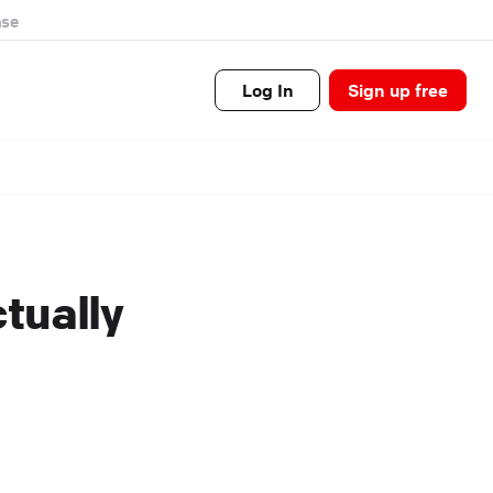
se
Log In
Sign up free
ctually