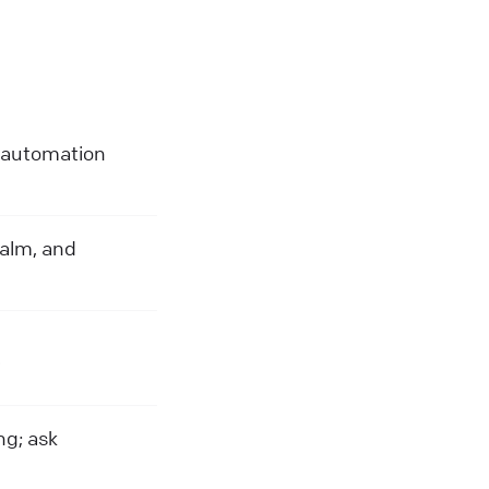
e automation
calm, and
.
ng; ask