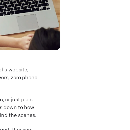
of a website,
swers, zero phone
, or just plain
es down to how
ind the scenes.
ort. It covers