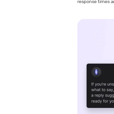
response times a