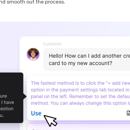
nd smooth out the process.