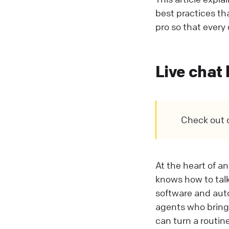
best practices th
pro so that every 
Live chat
Check out 
At the heart of a
knows how to talk
software and auto
agents who bring 
can turn a routin