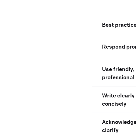
Best practic
Respond pro
Use friendly,
professional
Write clearly
concisely
Acknowledge
clarify