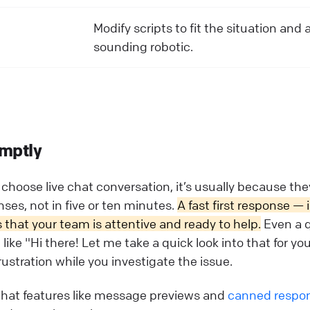
Modify scripts to fit the situation and 
sounding robotic.
mptly
hoose live chat conversation, it’s usually because th
es, not in five or ten minutes.
A fast first response — 
hat your team is attentive and ready to help.
Even a 
ke "Hi there! Let me take a quick look into that for yo
ustration while you investigate the issue.
chat features like message previews and
canned respo