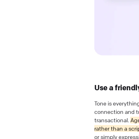
Use a friendl
Tone is everythin
connection and tr
transactional.
Age
rather than a scri
or simply express