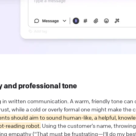
y and professional tone
g in written communication. A warm, friendly tone can 
ust, while a cold or overly formal one might make the c
nts should aim to sound human-like, a helpful, knowl
pt-reading robot.
Using the customer’s name, throwing 
ing empathy ("That must be frustrating—I'll do my bes