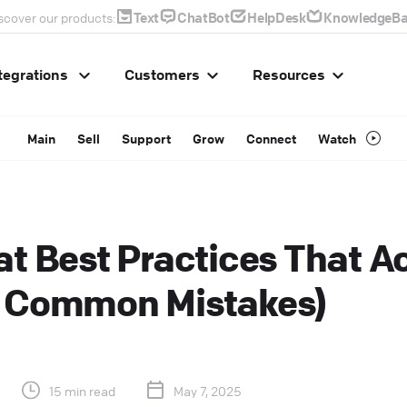
Text
ChatBot
HelpDesk
KnowledgeBa
scover our products:
tegrations
Customers
Resources
Main
Sell
Support
Grow
Connect
Watch
at Best Practices That A
+ Common Mistakes)
15 min read
May 7, 2025