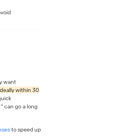
avoid
ey want
ideally within 30
quick
u" can go a long
nses
to speed up