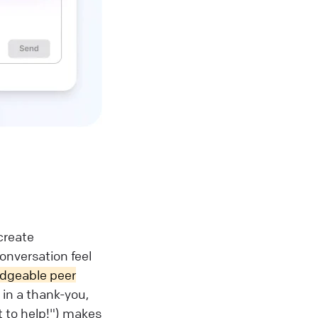
create
onversation feel
edgeable peer
in a thank-you,
t to help!") makes