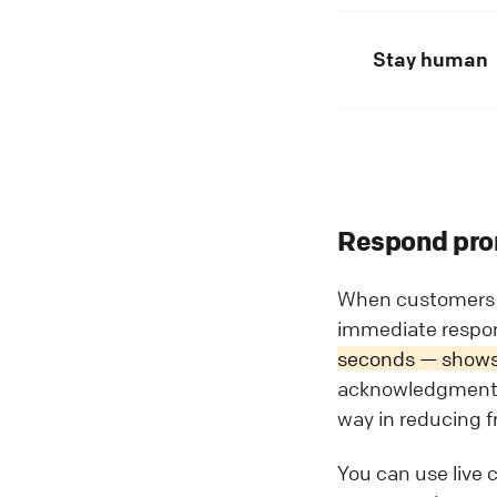
Stay human
Respond pro
When customers c
immediate respons
seconds — shows t
acknowledgment li
way in reducing fr
You can use live 