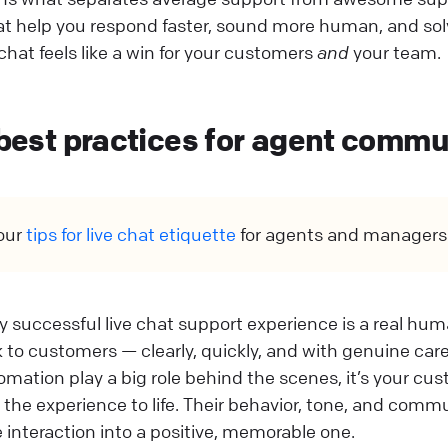
at help you respond faster, sound more human, and sol
chat feels like a win for your customers
and
your team.
 best practices for agent comm
our
tips for live chat etiquette
for agents and managers
ny successful live chat support experience is a real h
 to customers — clearly, quickly, and with genuine care.
mation play a big role behind the scenes, it’s your cu
the experience to life. Their behavior, tone, and commu
e interaction into a positive, memorable one.