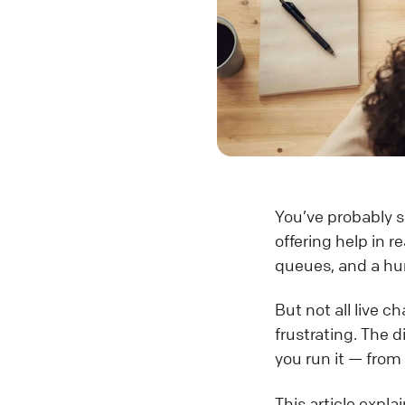
You’ve probably se
offering help in r
queues, and a hu
But not all live c
frustrating. The 
you run it — from
This article expl