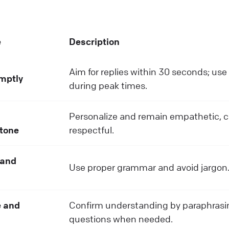
e
Description
Aim for replies within 30 seconds; us
mptly
during peak times.
Personalize and remain empathetic, 
 tone
respectful.
 and
Use proper grammar and avoid jargon
 and
Confirm understanding by paraphrasi
questions when needed.