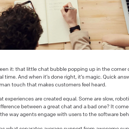
en it: that little chat bubble popping up in the corner 
eal time. And when it’s done right, it’s magic. Quick an
man touch that makes customers feel heard.
hat experiences are created equal. Some are slow, robotic
difference between a great chat and a bad one? It com
 the way agents engage with users to the software beh
ains what separates average support from awesome supp