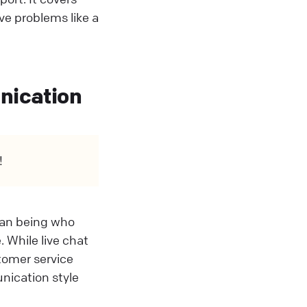
ve problems like a
unication
!
uman being who
 While live chat
stomer service
nication style