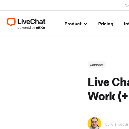
Di
Product
Pricing
In
Connect
Live Ch
Work (
Sylwia Kocur