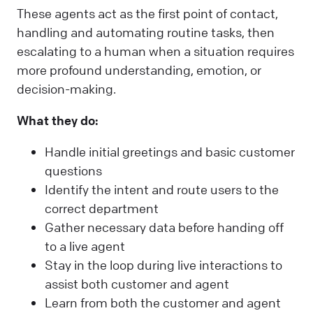
These agents act as the first point of contact,
handling and automating routine tasks, then
escalating to a human when a situation requires
more profound understanding, emotion, or
decision-making.
What they do:
Handle initial greetings and basic customer
questions
Identify the intent and route users to the
correct department
Gather necessary data before handing off
to a live agent
Stay in the loop during live interactions to
assist both customer and agent
Learn from both the customer and agent