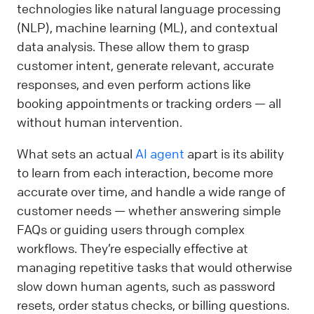
technologies like natural language processing
(NLP), machine learning (ML), and contextual
data analysis. These allow them to grasp
customer intent, generate relevant, accurate
responses, and even perform actions like
booking appointments or tracking orders — all
without human intervention.
What sets an actual
AI agent
apart is its ability
to learn from each interaction, become more
accurate over time, and handle a wide range of
customer needs — whether answering simple
FAQs or guiding users through complex
workflows. They’re especially effective at
managing repetitive tasks that would otherwise
slow down human agents, such as password
resets, order status checks, or billing questions.