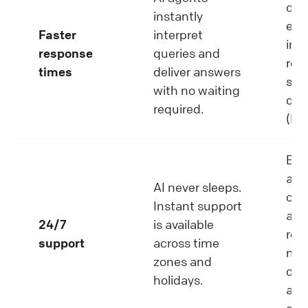
cus
instantly
exp
Faster
interpret
imm
response
queries and
res
times
deliver answers
ser
with no waiting
que
required.
(Hu
Ens
aro
AI never sleeps.
clo
Instant support
avai
24/7
is available
red
support
across time
mis
zones and
opp
holidays.
and
glo