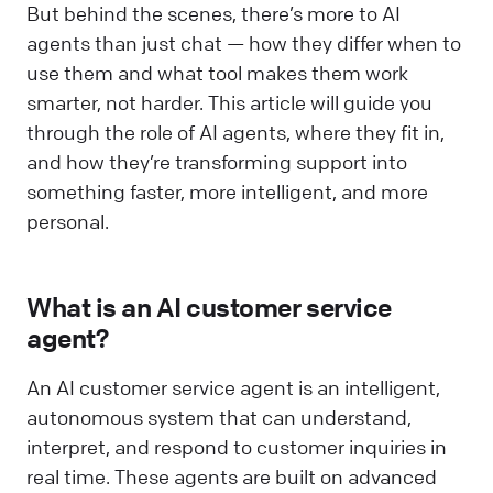
But behind the scenes, there’s more to AI
agents than just chat — how they differ when to
use them and what tool makes them work
smarter, not harder. This article will guide you
through the role of AI agents, where they fit in,
and how they’re transforming support into
something faster, more intelligent, and more
personal.
What is an AI customer service
agent?
An AI customer service agent is an intelligent,
autonomous system that can understand,
interpret, and respond to customer inquiries in
real time. These agents are built on advanced