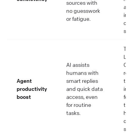
sources with
and
no guesswork
inc
or fatigue.
cus
sati
Tool
Liv
AI assists
Cop
humans with
red
Agent
smart replies
tim
productivity
and quick data
imp
boost
access, even
foc
for routine
to f
tasks.
hig
qual
sup