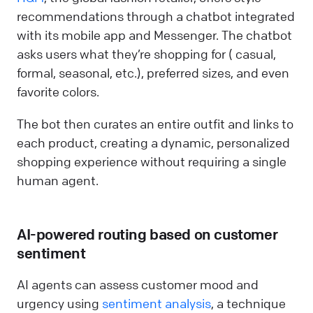
recommendations through a chatbot integrated
with its mobile app and Messenger. The chatbot
asks users what they’re shopping for ( casual,
formal, seasonal, etc.), preferred sizes, and even
favorite colors.
The bot then curates an entire outfit and links to
each product, creating a dynamic, personalized
shopping experience without requiring a single
human agent.
AI-powered routing based on customer
sentiment
AI agents can assess customer mood and
urgency using
sentiment analysis
, a technique