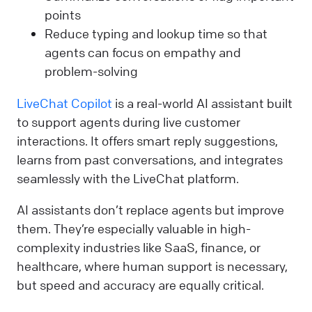
points
Reduce typing and lookup time so that
agents can focus on empathy and
problem-solving
LiveChat Copilot
is a real-world AI assistant built
to support agents during live customer
interactions. It offers smart reply suggestions,
learns from past conversations, and integrates
seamlessly with the LiveChat platform.
AI assistants don’t replace agents but improve
them. They’re especially valuable in high-
complexity industries like SaaS, finance, or
healthcare, where human support is necessary,
but speed and accuracy are equally critical.