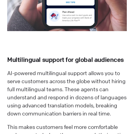
Multilingual support for global audiences
AI-powered multilingual support allows you to
serve customers across the globe without hiring
full multilingual teams. These agents can
understand and respond in dozens of languages
using advanced translation models, breaking
down communication barriers in real time.
This makes customers feel more comfortable