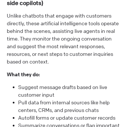
side copilots)
Unlike chatbots that engage with customers
directly, these artificial intelligence tools operate
behind the scenes, assisting live agents in real
time. They monitor the ongoing conversation
and suggest the most relevant responses,
resources, or next steps to customer inquiries
based on context.
What they do:
Suggest message drafts based on live
customer input
Pull data from internal sources like help
centers, CRMs, and previous chats
Autofill forms or update customer records
Summarize conversations or flag important