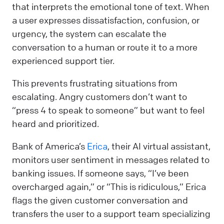
that interprets the emotional tone of text. When
a user expresses dissatisfaction, confusion, or
urgency, the system can escalate the
conversation to a human or route it to a more
experienced support tier.
This prevents frustrating situations from
escalating. Angry customers don’t want to
“press 4 to speak to someone” but want to feel
heard and prioritized.
Bank of America’s
Erica
, their AI virtual assistant,
monitors user sentiment in messages related to
banking issues. If someone says, “I’ve been
overcharged again,” or “This is ridiculous,” Erica
flags the given customer conversation and
transfers the user to a support team specializing