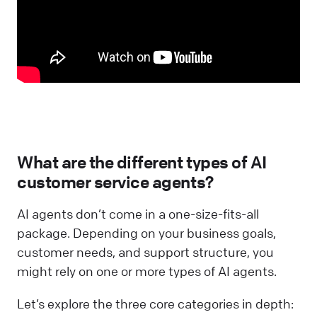
What are the different types of AI
customer service agents?
AI agents don’t come in a one-size-fits-all
package. Depending on your business goals,
customer needs, and support structure, you
might rely on one or more types of AI agents.
Let’s explore the three core categories in depth: