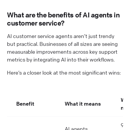
What are the benefits of AI agents in
customer service?
AI customer service agents aren’t just trendy
but practical. Businesses of all sizes are seeing
measurable improvements across key support
metrics by integrating AI into their workflows.
Here’s a closer look at the most significant wins:
Why
Benefit
What it means
mat
90%
AI agents