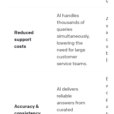
AI handles
Aut
thousands of
sim
queries
Reduced
int
simultaneously,
support
can
lowering the
costs
sup
need for large
by 
customer
(Gar
service teams.
Buil
wit
AI delivers
con
reliable
poli
answers from
Accuracy &
ali
curated
consistency
res