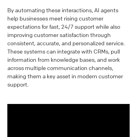
By automating these interactions, AI agents
help businesses meet rising customer
expectations for fast, 24/7 support while also
improving customer satisfaction through
consistent, accurate, and personalized service.
These systems can integrate with CRMs, pull
information from knowledge bases, and work
across multiple communication channels,
making them a key asset in modern customer
support.