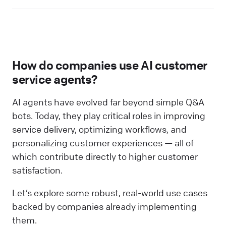
How do companies use AI customer
service agents?
AI agents have evolved far beyond simple Q&A
bots. Today, they play critical roles in improving
service delivery, optimizing workflows, and
personalizing customer experiences — all of
which contribute directly to higher customer
satisfaction.
Let’s explore some robust, real-world use cases
backed by companies already implementing
them.