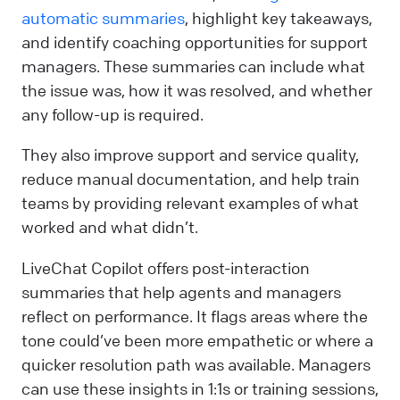
automatic summaries
, highlight key takeaways,
and identify coaching opportunities for support
managers. These summaries can include what
the issue was, how it was resolved, and whether
any follow-up is required.
They also improve support and service quality,
reduce manual documentation, and help train
teams by providing relevant examples of what
worked and what didn’t.
LiveChat Copilot offers post-interaction
summaries that help agents and managers
reflect on performance. It flags areas where the
tone could’ve been more empathetic or where a
quicker resolution path was available. Managers
can use these insights in 1:1s or training sessions,