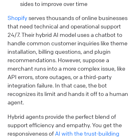
sides to improve over time
Shopify
serves thousands of online businesses
that need technical and operational support
24/7. Their hybrid AI model uses a chatbot to
handle common customer inquiries like theme
installation, billing questions, and plugin
recommendations. However, suppose a
merchant runs into a more complex issue, like
API errors, store outages, or a third-party
integration failure. In that case, the bot
recognizes its limit and hands it off to a human
agent.
Hybrid agents provide the perfect blend of
support efficiency and empathy. You get the
responsiveness of
AI with the trust-building