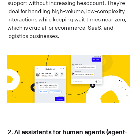
support without increasing headcount. They’re
ideal for handling high-volume, low-complexity
interactions while keeping wait times near zero,
which is crucial for ecommerce, SaaS, and
logistics businesses.
2. AI assistants for human agents (agent-