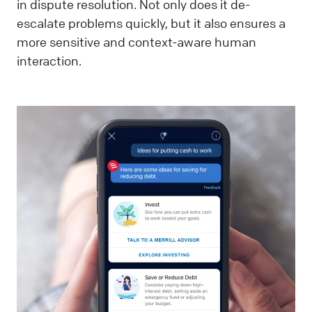
in dispute resolution. Not only does it de-
escalate problems quickly, but it also ensures a
more sensitive and context-aware human
interaction.