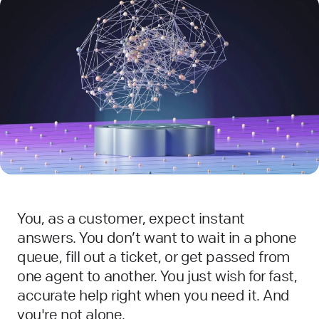
You, as a customer, expect instant
answers. You don’t want to wait in a phone
queue, fill out a ticket, or get passed from
one agent to another. You just wish for fast,
accurate help right when you need it. And
you're not alone.