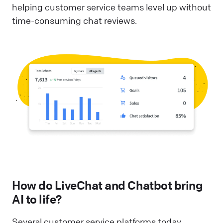
helping customer service teams level up without
time-consuming chat reviews.
How do LiveChat and Chatbot bring
AI to life?
Several customer service platforms today