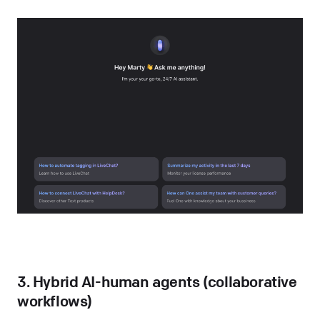
3. Hybrid AI-human agents (collaborative
workflows)