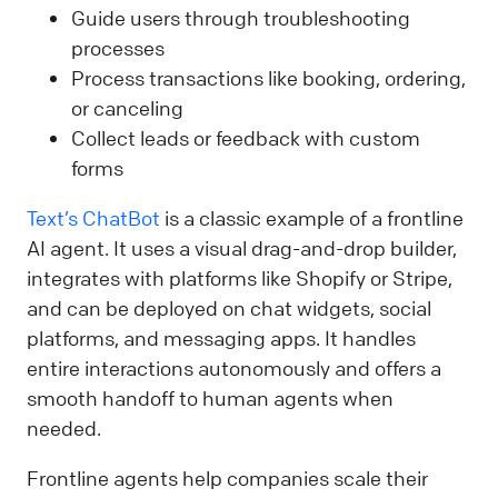
Guide users through troubleshooting
processes
Process transactions like booking, ordering,
or canceling
Collect leads or feedback with custom
forms
Text’s ChatBot
is a classic example of a frontline
AI agent. It uses a visual drag-and-drop builder,
integrates with platforms like Shopify or Stripe,
and can be deployed on chat widgets, social
platforms, and messaging apps. It handles
entire interactions autonomously and offers a
smooth handoff to human agents when
needed.
Frontline agents help companies scale their