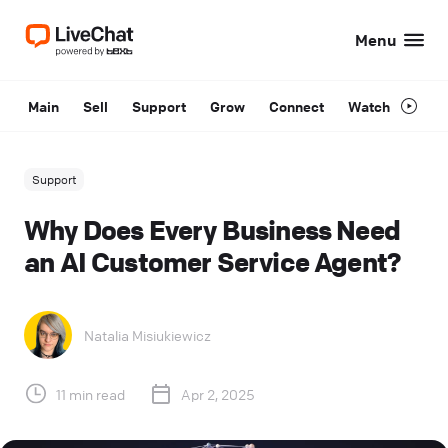
Menu
Main
Sell
Support
Grow
Connect
Watch
Support
Why Does Every Business Need
an AI Customer Service Agent?
Natalia Misiukiewicz
11 min read
Apr 2, 2025