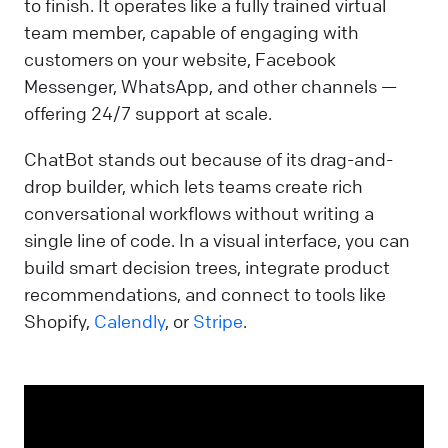
to finish. It operates like a fully trained virtual
team member, capable of engaging with
customers on your website, Facebook
Messenger, WhatsApp, and other channels —
offering 24/7 support at scale.
ChatBot stands out because of its drag-and-
drop builder, which lets teams create rich
conversational workflows without writing a
single line of code. In a visual interface, you can
build smart decision trees, integrate product
recommendations, and connect to tools like
Shopify,
Calendly
, or
Stripe
.