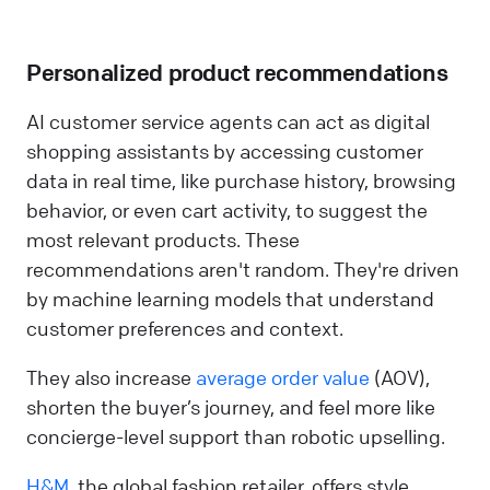
Personalized product recommendations
AI customer service agents can act as digital
shopping assistants by accessing customer
data in real time, like purchase history, browsing
behavior, or even cart activity, to suggest the
most relevant products. These
recommendations aren't random. They're driven
by machine learning models that understand
customer preferences and context.
They also increase
average order value
(AOV),
shorten the buyer’s journey, and feel more like
concierge-level support than robotic upselling.
H&M
, the global fashion retailer, offers style