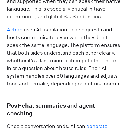
and supported when they can speak their native
language. This is especially critical in travel,
ecommerce, and global SaaS industries.
Airbnb
uses AI translation to help guests and
hosts communicate, even when they don't
speak the same language. The platform ensures
that both sides understand each other clearly,
whether it's a last-minute change to the check-
in or a question about house rules. Their AI
system handles over 60 languages and adjusts
tone and formality depending on cultural norms.
Post-chat summaries and agent
coaching
Once a conversation ends, AI can
generate