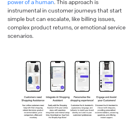
power of a human
. This approach is
instrumental in customer journeys that start
simple but can escalate, like billing issues,
complex product returns, or emotional service
scenarios.