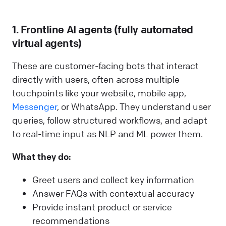
1. Frontline AI agents (fully automated
virtual agents)
These are customer-facing bots that interact
directly with users, often across multiple
touchpoints like your website, mobile app,
Messenger
, or WhatsApp. They understand user
queries, follow structured workflows, and adapt
to real-time input as NLP and ML power them.
What they do:
Greet users and collect key information
Answer FAQs with contextual accuracy
Provide instant product or service
recommendations