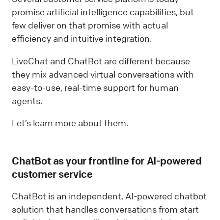
promise artificial intelligence capabilities, but
few deliver on that promise with actual
efficiency and intuitive integration.
LiveChat and ChatBot are different because
they mix advanced virtual conversations with
easy-to-use, real-time support for human
agents.
Let’s learn more about them.
ChatBot as your frontline for AI-powered
customer service
ChatBot is an independent, AI-powered chatbot
solution that handles conversations from start