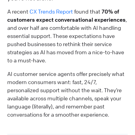
A recent
CX Trends Report
found that
70% of
customers expect conversational experiences
,
and over half are comfortable with AI handling
essential support. These expectations have
pushed businesses to rethink their service
strategies as AI has moved from a nice-to-have
to a must-have.
AI customer service agents offer precisely what
modern consumers want: fast, 24/7,
personalized support without the wait. They’re
available across multiple channels, speak your
language (literally), and remember past
conversations for a smoother experience.