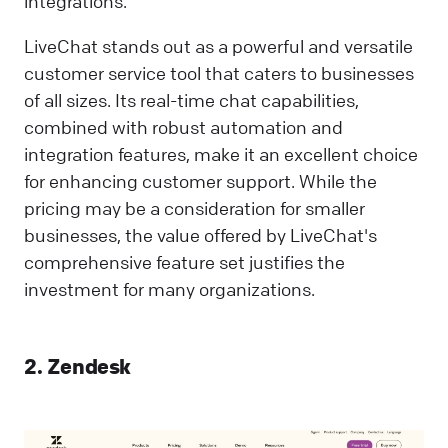
integrations.
LiveChat stands out as a powerful and versatile
customer service tool that caters to businesses
of all sizes. Its real-time chat capabilities,
combined with robust automation and
integration features, make it an excellent choice
for enhancing customer support. While the
pricing may be a consideration for smaller
businesses, the value offered by LiveChat's
comprehensive feature set justifies the
investment for many organizations.
2. Zendesk