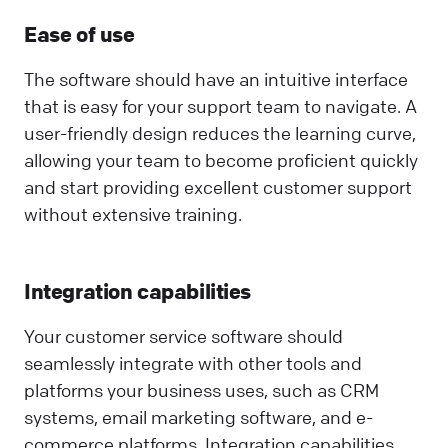
Ease of use
The software should have an intuitive interface
that is easy for your support team to navigate. A
user-friendly design reduces the learning curve,
allowing your team to become proficient quickly
and start providing excellent customer support
without extensive training.
Integration capabilities
Your customer service software should
seamlessly integrate with other tools and
platforms your business uses, such as CRM
systems, email marketing software, and e-
commerce platforms. Integration capabilities