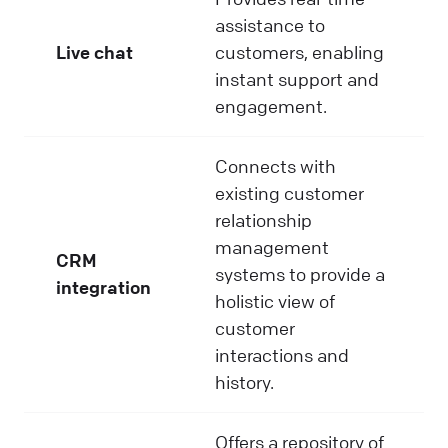
assistance to
Live chat
customers, enabling
instant support and
engagement.
Connects with
existing customer
relationship
management
CRM
systems to provide a
integration
holistic view of
customer
interactions and
history.
Offers a repository of