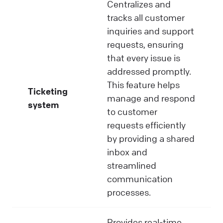
Centralizes and
tracks all customer
inquiries and support
requests, ensuring
that every issue is
addressed promptly.
This feature helps
Ticketing
manage and respond
system
to customer
requests efficiently
by providing a shared
inbox and
streamlined
communication
processes.
Provides real-time