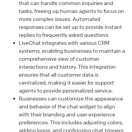
that can handle common inquiries and
tasks, freeing up human agents to focus on
more complex issues. Automated
responses can be set up to provide instant
replies to frequently asked questions.
LiveChat integrates with various CRM
systems, enabling businesses to maintain a
comprehensive view of customer
interactions and history. This integration
ensures that all customer data is
centralized, making it easier for support
agents to provide personalized service.
Businesses can customize the appearance
and behavior of the chat widget to align
with their branding and user experience
preferences. This includes adjusting colors,
adding logos, and configuring chat triggers