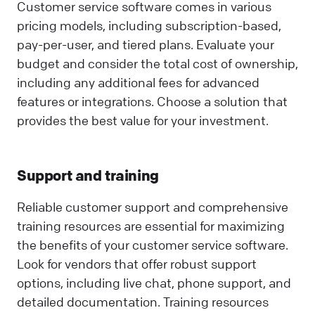
Customer service software comes in various
pricing models, including subscription-based,
pay-per-user, and tiered plans. Evaluate your
budget and consider the total cost of ownership,
including any additional fees for advanced
features or integrations. Choose a solution that
provides the best value for your investment.
Support and training
Reliable customer support and comprehensive
training resources are essential for maximizing
the benefits of your customer service software.
Look for vendors that offer robust support
options, including live chat, phone support, and
detailed documentation. Training resources