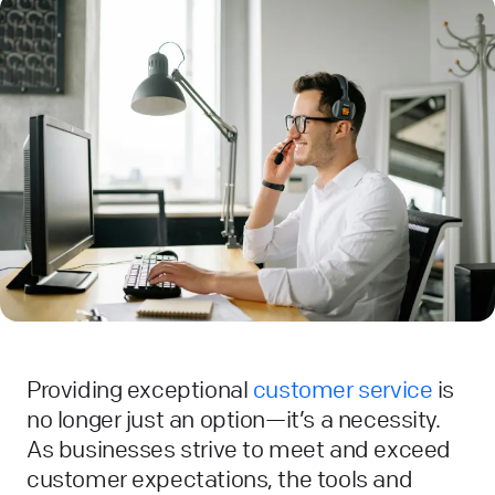
Providing exceptional
customer service
is
no longer just an option—it’s a necessity.
As businesses strive to meet and exceed
customer expectations, the tools and