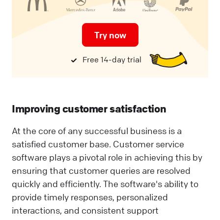
Try now
Free 14-day trial
Improving customer satisfaction
At the core of any successful business is a
satisfied customer base. Customer service
software plays a pivotal role in achieving this by
ensuring that customer queries are resolved
quickly and efficiently. The software's ability to
provide timely responses, personalized
interactions, and consistent support