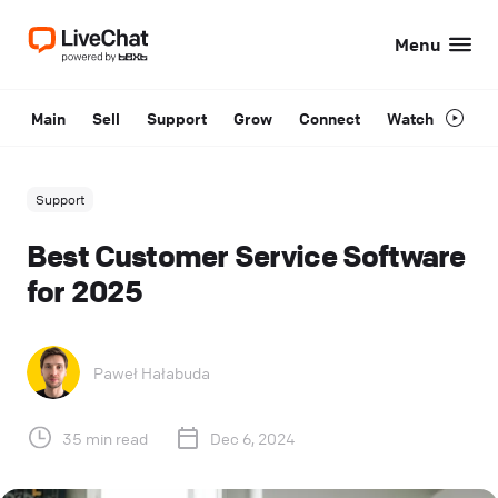
Menu
Main
Sell
Support
Grow
Connect
Watch
Support
Best Customer Service Software
for 2025
Paweł Hałabuda
35 min read
Dec 6, 2024