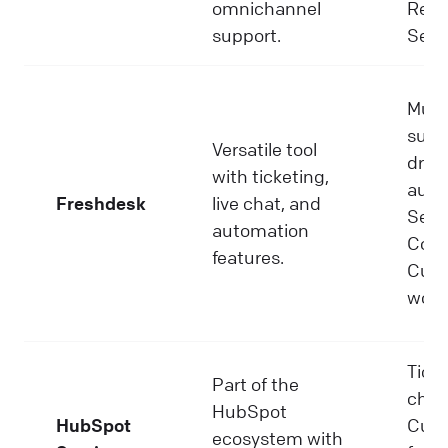
omnichannel
Repo
support.
Self-
Mult
suppo
Versatile tool
driv
with ticketing,
auto
Freshdesk
live chat, and
Self-
automation
Colla
features.
Cus
work
Ticke
Part of the
chat
HubSpot
HubSpot
Cus
ecosystem with