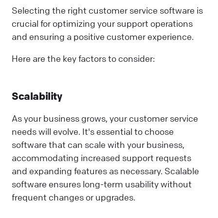
Selecting the right customer service software is
crucial for optimizing your support operations
and ensuring a positive customer experience.
Here are the key factors to consider:
Scalability
As your business grows, your customer service
needs will evolve. It's essential to choose
software that can scale with your business,
accommodating increased support requests
and expanding features as necessary. Scalable
software ensures long-term usability without
frequent changes or upgrades.