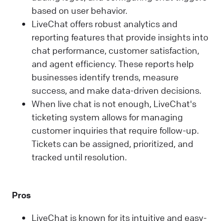
based on user behavior.
LiveChat offers robust analytics and
reporting features that provide insights into
chat performance, customer satisfaction,
and agent efficiency. These reports help
businesses identify trends, measure
success, and make data-driven decisions.
When live chat is not enough, LiveChat's
ticketing system allows for managing
customer inquiries that require follow-up.
Tickets can be assigned, prioritized, and
tracked until resolution.
Pros
LiveChat is known for its intuitive and easy-