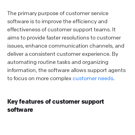
The primary purpose of customer service
software is to improve the efficiency and
effectiveness of customer support teams. It
aims to provide faster resolutions to customer
issues, enhance communication channels, and
deliver a consistent customer experience. By
automating routine tasks and organizing
information, the software allows support agents
to focus on more complex
customer needs
.
Key features of customer support
software