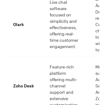
Live chat
Auto
software
Deta
focused on
repor
simplicity and
Olark
Cust
effectiveness,
chat
offering real-
Inte
time customer
with
engagement.
tools
Feature-rich
Mult
platform
supp
offering multi-
Auto
Zoho Desk
channel
Self-
support and
Analy
extensive
Zoho
customization.
integ