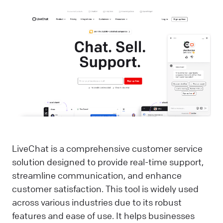
LiveChat is a comprehensive customer service
solution designed to provide real-time support,
streamline communication, and enhance
customer satisfaction. This tool is widely used
across various industries due to its robust
features and ease of use. It helps businesses