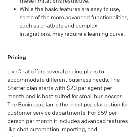
these limitations restrictive.
While the basic features are easy to use,
some of the more advanced functionalities,
such as chatbots and complex
integrations, may require a learning curve.
Pricing
LiveChat offers several pricing plans to
accommodate different business needs. The
Starter plan starts with $20 per agent per
month and is best suited for small businesses.
The Business plan is the most popular option for
customer service departments. For $59 per
person per month it includes advanced features
like chat automation, reporting, and