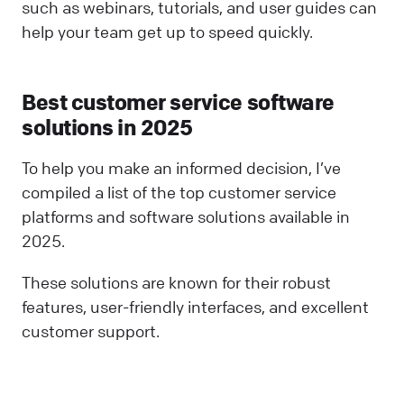
such as webinars, tutorials, and user guides can
help your team get up to speed quickly.
Best customer service software
solutions in 2025
To help you make an informed decision, I’ve
compiled a list of the top customer service
platforms and software solutions available in
2025.
These solutions are known for their robust
features, user-friendly interfaces, and excellent
customer support.