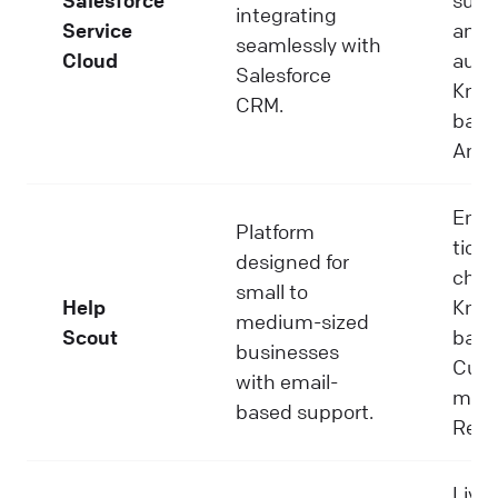
integrating
Service
and
seamlessly with
Cloud
auto
Salesforce
Know
CRM.
base
Anal
Emai
Platform
ticke
designed for
chat
small to
Help
Know
medium-sized
Scout
base
businesses
Cus
with email-
man
based support.
Repo
Live 