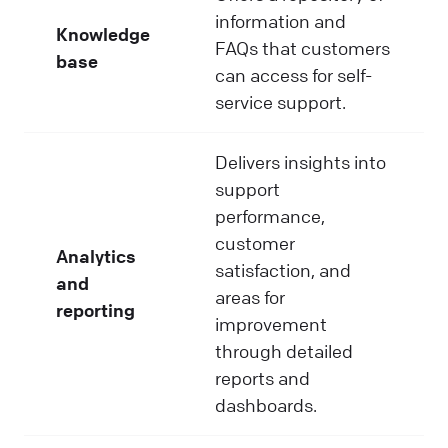
information and
Knowledge
FAQs that customers
base
can access for self-
service support.
Delivers insights into
support
performance,
customer
Analytics
satisfaction, and
and
areas for
reporting
improvement
through detailed
reports and
dashboards.