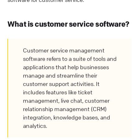
What is customer service software?
Customer service management
software refers to a suite of tools and
applications that help businesses
manage and streamline their
customer support activities. It
includes features like ticket
management, live chat, customer
relationship management (CRM)
integration, knowledge bases, and
analytics.