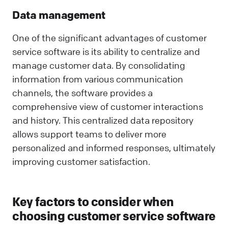
Data management
One of the significant advantages of customer
service software is its ability to centralize and
manage customer data. By consolidating
information from various communication
channels, the software provides a
comprehensive view of customer interactions
and history. This centralized data repository
allows support teams to deliver more
personalized and informed responses, ultimately
improving customer satisfaction.
Key factors to consider when
choosing customer service software