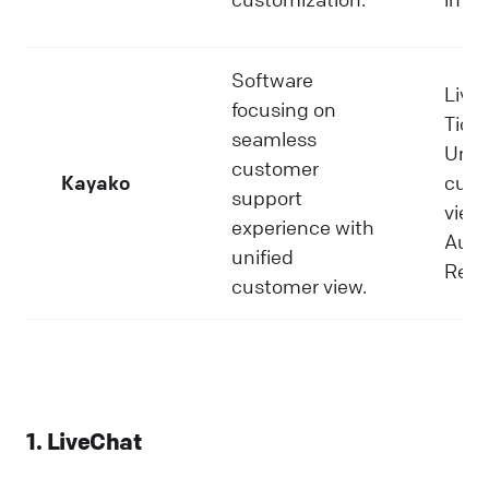
Software
Live 
focusing on
Ticke
seamless
Unif
customer
Kayako
cust
support
view,
experience with
Auto
unified
Repo
customer view.
1. LiveChat