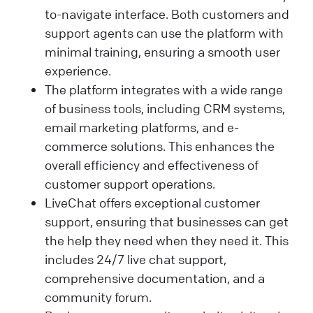
to-navigate interface. Both customers and
support agents can use the platform with
minimal training, ensuring a smooth user
experience.
The platform integrates with a wide range
of business tools, including CRM systems,
email marketing platforms, and e-
commerce solutions. This enhances the
overall efficiency and effectiveness of
customer support operations.
LiveChat offers exceptional customer
support, ensuring that businesses can get
the help they need when they need it. This
includes 24/7 live chat support,
comprehensive documentation, and a
community forum.