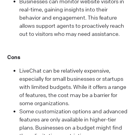
Businesses can monitor website visitors in
real-time, gaining insights into their
behavior and engagement. This feature
allows support agents to proactively reach
out to visitors who may need assistance.
Cons
LiveChat can be relatively expensive,
especially for small businesses or startups
with limited budgets. While it offers a range
of features, the cost may be a barrier for
some organizations.
Some customization options and advanced
features are only available in higher-tier
plans. Businesses on a budget might find