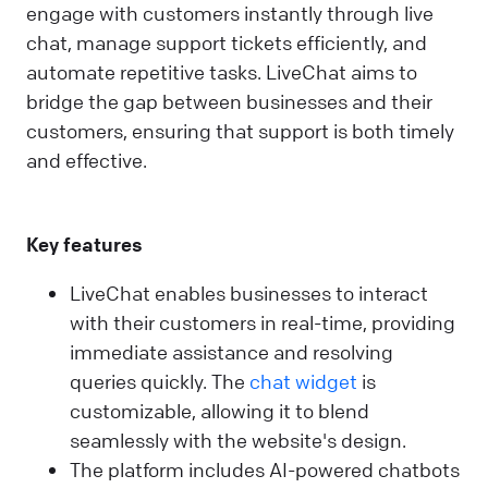
engage with customers instantly through live
chat, manage support tickets efficiently, and
automate repetitive tasks. LiveChat aims to
bridge the gap between businesses and their
customers, ensuring that support is both timely
and effective.
Key features
LiveChat enables businesses to interact
with their customers in real-time, providing
immediate assistance and resolving
queries quickly. The
chat widget
is
customizable, allowing it to blend
seamlessly with the website's design.
The platform includes AI-powered chatbots