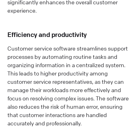
significantly enhances the overall customer
experience.
Efficiency and productivity
Customer service software streamlines support
processes by automating routine tasks and
organizing information in a centralized system.
This leads to higher productivity among
customer service representatives, as they can
manage their workloads more effectively and
focus on resolving complex issues. The software
also reduces the risk of human error, ensuring
that customer interactions are handled
accurately and professionally.