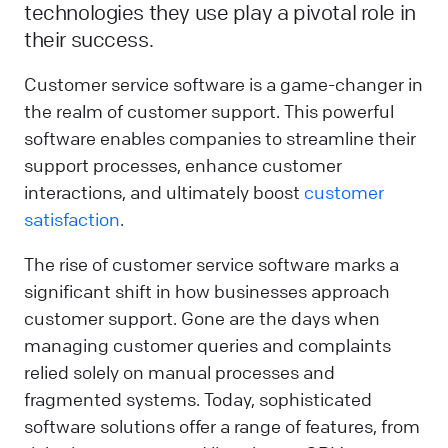
technologies they use play a pivotal role in
their success.
Customer service software is a game-changer in
the realm of customer support. This powerful
software enables companies to streamline their
support processes, enhance customer
interactions, and ultimately boost
customer
satisfaction
.
The rise of customer service software marks a
significant shift in how businesses approach
customer support. Gone are the days when
managing customer queries and complaints
relied solely on manual processes and
fragmented systems. Today, sophisticated
software solutions offer a range of features, from