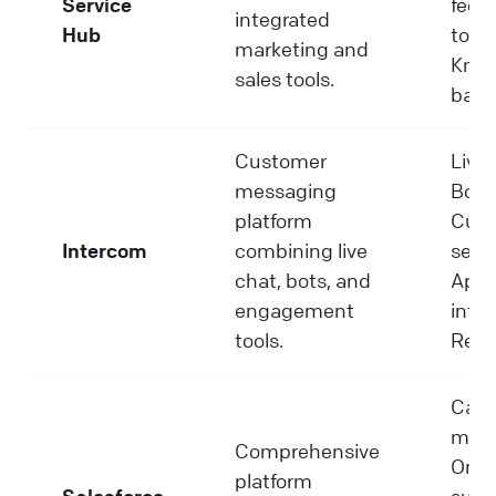
Service
feed
integrated
Hub
tools
marketing and
Know
sales tools.
base
Customer
Live 
messaging
Bots
platform
Cus
Intercom
combining live
segm
chat, bots, and
App
engagement
integ
tools.
Repo
Cas
man
Comprehensive
Omni
platform
Salesforce
suppo