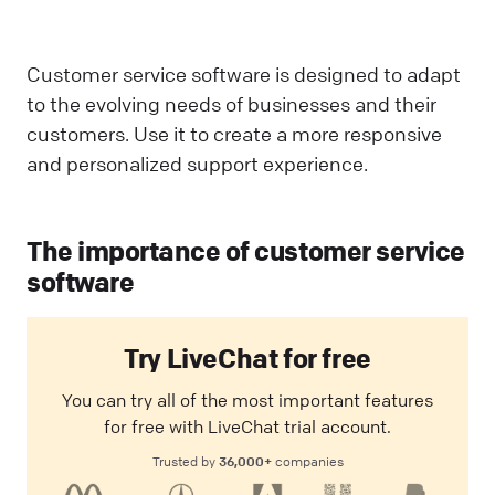
Customer service software is designed to adapt
to the evolving needs of businesses and their
customers. Use it to create a more responsive
and personalized support experience.
The importance of customer service
software
Try LiveChat for free
You can try all of the most important features
for free with LiveChat trial account.
36,000+
Trusted by
companies