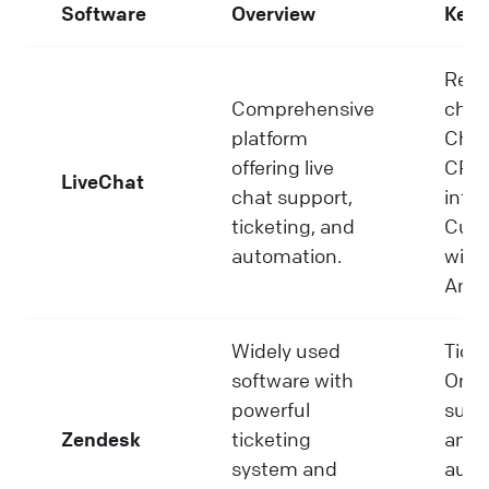
Software
Overview
Key 
Real
Comprehensive
chat
platform
Chat
offering live
CRM
LiveChat
chat support,
integ
ticketing, and
Cust
automation.
widg
Anal
Widely used
Ticke
software with
Omni
powerful
suppo
Zendesk
ticketing
and
system and
auto