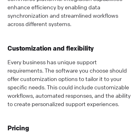
enhance efficiency by enabling data
synchronization and streamlined workflows
across different systems.
Customization and flexibility
Every business has unique support
requirements. The software you choose should
offer customization options to tailor it to your
specific needs. This could include customizable
workflows, automated responses, and the ability
to create personalized support experiences.
Pricing