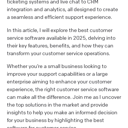
ticketing systems and live chat to CRM
integration and analytics, all designed to create
a seamless and efficient support experience.
In this article, I will explore the best customer
service software available in 2025, delving into
their key features, benefits, and how they can
transform your customer service operations.
Whether you’re a small business looking to
improve your support capabilities or a large
enterprise aiming to enhance your customer
experience, the right customer service software
can make all the difference. Join me as I uncover
the top solutions in the market and provide
insights to help you make an informed decision
for your business by highlighting the best
software for customer service.