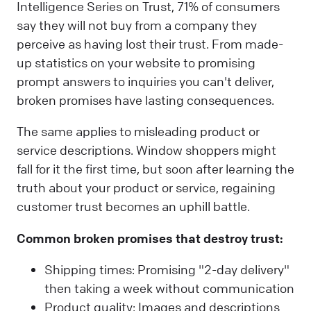
Intelligence Series on Trust, 71% of consumers
say they will not buy from a company they
perceive as having lost their trust. From made-
up statistics on your website to promising
prompt answers to inquiries you can't deliver,
broken promises have lasting consequences.
The same applies to misleading product or
service descriptions. Window shoppers might
fall for it the first time, but soon after learning the
truth about your product or service, regaining
customer trust becomes an uphill battle.
Common broken promises that destroy trust:
Shipping times: Promising "2-day delivery"
then taking a week without communication
Product quality: Images and descriptions