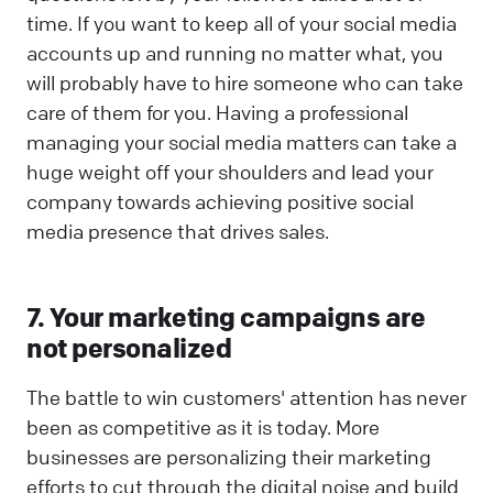
time. If you want to keep all of your social media
accounts up and running no matter what, you
will probably have to hire someone who can take
care of them for you. Having a professional
managing your social media matters can take a
huge weight off your shoulders and lead your
company towards achieving positive social
media presence that drives sales.
7. Your marketing campaigns are
not personalized
The battle to win customers' attention has never
been as competitive as it is today. More
businesses are personalizing their marketing
efforts to cut through the digital noise and build