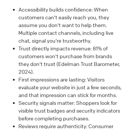
Accessibility builds confidence: When
customers can't easily reach you, they
assume you don't want to help them.
Multiple contact channels, including live
chat, signal you're trustworthy.
Trust directly impacts revenue: 81% of
customers won't purchase from brands
they don't trust (Edelman Trust Barometer,
2024).
First impressions are lasting: Visitors
evaluate your website in just a few seconds,
and that impression can stick for months.
Security signals matter: Shoppers look for
visible trust badges and security indicators
before completing purchases.
Reviews require authenticity: Consumer