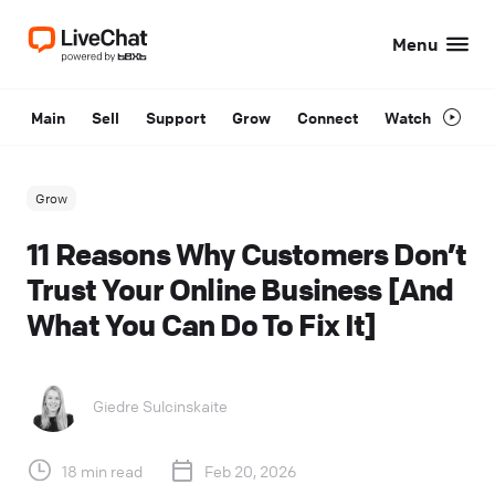
Menu
Main
Sell
Support
Grow
Connect
Watch
Grow
11 Reasons Why Customers Don’t
Trust Your Online Business [And
What You Can Do To Fix It]
Giedre Sulcinskaite
18 min read
Feb 20, 2026