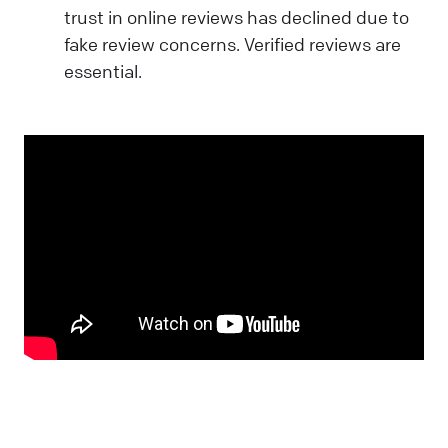
trust in online reviews has declined due to
fake review concerns. Verified reviews are
essential.