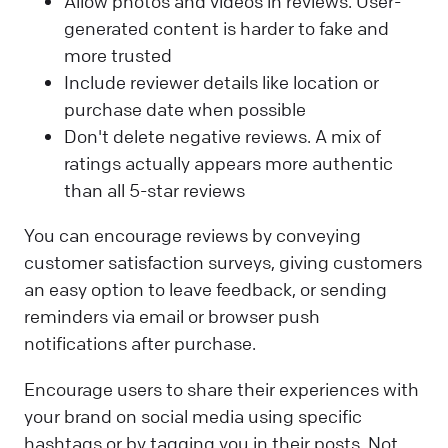
Allow photos and videos in reviews. User-
generated content is harder to fake and
more trusted
Include reviewer details like location or
purchase date when possible
Don't delete negative reviews. A mix of
ratings actually appears more authentic
than all 5-star reviews
You can encourage reviews by conveying
customer satisfaction surveys, giving customers
an easy option to leave feedback, or sending
reminders via email or browser push
notifications after purchase.
Encourage users to share their experiences with
your brand on social media using specific
hashtags or by tagging you in their posts. Not