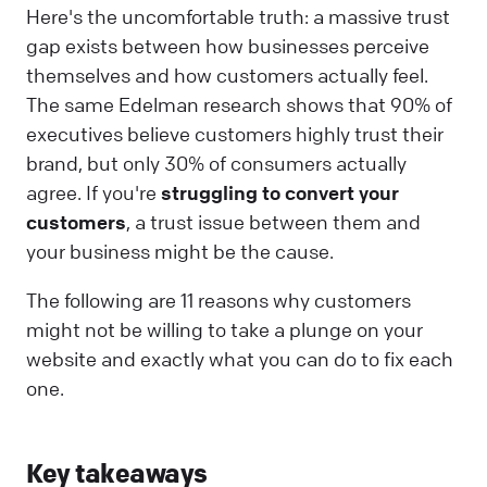
Here's the uncomfortable truth: a massive trust
gap exists between how businesses perceive
themselves and how customers actually feel.
The same Edelman research shows that 90% of
executives believe customers highly trust their
brand, but only 30% of consumers actually
agree. If you're
struggling to convert your
customers
, a trust issue between them and
your business might be the cause.
The following are 11 reasons why customers
might not be willing to take a plunge on your
website and exactly what you can do to fix each
one.
Key takeaways