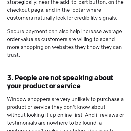
strategically: near the add-to-cart button, on the
checkout page, and in the footer where
customers naturally look for credibility signals.
Secure payment can also help increase average
order value as customers are willing to spend
more shopping on websites they know they can
trust.
3. People are not speaking about
your product or service
Window shoppers are very unlikely to purchase a
product or service they don't know about
without looking it up online first. And if reviews or
testimonials are nowhere to be found, a
customer can't make a confident decision to