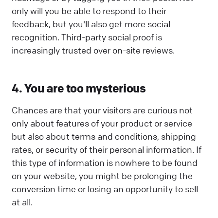
only will you be able to respond to their
feedback, but you'll also get more social
recognition. Third-party social proof is
increasingly trusted over on-site reviews.
4. You are too mysterious
Chances are that your visitors are curious not
only about features of your product or service
but also about terms and conditions, shipping
rates, or security of their personal information. If
this type of information is nowhere to be found
on your website, you might be prolonging the
conversion time or losing an opportunity to sell
at all.