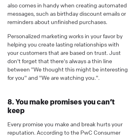
also comes in handy when creating automated
messages, such as birthday discount emails or
reminders about unfinished purchases.
Personalized marketing works in your favor by
helping you create lasting relationships with
your customers that are based on trust. Just
don't forget that there's always a thin line
between "We thought this might be interesting
for you" and "We are watching you.".
8. You make promises you can’t
keep
Every promise you make and break hurts your
reputation. According to the PwC Consumer