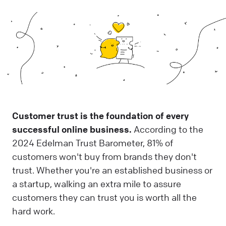
Customer trust is the foundation of every
successful online business.
According to the
2024 Edelman Trust Barometer, 81% of
customers won't buy from brands they don't
trust. Whether you're an established business or
a startup, walking an extra mile to assure
customers they can trust you is worth all the
hard work.