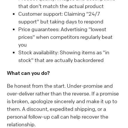
that don't match the actual product
Customer support: Claiming "24/7
support" but taking days to respond
Price guarantees: Advertising "lowest
prices" when competitors regularly beat
you
Stock availability: Showing items as "in
stock" that are actually backordered
What can you do?
Be honest from the start. Under-promise and
over-deliver rather than the reverse. If a promise
is broken, apologize sincerely and make it up to
them. A discount, expedited shipping, or a
personal follow-up call can help recover the
relationship.