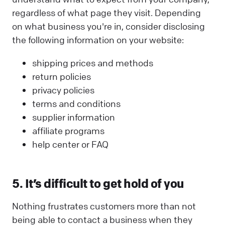
regardless of what page they visit. Depending
on what business you're in, consider disclosing
the following information on your website:
shipping prices and methods
return policies
privacy policies
terms and conditions
supplier information
affiliate programs
help center or FAQ
5. It’s difficult to get hold of you
Nothing frustrates customers more than not
being able to contact a business when they