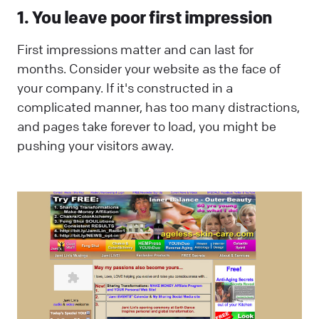
1. You leave poor first impression
First impressions matter and can last for
months. Consider your website as the face of
your company. If it's constructed in a
complicated manner, has too many distractions,
and pages take forever to load, you might be
pushing your visitors away.