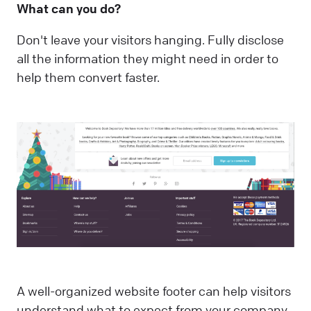
What can you do?
Don't leave your visitors hanging. Fully disclose
all the information they might need in order to
help them convert faster.
A well-organized website footer can help visitors
understand what to expect from your company,