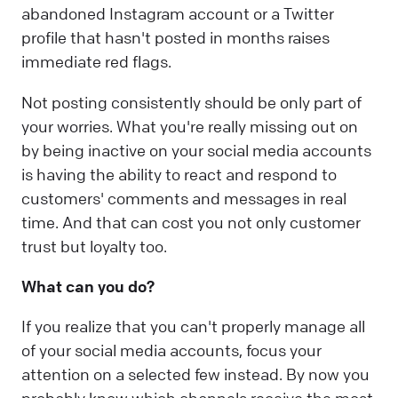
abandoned Instagram account or a Twitter
profile that hasn't posted in months raises
immediate red flags.
Not posting consistently should be only part of
your worries. What you're really missing out on
by being inactive on your social media accounts
is having the ability to react and respond to
customers' comments and messages in real
time. And that can cost you not only customer
trust but loyalty too.
What can you do?
If you realize that you can't properly manage all
of your social media accounts, focus your
attention on a selected few instead. By now you