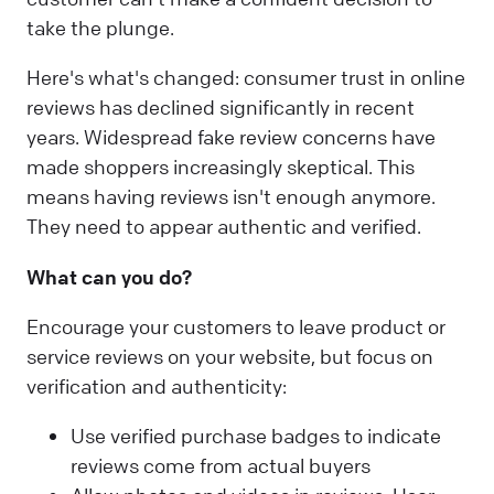
take the plunge.
Here's what's changed: consumer trust in online
reviews has declined significantly in recent
years. Widespread fake review concerns have
made shoppers increasingly skeptical. This
means having reviews isn't enough anymore.
They need to appear authentic and verified.
What can you do?
Encourage your customers to leave product or
service reviews on your website, but focus on
verification and authenticity:
Use verified purchase badges to indicate
reviews come from actual buyers