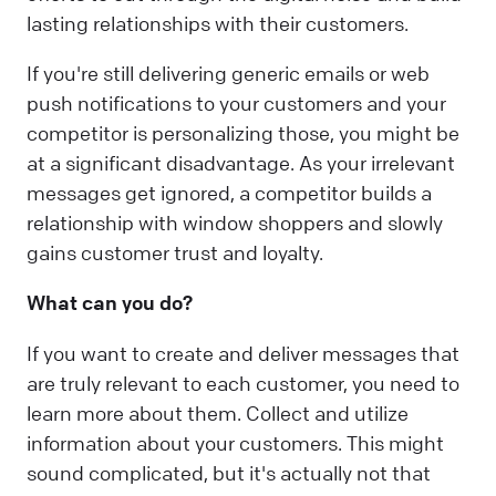
lasting relationships with their customers.
If you're still delivering generic emails or web
push notifications to your customers and your
competitor is personalizing those, you might be
at a significant disadvantage. As your irrelevant
messages get ignored, a competitor builds a
relationship with window shoppers and slowly
gains customer trust and loyalty.
What can you do?
If you want to create and deliver messages that
are truly relevant to each customer, you need to
learn more about them. Collect and utilize
information about your customers. This might
sound complicated, but it's actually not that