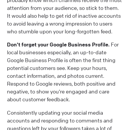
probably know which channels receive the most
attention from your audience, so stick to them.
It would also help to get rid of inactive accounts
to avoid leaving a wrong impression to users
who stumble upon your long-forgotten feed.
Don't forget your Google Business Profile.
For
local businesses especially, an up-to-date
Google Business Profile is often the first thing
potential customers see. Keep your hours,
contact information, and photos current.
Respond to Google reviews, both positive and
negative, to show you're engaged and care
about customer feedback.
Consistently updating your social media
accounts and responding to comments and
questions left by your followers takes a lot of