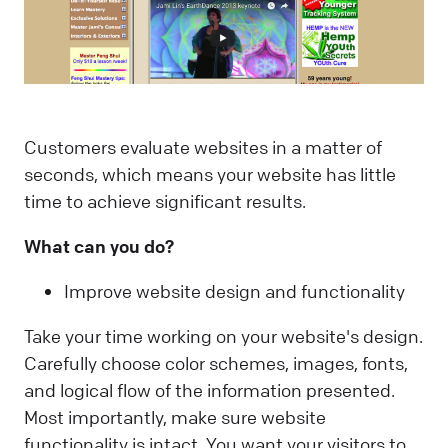
Customers evaluate websites in a matter of
seconds, which means your website has little
time to achieve significant results.
What can you do?
Improve website design and functionality
Take your time working on your website's design.
Carefully choose color schemes, images, fonts,
and logical flow of the information presented.
Most importantly, make sure website
functionality is intact. You want your visitors to