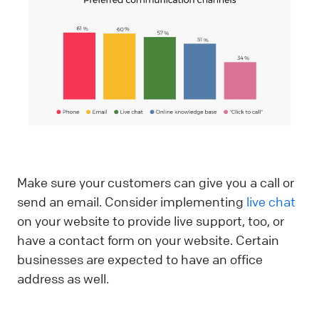
Make sure your customers can give you a call or
send an email. Consider implementing
live chat
on your website to provide live support, too, or
have a contact form on your website. Certain
businesses are expected to have an office
address as well.