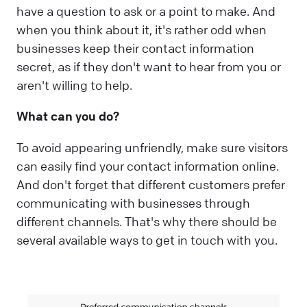
have a question to ask or a point to make. And
when you think about it, it's rather odd when
businesses keep their contact information
secret, as if they don't want to hear from you or
aren't willing to help.
What can you do?
To avoid appearing unfriendly, make sure visitors
can easily find your contact information online.
And don't forget that different customers prefer
communicating with businesses through
different channels. That's why there should be
several available ways to get in touch with you.