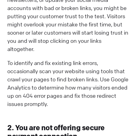
accounts with bad or broken links, you might be
putting your customer trust to the test. Visitors
might overlook your mistake the first time, but
sooner or later customers will start losing trust in
you and will stop clicking on your links
altogether.
To identify and fix existing link errors,
occasionally scan your website using tools that
crawl your pages to find broken links. Use Google
Analytics to determine how many visitors ended
up on 404 error pages and fix those redirect
issues promptly.
2. You are not offering secure
payment connection