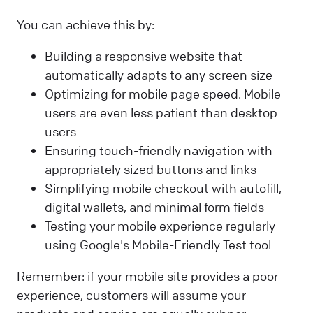
You can achieve this by:
Building a responsive website that
automatically adapts to any screen size
Optimizing for mobile page speed. Mobile
users are even less patient than desktop
users
Ensuring touch-friendly navigation with
appropriately sized buttons and links
Simplifying mobile checkout with autofill,
digital wallets, and minimal form fields
Testing your mobile experience regularly
using Google's Mobile-Friendly Test tool
Remember: if your mobile site provides a poor
experience, customers will assume your