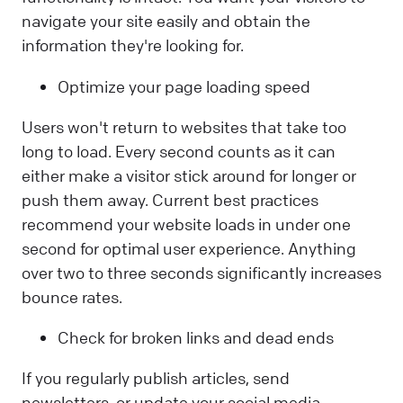
navigate your site easily and obtain the
information they're looking for.
Optimize your page loading speed
Users won't return to websites that take too
long to load. Every second counts as it can
either make a visitor stick around for longer or
push them away. Current best practices
recommend your website loads in under one
second for optimal user experience. Anything
over two to three seconds significantly increases
bounce rates.
Check for broken links and dead ends
If you regularly publish articles, send
newsletters, or update your social media