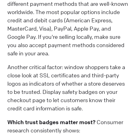
different payment methods that are well-known
worldwide. The most popular options include
credit and debit cards (American Express,
MasterCard, Visa), PayPal, Apple Pay, and
Google Pay. If you're selling locally, make sure
you also accept payment methods considered
safe in your area.
Another critical factor: window shoppers take a
close look at SSL certificates and third-party
logos as indicators of whether a store deserves
to be trusted. Display safety badges on your
checkout page to let customers know their
credit card information is safe.
Which trust badges matter most?
Consumer
research consistently shows: