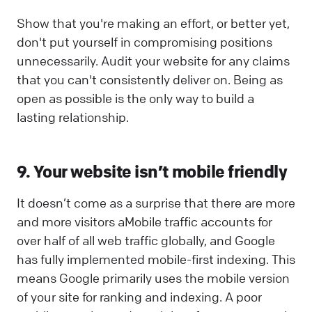
Show that you're making an effort, or better yet,
don't put yourself in compromising positions
unnecessarily. Audit your website for any claims
that you can't consistently deliver on. Being as
open as possible is the only way to build a
lasting relationship.
9. Your website isn’t mobile friendly
It doesn’t come as a surprise that there are more
and more visitors aMobile traffic accounts for
over half of all web traffic globally, and Google
has fully implemented mobile-first indexing. This
means Google primarily uses the mobile version
of your site for ranking and indexing. A poor