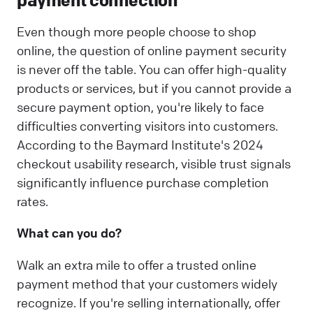
Even though more people choose to shop
online, the question of online payment security
is never off the table. You can offer high-quality
products or services, but if you cannot provide a
secure payment option, you're likely to face
difficulties converting visitors into customers.
According to the Baymard Institute's 2024
checkout usability research, visible trust signals
significantly influence purchase completion
rates.
What can you do?
Walk an extra mile to offer a trusted online
payment method that your customers widely
recognize. If you're selling internationally, offer