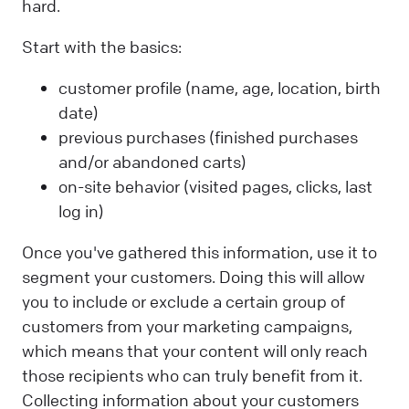
hard.
Start with the basics:
customer profile (name, age, location, birth
date)
previous purchases (finished purchases
and/or abandoned carts)
on-site behavior (visited pages, clicks, last
log in)
Once you've gathered this information, use it to
segment your customers. Doing this will allow
you to include or exclude a certain group of
customers from your marketing campaigns,
which means that your content will only reach
those recipients who can truly benefit from it.
Collecting information about your customers