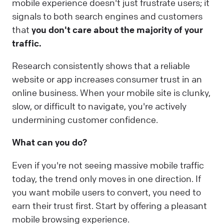
mobile experience doesn't just frustrate users; it
signals to both search engines and customers
that
you don't care about the majority of your
traffic.
Research consistently shows that a reliable
website or app increases consumer trust in an
online business. When your mobile site is clunky,
slow, or difficult to navigate, you're actively
undermining customer confidence.
What can you do?
Even if you're not seeing massive mobile traffic
today, the trend only moves in one direction. If
you want mobile users to convert, you need to
earn their trust first. Start by offering a pleasant
mobile browsing experience.