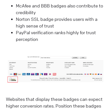
McAfee and BBB badges also contribute to
credibility
Norton SSL badge provides users with a
high sense of trust
PayPal verification ranks highly for trust
perception
Websites that display these badges can expect
higher conversion rates. Position these badges