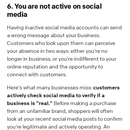
6. You are not active on social
media
Having inactive social media accounts can send
a wrong message about your business.
Customers who look upon them can perceive
your absence in two ways: either you're no
longer in business, or you're indifferent to your
online reputation and the opportunity to
connect with customers.
Here's what many businesses miss:
customers
actively check social media to verify if a
business is "real."
Before making a purchase
from an unfamiliar brand, shoppers will often
look at your recent social media posts to confirm
you're legitimate and actively operating. An