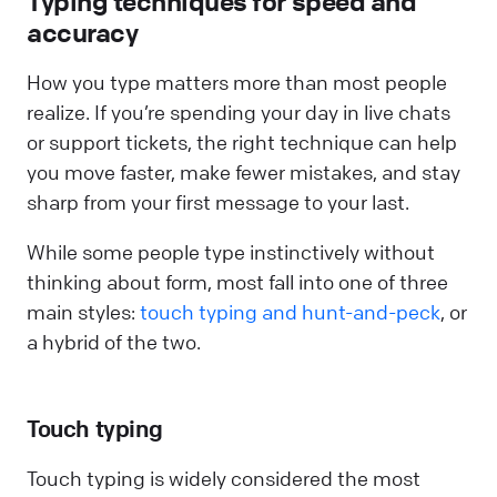
Typing techniques for speed and
accuracy
How you type matters more than most people
realize. If you’re spending your day in live chats
or support tickets, the right technique can help
you move faster, make fewer mistakes, and stay
sharp from your first message to your last.
While some people type instinctively without
thinking about form, most fall into one of three
main styles:
touch typing and hunt-and-peck
, or
a hybrid of the two.
Touch typing
Touch typing is widely considered the most