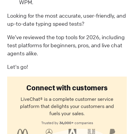
WPM.
Looking for the most accurate, user-friendly, and
up-to-date typing speed tests?
We’ve reviewed the top tools for 2026, including
test platforms for beginners, pros, and live chat
agents alike.
Let's go!
Connect with customers
LiveChat® is a complete customer service
platform that delights your customers and
fuels your sales.
36,000+
Trusted by
companies