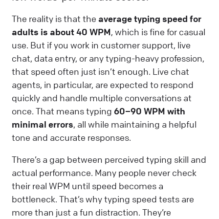
The reality is that the
average typing speed for
adults is about 40 WPM
, which is fine for casual
use. But if you work in customer support, live
chat, data entry, or any typing-heavy profession,
that speed often just isn’t enough. Live chat
agents, in particular, are expected to respond
quickly and handle multiple conversations at
once. That means typing
60–90 WPM with
minimal errors
, all while maintaining a helpful
tone and accurate responses.
There’s a gap between perceived typing skill and
actual performance. Many people never check
their real WPM until speed becomes a
bottleneck. That’s why typing speed tests are
more than just a fun distraction. They’re