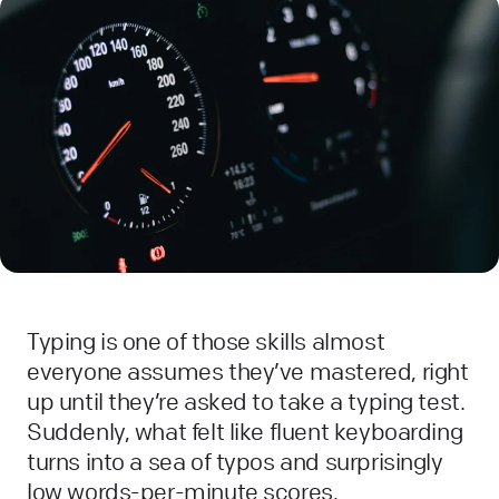
Typing is one of those skills almost
everyone assumes they’ve mastered, right
up until they’re asked to take a typing test.
Suddenly, what felt like fluent keyboarding
turns into a sea of typos and surprisingly
low words-per-minute scores.