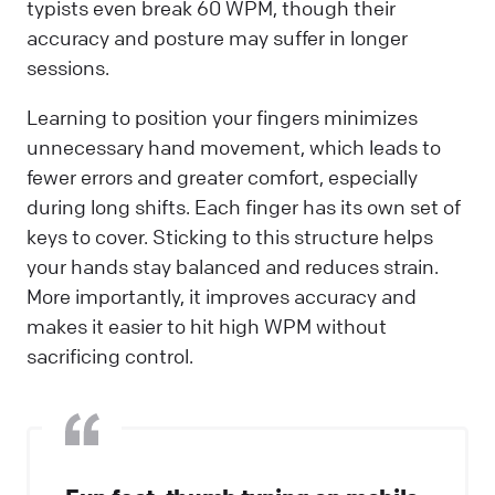
typists even break 60 WPM, though their
accuracy and posture may suffer in longer
sessions.
Learning to position your fingers minimizes
unnecessary hand movement, which leads to
fewer errors and greater comfort, especially
during long shifts. Each finger has its own set of
keys to cover. Sticking to this structure helps
your hands stay balanced and reduces strain.
More importantly, it improves accuracy and
makes it easier to hit high WPM without
sacrificing control.