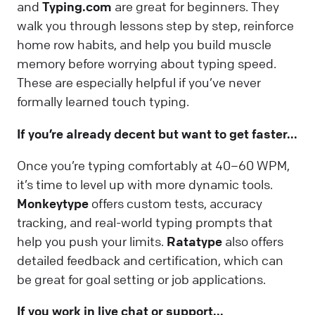
and
Typing.com
are great for beginners. They
walk you through lessons step by step, reinforce
home row habits, and help you build muscle
memory before worrying about typing speed.
These are especially helpful if you’ve never
formally learned touch typing.
If you’re already decent but want to get faster...
Once you’re typing comfortably at 40–60 WPM,
it’s time to level up with more dynamic tools.
Monkeytype
offers custom tests, accuracy
tracking, and real-world typing prompts that
help you push your limits.
Ratatype
also offers
detailed feedback and certification, which can
be great for goal setting or job applications.
If you work in live chat or support...