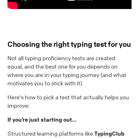
Choosing the right typing test for you
Not all typing proficiency tests are created
equal, and the best one for you depends on
where you are in your typing journey (and what
motivates you to stick with it).
Here's how to pick a test that actually helps you
improve:
If you’re just starting out...
Structured learning platforms like
TypingClub