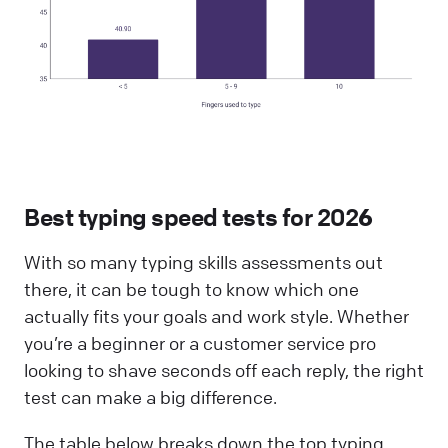
Best typing speed tests for 202
6
With so many typing skills assessments out
there, it can be tough to know which one
actually fits your goals and work style. Whether
you’re a beginner or a customer service pro
looking to shave seconds off each reply, the right
test can make a big difference.
The table below breaks down the top typing