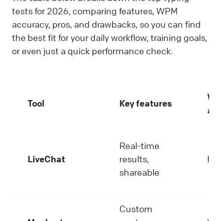
tests for 2026, comparing features, WPM
accuracy, pros, and drawbacks, so you can find
the best fit for your daily workflow, training goals,
or even just a quick performance check.
W
Tool
Key features
ac
Real-time
LiveChat
results,
Hi
shareable
Custom