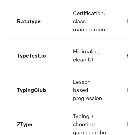
Certification,
Ratatype
class
Hi
management
Minimalist,
TypeTest.io
Hi
clean UI
Lesson-
TypingClub
based
Hi
progression
Typing +
ZType
shooting
Lo
game combo