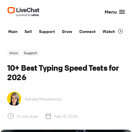
Menu
Main
Sell
Support
Grow
Connect
Watch
Grow
Support
10+ Best Typing Speed Tests for
2026
Natalia Misiukiewicz
12 min read
Feb 13, 2026