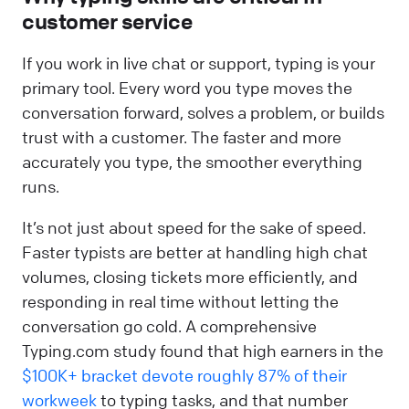
customer service
If you work in live chat or support, typing is your
primary tool. Every word you type moves the
conversation forward, solves a problem, or builds
trust with a customer. The faster and more
accurately you type, the smoother everything
runs.
It’s not just about speed for the sake of speed.
Faster typists are better at handling high chat
volumes, closing tickets more efficiently, and
responding in real time without letting the
conversation go cold. A comprehensive
Typing.com study found that high earners in the
$100K+ bracket devote roughly 87% of their
workweek
to typing tasks, and that number