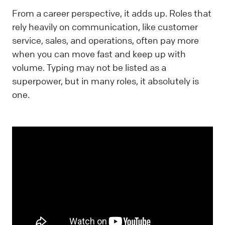
From a career perspective, it adds up. Roles that
rely heavily on communication, like customer
service, sales, and operations, often pay more
when you can move fast and keep up with
volume. Typing may not be listed as a
superpower, but in many roles, it absolutely is
one.