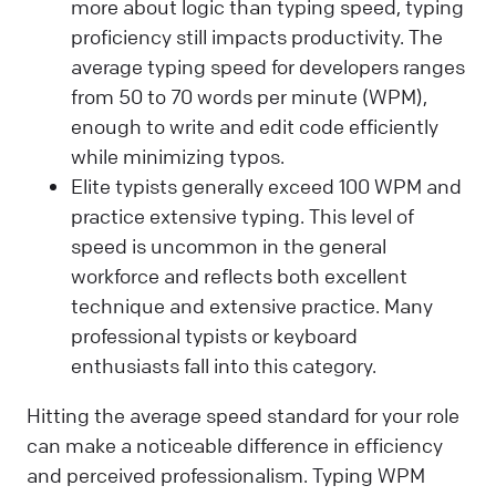
more about logic than typing speed, typing
proficiency still impacts productivity. The
average typing speed for developers ranges
from 50 to 70 words per minute (WPM),
enough to write and edit code efficiently
while minimizing typos.
Elite typists generally exceed 100 WPM and
practice extensive typing. This level of
speed is uncommon in the general
workforce and reflects both excellent
technique and extensive practice. Many
professional typists or keyboard
enthusiasts fall into this category.
Hitting the average speed standard for your role
can make a noticeable difference in efficiency
and perceived professionalism. Typing WPM