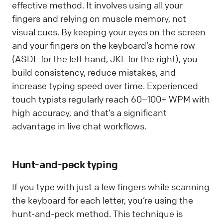
effective method. It involves using all your
fingers and relying on muscle memory, not
visual cues. By keeping your eyes on the screen
and your fingers on the keyboard’s home row
(ASDF for the left hand, JKL for the right), you
build consistency, reduce mistakes, and
increase typing speed over time. Experienced
touch typists regularly reach 60–100+ WPM with
high accuracy, and that’s a significant
advantage in live chat workflows.
Hunt-and-peck typing
If you type with just a few fingers while scanning
the keyboard for each letter, you’re using the
hunt-and-peck method. This technique is