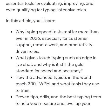
essential tools for evaluating, improving, and
even qualifying for typing-intensive roles.
In this article, you’ll learn:
Why typing speed tests matter more than
ever in 2026, especially for customer
support, remote work, and productivity-
driven roles.
What gives touch typing such an edge in
live chat, and why is it still the gold
standard for speed and accuracy?
How the advanced typists in the world
reach 200+ WPM, and what tools they use
to train.
Proven tips, drills, and the best typing tests
to help you measure and level up your