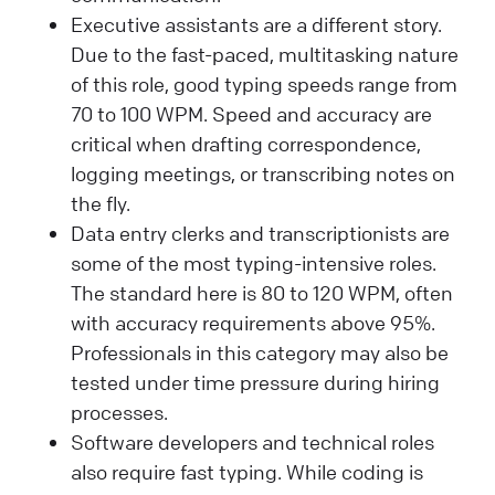
Executive assistants are a different story.
Due to the fast-paced, multitasking nature
of this role, good typing speeds range from
70 to 100 WPM. Speed and accuracy are
critical when drafting correspondence,
logging meetings, or transcribing notes on
the fly.
Data entry clerks and transcriptionists are
some of the most typing-intensive roles.
The standard here is 80 to 120 WPM, often
with accuracy requirements above 95%.
Professionals in this category may also be
tested under time pressure during hiring
processes.
Software developers and technical roles
also require fast typing. While coding is