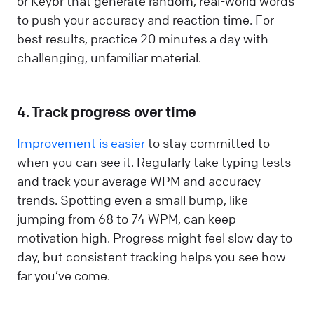
or Keybr that generate random, real-world words
to push your accuracy and reaction time. For
best results, practice 20 minutes a day with
challenging, unfamiliar material.
4. Track progress over time
Improvement is easier
to stay committed to
when you can see it. Regularly take typing tests
and track your average WPM and accuracy
trends. Spotting even a small bump, like
jumping from 68 to 74 WPM, can keep
motivation high. Progress might feel slow day to
day, but consistent tracking helps you see how
far you’ve come.