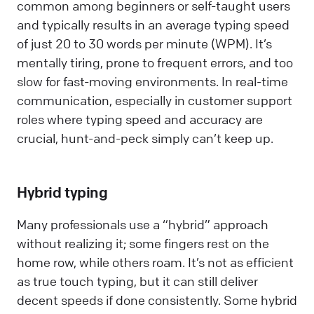
common among beginners or self-taught users
and typically results in an average typing speed
of just 20 to 30 words per minute (WPM). It’s
mentally tiring, prone to frequent errors, and too
slow for fast-moving environments. In real-time
communication, especially in customer support
roles where typing speed and accuracy are
crucial, hunt-and-peck simply can’t keep up.
Hybrid typing
Many professionals use a “hybrid” approach
without realizing it; some fingers rest on the
home row, while others roam. It’s not as efficient
as true touch typing, but it can still deliver
decent speeds if done consistently. Some hybrid