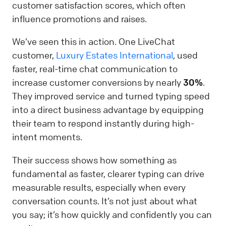
customer satisfaction scores, which often
influence promotions and raises.
We’ve seen this in action. One LiveChat
customer,
Luxury Estates International
, used
faster, real-time chat communication to
increase customer conversions by nearly
30%
.
They improved service and turned typing speed
into a direct business advantage by equipping
their team to respond instantly during high-
intent moments.
Their success shows how something as
fundamental as faster, clearer typing can drive
measurable results, especially when every
conversation counts. It’s not just about what
you say; it’s how quickly and confidently you can