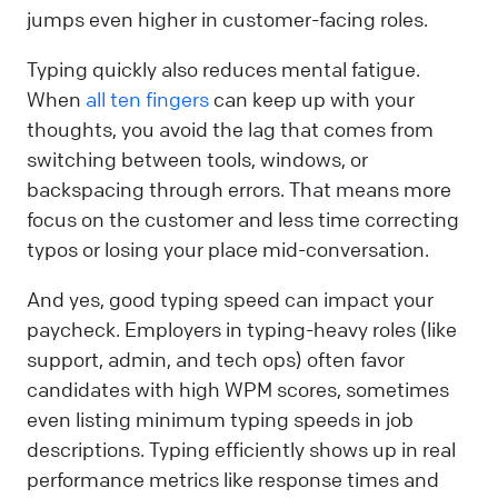
jumps even higher in customer-facing roles.
Typing quickly also reduces mental fatigue.
When
all ten fingers
can keep up with your
thoughts, you avoid the lag that comes from
switching between tools, windows, or
backspacing through errors. That means more
focus on the customer and less time correcting
typos or losing your place mid-conversation.
And yes, good typing speed can impact your
paycheck. Employers in typing-heavy roles (like
support, admin, and tech ops) often favor
candidates with high WPM scores, sometimes
even listing minimum typing speeds in job
descriptions. Typing efficiently shows up in real
performance metrics like response times and