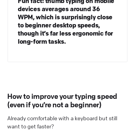
Fun fact: thumb typing on mobile
devices averages around 36
WPM, which is surprisingly close
to beginner desktop speeds,
though it’s far less ergonomic for
long-form tasks.
How to improve your typing speed
(even if you’re not a beginner)
Already comfortable with a keyboard but still
want to get faster?