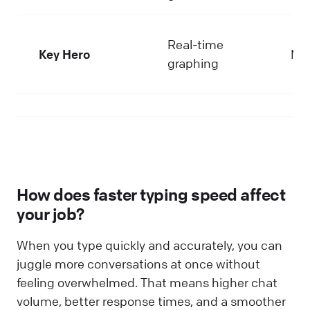
Real-time
Key Hero
Me
graphing
How does faster typing speed affect
your job?
When you type quickly and accurately, you can
juggle more conversations at once without
feeling overwhelmed. That means higher chat
volume, better response times, and a smoother