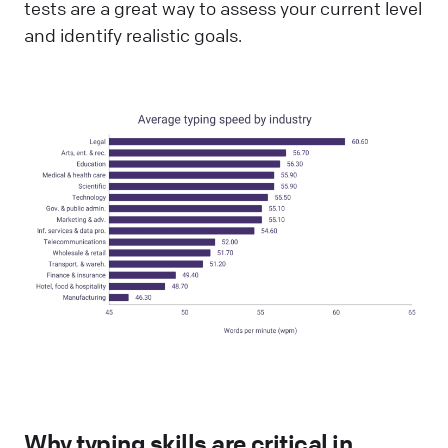
tests are a great way to assess your current level
and identify realistic goals.
Why typing skills are critical in