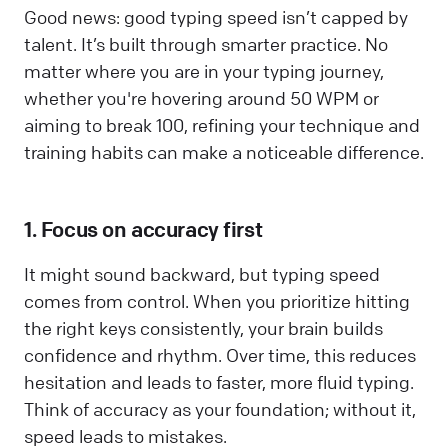
Good news: good typing speed isn’t capped by
talent. It’s built through smarter practice. No
matter where you are in your typing journey,
whether you're hovering around 50 WPM or
aiming to break 100, refining your technique and
training habits can make a noticeable difference.
1. Focus on accuracy first
It might sound backward, but typing speed
comes from control. When you prioritize hitting
the right keys consistently, your brain builds
confidence and rhythm. Over time, this reduces
hesitation and leads to faster, more fluid typing.
Think of accuracy as your foundation; without it,
speed leads to mistakes.