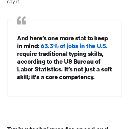
say it.
And here’s one more stat to keep
in mind:
63.3% of jobs in the U.S.
require traditional typing skills,
according to the US Bureau of
Labor Statistics. It’s not just a soft
skill; it’s a core competency.