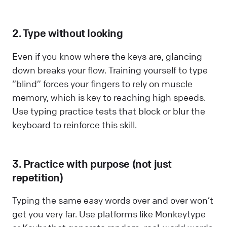
2. Type without looking
Even if you know where the keys are, glancing
down breaks your flow. Training yourself to type
“blind” forces your fingers to rely on muscle
memory, which is key to reaching high speeds.
Use typing practice tests that block or blur the
keyboard to reinforce this skill.
3. Practice with purpose (not just
repetition)
Typing the same easy words over and over won’t
get you very far. Use platforms like Monkeytype