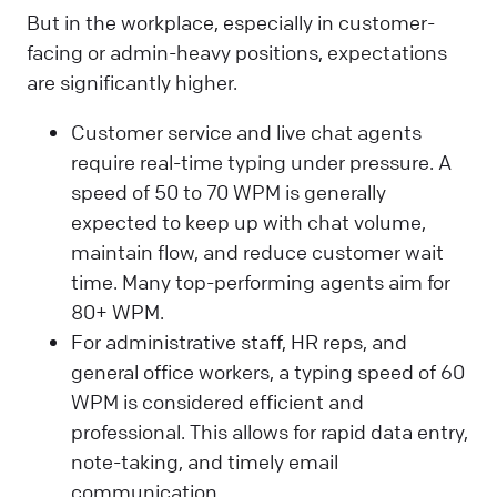
But in the workplace, especially in customer-
facing or admin-heavy positions, expectations
are significantly higher.
Customer service and live chat agents
require real-time typing under pressure. A
speed of 50 to 70 WPM is generally
expected to keep up with chat volume,
maintain flow, and reduce customer wait
time. Many top-performing agents aim for
80+ WPM.
For administrative staff, HR reps, and
general office workers, a typing speed of 60
WPM is considered efficient and
professional. This allows for rapid data entry,
note-taking, and timely email
communication.