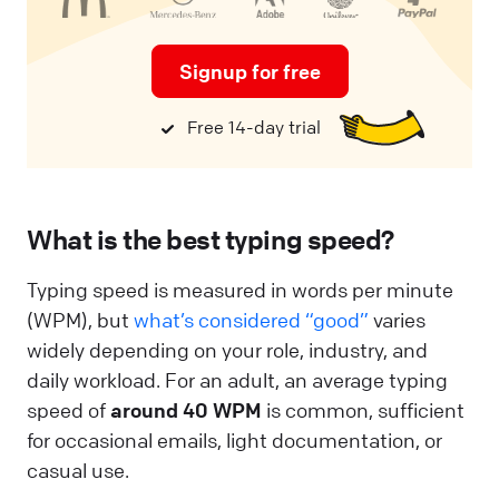
Signup for free
Free 14-day trial
What is the best typing speed?
Typing speed is measured in words per minute
(WPM), but
what’s considered “good”
varies
widely depending on your role, industry, and
daily workload. For an adult, an average typing
speed of
around 40 WPM
is common, sufficient
for occasional emails, light documentation, or
casual use.