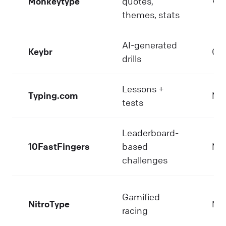
Monkeytype
quotes,
Ver
themes, stats
AI-generated
Keybr
Go
drills
Lessons +
Typing.com
Me
tests
Leaderboard-
10FastFingers
based
Me
challenges
Gamified
NitroType
Me
racing