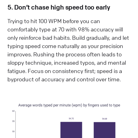
5. Don’t chase high speed too early
Trying to hit 100 WPM before you can
comfortably type at 70 with 98% accuracy will
only reinforce bad habits. Build gradually, and let
typing speed come naturally as your precision
improves. Rushing the process often leads to
sloppy technique, increased typos, and mental
fatigue. Focus on consistency first; speed is a
byproduct of accuracy and control over time.