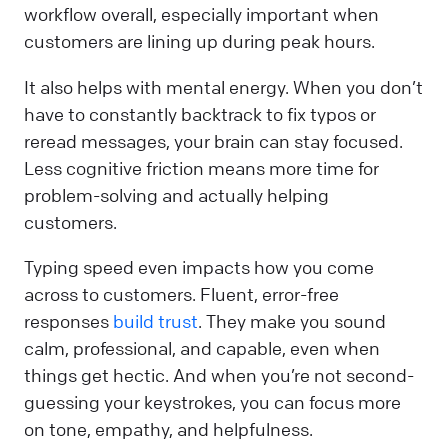
workflow overall, especially important when
customers are lining up during peak hours.
It also helps with mental energy. When you don’t
have to constantly backtrack to fix typos or
reread messages, your brain can stay focused.
Less cognitive friction means more time for
problem-solving and actually helping
customers.
Typing speed even impacts how you come
across to customers. Fluent, error-free
responses
build trust
. They make you sound
calm, professional, and capable, even when
things get hectic. And when you’re not second-
guessing your keystrokes, you can focus more
on tone, empathy, and helpfulness.