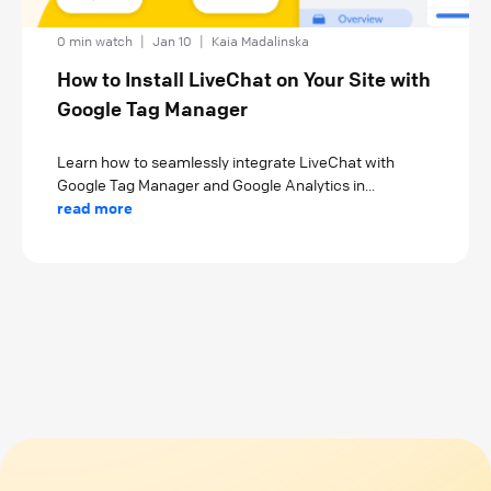
0 min watch
|
Jan 10
|
Kaia Madalinska
How to Install LiveChat on Your Site with
Google Tag Manager
Learn how to seamlessly integrate LiveChat with
Google Tag Manager and Google Analytics in...
read more