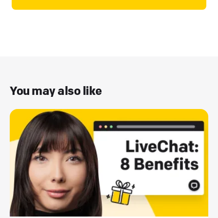
You may also like