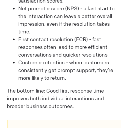
satisfaction scores.
Net promoter score (NPS) - a fast start to
the interaction can leave a better overall
impression, even if the resolution takes
time.
First contact resolution (FCR) - fast
responses often lead to more efficient
conversations and quicker resolutions.
Customer retention - when customers
consistently get prompt support, they’re
more likely to return.
The bottom line: Good first response time
improves both individual interactions and
broader business outcomes.