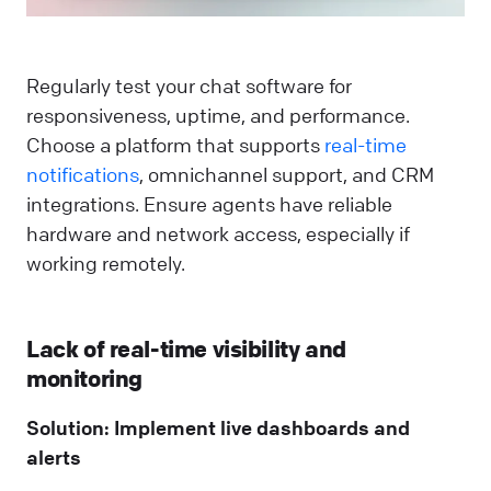
Regularly test your chat software for
responsiveness, uptime, and performance.
Choose a platform that supports
real-time
notifications
, omnichannel support, and CRM
integrations. Ensure agents have reliable
hardware and network access, especially if
working remotely.
Lack of real-time visibility and
monitoring
Solution: Implement live dashboards and
alerts