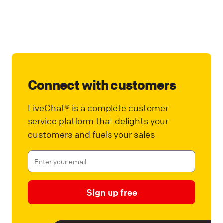
Connect with customers
LiveChat® is a complete customer
service platform that delights your
customers and fuels your sales
Sign up free