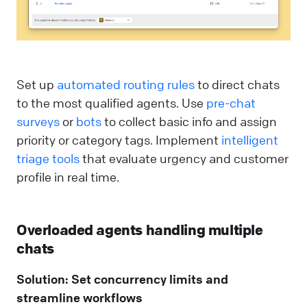
Set up
automated routing rules
to direct chats
to the most qualified agents. Use
pre-chat
surveys
or
bots
to collect basic info and assign
priority or category tags. Implement
intelligent
triage tools
that evaluate urgency and customer
profile in real time.
Overloaded agents handling multiple
chats
Solution: Set concurrency limits and
streamline workflows