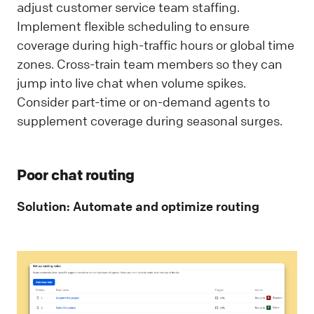
adjust customer service team staffing.
Implement flexible scheduling to ensure
coverage during high-traffic hours or global time
zones. Cross-train team members so they can
jump into live chat when volume spikes.
Consider part-time or on-demand agents to
supplement coverage during seasonal surges.
Poor chat routing
Solution: Automate and optimize routing