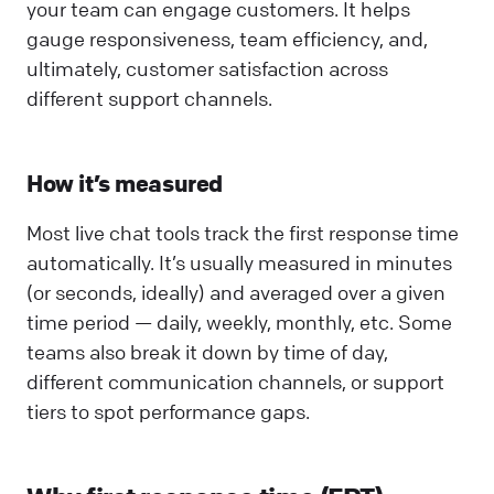
your team can engage customers. It helps
gauge responsiveness, team efficiency, and,
ultimately, customer satisfaction across
different support channels.
How it’s measured
Most live chat tools track the first response time
automatically. It’s usually measured in minutes
(or seconds, ideally) and averaged over a given
time period — daily, weekly, monthly, etc. Some
teams also break it down by time of day,
different communication channels, or support
tiers to spot performance gaps.