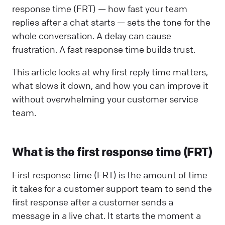
response time (FRT) — how fast your team
replies after a chat starts — sets the tone for the
whole conversation. A delay can cause
frustration. A fast response time builds trust.
This article looks at why first reply time matters,
what slows it down, and how you can improve it
without overwhelming your customer service
team.
What is the first response time (FRT)
First response time (FRT) is the amount of time
it takes for a customer support team to send the
first response after a customer sends a
message in a live chat. It starts the moment a