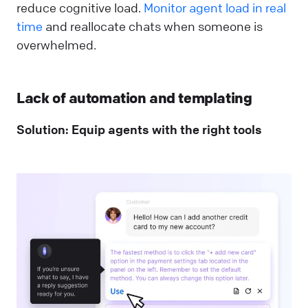
reduce cognitive load.
Monitor agent load in real
time
and reallocate chats when someone is
overwhelmed.
Lack of automation and templating
Solution: Equip agents with the right tools