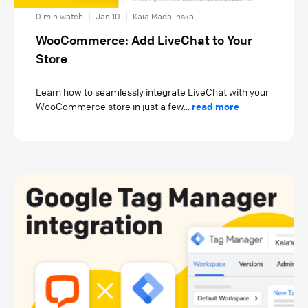
0 min watch
|
Jan 10
|
Kaia Madalinska
WooCommerce: Add LiveChat to Your
Store
Learn how to seamlessly integrate LiveChat with your
WooCommerce store in just a few...
read more