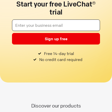
Start your free LiveChat®
trial
Sign up free
Free 14-day trial
No credit card required
Discover our products