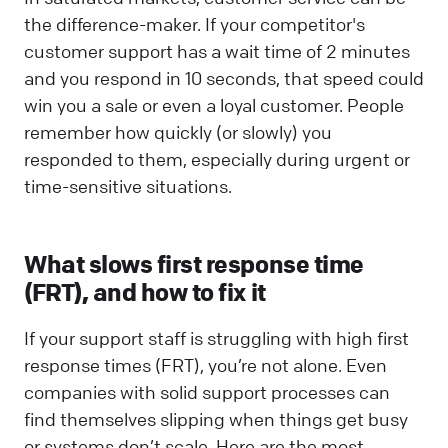
the difference-maker. If your competitor's
customer support has a wait time of 2 minutes
and you respond in 10 seconds, that speed could
win you a sale or even a loyal customer. People
remember how quickly (or slowly) you
responded to them, especially during urgent or
time-sensitive situations.
What slows first response time
(FRT), and how to fix it
If your support staff is struggling with high first
response times (FRT), you’re not alone. Even
companies with solid support processes can
find themselves slipping when things get busy
or systems don’t scale. Here are the most