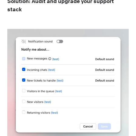
Solution: Audit and upgrade your support
stack