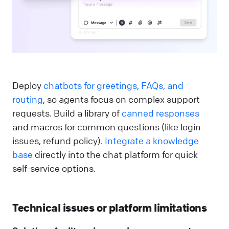
Deploy
chatbots for greetings, FAQs, and
routing
, so agents focus on complex support
requests. Build a library of
canned responses
and macros for common questions (like login
issues, refund policy).
Integrate a knowledge
base
directly into the chat platform for quick
self-service options.
Technical issues or platform limitations