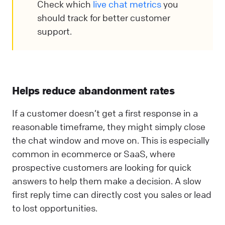
Check which
live chat metrics
you
should track for better customer
support.
Helps reduce abandonment rates
If a customer doesn’t get a first response in a
reasonable timeframe, they might simply close
the chat window and move on. This is especially
common in ecommerce or SaaS, where
prospective customers are looking for quick
answers to help them make a decision. A slow
first reply time can directly cost you sales or lead
to lost opportunities.