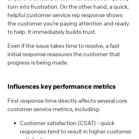
turn into frustration. On the other hand, a quick,
helpful customer service rep response shows
the customer you’re paying attention and ready
to help. It immediately builds trust.
Even if the issue takes time to resolve, a fast
initial response reassures the customer that
progress is being made.
Influences key performance metrics
First response time directly affects several core
customer service metrics, including:
Customer satisfaction (CSAT) - quick
responses tend to result in higher customer