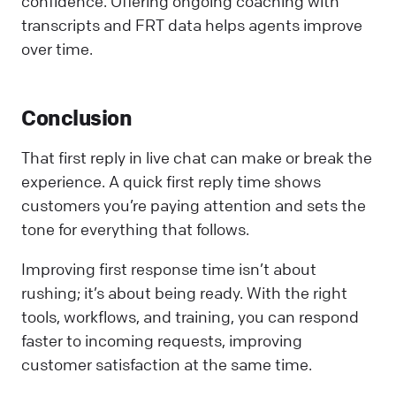
confidence. Offering ongoing coaching with
transcripts and FRT data helps agents improve
over time.
Conclusion
That first reply in live chat can make or break the
experience. A quick first reply time shows
customers you’re paying attention and sets the
tone for everything that follows.
Improving first response time isn’t about
rushing; it’s about being ready. With the right
tools, workflows, and training, you can respond
faster to incoming requests, improving
customer satisfaction at the same time.