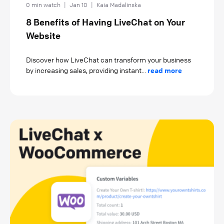
0 min watch
|
Jan 10
|
Kaia Madalinska
8 Benefits of Having LiveChat on Your
Website
Discover how LiveChat can transform your business
by increasing sales, providing instant...
read more