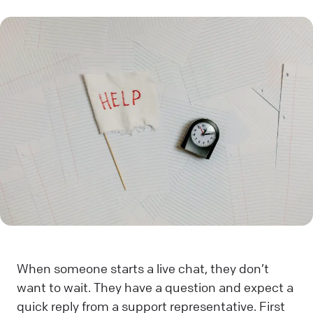
When someone starts a live chat, they don’t
want to wait. They have a question and expect a
quick reply from a support representative. First