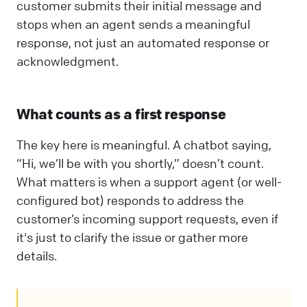
customer submits their initial message and
stops when an agent sends a meaningful
response, not just an automated response or
acknowledgment.
What counts as a first response
The key here is meaningful. A chatbot saying,
“Hi, we’ll be with you shortly,” doesn’t count.
What matters is when a support agent (or well-
configured bot) responds to address the
customer’s incoming support requests, even if
it's just to clarify the issue or gather more
details.