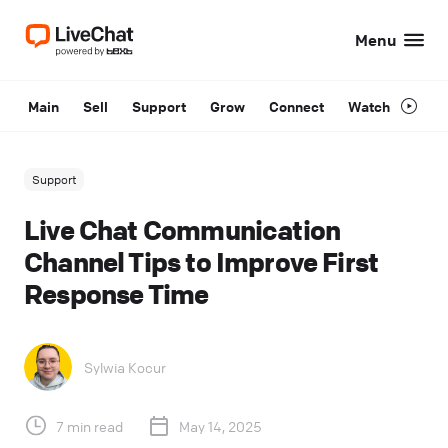
Menu
Main
Sell
Support
Grow
Connect
Watch
Support
Live Chat Communication
Channel Tips to Improve First
Response Time
Sylwia Kocur
7 min read
May 14, 2025