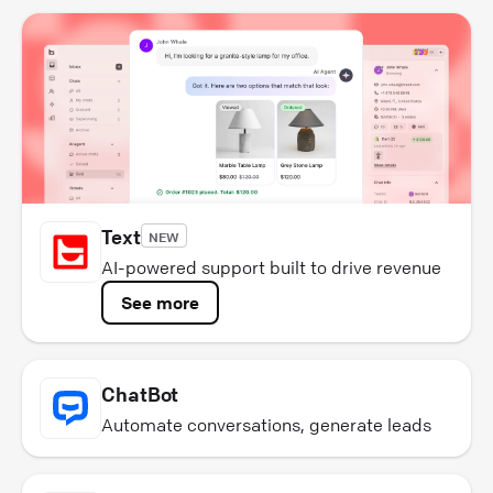
Text
NEW
AI-powered support built to drive revenue
See more
ChatBot
Automate conversations, generate leads