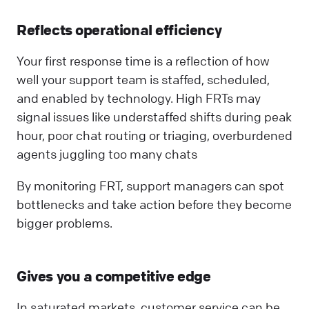
Reflects operational efficiency
Your first response time is a reflection of how
well your support team is staffed, scheduled,
and enabled by technology. High FRTs may
signal issues like understaffed shifts during peak
hour, poor chat routing or triaging, overburdened
agents juggling too many chats
By monitoring FRT, support managers can spot
bottlenecks and take action before they become
bigger problems.
Gives you a competitive edge
In saturated markets, customer service can be