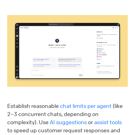
Establish reasonable
chat limits per agent
(like
2–3 concurrent chats, depending on
complexity). Use
AI suggestions
or
assist tools
to speed up customer request responses and