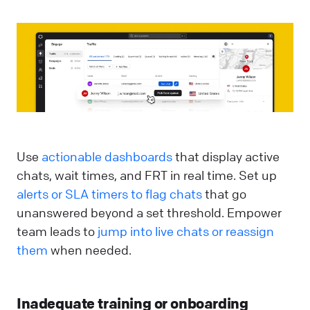
Use
actionable dashboards
that display active
chats, wait times, and FRT in real time. Set up
alerts or SLA timers to flag chats
that go
unanswered beyond a set threshold. Empower
team leads to
jump into live chats or reassign
them
when needed.
Inadequate training or onboarding