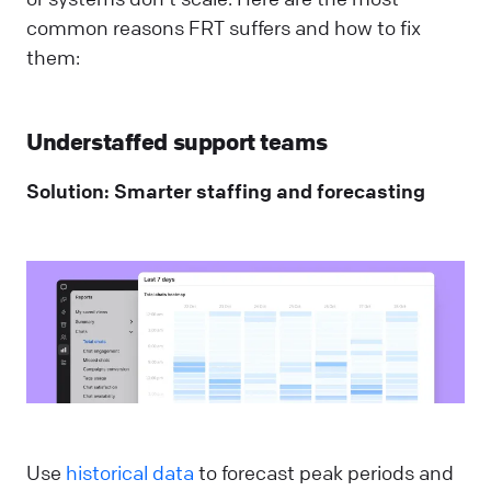
common reasons FRT suffers and how to fix
them:
Understaffed support teams
Solution: Smarter staffing and forecasting
Use
historical data
to forecast peak periods and