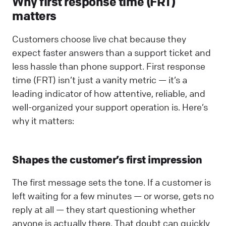
Why first response time (FRT)
matters
Customers choose live chat because they
expect faster answers than a support ticket and
less hassle than phone support. First response
time (FRT) isn’t just a vanity metric — it’s a
leading indicator of how attentive, reliable, and
well-organized your support operation is. Here’s
why it matters:
Shapes the customer’s first impression
The first message sets the tone. If a customer is
left waiting for a few minutes — or worse, gets no
reply at all — they start questioning whether
anyone is actually there. That doubt can quickly