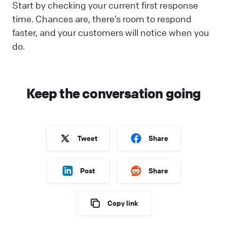
Start by checking your current first response
time. Chances are, there’s room to respond
faster, and your customers will notice when you
do.
Keep the conversation going
Tweet
Share
Post
Share
Copy link