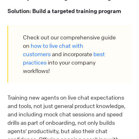
Solution: Build a targeted training program
Check out our comprehensive guide
on
how to live chat with
customers
and incorporate
best
practices
into your company
workflows!
Training new agents on live chat expectations
and tools, not just general product knowledge,
and including mock chat sessions and speed
drills as part of onboarding, not only builds
agents' productivity, but also their chat