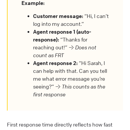
Example:
Customer message:
“Hi, I can’t
log into my account.”
Agent response 1 (auto-
response):
“Thanks for
reaching out!” →
Does not
count as FRT
Agent response 2:
“Hi Sarah, I
can help with that. Can you tell
me what error message you’re
seeing?” →
This counts as the
first response
First response time directly reflects how fast