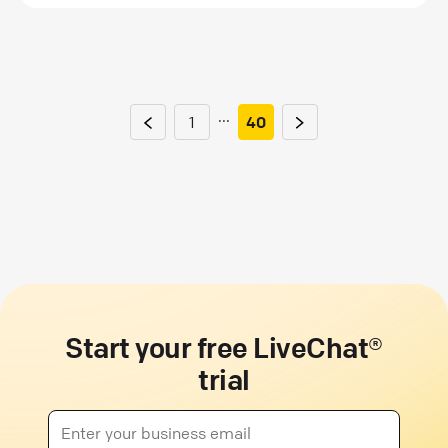
...
1
40
Start your free LiveChat®
trial