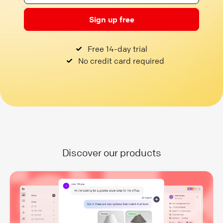
Sign up free
Free 14-day trial
No credit card required
Discover our products