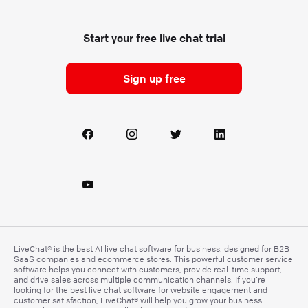
Start your free live chat trial
Sign up free
LiveChat® is the best AI live chat software for business, designed for B2B
SaaS companies and
ecommerce
stores. This powerful customer service
software helps you connect with customers, provide real-time support,
and drive sales across multiple communication channels. If you’re
looking for the best live chat software for website engagement and
customer satisfaction, LiveChat® will help you grow your business.