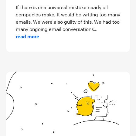
If there is one universal mistake nearly all
companies make, it would be writing too many
emails. We were also guilty of this. We had too
many ongoing email conversations...
read more