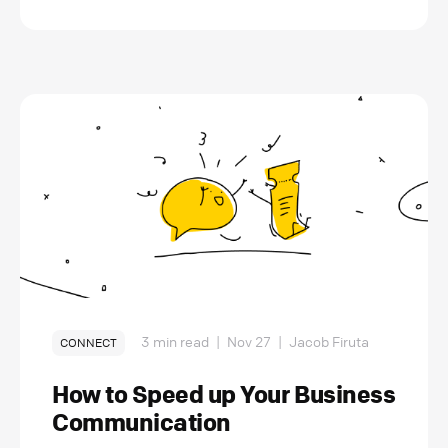
3 min read
|
Nov 27
|
Jacob Firuta
CONNECT
How to Speed up Your Business
Communication