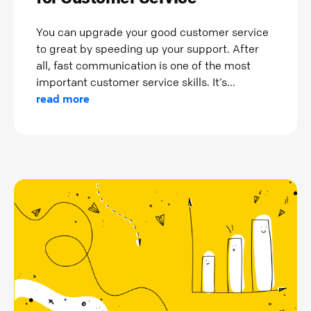
You can upgrade your good customer service
to great by speeding up your support. After
all, fast communication is one of the most
important customer service skills. It’s...
read more