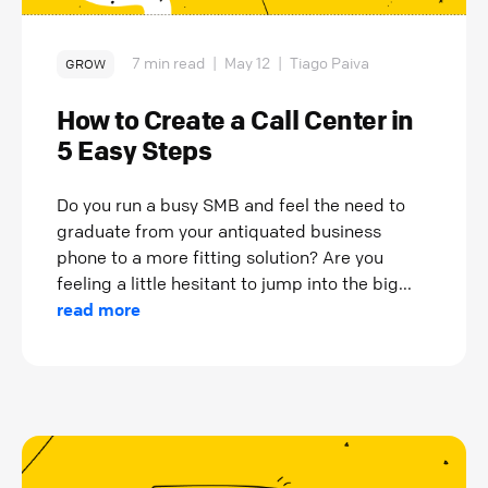
7 min read
|
May 12
|
Tiago Paiva
GROW
How to Create a Call Center in
5 Easy Steps
Do you run a busy SMB and feel the need to
graduate from your antiquated business
phone to a more fitting solution? Are you
feeling a little hesitant to jump into the big...
read more