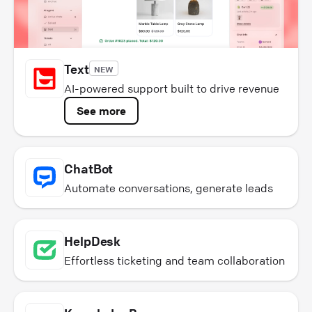
Text
NEW
AI-powered support built to drive revenue
See more
ChatBot
Automate conversations, generate leads
HelpDesk
Effortless ticketing and team collaboration