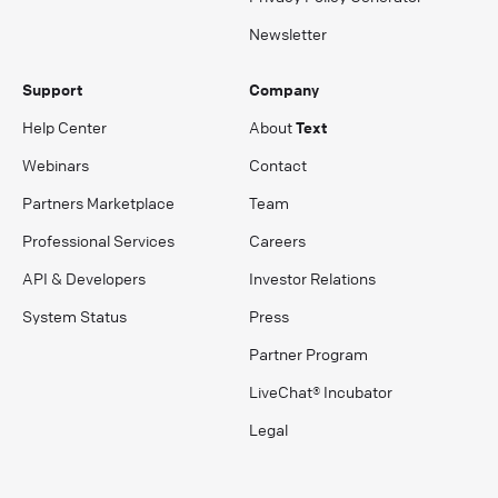
Newsletter
Support
Company
Help Center
About
Text
Webinars
Contact
Partners Marketplace
Team
Professional Services
Careers
API & Developers
Investor Relations
System Status
Press
Partner Program
LiveChat® Incubator
Legal