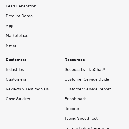
Lead Generation
Product Demo
App
Marketplace
News
Customers
Resources
Industries
Success by LiveChat®
Customers
Customer Service Guide
Reviews & Testimonials
Customer Service Report
Case Studies
Benchmark
Reports
Typing Speed Test
Privacy Policy Generator