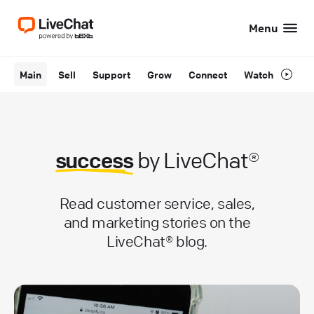
Menu
Main
Sell
Support
Grow
Connect
Watch
success
by LiveChat®
Read customer service, sales,
and marketing stories on the
LiveChat® blog.