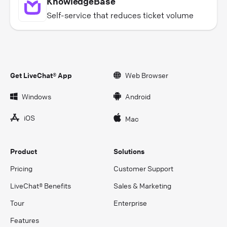
KnowledgeBase
Self-service that reduces ticket volume
Get LiveChat® App
Web Browser
Windows
Android
iOS
Mac
Product
Solutions
Pricing
Customer Support
LiveChat® Benefits
Sales & Marketing
Tour
Enterprise
Features