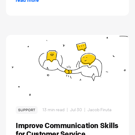
read more
13 min read
|
Jul 30
|
Jacob Firuta
SUPPORT
Improve Communication Skills
for Customer Service