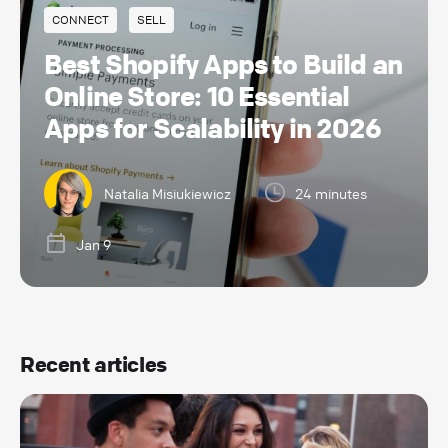
CONNECT
SELL
Best Shopify Apps to Build an
Online Store: 10 Essential
Apps for Scalability in 2026
Natalia Misiukiewicz
24 minutes
Jan 9
Recent articles