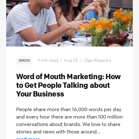
9 min read
|
Aug 25
|
Olga Rogacka
GROW
Word of Mouth Marketing: How
to Get People Talking about
Your Business
People share more than 16,000 words per day
and every hour there are more than 100 million
conversations about brands. We love to share
stories and news with those around...