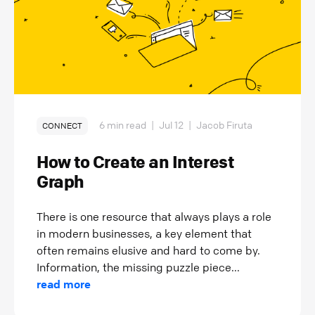
6 min read
|
Jul 12
|
Jacob Firuta
CONNECT
How to Create an Interest
Graph
There is one resource that always plays a role
in modern businesses, a key element that
often remains elusive and hard to come by.
Information, the missing puzzle piece...
read more