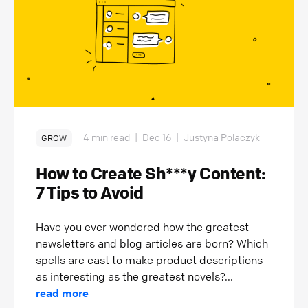
4 min read
|
Dec 16
|
Justyna Polaczyk
GROW
How to Create Sh***y Content:
7 Tips to Avoid
Have you ever wondered how the greatest
newsletters and blog articles are born? Which
spells are cast to make product descriptions
as interesting as the greatest novels?...
read more