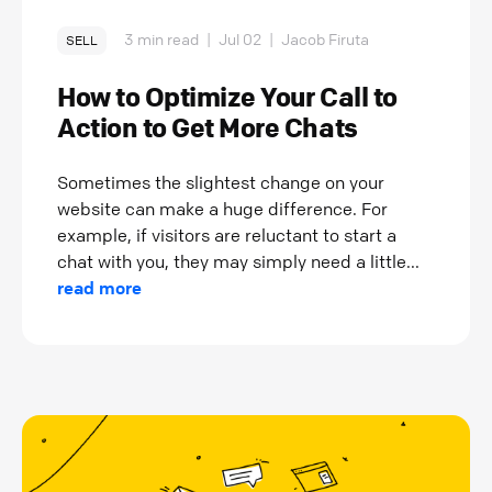
3 min read
|
Jul 02
|
Jacob Firuta
SELL
How to Optimize Your Call to
Action to Get More Chats
Sometimes the slightest change on your
website can make a huge difference. For
example, if visitors are reluctant to start a
chat with you, they may simply need a little...
read more