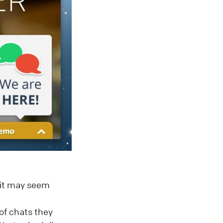
h it may seem
of chats they