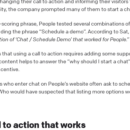
hanging their call to action and informing their visitor
lity, the company prompted many of them to start a ch
-scoring phrase, People tested several combinations o
uding the phrase “Schedule a demo”. According to Sat
ion of 'Chat / Schedule Demo’ that worked for People.”
 that using a call to action requires adding some supp
content helps to answer the “why should I start a chat
centive.
tors who enter chat on People’s website often ask to sc
. Who would have suspected that listing more options w
l to action that works