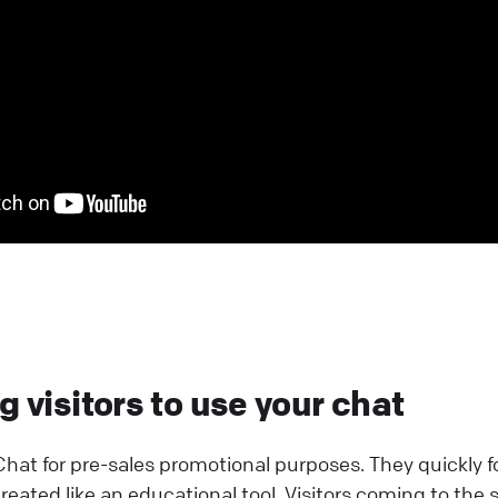
 visitors to use your chat
hat for pre-sales promotional purposes. They quickly 
eated like an educational tool. Visitors coming to the s