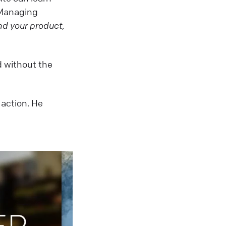
 Managing
d your product,
d without the
 action. He