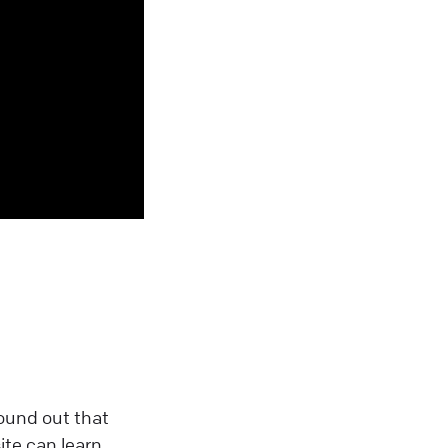
found out that
ite can learn