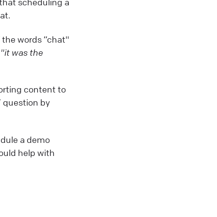
s that scheduling a
at.
f the words “chat"
,
"it was the
orting content to
” question by
hedule a demo
ould help with