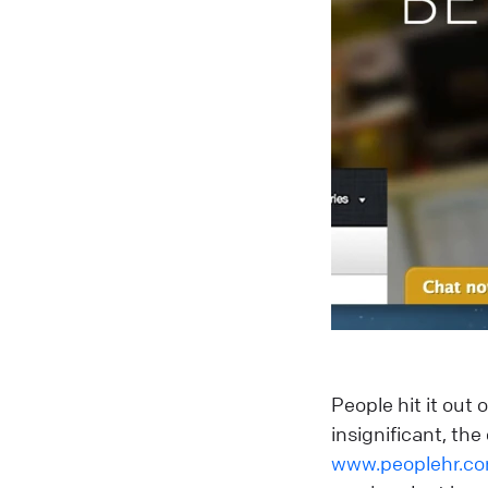
People hit it out
insignificant, th
www.peoplehr.c