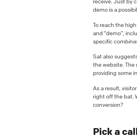
receive. Just by c
demo is a possibi
To reach the high
and “demo”, incl
specific combinat
Sat also suggests
the website. The 
providing some in
As a result, visi
right off the bat
conversion?
Pick a cal