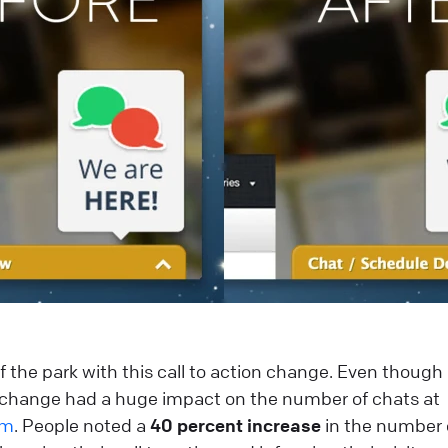
 of the park with this call to action change. Even thoug
e change had a huge impact on the number of chats at
om
. People noted a
40 percent increase
in the number 