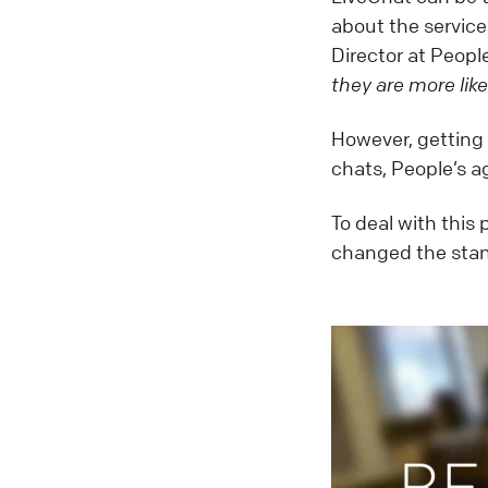
about the servic
Director at Peopl
they are more like
However, getting 
chats, People’s ag
To deal with this
changed the stan