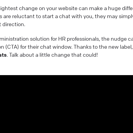
ightest change on your website can make a huge diffe
rs are reluctant to start a chat with you, they may simply
 direction.
dministration solution for HR professionals, the nudge c
ion (CTA) for their chat window. Thanks to the new label
ats
. Talk about a little change that could!