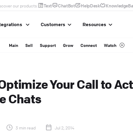
Text
ChatBot
HelpDesk
KnowledgeBa
scover our products:
tegrations
Customers
Resources
Main
Sell
Support
Grow
Connect
Watch
Optimize Your Call to Act
e Chats
3 min read
Jul 2, 2014