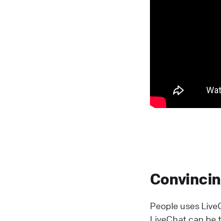
Convincing
People uses LiveC
LiveChat can be tr