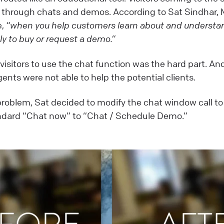
e through chats and demos. According to Sat Sindhar,
e,
“when you help customers learn about and understan
ly to buy or request a demo.”
visitors to use the chat function was the hard part. An
ents were not able to help the potential clients.
 problem, Sat decided to modify the chat window call to
dard “Chat now” to “Chat / Schedule Demo.”