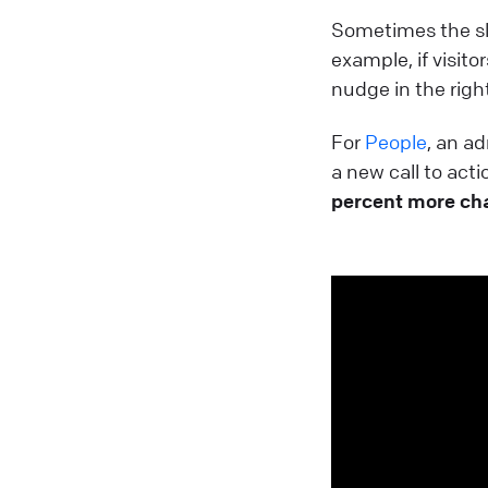
Sometimes the sl
example, if visito
nudge in the right
For
People
, an a
a new call to act
percent more ch