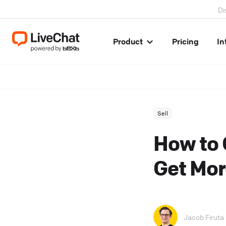
Di
Product
Pricing
In
Sell
How to 
Get Mor
Jacob Firuta