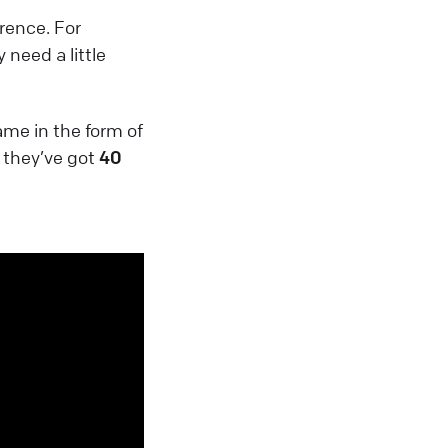
rence. For
 need a little
ame in the form of
, they’ve got
40