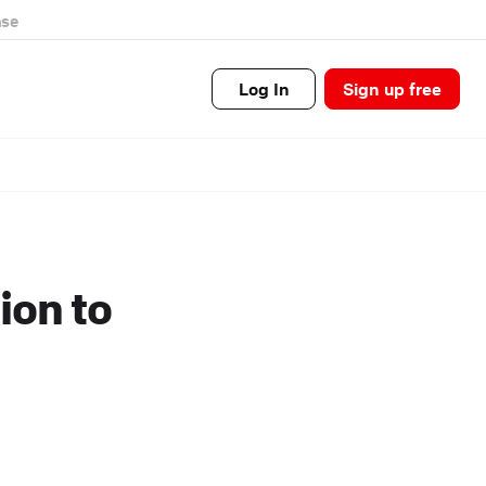
se
Log In
Sign up free
ion to