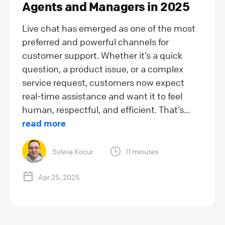
Agents and Managers in 2025
Live chat has emerged as one of the most
preferred and powerful channels for
customer support. Whether it’s a quick
question, a product issue, or a complex
service request, customers now expect
real-time assistance and want it to feel
human, respectful, and efficient. That’s...
read more
Sylwia Kocur
11 minutes
Apr 25, 2025