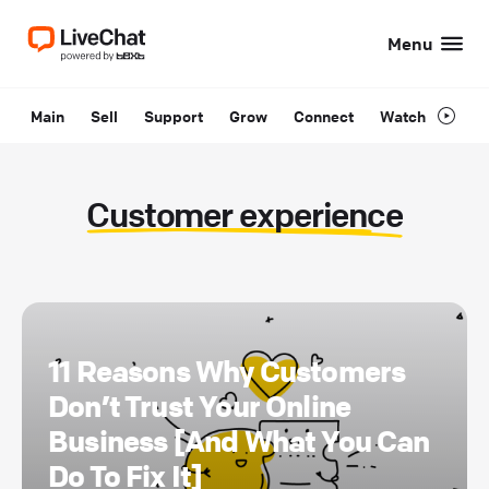
Menu
Main
Sell
Support
Grow
Connect
Watch
Customer experience
11 Reasons Why Customers
Don’t Trust Your Online
Business [And What You Can
Do To Fix It]