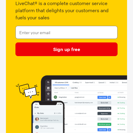
LiveChat® is a complete customer service
platform that delights your customers and
fuels your sales
Sign up free