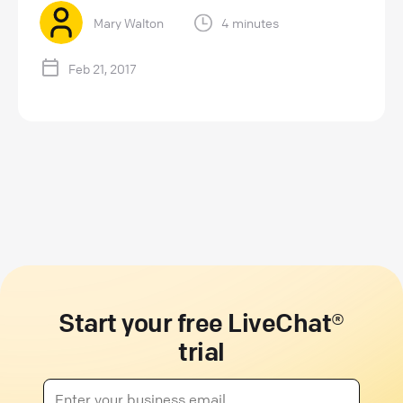
Mary Walton
4 minutes
Feb 21, 2017
Start your free LiveChat®
trial