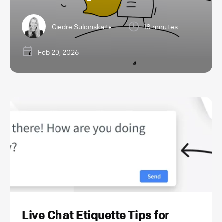
Giedre Sulcinskaite
18 minutes
Feb 20, 2026
Live Chat Etiquette Tips for