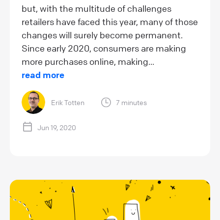
but, with the multitude of challenges
retailers have faced this year, many of those
changes will surely become permanent.
Since early 2020, consumers are making
more purchases online, making...
read more
Erik Totten
7 minutes
Jun 19, 2020