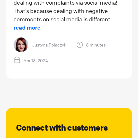
dealing with complaints via social media!
That’s because dealing with negative
comments on social media is different...
read more
Justyna Polaczyk
8 minutes
Apr 13, 2024
Connect with customers