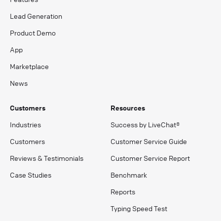
Lead Generation
Product Demo
App
Marketplace
News
Customers
Resources
Industries
Success by LiveChat®
Customers
Customer Service Guide
Reviews & Testimonials
Customer Service Report
Case Studies
Benchmark
Reports
Typing Speed Test