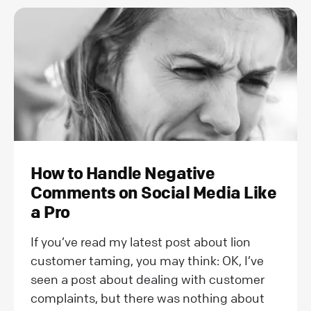
How to Handle Negative
Comments on Social Media Like
a Pro
If you’ve read my latest post about lion
customer taming, you may think: OK, I’ve
seen a post about dealing with customer
complaints, but there was nothing about