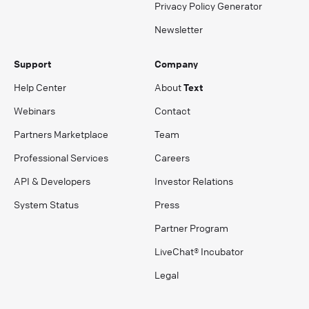
Privacy Policy Generator
Newsletter
Support
Company
Help Center
About
Text
Webinars
Contact
Partners Marketplace
Team
Professional Services
Careers
API & Developers
Investor Relations
System Status
Press
Partner Program
LiveChat® Incubator
Legal