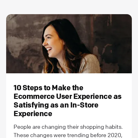
10 Steps to Make the
Ecommerce User Experience as
Satisfying as an In-Store
Experience
People are changing their shopping habits.
These changes were trending before 2020,