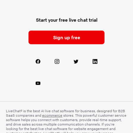
Start your free live chat trial
Sign up free
LiveChat® is the best AI live chat software for business, designed for B2B
SaaS companies and
ecommerce
stores. This powerful customer service
software helps you connect with customers, provide real-time support,
and drive sales across multiple communication channels. If you’re
looking for the best live chat software for website engagement and