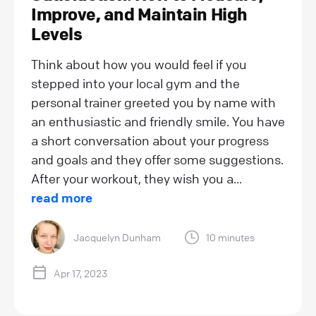
Improve, and Maintain High
Levels
Think about how you would feel if you
stepped into your local gym and the
personal trainer greeted you by name with
an enthusiastic and friendly smile. You have
a short conversation about your progress
and goals and they offer some suggestions.
After your workout, they wish you a...
read more
Jacquelyn Dunham
10 minutes
Apr 17, 2023