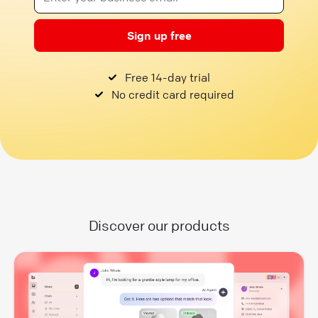
Sign up free
Free 14-day trial
No credit card required
Discover our products