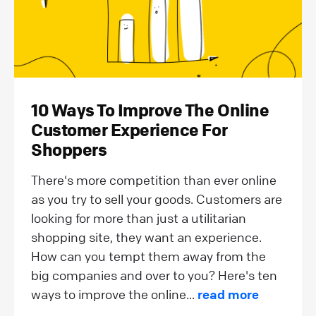
10 Ways To Improve The Online
Customer Experience For
Shoppers
There's more competition than ever online
as you try to sell your goods. Customers are
looking for more than just a utilitarian
shopping site, they want an experience.
How can you tempt them away from the
big companies and over to you? Here's ten
ways to improve the online...
read more