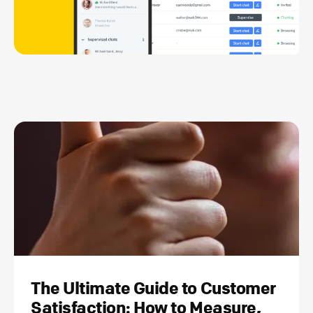
The Ultimate Guide to Customer
Satisfaction: How to Measure,