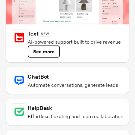
Text
NEW
AI-powered support built to drive revenue
See more
ChatBot
Automate conversations, generate leads
HelpDesk
Effortless ticketing and team collaboration