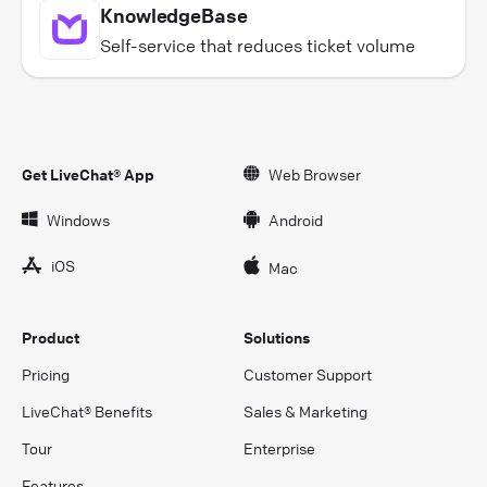
KnowledgeBase
Self-service that reduces ticket volume
Get LiveChat® App
Web Browser
Windows
Android
iOS
Mac
Product
Solutions
Pricing
Customer Support
LiveChat® Benefits
Sales & Marketing
Tour
Enterprise
Features