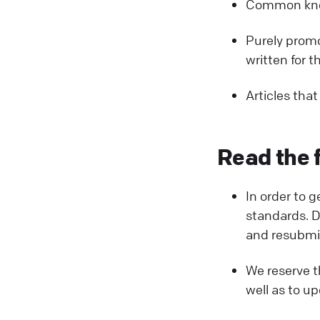
Common know
Purely promot
written for t
Articles that
Read the f
In order to 
standards. Do
and resubmit 
We reserve th
well as to up