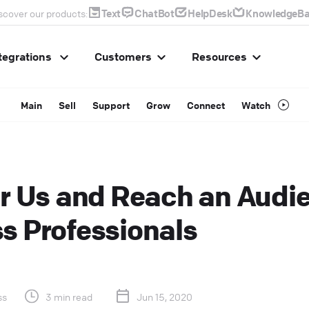
Text
ChatBot
HelpDesk
KnowledgeBa
scover our products:
tegrations
Customers
Resources
Main
Sell
Support
Grow
Connect
Watch
or Us and Reach an Audi
s Professionals
ss
3 min read
Jun 15, 2020