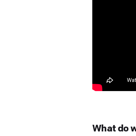
What do w