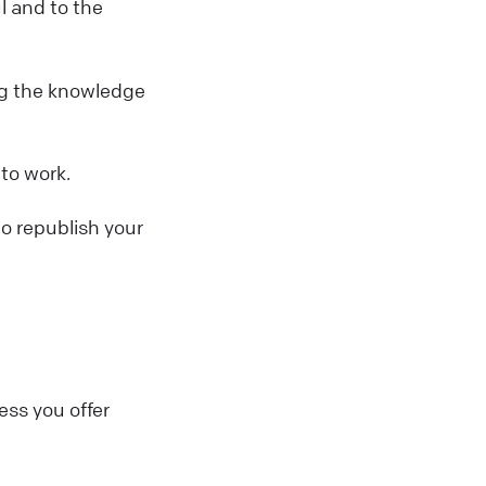
l and to the
ing the knowledge
 to work.
to republish your
ess you offer