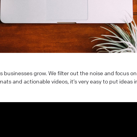
s businesses grow. We filter out the noise and focus o
mats and actionable videos, it’s very easy to put ideas i