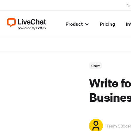
Di
Product
Pricing
In
Grow
Write f
Busines
Team Succe