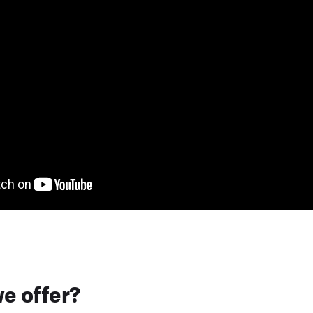
e offer?