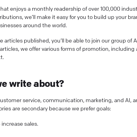
at enjoys a monthly readership of over 100,000 industr
ibutions, we’ll make it easy for you to build up your br
usinesses around the world.
 articles published, you’ll be able to join our group of 
articles, we offer various forms of promotion, including
t.
e write about?
 customer service, communication, marketing, and AI, 
ories are secondary because we prefer goals:
 increase sales.