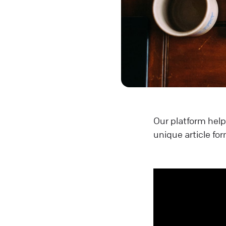
Our platform help
unique article for