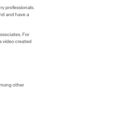
y professionals.
and and have a
Associates. For
 a video created
among other