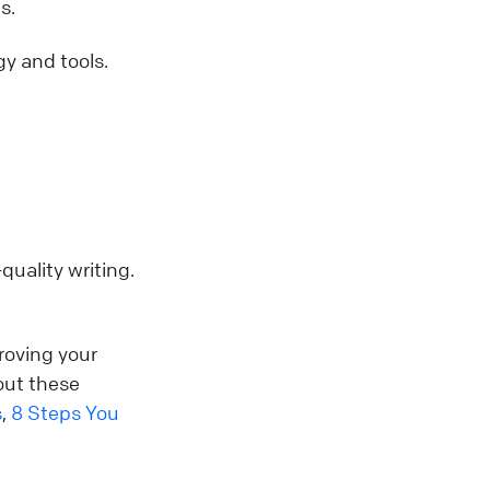
s.
y and tools.
quality writing.
roving your
out these
s
,
8 Steps You