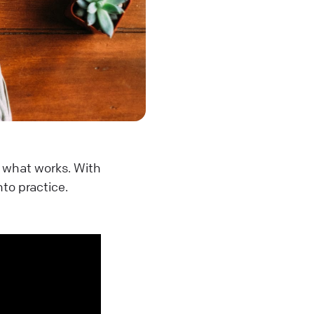
n what works. With
nto practice.