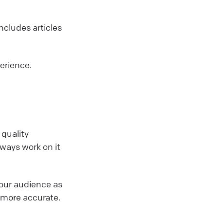
includes articles
perience.
 quality
lways work on it
r our audience as
it more accurate.