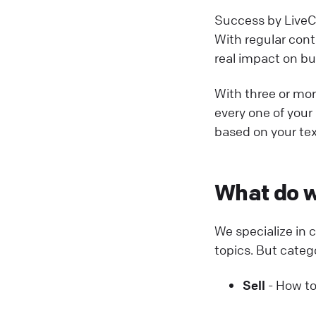
Success by LiveCh
With regular contr
real impact on b
With three or more
every one of your 
based on your tex
What do w
We specialize in
topics. But categ
Sell
- How to