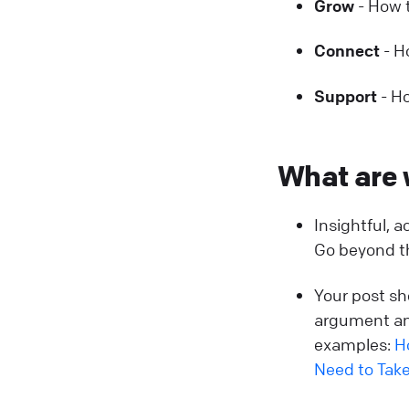
Grow
- How t
Connect
- H
Support
- Ho
What are 
Insightful, 
Go beyond th
Your post sh
argument an
examples:
H
Need to Take