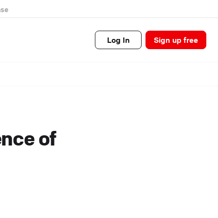
se
Log In
Sign up free
ence of