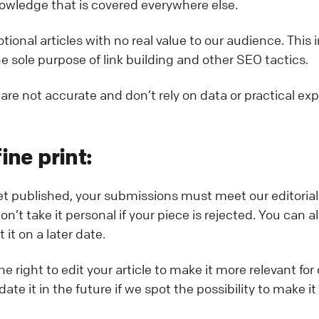
ledge that is covered everywhere else.
ional articles with no real value to our audience. This 
he sole purpose of link building and other SEO tactics.
 are not accurate and don’t rely on data or practical ex
ine print:
get published, your submissions must meet our editorial
n’t take it personal if your piece is rejected. You can a
it on a later date.
e right to edit your article to make it more relevant fo
date it in the future if we spot the possibility to make 