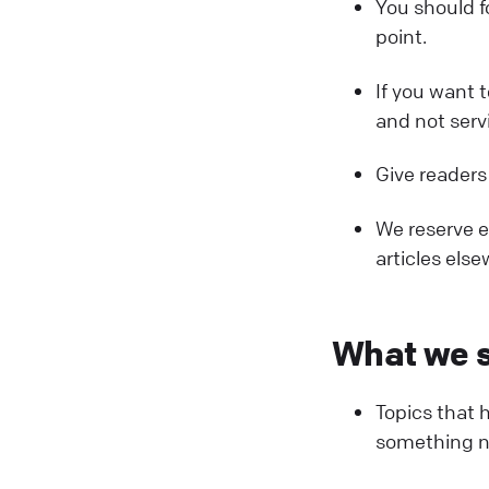
You should f
point.
If you want 
and not serv
Give readers
We reserve ex
articles else
What we s
Topics that 
something ne