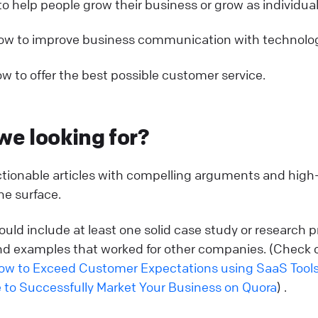
o help people grow their business or grow as individual
ow to improve business communication with technolog
w to offer the best possible customer service.
we looking for?
actionable articles with compelling arguments and high-
e surface.
ould include at least one solid case study or research p
d examples that worked for other companies. (Check 
ow to Exceed Customer Expectations using SaaS Tool
 to Successfully Market Your Business on Quora
) .