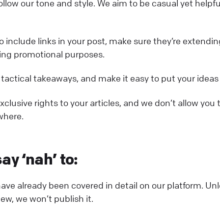
ollow our tone and style. We aim to be casual yet helpfu
to include links in your post, make sure they’re extend
ing promotional purposes.
 tactical takeaways, and make it easy to put your ideas
clusive rights to your articles, and we don’t allow you 
where.
ay ‘nah’ to:
have already been covered in detail on our platform. Unl
w, we won’t publish it.