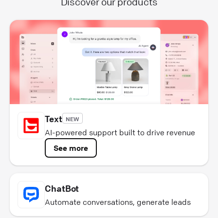
Discover our products
Text
NEW
AI-powered support built to drive revenue
See more
ChatBot
Automate conversations, generate leads