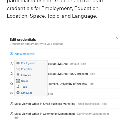
particular question. You can add separate
credentials for Employment, Education,
Location, Space, Topic, and Language.