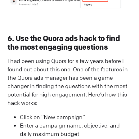
6. Use the Quora ads hack to find
the most engaging questions
I had been using Quora for a few years before I
found out about this one. One of the features in
the Quora ads manager has been a game
changer in finding the questions with the most
potential for high engagement. Here’s how this
hack works:
Click on “New campaign”
Enter a campaign name, objective, and
daily maximum budget