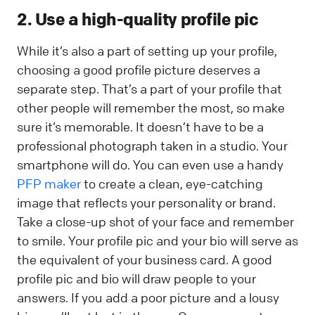
2. Use a high-quality profile pic
While it’s also a part of setting up your profile,
choosing a good profile picture deserves a
separate step. That’s a part of your profile that
other people will remember the most, so make
sure it’s memorable. It doesn’t have to be a
professional photograph taken in a studio. Your
smartphone will do. You can even use a handy
PFP maker
to create a clean, eye-catching
image that reflects your personality or brand.
Take a close-up shot of your face and remember
to smile. Your profile pic and your bio will serve as
the equivalent of your business card. A good
profile pic and bio will draw people to your
answers. If you add a poor picture and a lousy