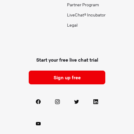
Partner Program
LiveChat® Incubator
Legal
Start your free live chat trial
Sign up free