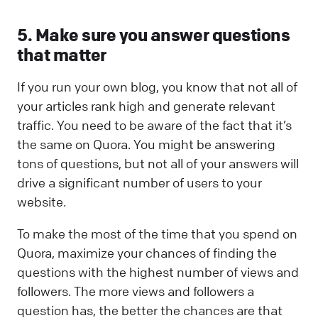
5. Make sure you answer questions
that matter
If you run your own blog, you know that not all of
your articles rank high and generate relevant
traffic. You need to be aware of the fact that it’s
the same on Quora. You might be answering
tons of questions, but not all of your answers will
drive a significant number of users to your
website.
To make the most of the time that you spend on
Quora, maximize your chances of finding the
questions with the highest number of views and
followers. The more views and followers a
question has, the better the chances are that