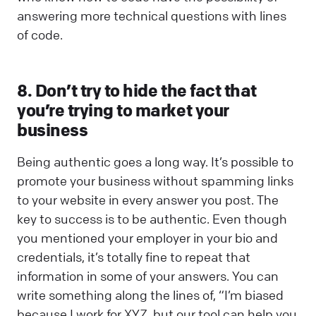
answering more technical questions with lines
of code.
8. Don’t try to hide the fact that
you’re trying to market your
business
Being authentic goes a long way. It’s possible to
promote your business without spamming links
to your website in every answer you post. The
key to success is to be authentic. Even though
you mentioned your employer in your bio and
credentials, it’s totally fine to repeat that
information in some of your answers. You can
write something along the lines of, “I’m biased
because I work for XYZ, but our tool can help you