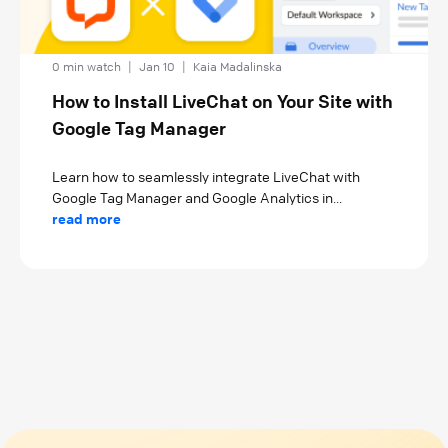
0 min watch
|
Jan 10
|
Kaia Madalinska
How to Install LiveChat on Your Site with
Google Tag Manager
Learn how to seamlessly integrate LiveChat with
Google Tag Manager and Google Analytics in...
read more