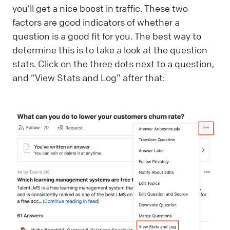
you’ll get a nice boost in traffic. These two
factors are good indicators of whether a
question is a good fit for you. The best way to
determine this is to take a look at the question
stats. Click on the three dots next to a question,
and “View Stats and Log” after that: