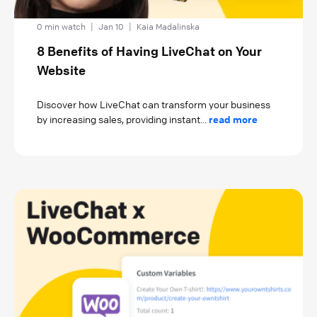
0 min watch
|
Jan 10
|
Kaia Madalinska
8 Benefits of Having LiveChat on Your
Website
Discover how LiveChat can transform your business
by increasing sales, providing instant...
read more