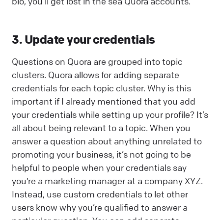
bio, you’ll get lost in the sea Quora accounts.
3. Update your credentials
Questions on Quora are grouped into topic
clusters. Quora allows for adding separate
credentials for each topic cluster. Why is this
important if I already mentioned that you add
your credentials while setting up your profile? It’s
all about being relevant to a topic. When you
answer a question about anything unrelated to
promoting your business, it’s not going to be
helpful to people when your credentials say
you’re a marketing manager at a company XYZ.
Instead, use custom credentials to let other
users know why you’re qualified to answer a