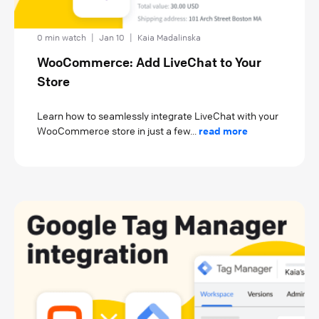
0 min watch
|
Jan 10
|
Kaia Madalinska
WooCommerce: Add LiveChat to Your
Store
Learn how to seamlessly integrate LiveChat with your
WooCommerce store in just a few...
read more