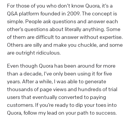
For those of you who don’t know Quora, it’s a
Q&A platform founded in 2009. The concept is
simple. People ask questions and answer each
other’s questions about literally anything. Some
of them are difficult to answer without expertise.
Others are silly and make you chuckle, and some
are outright ridiculous.
Even though Quora has been around for more
than a decade, I’ve only been using it for five
years. After a while, I was able to generate
thousands of page views and hundreds of trial
users that eventually converted to paying
customers. If you’re ready to dip your toes into
Quora, follow my lead on your path to success.