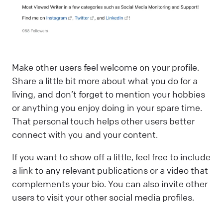
Make other users feel welcome on your profile.
Share a little bit more about what you do for a
living, and don’t forget to mention your hobbies
or anything you enjoy doing in your spare time.
That personal touch helps other users better
connect with you and your content.
If you want to show off a little, feel free to include
a link to any relevant publications or a video that
complements your bio. You can also invite other
users to visit your other social media profiles.