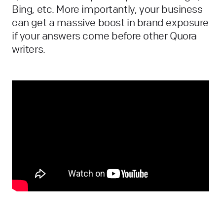
Bing, etc. More importantly, your business
can get a massive boost in brand exposure
if your answers come before other Quora
writers.