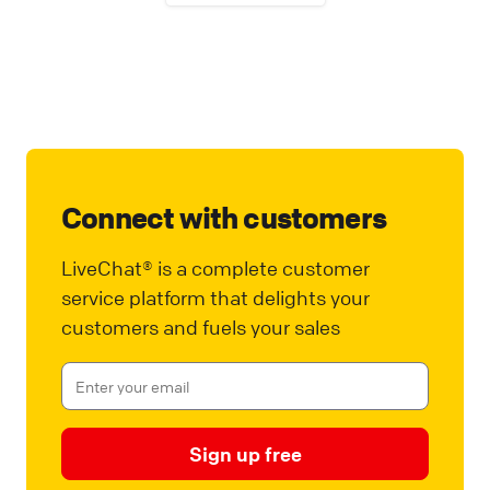
Connect with customers
LiveChat® is a complete customer
service platform that delights your
customers and fuels your sales
Sign up free