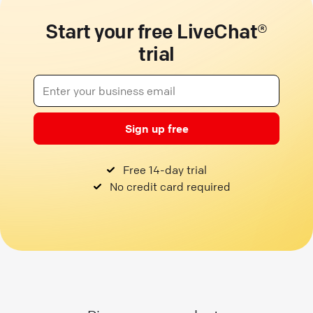
Start your free LiveChat®
trial
Sign up free
Free 14-day trial
No credit card required