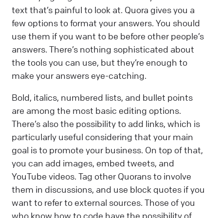
text that’s painful to look at. Quora gives you a
few options to format your answers. You should
use them if you want to be before other people’s
answers. There’s nothing sophisticated about
the tools you can use, but they’re enough to
make your answers eye-catching.
Bold, italics, numbered lists, and bullet points
are among the most basic editing options.
There’s also the possibility to add links, which is
particularly useful considering that your main
goal is to promote your business. On top of that,
you can add images, embed tweets, and
YouTube videos. Tag other Quorans to involve
them in discussions, and use block quotes if you
want to refer to external sources. Those of you
who know how to code have the possibility of