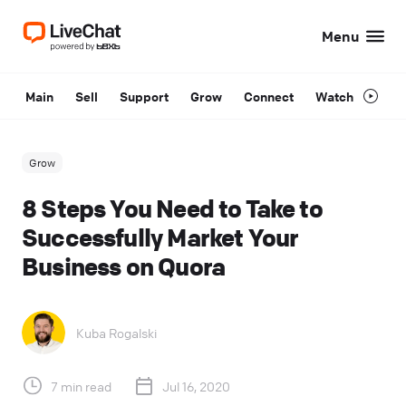
Menu
Main
Sell
Support
Grow
Connect
Watch
Grow
8 Steps You Need to Take to
Successfully Market Your
Business on Quora
Kuba Rogalski
7 min read
Jul 16, 2020