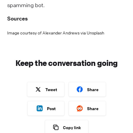
spamming bot.
Sources
Image courtesy of Alexander Andrews via Unsplash
Keep the conversation going
Tweet
Share
Post
Share
Copy link