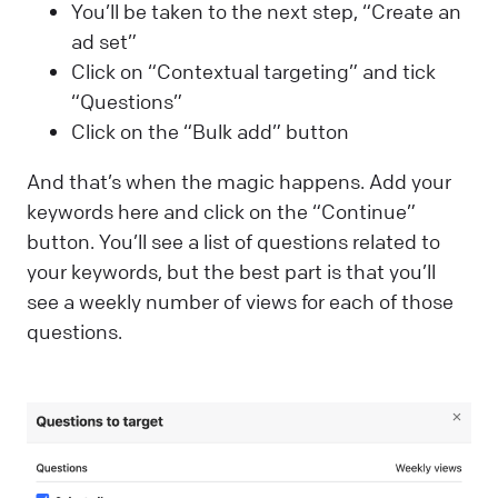
You’ll be taken to the next step, “Create an
ad set”
Click on “Contextual targeting” and tick
“Questions”
Click on the “Bulk add” button
And that’s when the magic happens. Add your
keywords here and click on the “Continue”
button. You’ll see a list of questions related to
your keywords, but the best part is that you’ll
see a weekly number of views for each of those
questions.