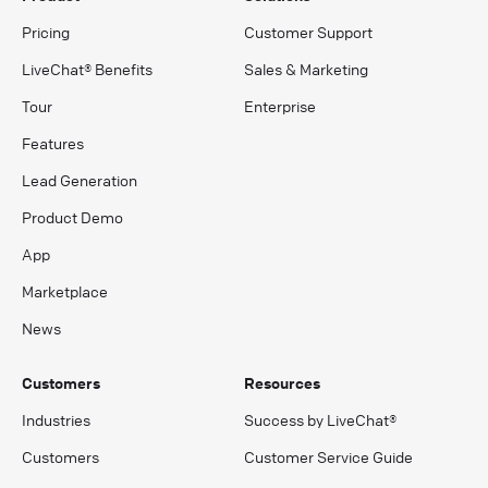
Pricing
Customer Support
LiveChat® Benefits
Sales & Marketing
Tour
Enterprise
Features
Lead Generation
Product Demo
App
Marketplace
News
Customers
Resources
Industries
Success by LiveChat®
Customers
Customer Service Guide