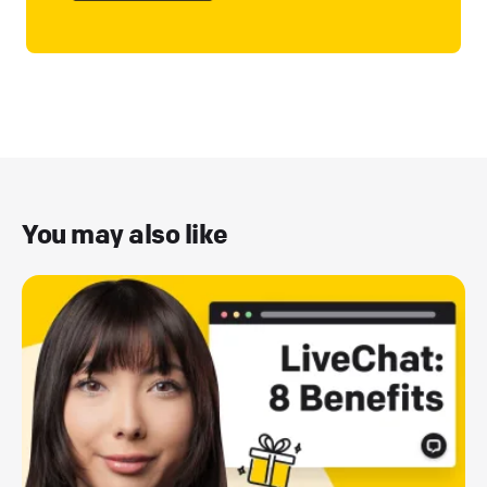
You may also like