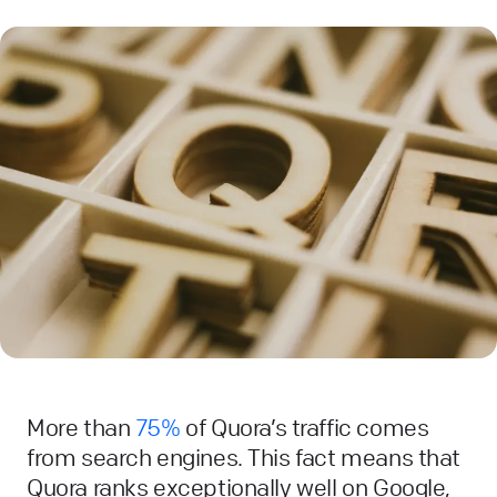
More than
75%
of Quora’s traffic comes
from search engines. This fact means that
Quora ranks exceptionally well on Google,