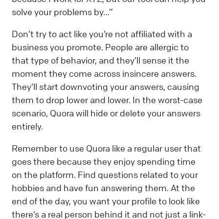
solve your problems by…”
Don’t try to act like you’re not affiliated with a
business you promote. People are allergic to
that type of behavior, and they’ll sense it the
moment they come across insincere answers.
They’ll start downvoting your answers, causing
them to drop lower and lower. In the worst-case
scenario, Quora will hide or delete your answers
entirely.
Remember to use Quora like a regular user that
goes there because they enjoy spending time
on the platform. Find questions related to your
hobbies and have fun answering them. At the
end of the day, you want your profile to look like
there’s a real person behind it and not just a link-