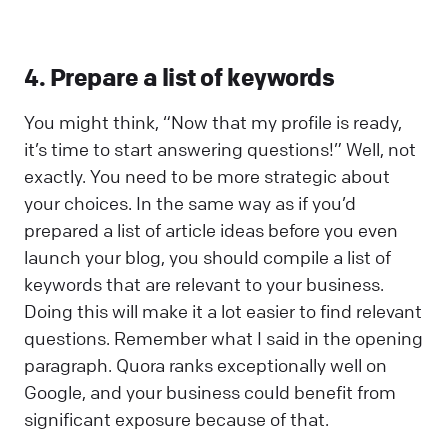
4. Prepare a list of keywords
You might think, “Now that my profile is ready,
it’s time to start answering questions!” Well, not
exactly. You need to be more strategic about
your choices. In the same way as if you’d
prepared a list of article ideas before you even
launch your blog, you should compile a list of
keywords that are relevant to your business.
Doing this will make it a lot easier to find relevant
questions. Remember what I said in the opening
paragraph. Quora ranks exceptionally well on
Google, and your business could benefit from
significant exposure because of that.