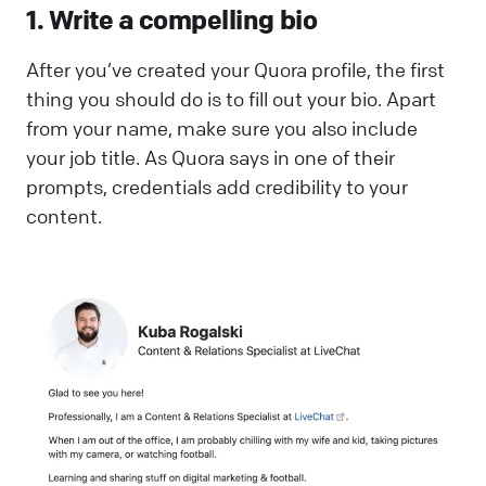
1. Write a compelling bio
After you’ve created your Quora profile, the first
thing you should do is to fill out your bio. Apart
from your name, make sure you also include
your job title. As Quora says in one of their
prompts, credentials add credibility to your
content.