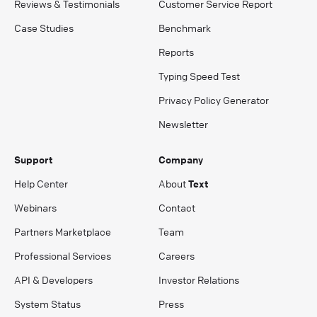
Reviews & Testimonials
Customer Service Report
Case Studies
Benchmark
Reports
Typing Speed Test
Privacy Policy Generator
Newsletter
Support
Company
Help Center
About
Text
Webinars
Contact
Partners Marketplace
Team
Professional Services
Careers
API & Developers
Investor Relations
System Status
Press