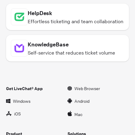
HelpDesk
Effortless ticketing and team collaboration
KnowledgeBase
Self-service that reduces ticket volume
Get LiveChat® App
Web Browser
Windows
Android
iOS
Mac
Product
Solutions