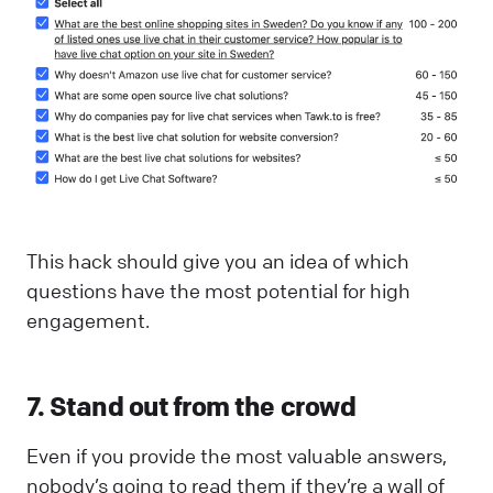
This hack should give you an idea of which
questions have the most potential for high
engagement.
7. Stand out from the crowd
Even if you provide the most valuable answers,
nobody’s going to read them if they’re a wall of