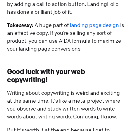
by adding a call to action button. LandingFolio
has done a brilliant job of it.
Takeaway:
A huge part of
landing page design
is
an effective copy. If you’re selling any sort of
product, you can use AIDA formula to maximize
your landing page conversions.
Good luck with your web
copywriting!
Writing about copywriting is weird and exciting
at the same time. It's like a meta-project where
you observe and study written words to write
words about writing words. Confusing, I know.
But it's worth it at the end because I get to