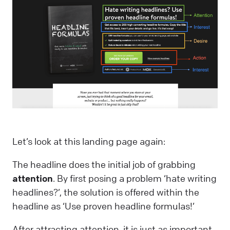
Let’s look at this landing page again:
The headline does the initial job of grabbing
attention
. By first posing a problem ‘hate writing
headlines?’, the solution is offered within the
headline as ‘Use proven headline formulas!’
After attracting attention, it is just as important