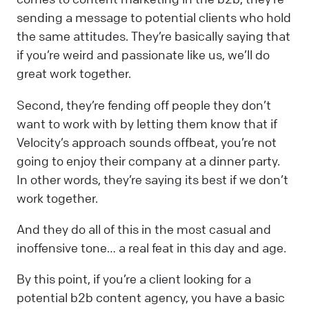
sending a message to potential clients who hold
the same attitudes. They’re basically saying that
if you’re weird and passionate like us, we’ll do
great work together.
Second, they’re fending off people they don’t
want to work with by letting them know that if
Velocity’s approach sounds offbeat, you’re not
going to enjoy their company at a dinner party.
In other words, they’re saying its best if we don’t
work together.
And they do all of this in the most casual and
inoffensive tone… a real feat in this day and age.
By this point, if you’re a client looking for a
potential b2b content agency, you have a basic