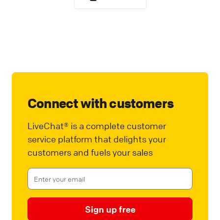
Connect with customers
LiveChat® is a complete customer
service platform that delights your
customers and fuels your sales
Sign up free