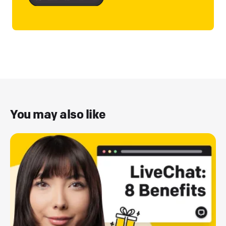
You may also like