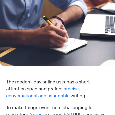
The modern-day online user has a short
attention span and prefers
precise,
conversational and scannable
writing.
To make things even more challenging for
marketers,
Sumo
analyzed 650,000 pageviews