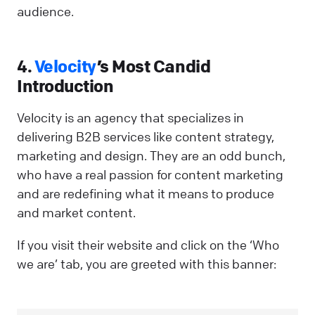
audience.
4.
Velocity
’s Most Candid
Introduction
Velocity is an agency that specializes in
delivering B2B services like content strategy,
marketing and design. They are an odd bunch,
who have a real passion for content marketing
and are redefining what it means to produce
and market content.
If you visit their website and click on the ‘Who
we are’ tab, you are greeted with this banner: