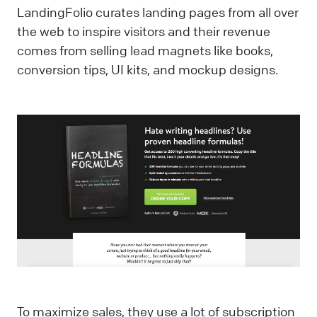
LandingFolio curates landing pages from all over
the web to inspire visitors and their revenue
comes from selling lead magnets like books,
conversion tips, UI kits, and mockup designs.
To maximize sales, they use a lot of subscription