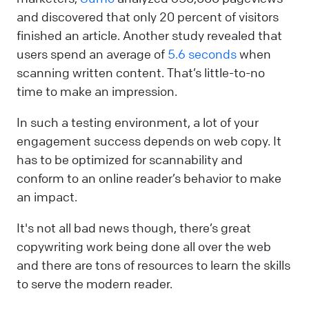
and discovered that only 20 percent of visitors
finished an article. Another study revealed that
users spend an average of
5.6 seconds
when
scanning written content. That’s little-to-no
time to make an impression.
In such a testing environment, a lot of your
engagement success depends on web copy. It
has to be optimized for scannability and
conform to an online reader’s behavior to make
an impact.
It's not all bad news though, there’s great
copywriting work being done all over the web
and there are tons of resources to learn the skills
to serve the modern reader.