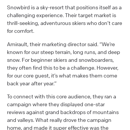
Snowbird is a sky-resort that positions itself as a
challenging experience. Their target market is
thrill-seeking, adventurous skiers who don’t care
for comfort.
Amirault, their marketing director said. “We’re
known for our steep terrain, long runs, and deep
snow. For beginner skiers and snowboarders,
they often find this to be a challenge. However,
for our core guest, it’s what makes them come
back year after year.”
To connect with this core audience, they ran a
campaign where they displayed one-star
reviews against grand backdrops of mountains
and valleys. What really drove the campaign
home, and made it super effective was the