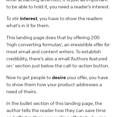
to be able to hold it, you need a reader’s interest.
To stir
interest
, you have to show the readers
what’s in it for them.
This landing page does that by offering 200
‘high converting formulas’, an irresistible offer for
most email and content writers. To establish
credibility, there’s also a small ‘Authors featured
on:’ section just below the call-to-action button.
Now to get people to
desire
your offer, you have
to show them how your product addresses a
need of theirs.
In the bullet section of this landing page, the
author tells the reader how they can save time