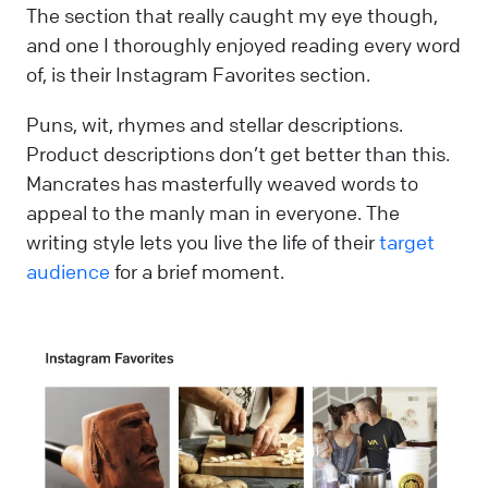
The section that really caught my eye though,
and one I thoroughly enjoyed reading every word
of, is their Instagram Favorites section.
Puns, wit, rhymes and stellar descriptions.
Product descriptions don’t get better than this.
Mancrates has masterfully weaved words to
appeal to the manly man in everyone. The
writing style lets you live the life of their
target
audience
for a brief moment.