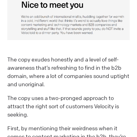
The copy exudes honestly and a level of self-
awareness that’s refreshing to find in the b2b
domain, where a lot of companies sound uptight
and unoriginal.
The copy uses a two-pronged approach to
attract the right sort of customers Velocity is
seeking.
First, by mentioning their weirdness when it
comes to content marketing in the b2b, they’re