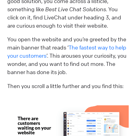
good solution, you come across a listicle,
something like
Best Live Chat Solutions.
You
click on it, find LiveChat under heading 3, and
are curious enough to visit their website.
You open the website and you’re greeted by the
main banner that reads ‘
The fastest way to help
your customers
’. This arouses your curiosity, you
wonder, and you want to find out more. The
banner has done its job.
Then you scroll a little further and you find this: