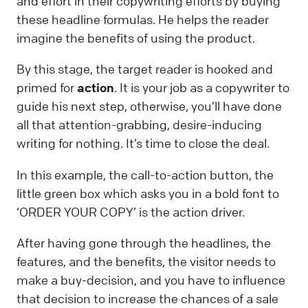
and effort in their copywriting efforts by buying
these headline formulas. He helps the reader
imagine the benefits of using the product.
By this stage, the target reader is hooked and
primed for
action
. It is your job as a copywriter to
guide his next step, otherwise, you’ll have done
all that attention-grabbing, desire-inducing
writing for nothing. It’s time to close the deal.
In this example, the call-to-action button, the
little green box which asks you in a bold font to
‘ORDER YOUR COPY’ is the action driver.
After having gone through the headlines, the
features, and the benefits, the visitor needs to
make a buy-decision, and you have to influence
that decision to increase the chances of a sale