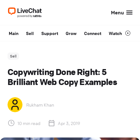
Menu
Main
Sell
Support
Grow
Connect
Watch
Sell
Copywriting Done Right: 5
Brilliant Web Copy Examples
Rukham Khan
10 min read
Apr 3, 2019