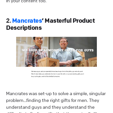
in your content too.
2.
Mancrates
’ Masterful Product
Descriptions
Mancrates was set-up to solve a simple, singular
problem...finding the right gifts for men. They
understand guys and they understand the