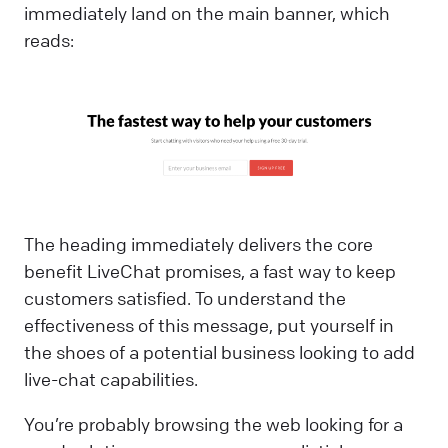
immediately land on the main banner, which
reads:
The heading immediately delivers the core
benefit LiveChat promises, a fast way to keep
customers satisfied. To understand the
effectiveness of this message, put yourself in
the shoes of a potential business looking to add
live-chat capabilities.
You’re probably browsing the web looking for a