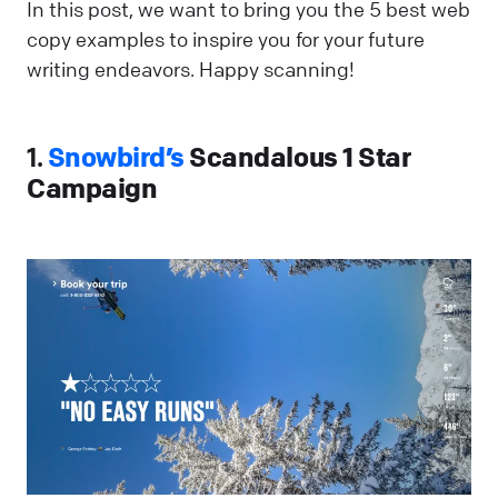
In this post, we want to bring you the 5 best web
copy examples to inspire you for your future
writing endeavors. Happy scanning!
1.
Snowbird’s
Scandalous 1 Star
Campaign