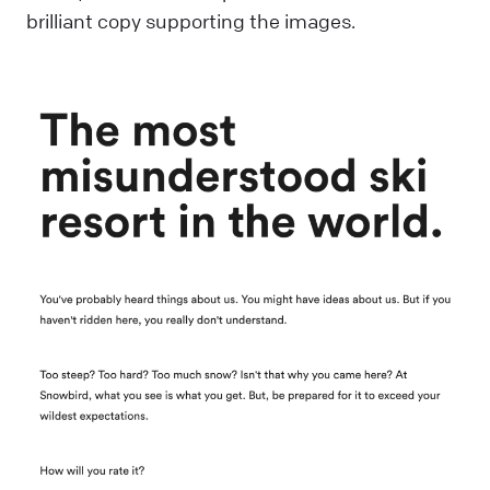
brilliant copy supporting the images.