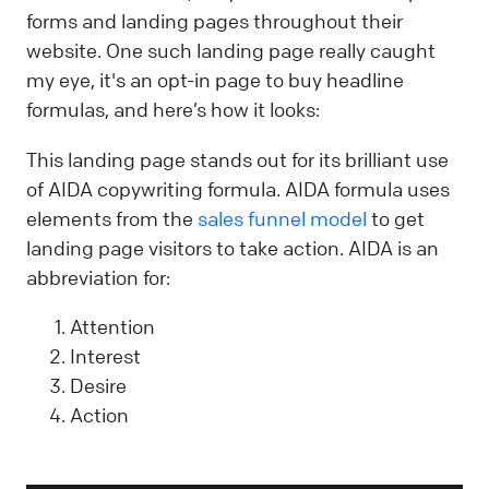
forms and landing pages throughout their
website. One such landing page really caught
my eye, it's an opt-in page to buy headline
formulas, and here’s how it looks:
This landing page stands out for its brilliant use
of AIDA copywriting formula. AIDA formula uses
elements from the
sales funnel model
to get
landing page visitors to take action. AIDA is an
abbreviation for:
Attention
Interest
Desire
Action