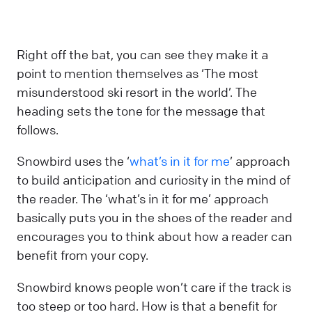
Right off the bat, you can see they make it a
point to mention themselves as ‘The most
misunderstood ski resort in the world’. The
heading sets the tone for the message that
follows.
Snowbird uses the ‘
what’s in it for me
’ approach
to build anticipation and curiosity in the mind of
the reader. The ‘what’s in it for me’ approach
basically puts you in the shoes of the reader and
encourages you to think about how a reader can
benefit from your copy.
Snowbird knows people won’t care if the track is
too steep or too hard. How is that a benefit for