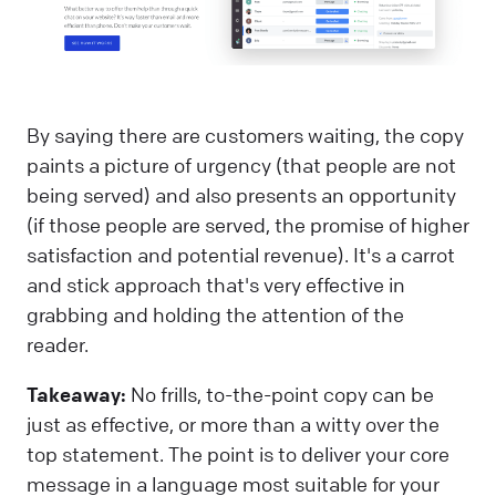
By saying there are customers waiting, the copy
paints a picture of urgency (that people are not
being served) and also presents an opportunity
(if those people are served, the promise of higher
satisfaction and potential revenue). It's a carrot
and stick approach that's very effective in
grabbing and holding the attention of the
reader.
Takeaway:
No frills, to-the-point copy can be
just as effective, or more than a witty over the
top statement. The point is to deliver your core
message in a language most suitable for your