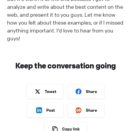
analyze and write about the best content on the
web, and present it to you guys. Let me know
how you felt about these examples, or if I missed
anything important. I’d love to hear from you
guys!
Keep the conversation going
Tweet
Share
Post
Share
Copy link