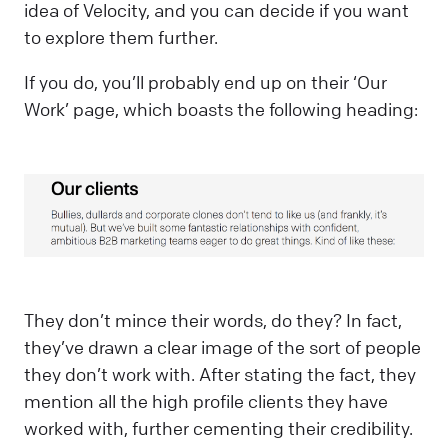
idea of Velocity, and you can decide if you want
to explore them further.
If you do, you’ll probably end up on their ‘Our
Work’ page, which boasts the following heading:
They don’t mince their words, do they? In fact,
they’ve drawn a clear image of the sort of people
they don’t work with. After stating the fact, they
mention all the high profile clients they have
worked with, further cementing their credibility.