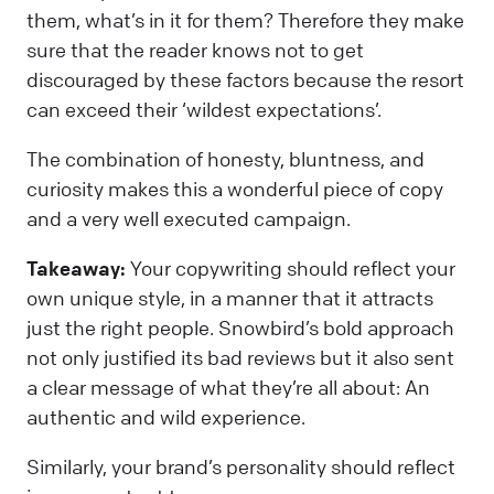
them, what’s in it for them? Therefore they make
sure that the reader knows not to get
discouraged by these factors because the resort
can exceed their ‘wildest expectations’.
The combination of honesty, bluntness, and
curiosity makes this a wonderful piece of copy
and a very well executed campaign.
Takeaway:
Your copywriting should reflect your
own unique style, in a manner that it attracts
just the right people. Snowbird’s bold approach
not only justified its bad reviews but it also sent
a clear message of what they’re all about: An
authentic and wild experience.
Similarly, your brand’s personality should reflect