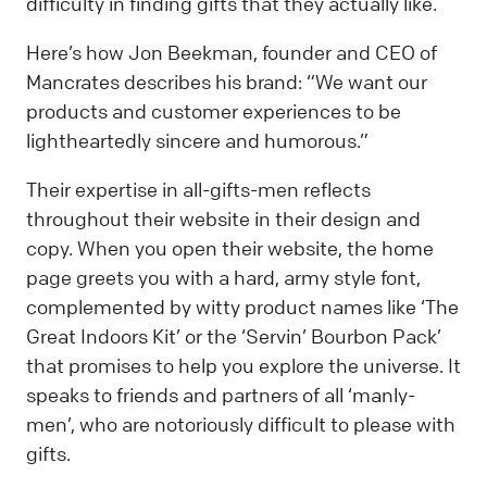
difficulty in finding gifts that they actually like.
Here’s how Jon Beekman, founder and CEO of
Mancrates describes his brand: “We want our
products and customer experiences to be
lightheartedly sincere and humorous.”
Their expertise in all-gifts-men reflects
throughout their website in their design and
copy. When you open their website, the home
page greets you with a hard, army style font,
complemented by witty product names like ‘The
Great Indoors Kit’ or the ‘Servin’ Bourbon Pack’
that promises to help you explore the universe. It
speaks to friends and partners of all ‘manly-
men’, who are notoriously difficult to please with
gifts.