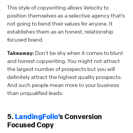
This style of copywriting allows Velocity to
position themselves as a selective agency that’s
not going to bend their values for anyone. It
establishes them as an honest, relationship
focused brand.
Takeaway:
Don’t be shy when it comes to blunt
and honest copywriting. You might not attract
the largest number of prospects but you will
definitely attract the highest quality prospects.
And such people mean more to your business
than unqualified leads.
5.
LandingFolio’
s Conversion
Focused Copy