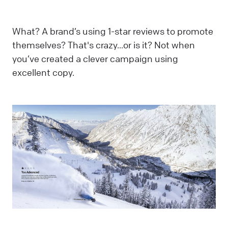
What? A brand’s using 1-star reviews to promote
themselves? That's crazy...or is it? Not when
you’ve created a clever campaign using
excellent copy.