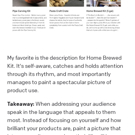
My favorite is the description for Home Brewed
Kit. It's self-aware, catches and holds attention
through its rhythm, and most importantly
manages to paint a spectacular picture of
product use.
Takeaway:
When addressing your audience
speak in the language that appeals to them
most. Instead of focusing on yourself and how
brilliant your products are, paint a picture that