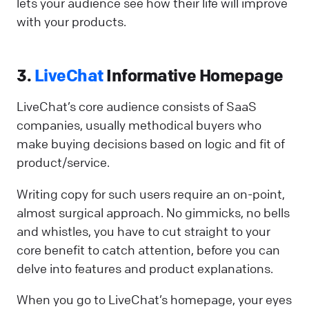
lets your audience see how their life will improve
with your products.
3.
LiveChat
Informative Homepage
LiveChat’s core audience consists of SaaS
companies, usually methodical buyers who
make buying decisions based on logic and fit of
product/service.
Writing copy for such users require an on-point,
almost surgical approach. No gimmicks, no bells
and whistles, you have to cut straight to your
core benefit to catch attention, before you can
delve into features and product explanations.
When you go to LiveChat’s homepage, your eyes