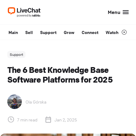
Menu
Main
Sell
Support
Grow
Connect
Watch
Support
The 6 Best Knowledge Base
Software Platforms for 2025
Ola Górska
7 min read
Jan 2, 2025