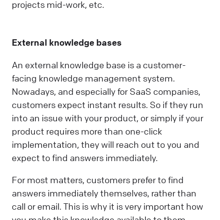
projects mid-work, etc.
External knowledge bases
An external knowledge base is a customer-
facing knowledge management system.
Nowadays, and especially for SaaS companies,
customers expect instant results. So if they run
into an issue with your product, or simply if your
product requires more than one-click
implementation, they will reach out to you and
expect to find answers immediately.
For most matters, customers prefer to find
answers immediately themselves, rather than
call or email. This is why it is very important how
you make this knowledge available to them.