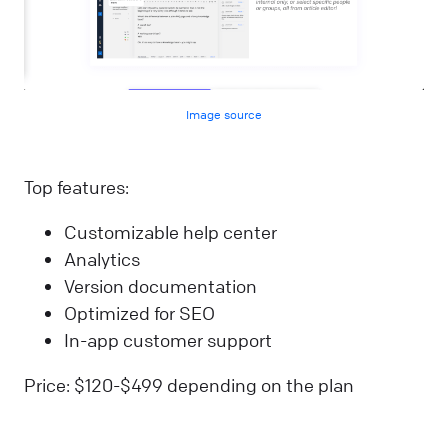
Image source
Top features:
Customizable help center
Analytics
Version documentation
Optimized for SEO
In-app customer support
Price: $120-$499 depending on the plan