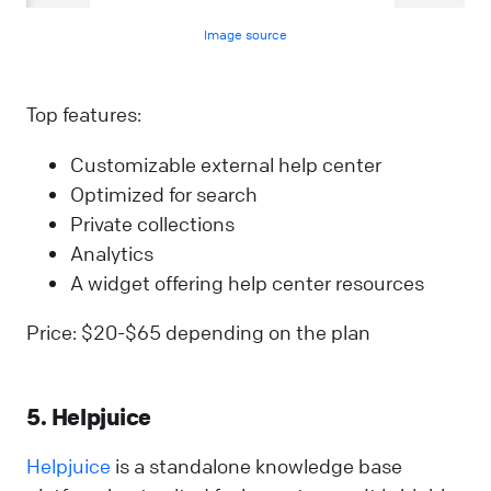
Image source
Top features:
Customizable external help center
Optimized for search
Private collections
Analytics
A widget offering help center resources
Price: $20-$65 depending on the plan
5. Helpjuice
Helpjuice
is a standalone knowledge base