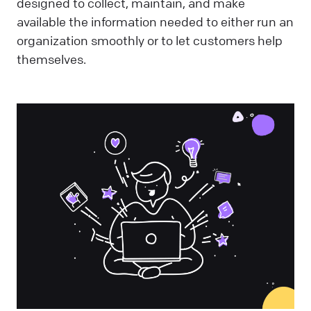
designed to collect, maintain, and make
available the information needed to either run an
organization smoothly or to let customers help
themselves.