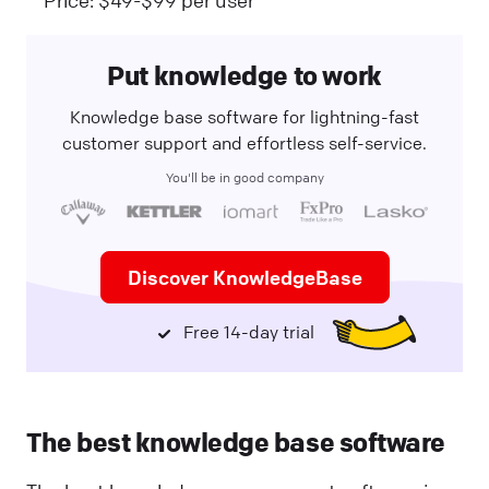
Put knowledge to work
Knowledge base software for lightning-fast
customer support and effortless self-service.
You'll be in good company
Discover KnowledgeBase
Free 14-day trial
The best knowledge base software