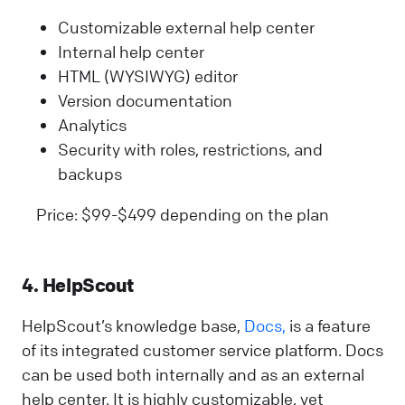
Customizable external help center
Internal help center
HTML (WYSIWYG) editor
Version documentation
Analytics
Security with roles, restrictions, and
backups
Price: $99-$499 depending on the plan
4. HelpScout
HelpScout’s knowledge base,
Docs,
is a feature
of its integrated customer service platform. Docs
can be used both internally and as an external
help center. It is highly customizable, yet