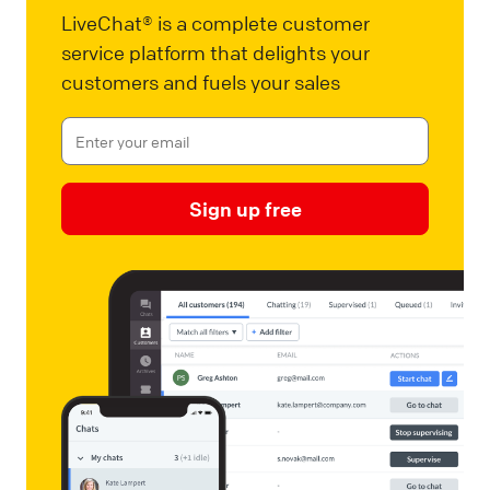
LiveChat® is a complete customer
service platform that delights your
customers and fuels your sales
Sign up free