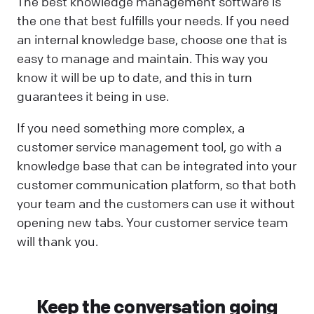
The best knowledge management software is
the one that best fulfills your needs. If you need
an internal knowledge base, choose one that is
easy to manage and maintain. This way you
know it will be up to date, and this in turn
guarantees it being in use.
If you need something more complex, a
customer service management tool, go with a
knowledge base that can be integrated into your
customer communication platform, so that both
your team and the customers can use it without
opening new tabs. Your customer service team
will thank you.
Keep the conversation going