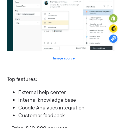
Image source
Top features:
External help center
Internal knowledge base
Google Analytics integration
Customer feedback
Price: $49-$99 per user