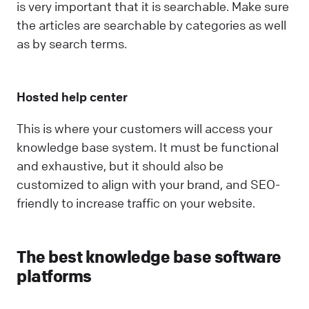
is very important that it is searchable. Make sure
the articles are searchable by categories as well
as by search terms.
Hosted help center
This is where your customers will access your
knowledge base system. It must be functional
and exhaustive, but it should also be
customized to align with your brand, and SEO-
friendly to increase traffic on your website.
The best knowledge base software
platforms