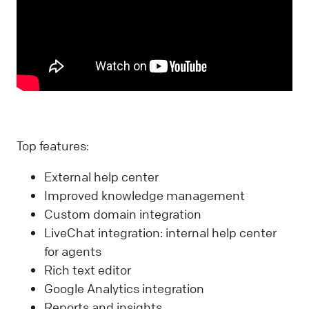
Top features:
External help center
Improved knowledge management
Custom domain integration
LiveChat integration: internal help center
for agents
Rich text editor
Google Analytics integration
Reports and insights