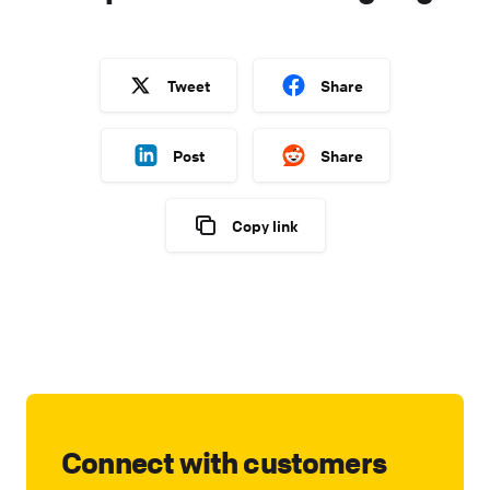
Tweet
Share
Post
Share
Copy link
Connect with customers