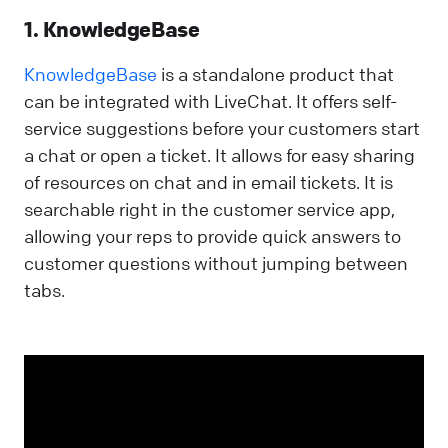
1. KnowledgeBase
KnowledgeBase
is a standalone product that
can be integrated with LiveChat. It offers self-
service suggestions before your customers start
a chat or open a ticket. It allows for easy sharing
of resources on chat and in email tickets. It is
searchable right in the customer service app,
allowing your reps to provide quick answers to
customer questions without jumping between
tabs.