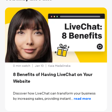
0 min watch
|
Jan 10
|
Kaia Madalinska
8 Benefits of Having LiveChat on Your
Website
Discover how LiveChat can transform your business
by increasing sales, providing instant...
read more