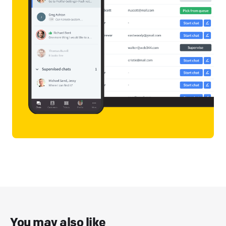
You may also like