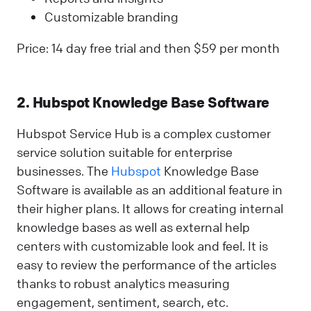
Customizable branding
Price: 14 day free trial and then $59 per month
2. Hubspot Knowledge Base Software
Hubspot Service Hub is a complex customer
service solution suitable for enterprise
businesses. The
Hubspot
Knowledge Base
Software is available as an additional feature in
their higher plans. It allows for creating internal
knowledge bases as well as external help
centers with customizable look and feel. It is
easy to review the performance of the articles
thanks to robust analytics measuring
engagement, sentiment, search, etc.