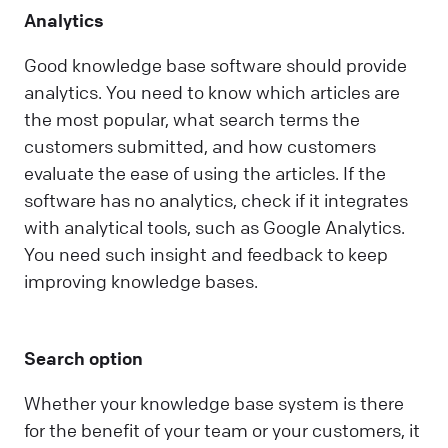
Analytics
Good knowledge base software should provide
analytics. You need to know which articles are
the most popular, what search terms the
customers submitted, and how customers
evaluate the ease of using the articles. If the
software has no analytics, check if it integrates
with analytical tools, such as Google Analytics.
You need such insight and feedback to keep
improving knowledge bases.
Search option
Whether your knowledge base system is there
for the benefit of your team or your customers, it