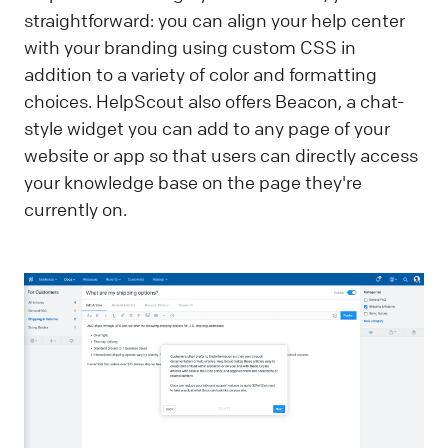
straightforward: you can align your help center
with your branding using custom CSS in
addition to a variety of color and formatting
choices. HelpScout also offers Beacon, a chat-
style widget you can add to any page of your
website or app so that users can directly access
your knowledge base on the page they're
currently on.