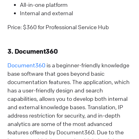
All-in-one platform
Internal and external
Price: $360 for Professional Service Hub
3. Document360
Document360
is a beginner-friendly knowledge
base software that goes beyond basic
documentation features. The application, which
has a user-friendly design and search
capabilities, allows you to develop both internal
and external knowledge bases. Translation, IP
address restriction for security, and in-depth
analytics are some of the most advanced
features offered by Document360. Due to the