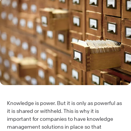
Knowledge is power. But it is only as powerful as
it is shared or withheld. This is why it is
important for companies to have knowledge
management solutions in place so that