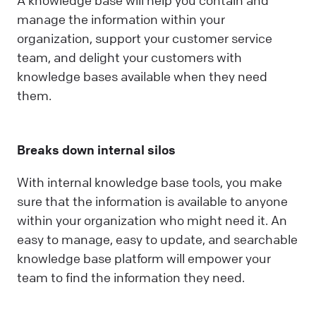
A knowledge base will help you contain and
manage the information within your
organization, support your customer service
team, and delight your customers with
knowledge bases available when they need
them.
Breaks down internal silos
With internal knowledge base tools, you make
sure that the information is available to anyone
within your organization who might need it. An
easy to manage, easy to update, and searchable
knowledge base platform will empower your
team to find the information they need.