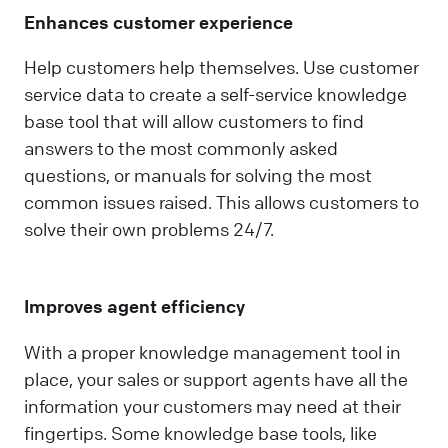
Enhances customer experience
Help customers help themselves. Use customer
service data to create a self-service knowledge
base tool that will allow customers to find
answers to the most commonly asked
questions, or manuals for solving the most
common issues raised. This allows customers to
solve their own problems 24/7.
Improves agent efficiency
With a proper knowledge management tool in
place, your sales or support agents have all the
information your customers may need at their
fingertips. Some knowledge base tools, like