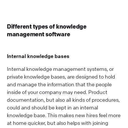
Different types of knowledge
management software
Internal knowledge bases
Internal knowledge management systems, or
private knowledge bases, are designed to hold
and manage the information that the people
inside of your company may need. Product
documentation, but also all kinds of procedures,
could and should be kept in an internal
knowledge base. This makes new hires feel more
at home quicker, but also helps with joining