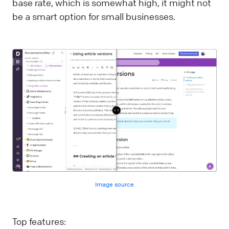
base rate, which is somewhat high, it might not
be a smart option for small businesses.
Image source
Top features: