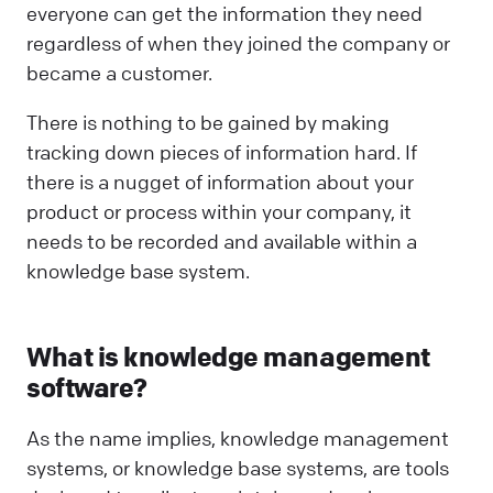
everyone can get the information they need
regardless of when they joined the company or
became a customer.
There is nothing to be gained by making
tracking down pieces of information hard. If
there is a nugget of information about your
product or process within your company, it
needs to be recorded and available within a
knowledge base system.
What is knowledge management
software?
As the name implies, knowledge management
systems, or knowledge base systems, are tools