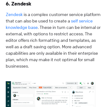
6. Zendesk
Zendesk
is a complex customer service platform
that can also be used to create a
self service
knowledge base
. These in turn can be internal or
external, with options to restrict access. The
editor offers rich formatting and templates, as
well as a draft saving option. More advanced
capabilities are only available in their enterprise
plan, which may make it not optimal for small
businesses.