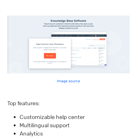
Image source
Top features:
Customizable help center
Multilingual support
Analytics