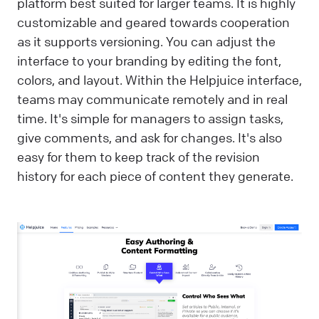
platform best suited for larger teams. It is highly
customizable and geared towards cooperation
as it supports versioning. You can adjust the
interface to your branding by editing the font,
colors, and layout. Within the Helpjuice interface,
teams may communicate remotely and in real
time. It's simple for managers to assign tasks,
give comments, and ask for changes. It's also
easy for them to keep track of the revision
history for each piece of content they generate.