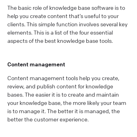
The basic role of knowledge base software is to
help you create content that’s useful to your
clients. This simple function involves several key
elements. This is a list of the four essential
aspects of the best knowledge base tools.
Content management
Content management tools help you create,
review, and publish content for knowledge
bases. The easier it is to create and maintain
your knowledge base, the more likely your team
is to manage it. The better it is managed, the
better the customer experience.