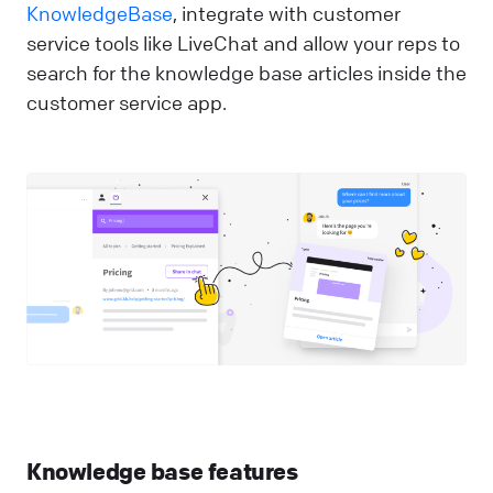
KnowledgeBase
, integrate with customer
service tools like LiveChat and allow your reps to
search for the knowledge base articles inside the
customer service app.
Knowledge base features