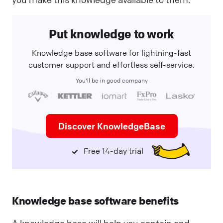
Put knowledge to work
Knowledge base software for lightning-fast
customer support and effortless self-service.
You'll be in good company
Discover KnowledgeBase
Free 14-day trial
Knowledge base software benefits