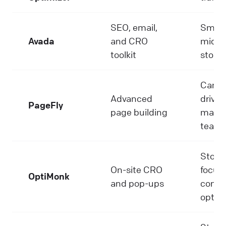
SEO, email,
Small 
Avada
and CRO
mid-s
toolkit
stores
Camp
Advanced
driven
PageFly
page building
marke
team
Store
On-site CRO
focus
OptiMonk
and pop-ups
conve
optim