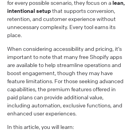
for every possible scenario, they focus on a
lean,
intentional setup
that supports conversion,
retention, and customer experience without
unnecessary complexity. Every tool earns its
place.
When considering accessibility and pricing, it’s
important to note that many free Shopify apps
are available to help streamline operations and
boost engagement, though they may have
feature limitations. For those seeking advanced
capabilities, the premium features offered in
paid plans can provide additional value,
including automation, exclusive functions, and
enhanced user experiences.
In this article, you will learn: