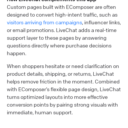
Custom pages built with EComposer are often
designed to convert high-intent traffic, such as
visitors arriving from campaigns
, influencer links,
or email promotions. LiveChat adds a real-time
support layer to these pages by answering
questions directly where purchase decisions
happen.
When shoppers hesitate or need clarification on
product details, shipping, or returns, LiveChat
helps remove friction in the moment. Combined
with EComposer’s flexible page design, LiveChat
turns optimized layouts into more effective
conversion points by pairing strong visuals with
immediate, human support.