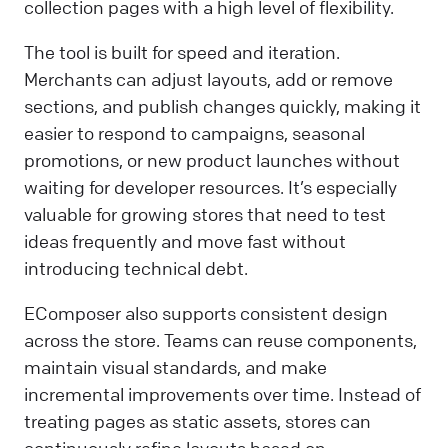
collection pages with a high level of flexibility.
The tool is built for speed and iteration.
Merchants can adjust layouts, add or remove
sections, and publish changes quickly, making it
easier to respond to campaigns, seasonal
promotions, or new product launches without
waiting for developer resources. It’s especially
valuable for growing stores that need to test
ideas frequently and move fast without
introducing technical debt.
EComposer also supports consistent design
across the store. Teams can reuse components,
maintain visual standards, and make
incremental improvements over time. Instead of
treating pages as static assets, stores can