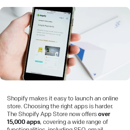
Shopify makes it easy to launch an online
store. Choosing the right apps is harder.
The Shopify App Store now offers
over
15,000 apps
, covering a wide range of
functionalities, including SEO, email