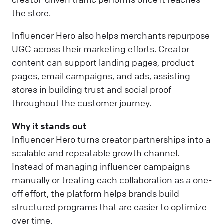
the store.
Influencer Hero also helps merchants repurpose
UGC across their marketing efforts. Creator
content can support landing pages, product
pages, email campaigns, and ads, assisting
stores in building trust and social proof
throughout the customer journey.
Why it stands out
Influencer Hero turns creator partnerships into a
scalable and repeatable growth channel.
Instead of managing influencer campaigns
manually or treating each collaboration as a one-
off effort, the platform helps brands build
structured programs that are easier to optimize
over time.