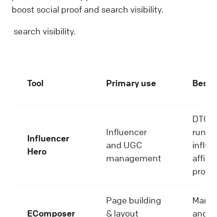
boost social proof and search visibility.
search visibility.
Tool
Primary use
Best f
DTC b
Influencer
runni
Influencer
and UGC
influe
Hero
management
affilia
progr
Page building
Marke
EComposer
& layout
and g