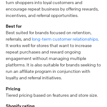
turn shoppers into loyal customers and
encourage repeat business by offering rewards,
incentives, and referral opportunities.
Best for
Best suited for brands focused on retention,
referrals, and
long-term customer relationships
.
It works well for stores that want to increase
repeat purchases and reward ongoing
engagement without managing multiple
platforms. It is also suitable for brands seeking to
run an affiliate program in conjunction with
loyalty and referral initiatives.
Pricing
Tiered pricing based on features and store size.
Shopify rating