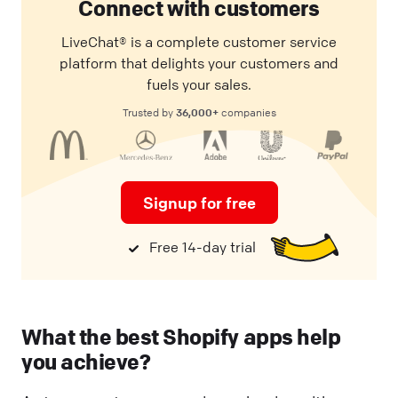
Connect with customers
LiveChat® is a complete customer service
platform that delights your customers and
fuels your sales.
36,000+
Trusted by
companies
Signup for free
Free 14-day trial
What the best Shopify apps help
you achieve?