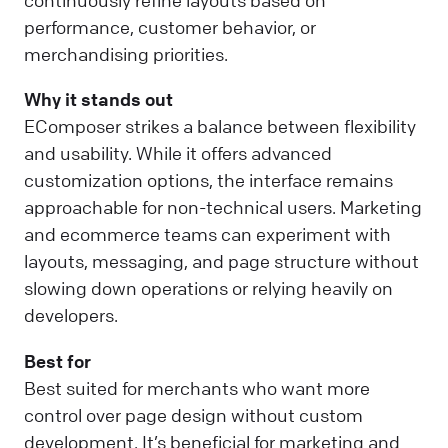
continuously refine layouts based on
performance, customer behavior, or
merchandising priorities.
Why it stands out
EComposer strikes a balance between flexibility
and usability. While it offers advanced
customization options, the interface remains
approachable for non-technical users. Marketing
and ecommerce teams can experiment with
layouts, messaging, and page structure without
slowing down operations or relying heavily on
developers.
Best for
Best suited for merchants who want more
control over page design without custom
development. It’s beneficial for marketing and