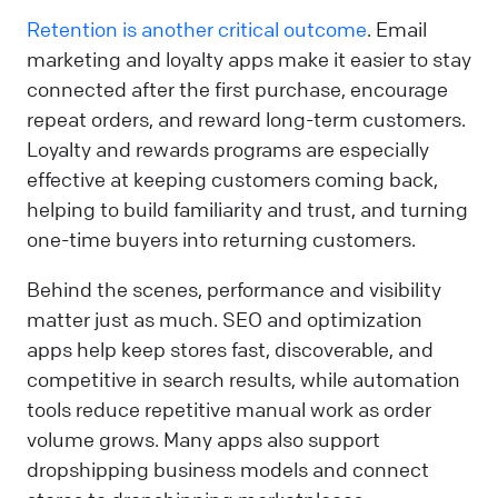
Retention is another critical outcome
. Email
marketing and loyalty apps make it easier to stay
connected after the first purchase, encourage
repeat orders, and reward long-term customers.
Loyalty and rewards programs are especially
effective at keeping customers coming back,
helping to build familiarity and trust, and turning
one-time buyers into returning customers.
Behind the scenes, performance and visibility
matter just as much. SEO and optimization
apps help keep stores fast, discoverable, and
competitive in search results, while automation
tools reduce repetitive manual work as order
volume grows. Many apps also support
dropshipping business models and connect