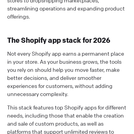
stores to dropshipping marketplaces,
streamlining operations and expanding product
offerings.
The Shopify app stack for 2026
Not every Shopify app earns a permanent place
in your store. As your business grows, the tools
you rely on should help you move faster, make
better decisions, and deliver smoother
experiences for customers, without adding
unnecessary complexity.
This stack features top Shopify apps for different
needs, including those that enable the creation
and sale of custom products, as well as
platforms that support unlimited reviews to