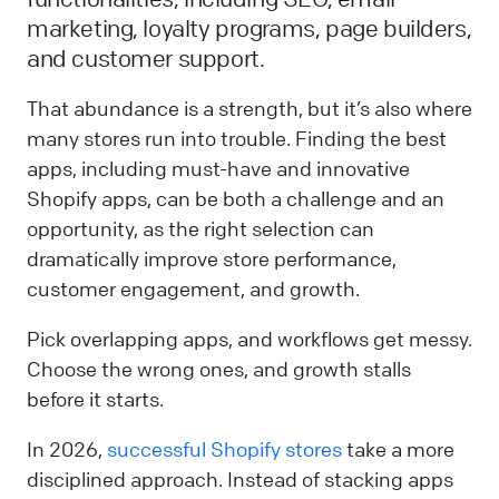
marketing, loyalty programs, page builders,
and customer support.
That abundance is a strength, but it’s also where
many stores run into trouble. Finding the best
apps, including must-have and innovative
Shopify apps, can be both a challenge and an
opportunity, as the right selection can
dramatically improve store performance,
customer engagement, and growth.
Pick overlapping apps, and workflows get messy.
Choose the wrong ones, and growth stalls
before it starts.
In 2026,
successful Shopify stores
take a more
disciplined approach. Instead of stacking apps