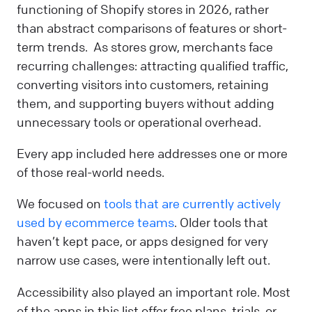
functioning of Shopify stores in 2026, rather
than abstract comparisons of features or short-
term trends. As stores grow, merchants face
recurring challenges: attracting qualified traffic,
converting visitors into customers, retaining
them, and supporting buyers without adding
unnecessary tools or operational overhead.
Every app included here addresses one or more
of those real-world needs.
We focused on
tools that are currently actively
used by ecommerce teams
. Older tools that
haven’t kept pace, or apps designed for very
narrow use cases, were intentionally left out.
Accessibility also played an important role. Most
of the apps in this list offer free plans, trials, or