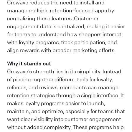
Growave reduces the need to install and
manage multiple retention-focused apps by
centralizing these features. Customer
engagement data is centralized, making it easier
for teams to understand how shoppers interact
with loyalty programs, track participation, and
align rewards with broader marketing efforts.
Why it stands out
Growave’s strength lies in its simplicity. Instead
of piecing together different tools for loyalty,
referrals, and reviews, merchants can manage
retention strategies through a single interface. It
makes loyalty programs easier to launch,
maintain, and optimize, especially for teams that
want clear visibility into customer engagement
without added complexity. These programs help