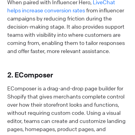
When paired with Influencer Hero,
LiveChat
helps increase conversion rates
from influencer
campaigns by reducing friction during the
decision-making stage. It also provides support
teams with visibility into where customers are
coming from, enabling them to tailor responses
and offer faster, more relevant assistance.
2. EComposer
EComposer is a drag-and-drop page builder for
Shopify that gives merchants complete control
over how their storefront looks and functions,
without requiring custom code. Using a visual
editor, teams can create and customize landing
pages, homepages, product pages, and