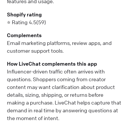
features and usage.
Shopify rating
⭐ Rating 4.5(59)
Complements
Email marketing platforms, review apps, and
customer support tools.
How LiveChat complements this app
Influencer-driven traffic often arrives with
questions. Shoppers coming from creator
content may want clarification about product
details, sizing, shipping, or returns before
making a purchase. LiveChat helps capture that
demand in real time by answering questions at
the moment of intent.