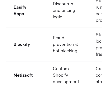
Store
Discounts
Easify
runni
and pricing
Apps
compl
logic
promo
Store
Fraud
lookin
Blockify
prevention &
preve
bot blocking
fraud
Custom
Growi
Metizsoft
Shopify
compl
development
stores