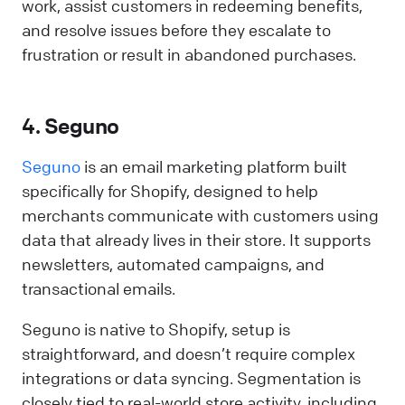
work, assist customers in redeeming benefits,
and resolve issues before they escalate to
frustration or result in abandoned purchases.
4. Seguno
Seguno
is an email marketing platform built
specifically for Shopify, designed to help
merchants communicate with customers using
data that already lives in their store. It supports
newsletters, automated campaigns, and
transactional emails.
Seguno is native to Shopify, setup is
straightforward, and doesn’t require complex
integrations or data syncing. Segmentation is
closely tied to real-world store activity, including