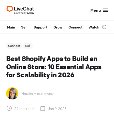
Menu
Main
Sell
Support
Grow
Connect
Watch
Connect
Sell
Best Shopify Apps to Build an
Online Store: 10 Essential Apps
for Scalability in 2026
Natalia Misiukiewicz
24 min read
Jan 9, 2026