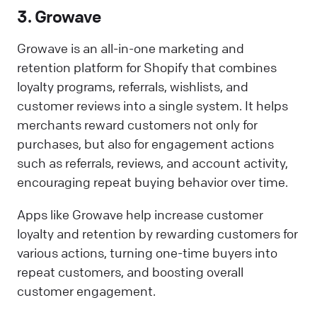
3. Growave
Growave is an all-in-one marketing and
retention platform for Shopify that combines
loyalty programs, referrals, wishlists, and
customer reviews into a single system. It helps
merchants reward customers not only for
purchases, but also for engagement actions
such as referrals, reviews, and account activity,
encouraging repeat buying behavior over time.
Apps like Growave help increase customer
loyalty and retention by rewarding customers for
various actions, turning one-time buyers into
repeat customers, and boosting overall
customer engagement.