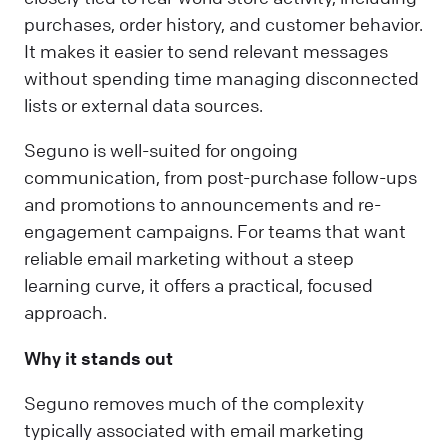
purchases, order history, and customer behavior.
It makes it easier to send relevant messages
without spending time managing disconnected
lists or external data sources.
Seguno is well-suited for ongoing
communication, from post-purchase follow-ups
and promotions to announcements and re-
engagement campaigns. For teams that want
reliable email marketing without a steep
learning curve, it offers a practical, focused
approach.
Why it stands out
Seguno removes much of the complexity
typically associated with email marketing