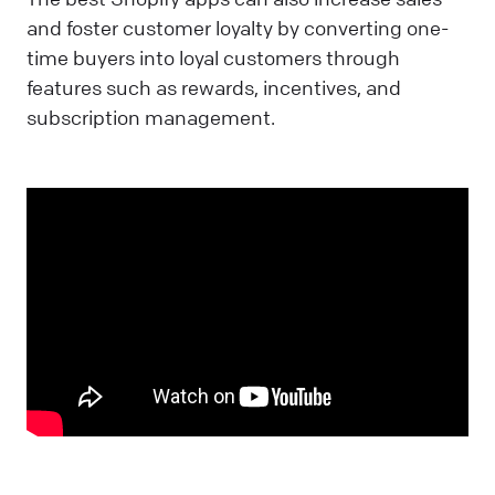
and foster customer loyalty by converting one-
time buyers into loyal customers through
features such as rewards, incentives, and
subscription management.