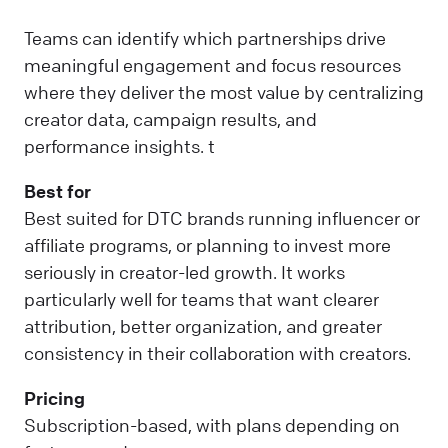
Teams can identify which partnerships drive
meaningful engagement and focus resources
where they deliver the most value by centralizing
creator data, campaign results, and
performance insights. t
Best for
Best suited for DTC brands running influencer or
affiliate programs, or planning to invest more
seriously in creator-led growth. It works
particularly well for teams that want clearer
attribution, better organization, and greater
consistency in their collaboration with creators.
Pricing
Subscription-based, with plans depending on