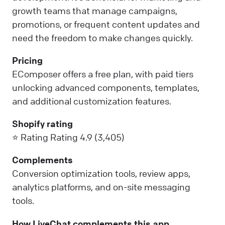
growth teams that manage campaigns,
promotions, or frequent content updates and
need the freedom to make changes quickly.
Pricing
EComposer offers a free plan, with paid tiers
unlocking advanced components, templates,
and additional customization features.
Shopify rating
⭐ Rating Rating 4.9 (3,405)
Complements
Conversion optimization tools, review apps,
analytics platforms, and on-site messaging
tools.
How LiveChat complements this app