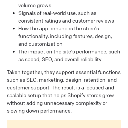
volume grows
Signals of real-world use, such as
consistent ratings and customer reviews
How the app enhances the store's
functionality, including features, design,
and customization
The impact on the site's performance, such
as speed, SEO, and overall reliability
Taken together, they support essential functions
such as SEO, marketing, design, retention, and
customer support. The result is a focused and
scalable setup that helps Shopify stores grow
without adding unnecessary complexity or
slowing down performance.