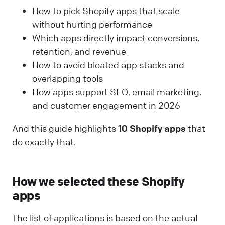
How to pick Shopify apps that scale
without hurting performance
Which apps directly impact conversions,
retention, and revenue
How to avoid bloated app stacks and
overlapping tools
How apps support SEO, email marketing,
and customer engagement in 2026
And this guide highlights
10 Shopify apps
that
do exactly that.
How we selected these Shopify
apps
The list of applications is based on the actual