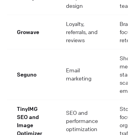
design
team
Loyalty,
Brand
Growave
referrals, and
focus
reviews
retent
Shopi
merch
Email
Seguno
starti
marketing
scalin
email
TinyIMG
Store
SEO and
SEO and
focus
performance
Image
organ
optimization
Optimizer
traffic