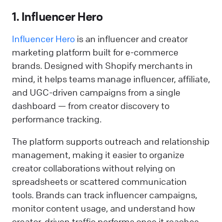
1. Influencer Hero
Influencer Hero
is an influencer and creator
marketing platform built for e-commerce
brands. Designed with Shopify merchants in
mind, it helps teams manage influencer, affiliate,
and UGC-driven campaigns from a single
dashboard — from creator discovery to
performance tracking.
The platform supports outreach and relationship
management, making it easier to organize
creator collaborations without relying on
spreadsheets or scattered communication
tools. Brands can track influencer campaigns,
monitor content usage, and understand how
creator-driven traffic performs once it reaches