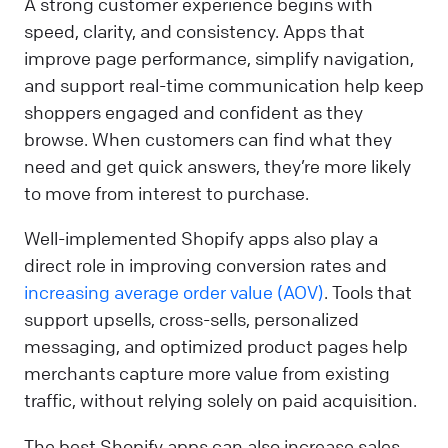
A strong customer experience begins with
speed, clarity, and consistency. Apps that
improve page performance, simplify navigation,
and support real-time communication help keep
shoppers engaged and confident as they
browse. When customers can find what they
need and get quick answers, they’re more likely
to move from interest to purchase.
Well-implemented Shopify apps also play a
direct role in improving conversion rates and
increasing average order value (AOV)
. Tools that
support upsells, cross-sells, personalized
messaging, and optimized product pages help
merchants capture more value from existing
traffic, without relying solely on paid acquisition.
The best Shopify apps can also increase sales