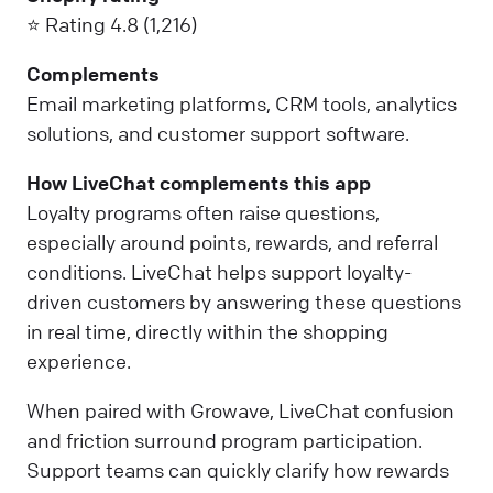
⭐ Rating 4.8 (1,216)
Complements
Email marketing platforms, CRM tools, analytics
solutions, and customer support software.
How LiveChat complements this app
Loyalty programs often raise questions,
especially around points, rewards, and referral
conditions. LiveChat helps support loyalty-
driven customers by answering these questions
in real time, directly within the shopping
experience.
When paired with Growave, LiveChat confusion
and friction surround program participation.
Support teams can quickly clarify how rewards