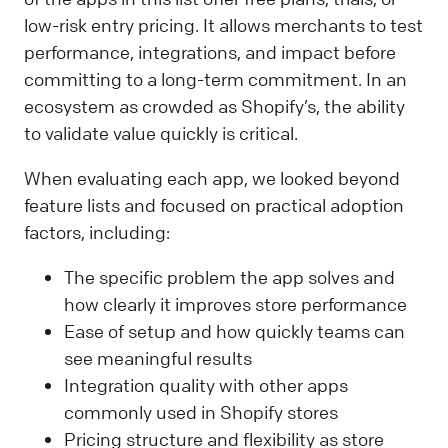
low-risk entry pricing. It allows merchants to test
performance, integrations, and impact before
committing to a long-term commitment. In an
ecosystem as crowded as Shopify’s, the ability
to validate value quickly is critical.
When evaluating each app, we looked beyond
feature lists and focused on practical adoption
factors, including:
The specific problem the app solves and
how clearly it improves store performance
Ease of setup and how quickly teams can
see meaningful results
Integration quality with other apps
commonly used in Shopify stores
Pricing structure and flexibility as store