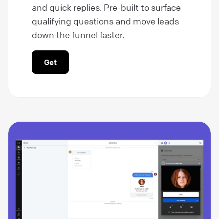
and quick replies. Pre-built to surface
qualifying questions and move leads
down the funnel faster.
Get