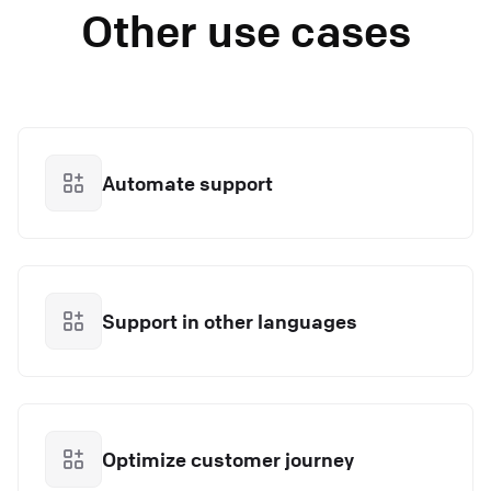
Other use cases
Automate support
Support in other languages
Optimize customer journey