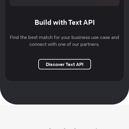
Build with Text API
Find the best match for your business use case and
connect with one of our partners.
Discover Text API