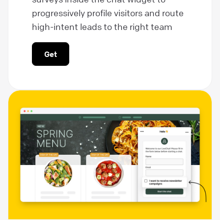
progressively profile visitors and route
high-intent leads to the right team
Get