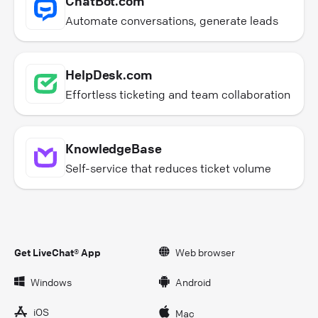
ChatBot.com
Automate conversations, generate leads
HelpDesk.com
Effortless ticketing and team collaboration
KnowledgeBase
Self-service that reduces ticket volume
Get LiveChat® App
Web browser
Windows
Android
iOS
Mac