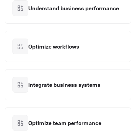
Understand business performance
Optimize workflows
Integrate business systems
Optimize team performance