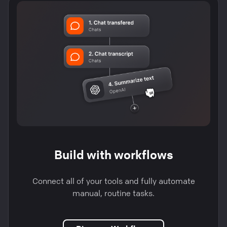
Build with workflows
Connect all of your tools and fully automate
manual, routine tasks.