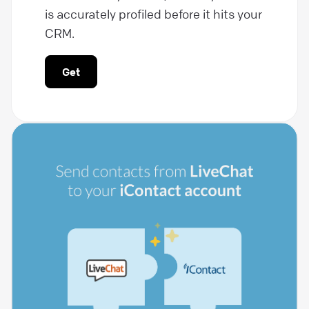
is accurately profiled before it hits your
CRM.
Get