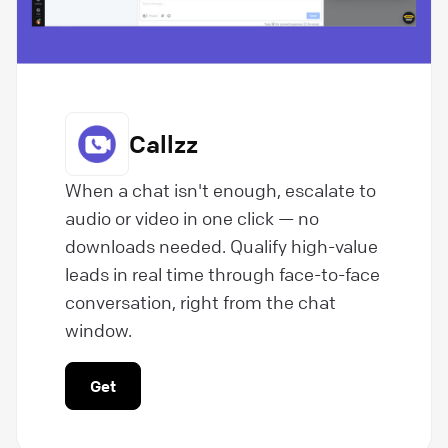
Callzz
When a chat isn't enough, escalate to
audio or video in one click — no
downloads needed. Qualify high-value
leads in real time through face-to-face
conversation, right from the chat
window.
Get