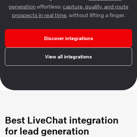
generation
effortless:
capture, qualify, and route
prospects in real time
, without lifting a finger.
Discover integrations
View all integrations
Best LiveChat integration
for lead generation