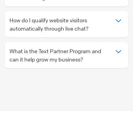
How do I qualify website visitors
automatically through live chat?
What is the Text Partner Program and
can it help grow my business?