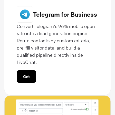
Telegram for Business
Convert Telegram's 96% mobile open
rate into a lead generation engine.
Route contacts by custom criteria,
pre-fill visitor data, and build a
qualified pipeline directly inside
LiveChat.
Get