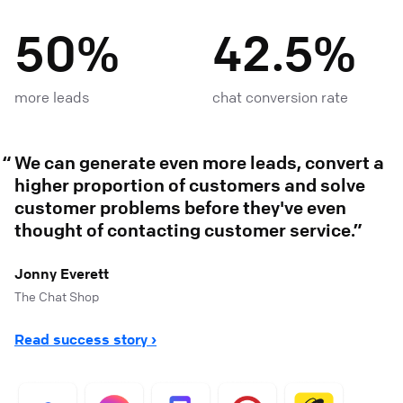
50%
42.5%
more leads
chat conversion rate
We can generate even more leads, convert a
higher proportion of customers and solve
customer problems before they've even
thought of contacting customer service.
Jonny Everett
The Chat Shop
Read success story ›