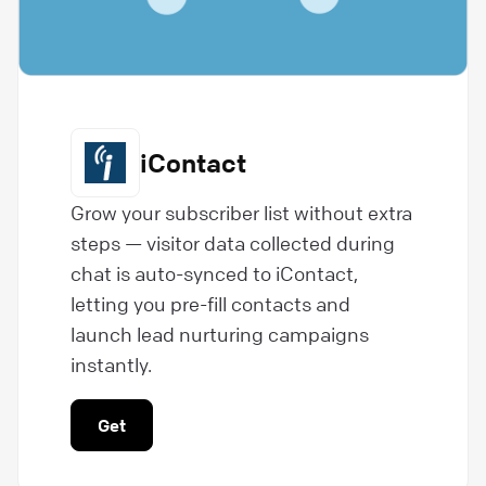
iContact
Grow your subscriber list without extra
steps — visitor data collected during
chat is auto-synced to iContact,
letting you pre-fill contacts and
launch lead nurturing campaigns
instantly.
Get