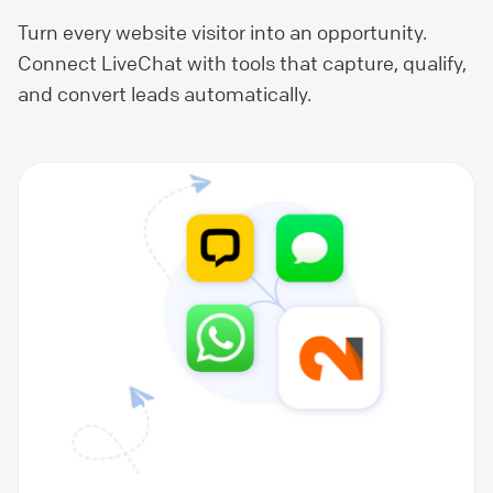
Turn every website visitor into an opportunity.
Connect LiveChat with tools that capture, qualify,
and convert leads automatically.