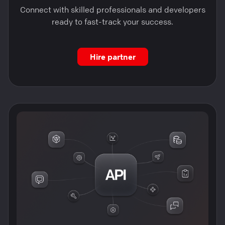
Connect with skilled professionals and developers
ready to fast-track your success.
Hire partner