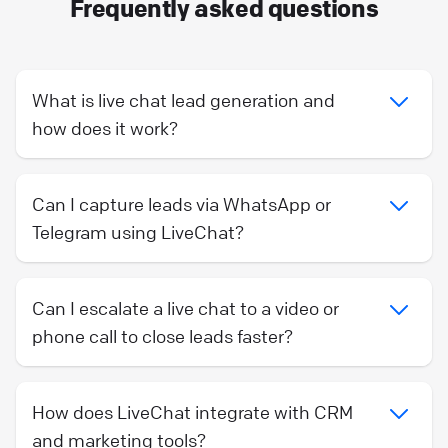
Frequently asked questions
What is live chat lead generation and
how does it work?
Can I capture leads via WhatsApp or
Telegram using LiveChat?
Can I escalate a live chat to a video or
phone call to close leads faster?
How does LiveChat integrate with CRM
and marketing tools?