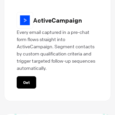
ActiveCampaign
Every email captured in a pre-chat
form flows straight into
ActiveCampaign. Segment contacts
by custom qualification criteria and
trigger targeted follow-up sequences
automatically.
Get