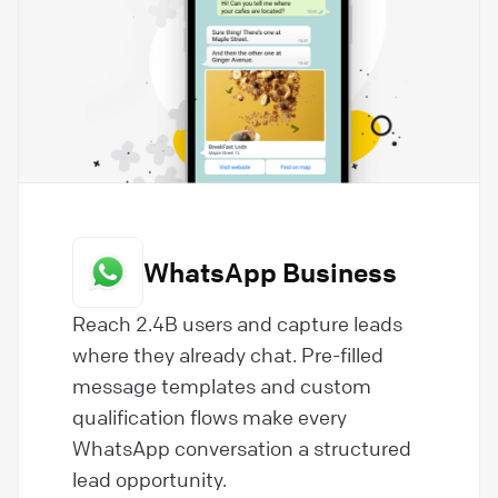
WhatsApp Business
Reach 2.4B users and capture leads
where they already chat. Pre-filled
message templates and custom
qualification flows make every
WhatsApp conversation a structured
lead opportunity.