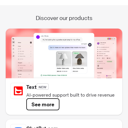
Discover our products
Text
NEW
AI-powered support built to drive revenue
See more