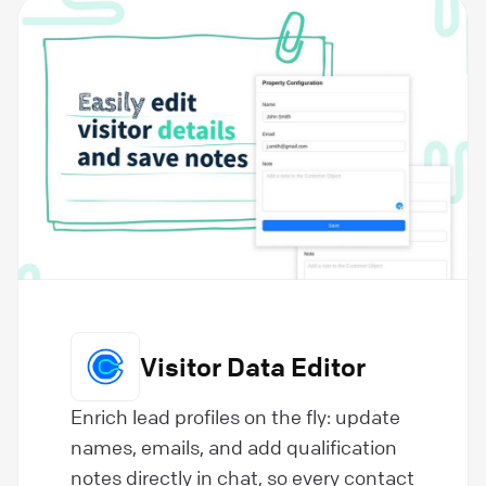
Visitor Data Editor
Enrich lead profiles on the fly: update
names, emails, and add qualification
notes directly in chat, so every contact