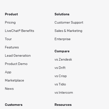
Product
Solutions
Pricing
Customer Support
LiveChat® Benefits
Sales & Marketing
Tour
Enterprise
Features
Compare
Lead Generation
vs Zendesk
Product Demo
vs Drift
App
vs Crisp
Marketplace
vs Tidio
News
vs Intercom
Customers
Resources