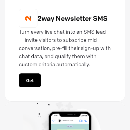
2way Newsletter SMS
Turn every live chat into an SMS lead
— invite visitors to subscribe mid-
conversation, pre-fill their sign-up with
chat data, and qualify them with
custom criteria automatically.
Get