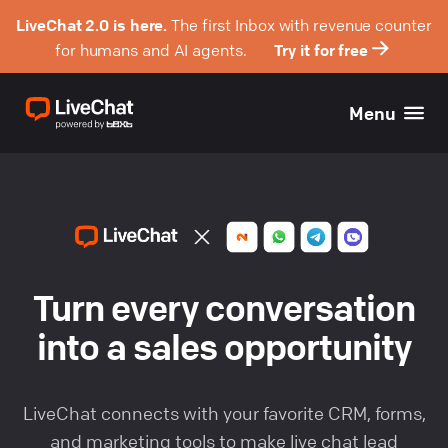
LiveChat 2.0 is here.
The first Inbox with revenue counter
for humans and AI agents.
Try it for free
Menu
Turn every conversation
into a sales opportunity
LiveChat connects with your favorite CRM, forms,
and marketing tools to make
live chat lead