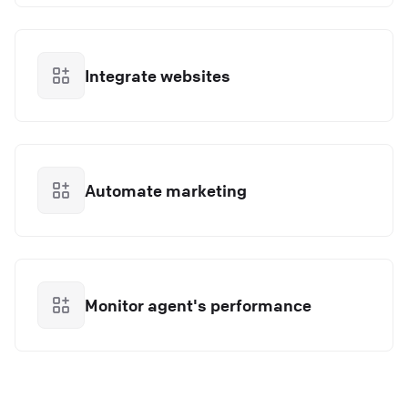
Integrate websites
Automate marketing
Monitor agent's performance