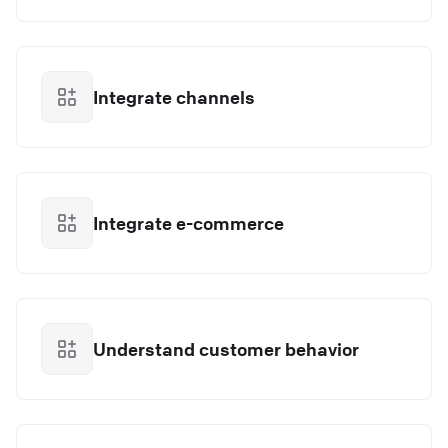
Integrate channels
Integrate e-commerce
Understand customer behavior