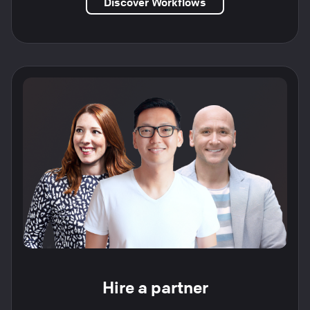
Discover Workflows
Hire a partner