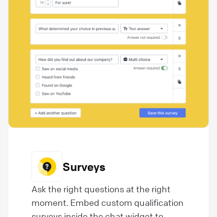
Surveys
Ask the right questions at the right
moment. Embed custom qualification
surveys inside the chat widget to