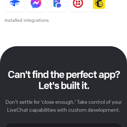
Installed integrations
Can't find the perfect app?
Let's built it.
Don't settle for 'close enough.' Take control of your
LiveChat capabilities with custom development.