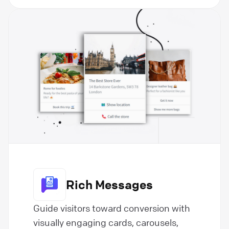
Rich Messages
Guide visitors toward conversion with
visually engaging cards, carousels,