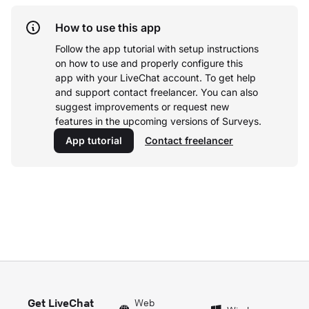
How to use this app
Follow the app tutorial with setup instructions
on how to use and properly configure this
app with your LiveChat account.
To get help
and support contact freelancer. You can also
suggest improvements or request new
features in the upcoming versions of Surveys.
App tutorial
Contact freelancer
Get LiveChat
Web