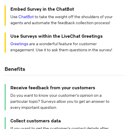
Embed Survey in the ChatBot
Use
ChatBot
to take the weight off the shoulders of your
agents and automate the feedback collection process!
Use Surveys within the LiveChat Greetings
Greetings
are a wonderful feature for customer
engagement. Use it to ask them questions in the survey!
Benefits
Receive feedback from your customers
Do you want to know your customer's opinion on a
particular topic? Surveys allow you to get an answer to
every important question.
Collect customers data
If you want to get the customer's contact details after