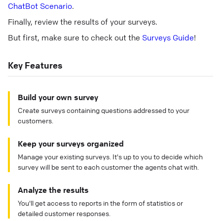
ChatBot Scenario
.
Finally, review the results of your surveys.
But first, make sure to check out the
Surveys Guide
!
Key Features
Build your own survey
Create surveys containing questions addressed to your
customers.
Keep your surveys organized
Manage your existing surveys. It's up to you to decide which
survey will be sent to each customer the agents chat with.
Analyze the results
You'll get access to reports in the form of statistics or
detailed customer responses.