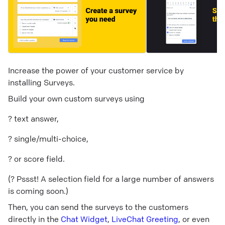
Increase the power of your customer service by
installing Surveys.
Build your own custom surveys using
? text answer,
? single/multi-choice,
? or score field.
(? Pssst! A selection field for a large number of answers
is coming soon.)
Then, you can send the surveys to the customers
directly in the
Chat Widget
,
LiveChat Greeting
, or even