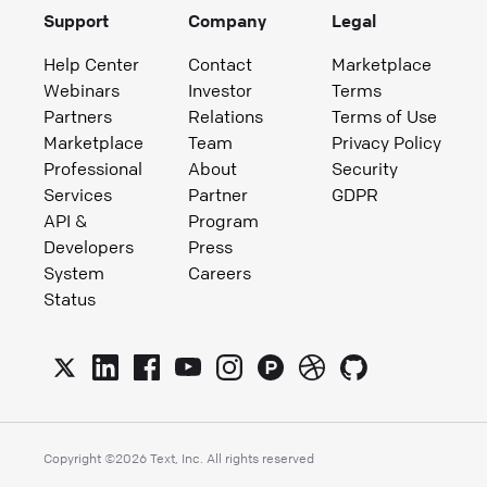
Support
Company
Legal
Help Center
Contact
Marketplace
Webinars
Investor
Terms
Partners
Relations
Terms of Use
Marketplace
Team
Privacy Policy
Professional
About
Security
Services
Partner
GDPR
API &
Program
Developers
Press
System
Careers
Status
Copyright ©
2026
Text, Inc. All rights reserved