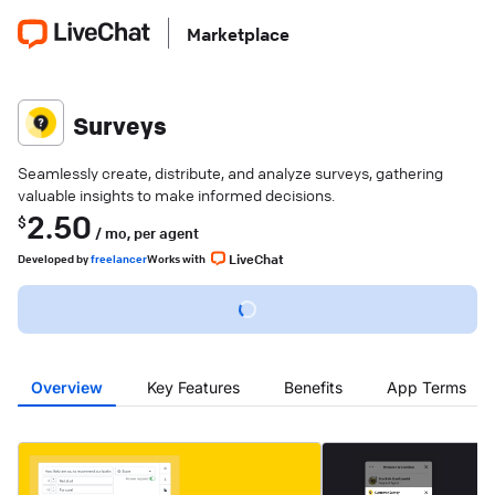
Marketplace
Surveys
Seamlessly create, distribute, and analyze surveys, gathering
valuable insights to make informed decisions.
2.50
$
/ mo,
per agent
LiveChat
Developed
by
freelancer
Works with
Overview
Key Features
Benefits
App Terms