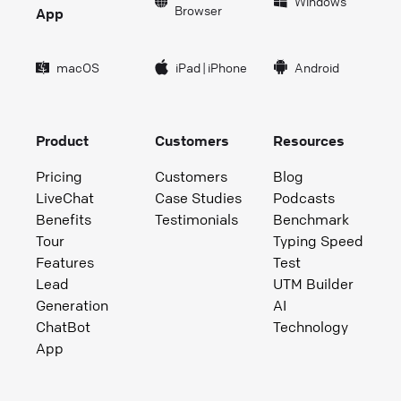
Windows
Browser
App
macOS
iPad
|
iPhone
Android
Product
Customers
Resources
Pricing
Customers
Blog
LiveChat
Case Studies
Podcasts
Benefits
Testimonials
Benchmark
Tour
Typing Speed
Features
Test
Lead
UTM Builder
Generation
AI
ChatBot
Technology
App