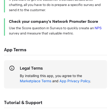
chatting, all you have to do is prepare a specific survey and
send it to the customer.
Check your company's Network Promoter Score
Use the Score question in Surveys to quickly create an
NPS
survey and measure that valuable metric.
App Terms
Legal Terms
By installing this app, you agree to the
Marketplace Terms
and
App Privacy Policy
.
Tutorial & Support