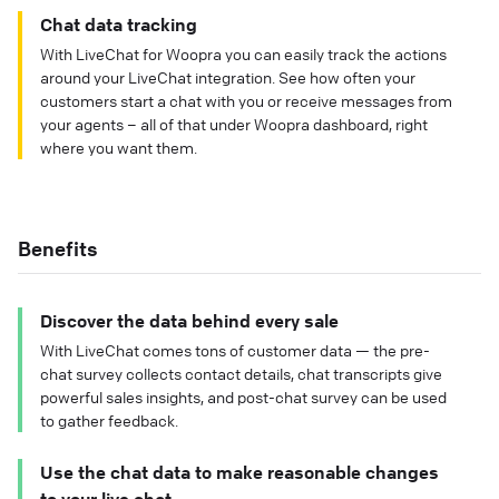
Chat data tracking
With LiveChat for Woopra you can easily track the actions
around your LiveChat integration. See how often your
customers start a chat with you or receive messages from
your agents – all of that under Woopra dashboard, right
where you want them.
Benefits
Discover the data behind every sale
With LiveChat comes tons of customer data — the pre-
chat survey collects contact details, chat transcripts give
powerful sales insights, and post-chat survey can be used
to gather feedback.
Use the chat data to make reasonable changes