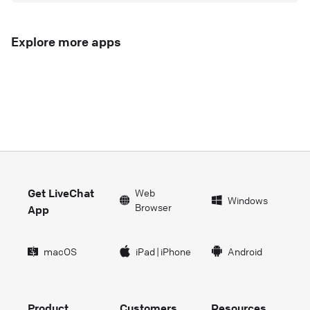
Explore more apps
Get LiveChat
Web
Windows
Browser
App
macOS
iPad
|
iPhone
Android
Product
Customers
Resources