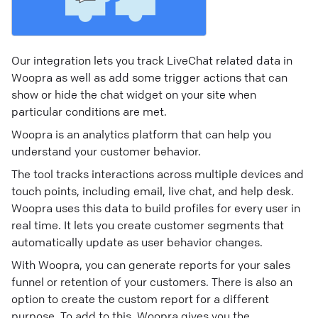
Our integration lets you track LiveChat related data in
Woopra as well as add some trigger actions that can
show or hide the chat widget on your site when
particular conditions are met.
Woopra is an analytics platform that can help you
understand your customer behavior.
The tool tracks interactions across multiple devices and
touch points, including email, live chat, and help desk.
Woopra uses this data to build profiles for every user in
real time. It lets you create customer segments that
automatically update as user behavior changes.
With Woopra, you can generate reports for your sales
funnel or retention of your customers. There is also an
option to create the custom report for a different
purpose. To add to this, Woopra gives you the