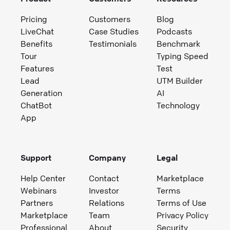
Pricing
Customers
Blog
LiveChat
Case Studies
Podcasts
Benefits
Testimonials
Benchmark
Tour
Typing Speed
Features
Test
Lead
UTM Builder
Generation
AI
ChatBot
Technology
App
Support
Company
Legal
Help Center
Contact
Marketplace
Webinars
Investor
Terms
Partners
Relations
Terms of Use
Marketplace
Team
Privacy Policy
Professional
About
Security