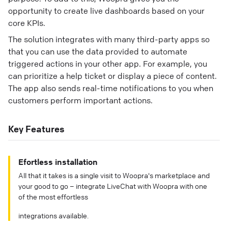
opportunity to create live dashboards based on your
core KPIs.
The solution integrates with many third-party apps so
that you can use the data provided to automate
triggered actions in your other app. For example, you
can prioritize a help ticket or display a piece of content.
The app also sends real-time notifications to you when
customers perform important actions.
Key Features
Efortless installation
All that it takes is a single visit to Woopra's marketplace and
your good to go – integrate LiveChat with Woopra with one
of the most effortless
integrations available.