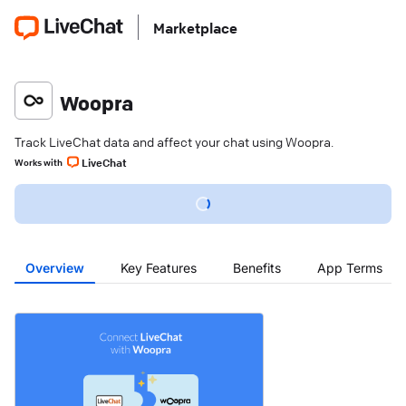
Marketplace
Woopra
Track LiveChat data and affect your chat using Woopra.
LiveChat
Works with
Overview
Key Features
Benefits
App Terms