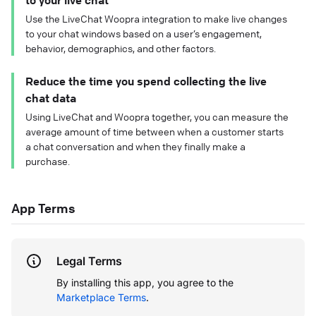
to your live chat
Use the LiveChat Woopra integration to make live changes
to your chat windows based on a user’s engagement,
behavior, demographics, and other factors.
Reduce the time you spend collecting the live
chat data
Using LiveChat and Woopra together, you can measure the
average amount of time between when a customer starts
a chat conversation and when they finally make a
purchase.
App Terms
Legal Terms
By installing this app, you agree to the
Marketplace Terms
.