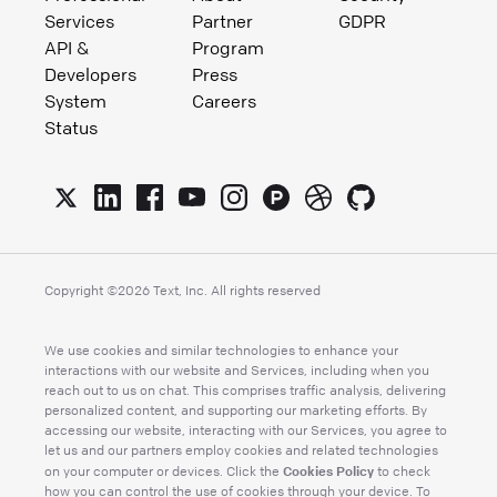
Services
Partner
GDPR
API &
Program
Developers
Press
System
Careers
Status
Copyright ©
2026
Text, Inc. All rights reserved
We use cookies and similar technologies to enhance your
interactions with our website and Services, including when you
reach out to us on chat. This comprises traffic analysis, delivering
personalized content, and supporting our marketing efforts. By
accessing our website, interacting with our Services, you agree to
let us and our partners employ cookies and related technologies
Cookies Policy
on your computer or devices. Click the
to check
how you can control the use of cookies through your device. To