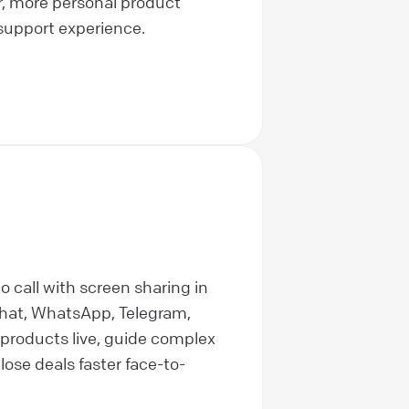
r, more personal product
support experience.
o call with screen sharing in
hat, WhatsApp, Telegram,
products live, guide complex
lose deals faster face-to-