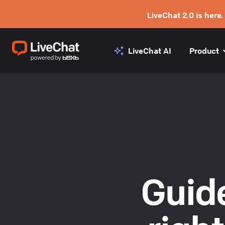
LiveChat 2.0 is here.
LiveChat AI
Product
Guide