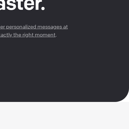
aster.
ger personalized messages at
exactly the right moment
.