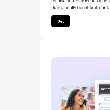
resolve complex issues face-
dramatically boost first-conta
Get