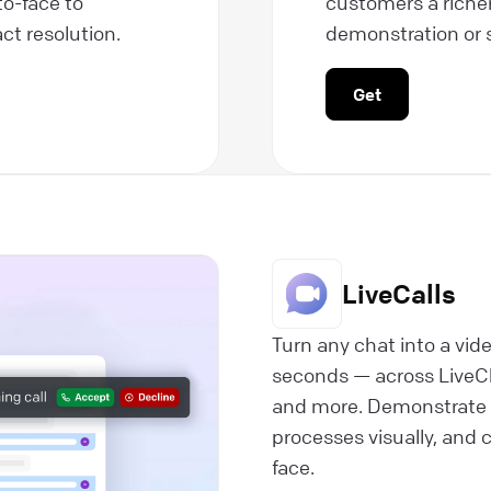
to-face to
customers a riche
ct resolution.
demonstration or 
Get
LiveCalls
Turn any chat into a vide
seconds — across LiveC
and more. Demonstrate 
processes visually, and c
face.