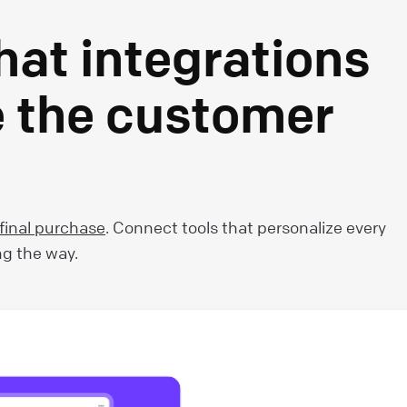
hat integrations
e the customer
 final purchase
. Connect tools that personalize every
ng the way.