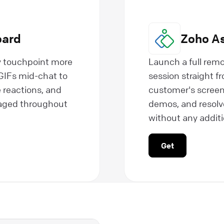
oard
Zoho As
y touchpoint more
Launch a full remo
IFs mid-chat to
session straight 
 reactions, and
customer's screen
gaged throughout
demos, and resolve
without any additio
Get