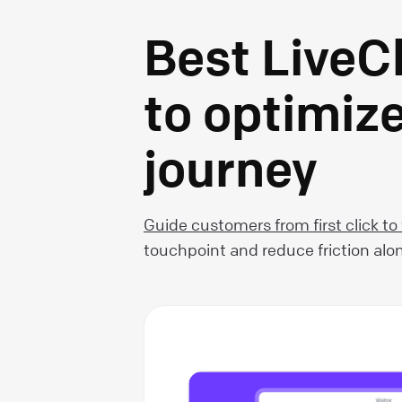
Best LiveC
to optimiz
journey
Guide customers from first click to
touchpoint and reduce friction alo