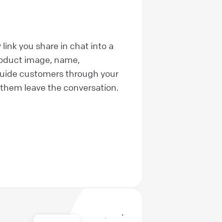
link you share in chat into a
roduct image, name,
 Guide customers through your
them leave the conversation.