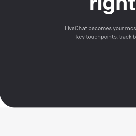
right
LiveChat becomes your most 
key touchpoints
, track