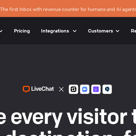
The first Inbox with revenue counter for humans and AI agent
Pricing
Integrations
Customers
R
 every visitor 