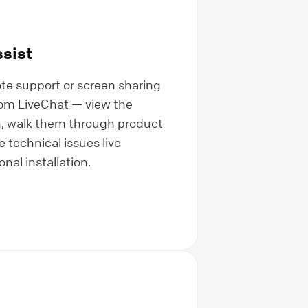
sist
te support or screen sharing
from LiveChat — view the
, walk them through product
 technical issues live
nal installation.