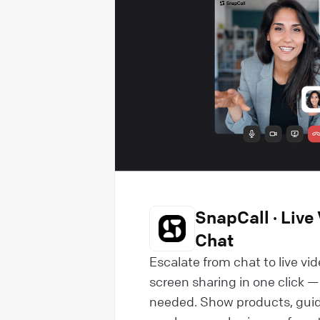
SnapCall · Live 
Chat
Escalate from chat to live vide
screen sharing in one click 
needed. Show products, guid