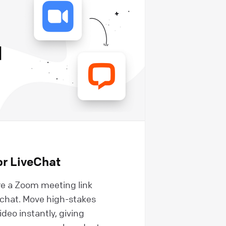
r LiveChat
e a Zoom meeting link
e chat. Move high-stakes
ideo instantly, giving